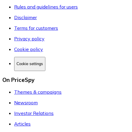
Rules and guidelines for users
Disclaimer
Terms for customers
Privacy policy
Cookie policy
Cookie settings
On PriceSpy
Themes & campaigns
Newsroom
Investor Relations
Articles