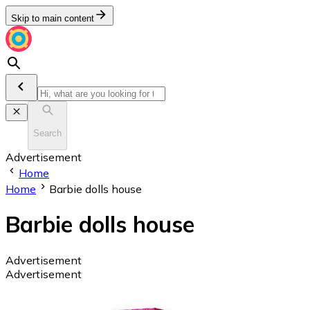
Skip to main content
Search
Advertisement
Home
Home
Barbie dolls house
Barbie dolls house
Advertisement
Advertisement