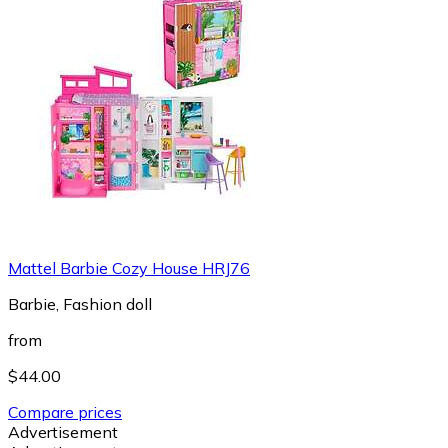
Mattel Barbie Cozy House HRJ76
Barbie, Fashion doll
from
$44.00
Compare prices
Advertisement