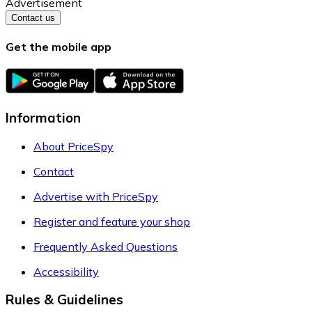
Advertisement
Contact us
Get the mobile app
Information
About PriceSpy
Contact
Advertise with PriceSpy
Register and feature your shop
Frequently Asked Questions
Accessibility
Rules & Guidelines