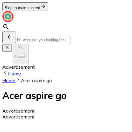
Skip to main content
Search
Advertisement
Home
Home
Acer aspire go
Acer aspire go
Advertisement
Advertisement