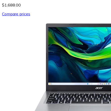
$1,688.00
Compare prices