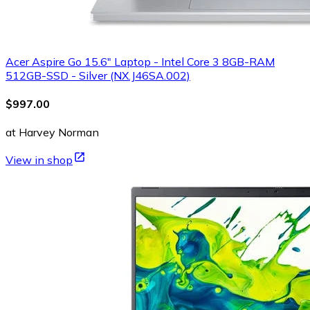
Acer Aspire Go 15.6" Laptop - Intel Core 3 8GB-RAM
512GB-SSD - Silver (NX.J46SA.002)
$997.00
at Harvey Norman
View in shop