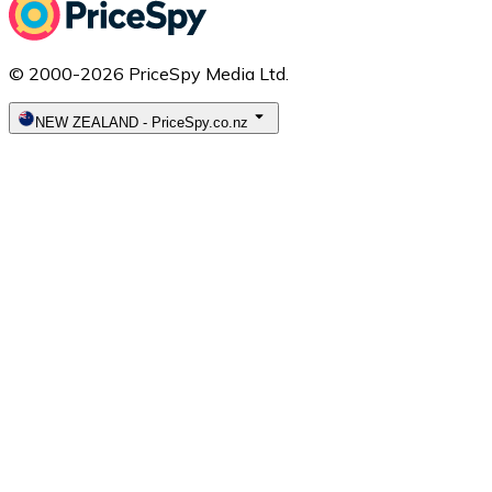
© 2000-2026 PriceSpy Media Ltd.
NEW ZEALAND
-
PriceSpy.co.nz