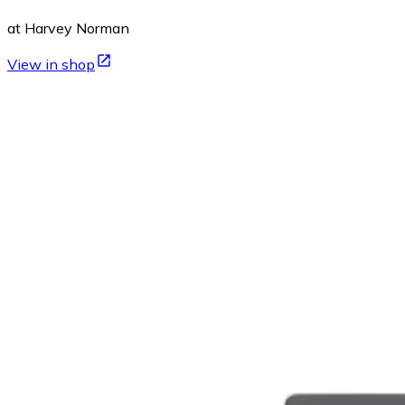
at Harvey Norman
View in shop