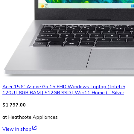
Acer 15.6" Aspire Go 15 FHD Windows Laptop ( Intel i5
120U | 8GB RAM | 512GB SSD | Win11 Home ) - Silver
$1,797.00
at Heathcote Appliances
View in shop