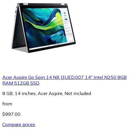
Acer Aspire Go Spin 14 NX.J3UED.007 14" Intel N250 8GB
RAM 512GB SSD
8 GB, 14 inches, Acer Aspire, Not included
from
$997.00
Compare prices