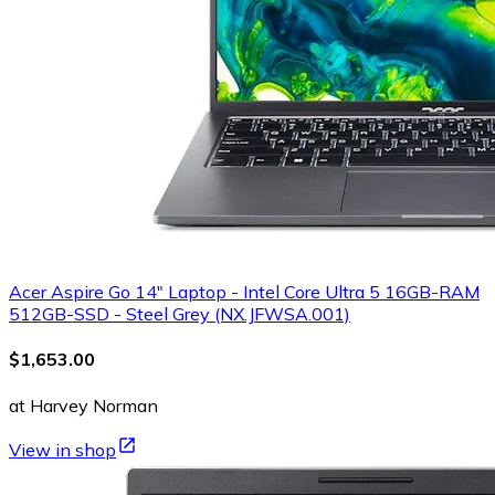
Acer Aspire Go 14" Laptop - Intel Core Ultra 5 16GB-RAM
512GB-SSD - Steel Grey (NX.JFWSA.001)
$1,653.00
at Harvey Norman
View in shop