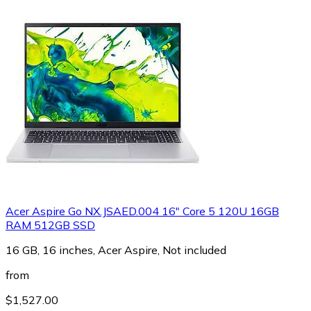
Acer Aspire Go NX.JSAED.004 16" Core 5 120U 16GB
RAM 512GB SSD
16 GB, 16 inches, Acer Aspire, Not included
from
$1,527.00