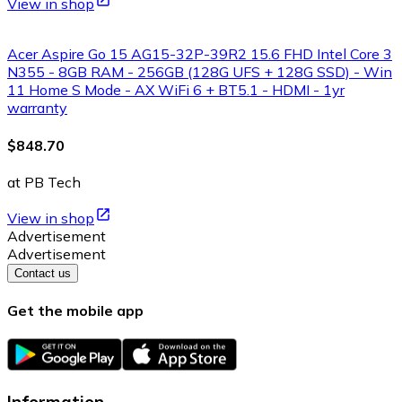
View in shop
Acer Aspire Go 15 AG15-32P-39R2 15.6 FHD Intel Core 3
N355 - 8GB RAM - 256GB (128G UFS + 128G SSD) - Win
11 Home S Mode - AX WiFi 6 + BT5.1 - HDMI - 1yr
warranty
$848.70
at PB Tech
View in shop
Advertisement
Advertisement
Contact us
Get the mobile app