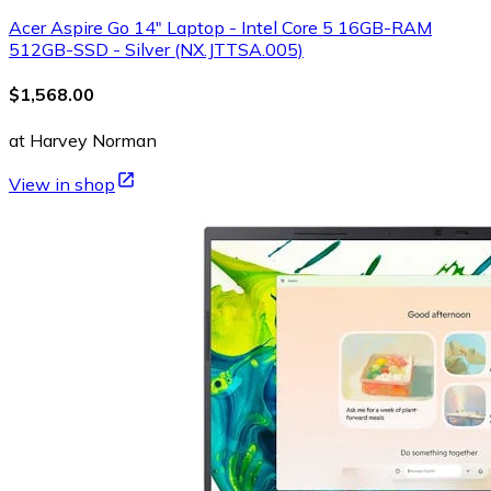
Acer Aspire Go 14" Laptop - Intel Core 5 16GB-RAM
512GB-SSD - Silver (NX.JTTSA.005)
$1,568.00
at Harvey Norman
View in shop