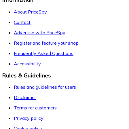
Information
About PriceSpy
Contact
Advertise with PriceSpy
Register and feature your shop
Frequently Asked Questions
Accessibility
Rules & Guidelines
Rules and guidelines for users
Disclaimer
Terms for customers
Privacy policy
Cookie policy