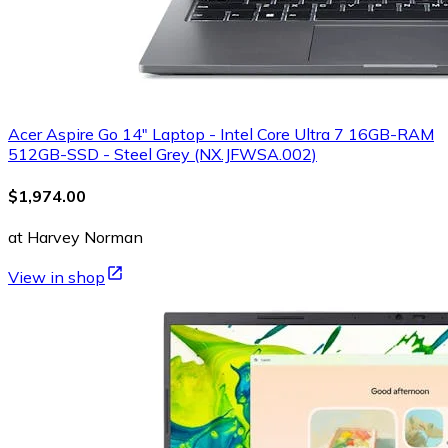
Acer Aspire Go 14" Laptop - Intel Core Ultra 7 16GB-RAM
512GB-SSD - Steel Grey (NX.JFWSA.002)
$1,974.00
at Harvey Norman
View in shop