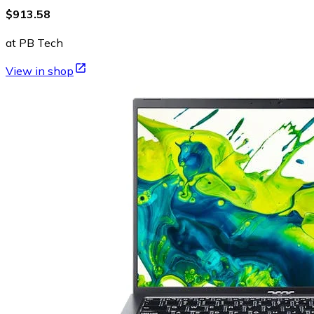
$913.58
at PB Tech
View in shop