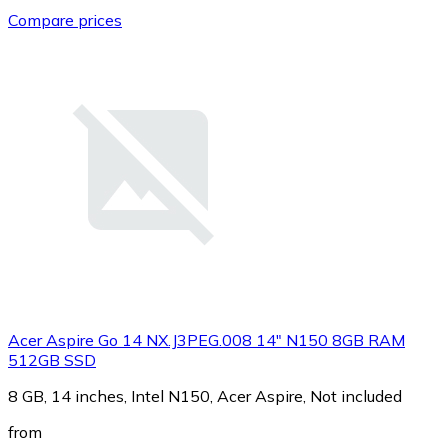
Compare prices
Acer Aspire Go 14 NX.J3PEG.008 14" N150 8GB RAM
512GB SSD
8 GB, 14 inches, Intel N150, Acer Aspire, Not included
from