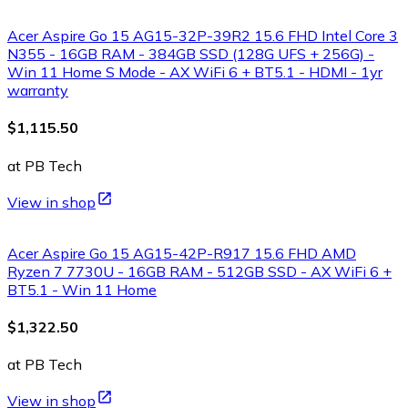
Acer Aspire Go 15 AG15-32P-39R2 15.6 FHD Intel Core 3
N355 - 16GB RAM - 384GB SSD (128G UFS + 256G) -
Win 11 Home S Mode - AX WiFi 6 + BT5.1 - HDMI - 1yr
warranty
$1,115.50
at PB Tech
View in shop
Acer Aspire Go 15 AG15-42P-R917 15.6 FHD AMD
Ryzen 7 7730U - 16GB RAM - 512GB SSD - AX WiFi 6 +
BT5.1 - Win 11 Home
$1,322.50
at PB Tech
View in shop