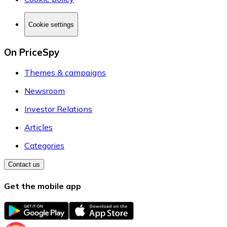
Cookie settings
On PriceSpy
Themes & campaigns
Newsroom
Investor Relations
Articles
Categories
Contact us
Get the mobile app