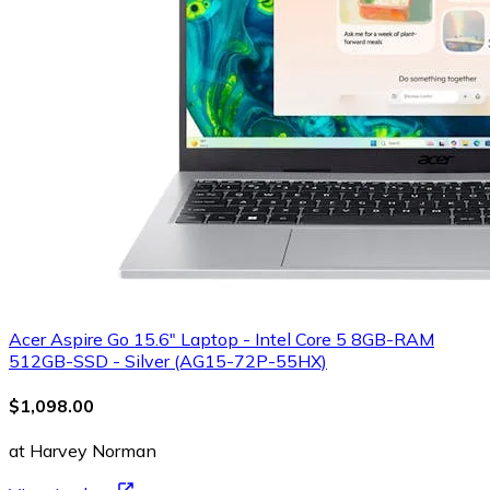
Acer Aspire Go 15.6" Laptop - Intel Core 5 8GB-RAM
512GB-SSD - Silver (AG15-72P-55HX)
$1,098.00
at Harvey Norman