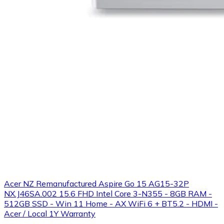
Acer NZ Remanufactured Aspire Go 15 AG15-32P
NX.J46SA.002 15.6 FHD Intel Core 3-N355 - 8GB RAM -
512GB SSD - Win 11 Home - AX WiFi 6 + BT5.2 - HDMI -
Acer / Local 1Y Warranty