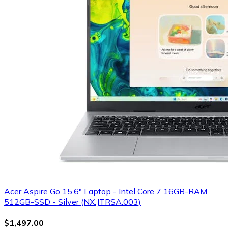
Acer Aspire Go 15.6" Laptop - Intel Core 7 16GB-RAM
512GB-SSD - Silver (NX.JTRSA.003)
$1,497.00