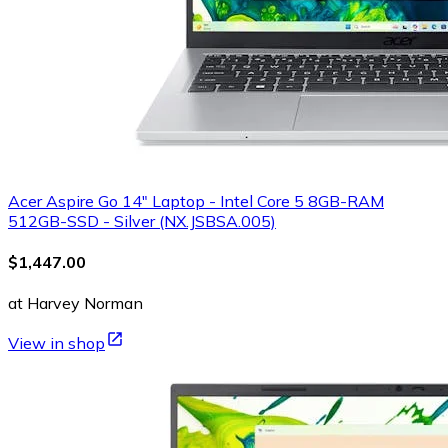
Acer Aspire Go 14" Laptop - Intel Core 5 8GB-RAM
512GB-SSD - Silver (NX.JSBSA.005)
$1,447.00
at Harvey Norman
View in shop