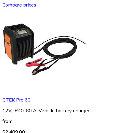
Compare prices
CTEK Pro 60
12V, IP40, 60 A, Vehicle battery charger
from
$2,489.00