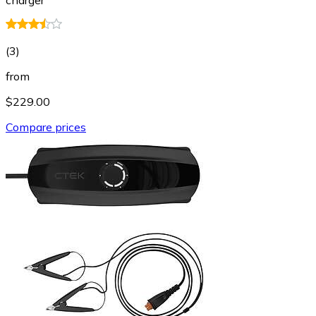
(
3
)
from
$229.00
Compare prices