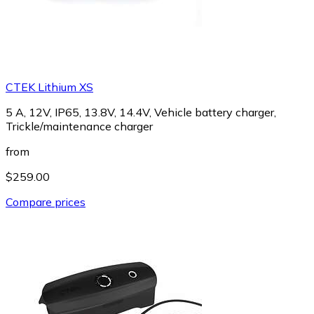
CTEK Lithium XS
5 A, 12V, IP65, 13.8V, 14.4V, Vehicle battery charger,
Trickle/maintenance charger
from
$259.00
Compare prices