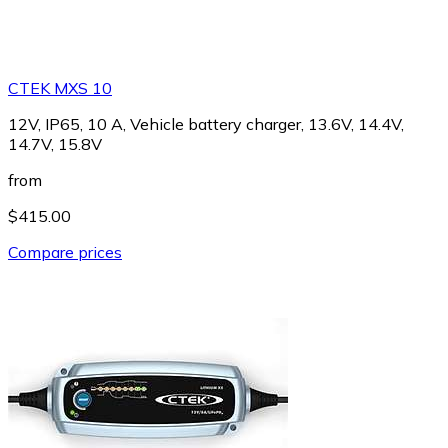
CTEK MXS 10
12V, IP65, 10 A, Vehicle battery charger, 13.6V, 14.4V,
14.7V, 15.8V
from
$415.00
Compare prices