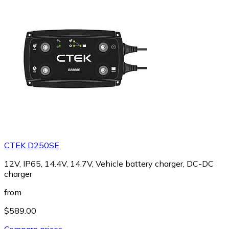
CTEK D250SE
12V, IP65, 14.4V, 14.7V, Vehicle battery charger, DC-DC
charger
from
$589.00
Compare prices