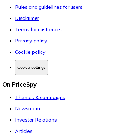
Rules and guidelines for users
Disclaimer
Terms for customers
Privacy policy
Cookie policy
Cookie settings
On PriceSpy
Themes & campaigns
Newsroom
Investor Relations
Articles