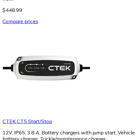
$448.99
Compare prices
CTEK CT5 Start/Stop
12V, IP65, 3.8 A, Battery chargers with jump start, Vehicle
battery charger, Trickle/maintenance charger