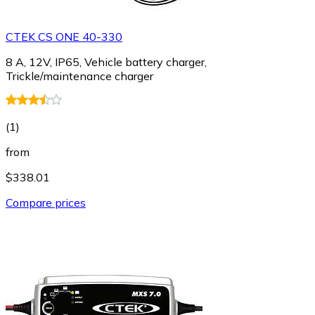
CTEK CS ONE 40-330
8 A, 12V, IP65, Vehicle battery charger,
Trickle/maintenance charger
(
1
)
from
$338.01
Compare prices