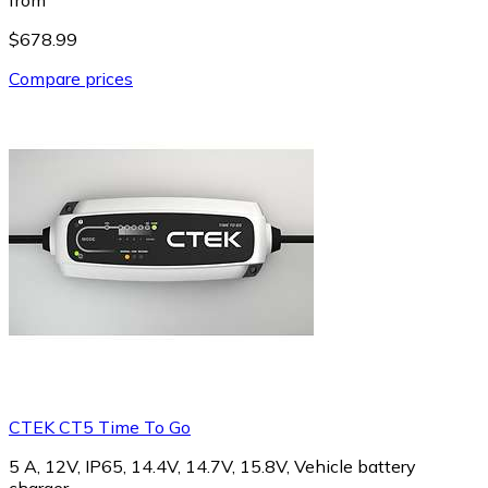
$678.99
Compare prices
CTEK CT5 Time To Go
5 A, 12V, IP65, 14.4V, 14.7V, 15.8V, Vehicle battery
charger