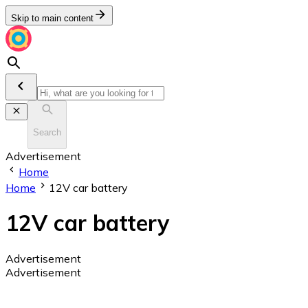
Skip to main content
Search
Advertisement
Home
Home
12V car battery
12V car battery
Advertisement
Advertisement