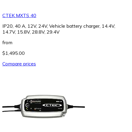
CTEK MXTS 40
IP20, 40 A, 12V, 24V, Vehicle battery charger, 14.4V,
14.7V, 15.8V, 28.8V, 29.4V
from
$1,495.00
Compare prices