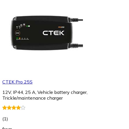
CTEK Pro 25S
12V, IP44, 25 A, Vehicle battery charger,
Trickle/maintenance charger
(
1
)
from