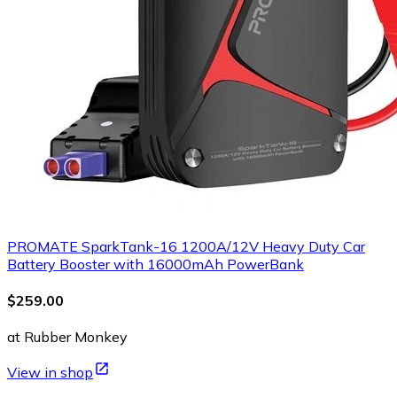
PROMATE SparkTank-16 1200A/12V Heavy Duty Car
Battery Booster with 16000mAh PowerBank
$259.00
at Rubber Monkey
View in shop