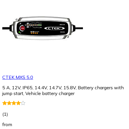
CTEK MXS 5.0
5 A, 12V, IP65, 14.4V, 14.7V, 15.8V, Battery chargers with
jump start, Vehicle battery charger
(
1
)
from