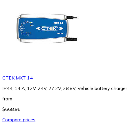
CTEK MXT 14
IP44, 14 A, 12V, 24V, 27.2V, 28.8V, Vehicle battery charger
from
$668.96
Compare prices