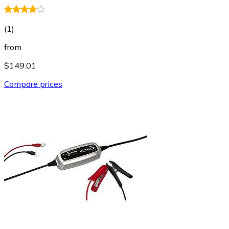
(
1
)
from
$149.01
Compare prices