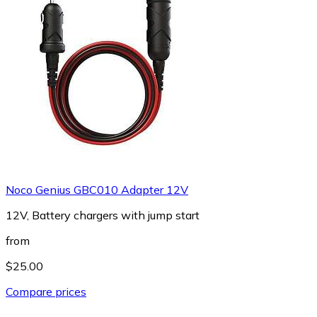
Noco Genius GBC010 Adapter 12V
12V, Battery chargers with jump start
from
$25.00
Compare prices