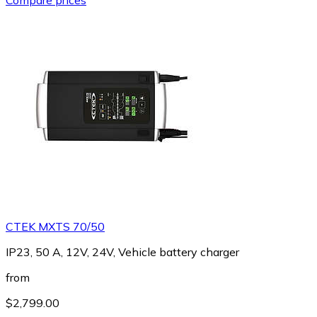
CTEK MXTS 70/50
IP23, 50 A, 12V, 24V, Vehicle battery charger
from
$2,799.00