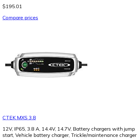
$195.01
Compare prices
CTEK MXS 3.8
12V, IP65, 3.8 A, 14.4V, 14.7V, Battery chargers with jump
start, Vehicle battery charger, Trickle/maintenance charger