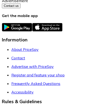
Advertisement
Contact us
Get the mobile app
Information
About PriceSpy
Contact
Advertise with PriceSpy
Register and feature your shop
Frequently Asked Questions
Accessibility
Rules & Guidelines