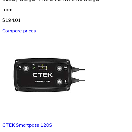
from
$194.01
Compare prices
CTEK Smartpass 120S