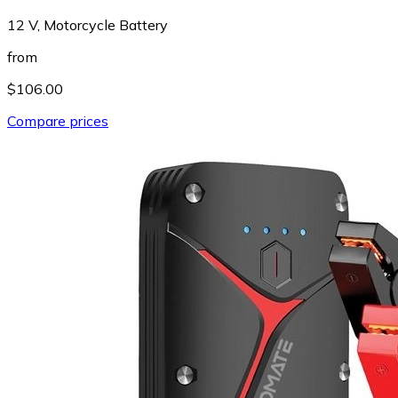
12 V, Motorcycle Battery
from
$106.00
Compare prices