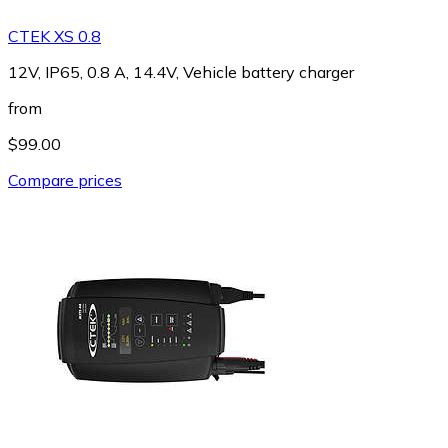
CTEK XS 0.8
12V, IP65, 0.8 A, 14.4V, Vehicle battery charger
from
$99.00
Compare prices