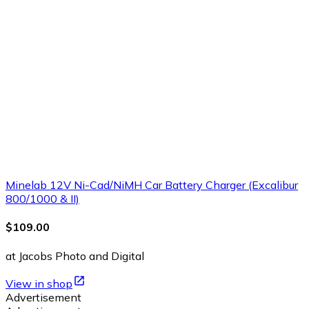
Minelab 12V Ni-Cad/NiMH Car Battery Charger (Excalibur
800/1000 & II)
$109.00
at Jacobs Photo and Digital
View in shop
Advertisement