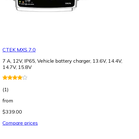
CTEK MXS 7.0
7 A, 12V, IP65, Vehicle battery charger, 13.6V, 14.4V,
14.7V, 15.8V
(
1
)
from
$339.00
Compare prices