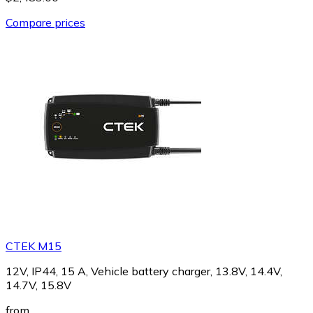
Compare prices
CTEK M15
12V, IP44, 15 A, Vehicle battery charger, 13.8V, 14.4V,
14.7V, 15.8V
from