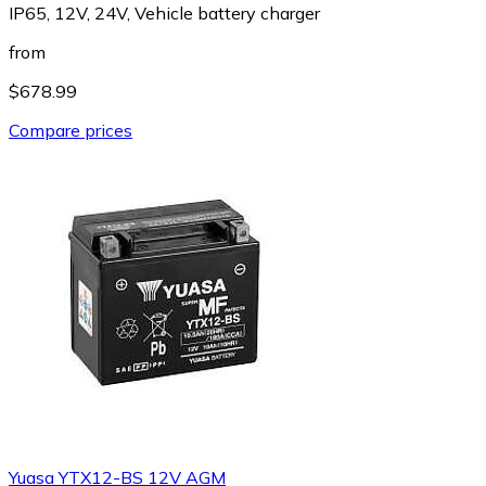
IP65, 12V, 24V, Vehicle battery charger
from
$678.99
Compare prices
Yuasa YTX12-BS 12V AGM