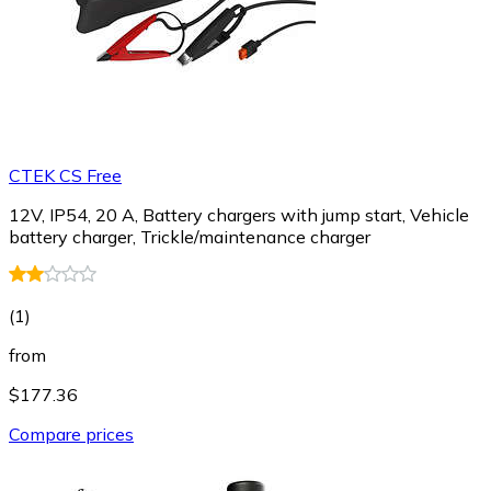
CTEK CS Free
12V, IP54, 20 A, Battery chargers with jump start, Vehicle
battery charger, Trickle/maintenance charger
(
1
)
from
$177.36
Compare prices