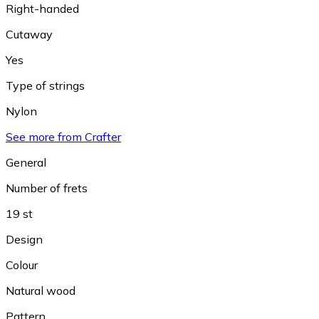
Right-handed
Cutaway
Yes
Type of strings
Nylon
See more from Crafter
General
Number of frets
19 st
Design
Colour
Natural wood
Pattern