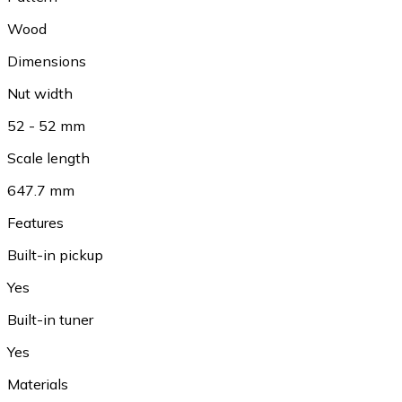
Wood
Dimensions
Nut width
52 - 52 mm
Scale length
647.7 mm
Features
Built-in pickup
Yes
Built-in tuner
Yes
Materials