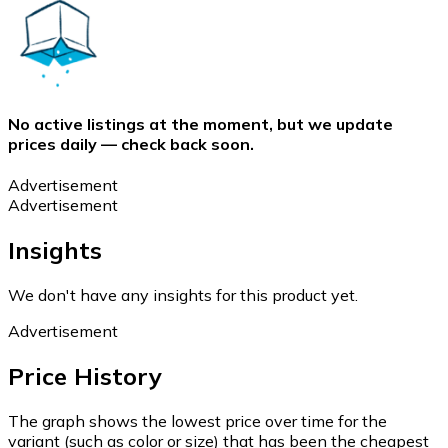
No active listings at the moment, but we update
prices daily — check back soon.
Advertisement
Advertisement
Insights
We don't have any insights for this product yet.
Advertisement
Price History
The graph shows the lowest price over time for the
variant (such as color or size) that has been the cheapest