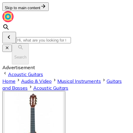
Skip to main content
Search
Advertisement
Acoustic Guitars
Home
Audio & Video
Musical Instruments
Guitars
and Basses
Acoustic Guitars