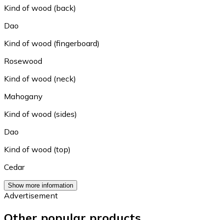
Kind of wood (back)
Dao
Kind of wood (fingerboard)
Rosewood
Kind of wood (neck)
Mahogany
Kind of wood (sides)
Dao
Kind of wood (top)
Cedar
Show more information
Advertisement
Other popular products