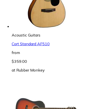
Acoustic Guitars
Cort Standard AF510
from
$359.00
at
Rubber Monkey