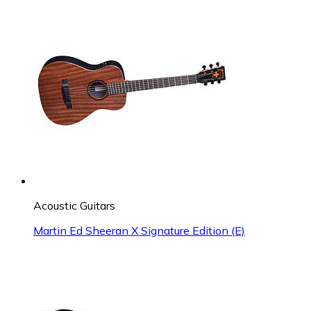
Acoustic Guitars
Martin Ed Sheeran X Signature Edition (E)