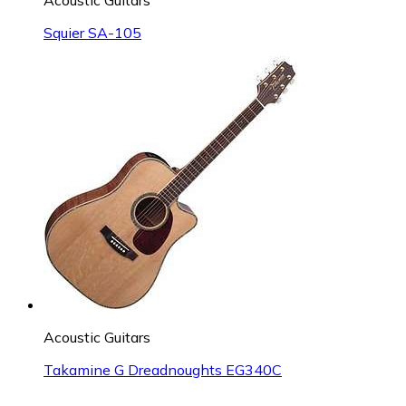
Squier SA-105
Acoustic Guitars
Takamine G Dreadnoughts EG340C