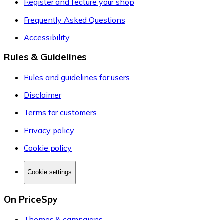
Register and feature your shop
Frequently Asked Questions
Accessibility
Rules & Guidelines
Rules and guidelines for users
Disclaimer
Terms for customers
Privacy policy
Cookie policy
Cookie settings
On PriceSpy
Themes & campaigns