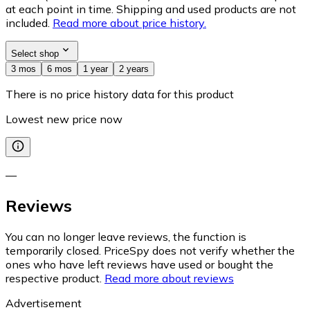
at each point in time. Shipping and used products are not
included.
Read more about price history.
Select shop
3 mos
6 mos
1 year
2 years
There is no price history data for this product
Lowest new price now
—
Reviews
You can no longer leave reviews, the function is
temporarily closed. PriceSpy does not verify whether the
ones who have left reviews have used or bought the
respective product.
Read more about reviews
Advertisement