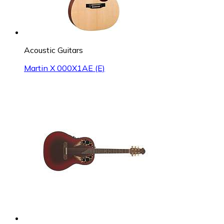
Acoustic Guitars
Martin X 000X1AE (E)