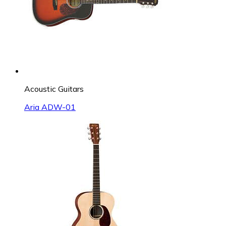
Acoustic Guitars
Aria ADW-01