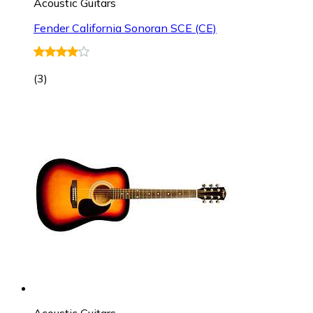
Acoustic Guitars
Fender California Sonoran SCE (CE)
(
3
)
Acoustic Guitars