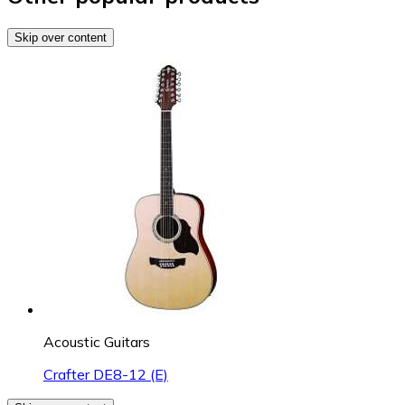
Skip over content
Acoustic Guitars
Crafter DE8-12 (E)