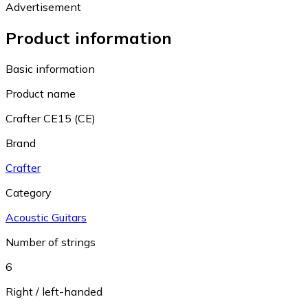
Advertisement
Product information
Basic information
Product name
Crafter CE15 (CE)
Brand
Crafter
Category
Acoustic Guitars
Number of strings
6
Right / left-handed