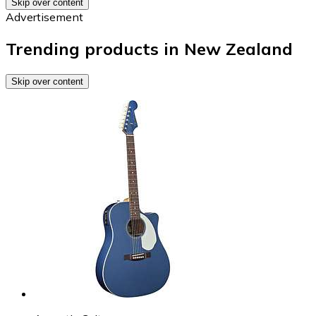
Skip over content
Advertisement
Trending products in New Zealand
Skip over content