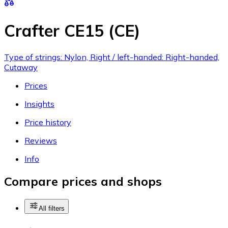
Crafter CE15 (CE)
Type of strings: Nylon, Right / left-handed: Right-handed,
Cutaway
Prices
Insights
Price history
Reviews
Info
Compare prices and shops
All filters