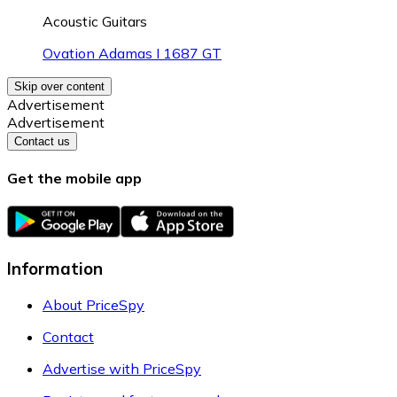
Acoustic Guitars
Ovation Adamas I 1687 GT
Skip over content
Advertisement
Advertisement
Contact us
Get the mobile app
Information
About PriceSpy
Contact
Advertise with PriceSpy