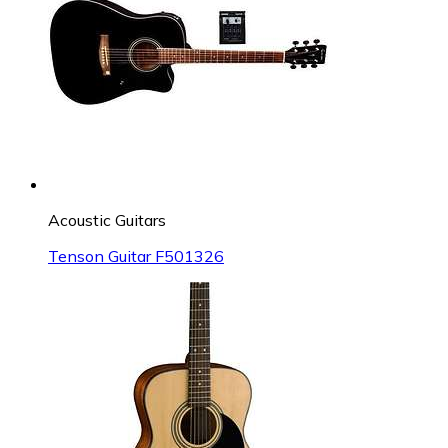
Acoustic Guitars
Tenson Guitar F501326