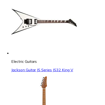
Electric Guitars
Jackson Guitar JS Series JS32 King V