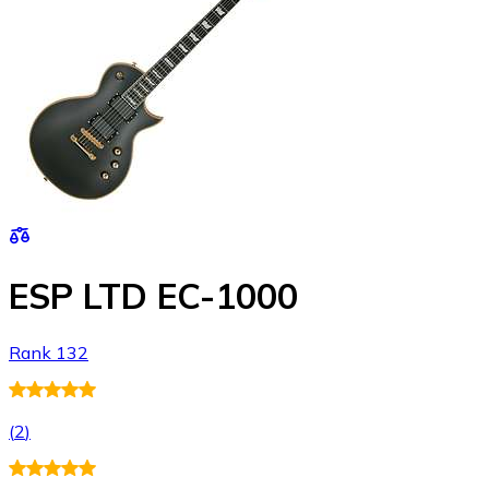
ESP LTD EC-1000
Rank 132
(
2
)