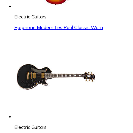
Electric Guitars
Epiphone Modern Les Paul Classic Worn
Electric Guitars