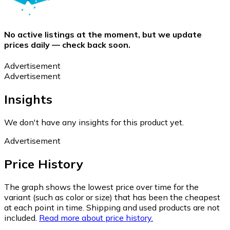
No active listings at the moment, but we update
prices daily — check back soon.
Advertisement
Advertisement
Insights
We don't have any insights for this product yet.
Advertisement
Price History
The graph shows the lowest price over time for the
variant (such as color or size) that has been the cheapest
at each point in time. Shipping and used products are not
included.
Read more about price history.