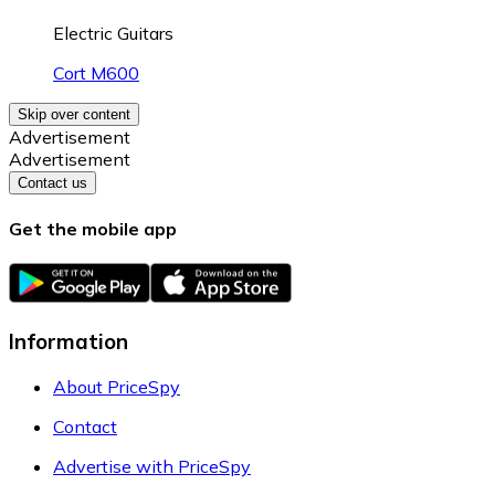
Electric Guitars
Cort M600
Skip over content
Advertisement
Advertisement
Contact us
Get the mobile app
Information
About PriceSpy
Contact
Advertise with PriceSpy