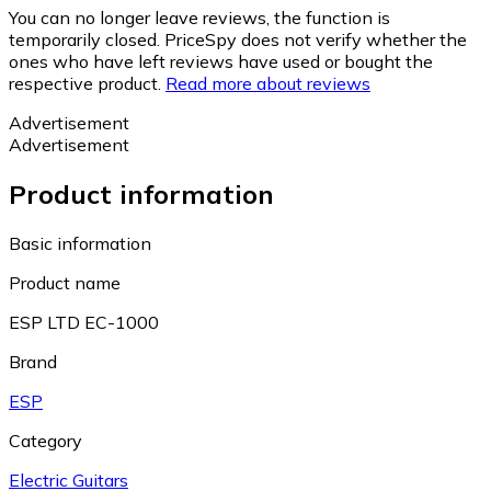
You can no longer leave reviews, the function is
temporarily closed. PriceSpy does not verify whether the
ones who have left reviews have used or bought the
respective product.
Read more about reviews
Advertisement
Advertisement
Product information
Basic information
Product name
ESP LTD EC-1000
Brand
ESP
Category
Electric Guitars