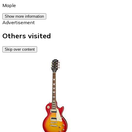
Maple
Show more information
Advertisement
Others visited
Skip over content