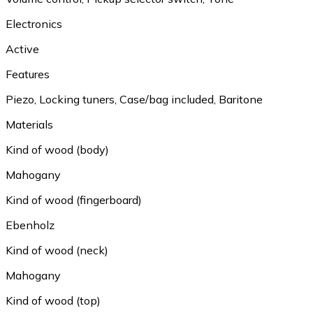
Electronics
Active
Features
Piezo
,
Locking tuners
,
Case/bag included
,
Baritone
Materials
Kind of wood (body)
Mahogany
Kind of wood (fingerboard)
Ebenholz
Kind of wood (neck)
Mahogany
Kind of wood (top)