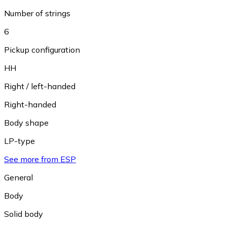
Number of strings
6
Pickup configuration
HH
Right / left-handed
Right-handed
Body shape
LP-type
See more from ESP
General
Body
Solid body