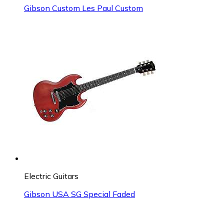
Gibson Custom Les Paul Custom
Electric Guitars
Gibson USA SG Special Faded