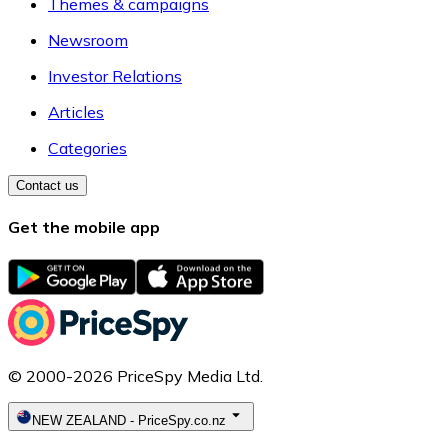
Themes & campaigns
Newsroom
Investor Relations
Articles
Categories
Contact us
Get the mobile app
© 2000-2026 PriceSpy Media Ltd.
NEW ZEALAND
-
PriceSpy.co.nz