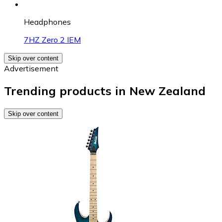
Headphones
7HZ Zero 2 IEM
Skip over content
Advertisement
Trending products in New Zealand
Skip over content