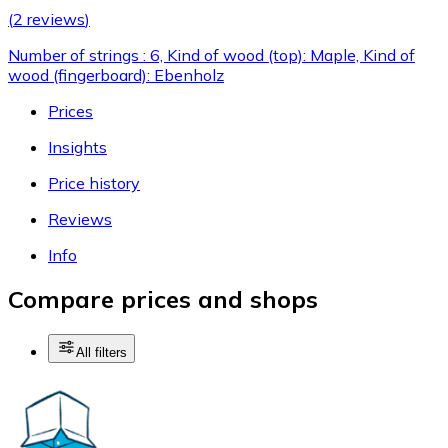
(
2 reviews
)
Number of strings : 6, Kind of wood (top): Maple, Kind of
wood (fingerboard): Ebenholz
Prices
Insights
Price history
Reviews
Info
Compare prices and shops
All filters