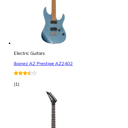
Electric Guitars
Ibanez AZ Prestige AZ2402
(
1
)