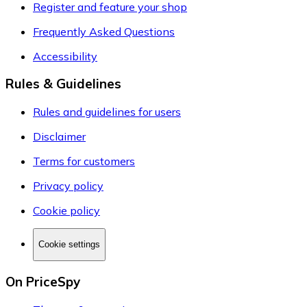
Register and feature your shop
Frequently Asked Questions
Accessibility
Rules & Guidelines
Rules and guidelines for users
Disclaimer
Terms for customers
Privacy policy
Cookie policy
Cookie settings
On PriceSpy