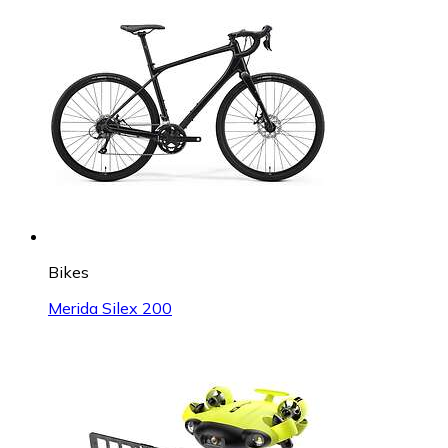
Bikes
Merida Silex 200