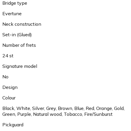
Bridge type
Evertune
Neck construction
Set-in (Glued)
Number of frets
24 st
Signature model
No
Design
Colour
Black
,
White
,
Silver
,
Grey
,
Brown
,
Blue
,
Red
,
Orange
,
Gold
,
Green
,
Purple
,
Natural wood
,
Tobacco
,
Fire/Sunburst
Pickguard