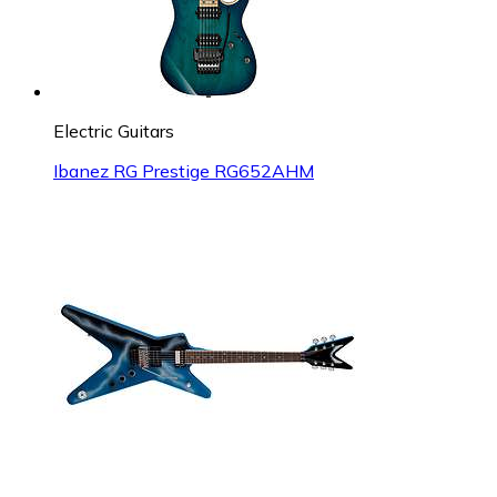
Electric Guitars
Ibanez RG Prestige RG652AHM