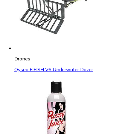
Drones
Qysea FIFISH V6 Underwater Dozer