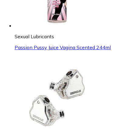
Sexual Lubricants
Passion Pussy Juice Vagina Scented 244ml