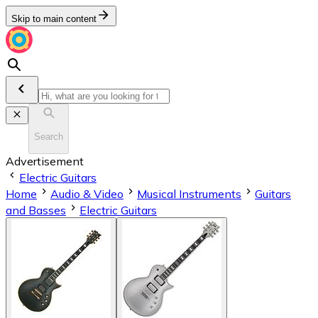
Skip to main content
Search
Advertisement
Electric Guitars
Home
Audio & Video
Musical Instruments
Guitars
and Basses
Electric Guitars