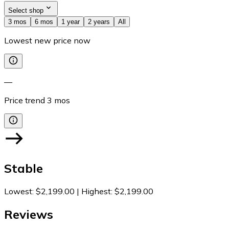
Select shop
3 mos
6 mos
1 year
2 years
All
Lowest new price now
—
Price trend
3
mos
Stable
Lowest
:
$2,199.00
|
Highest
:
$2,199.00
Reviews