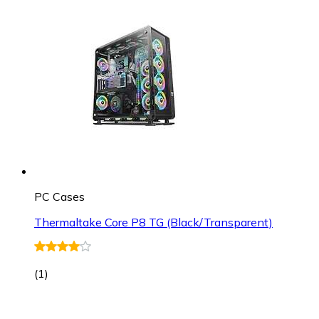
PC Cases
Thermaltake Core P8 TG (Black/Transparent)
(
1
)