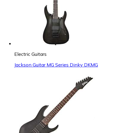
Electric Guitars
Jackson Guitar MG Series Dinky DKMG