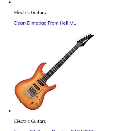
Electric Guitars
Dean Dimebag From Hell ML
Electric Guitars