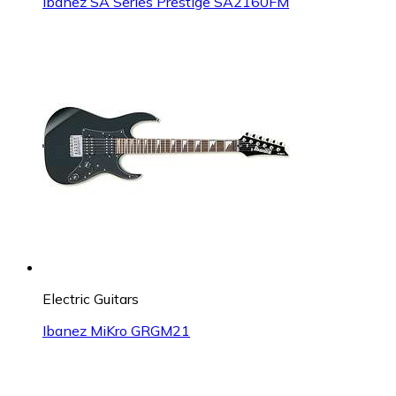
Ibanez SA Series Prestige SA2160FM
Electric Guitars
Ibanez MiKro GRGM21