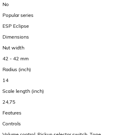
No
Popular series
ESP Eclipse
Dimensions
Nut width
42 - 42 mm
Radius (inch)
14
Scale length (inch)
24,75
Features
Controls
Volume control
,
Pickup selector switch
,
Tone