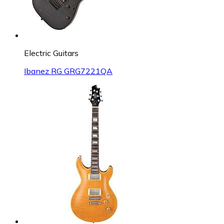
Electric Guitars
Ibanez RG GRG7221QA