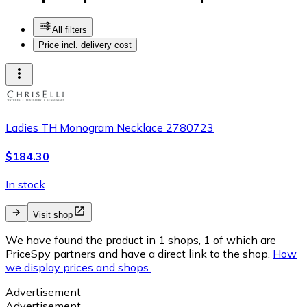
All filters
Price incl. delivery cost
Ladies TH Monogram Necklace 2780723
$184.30
In stock
Visit shop
We have found the product in 1 shops, 1 of which are
PriceSpy partners and have a direct link to the shop.
How
we display prices and shops.
Advertisement
Advertisement