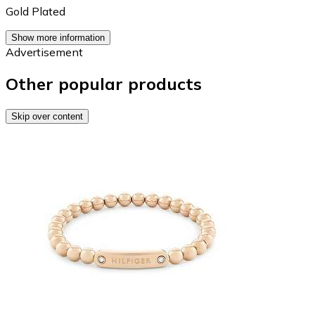
Gold Plated
Show more information
Advertisement
Other popular products
Skip over content