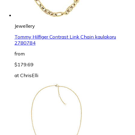
Jewellery
Tommy Hilfiger Contrast Link Chain kaulakoru
2780784
from
$179.69
at
ChrisElli