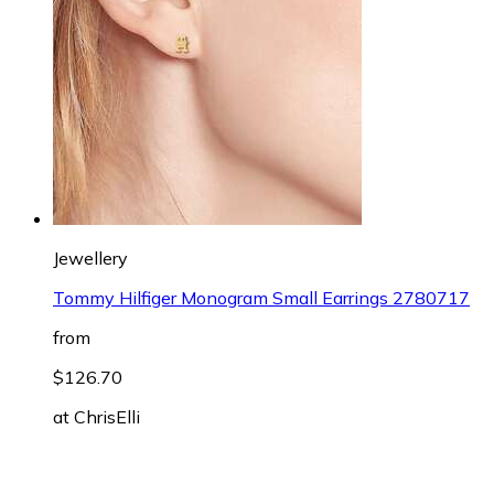
Jewellery
Tommy Hilfiger Monogram Small Earrings 2780717
from
$126.70
at
ChrisElli