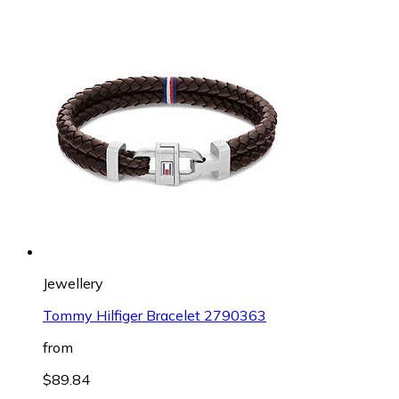
Jewellery
Tommy Hilfiger Bracelet 2790363
from
$89.84