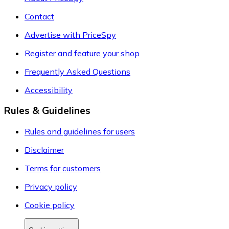
Contact
Advertise with PriceSpy
Register and feature your shop
Frequently Asked Questions
Accessibility
Rules & Guidelines
Rules and guidelines for users
Disclaimer
Terms for customers
Privacy policy
Cookie policy