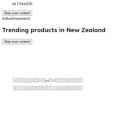
at
ChrisElli
Skip over content
Advertisement
Trending products in New Zealand
Skip over content