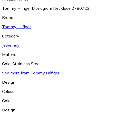
Tommy Hilfiger Monogram Necklace 2780723
Brand
Tommy Hilfiger
Category
Jewellery
Material
Gold
,
Stainless Steel
See more from Tommy Hilfiger
Design
Colour
Gold
Design