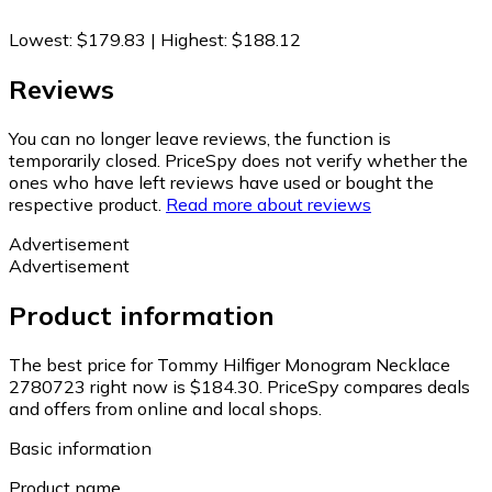
Lowest
:
$179.83
|
Highest
:
$188.12
Reviews
You can no longer leave reviews, the function is
temporarily closed. PriceSpy does not verify whether the
ones who have left reviews have used or bought the
respective product.
Read more about reviews
Advertisement
Advertisement
Product information
The best price for Tommy Hilfiger Monogram Necklace
2780723 right now is $184.30.
PriceSpy compares deals
and offers from online and local shops.
Basic information
Product name