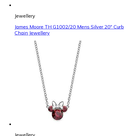
Jewellery
James Moore TH G1002/20 Mens Silver 20" Curb
Chain Jewellery
Jewellery