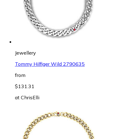
Jewellery
Tommy Hilfiger Wild 2790635
from
$131.31
at
ChrisElli