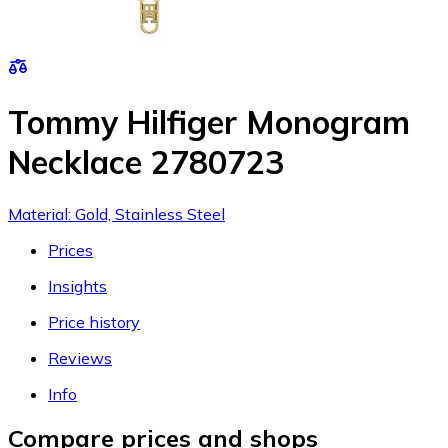
Tommy Hilfiger Monogram
Necklace 2780723
Material: Gold, Stainless Steel
Prices
Insights
Price history
Reviews
Info
Compare prices and shops