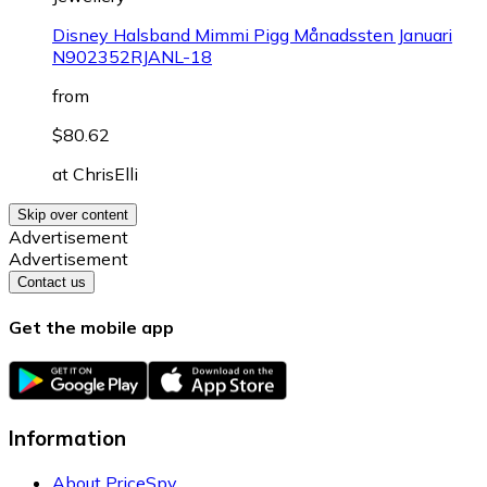
Disney Halsband Mimmi Pigg Månadssten Januari
N902352RJANL-18
from
$80.62
at
ChrisElli
Skip over content
Advertisement
Advertisement
Contact us
Get the mobile app
Information
About PriceSpy