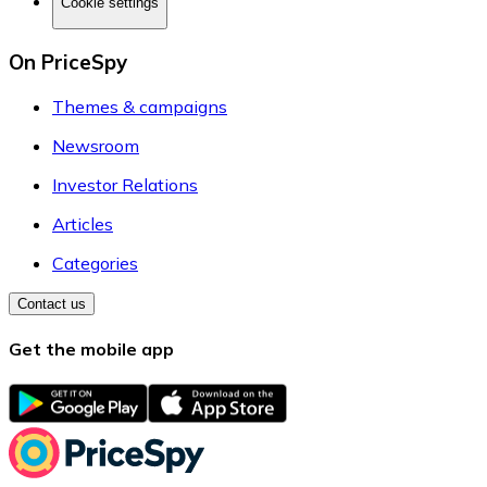
Cookie settings
On PriceSpy
Themes & campaigns
Newsroom
Investor Relations
Articles
Categories
Contact us
Get the mobile app