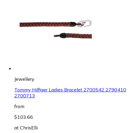
Jewellery
Tommy Hilfiger Ladies Bracelet 2700542 2790410
2700713
from
$103.66
at
ChrisElli