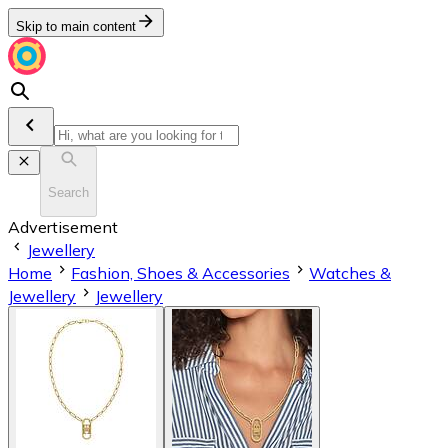
Skip to main content
Search
Advertisement
Jewellery
Home
Fashion, Shoes & Accessories
Watches &
Jewellery
Jewellery