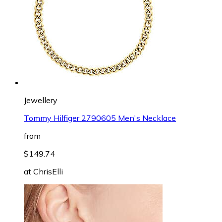
Jewellery
Tommy Hilfiger 2790605 Men's Necklace
from
$149.74
at
ChrisElli