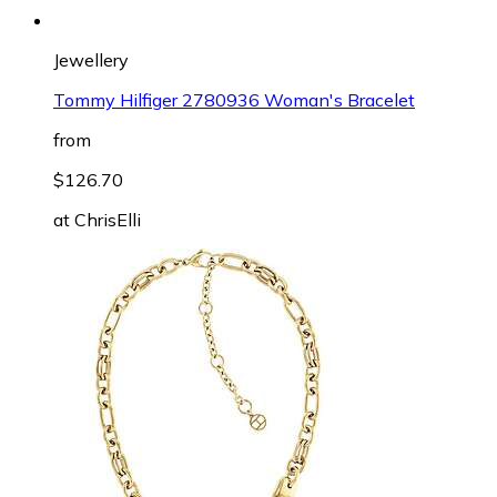
Jewellery
Tommy Hilfiger 2780936 Woman's Bracelet
from
$126.70
at
ChrisElli