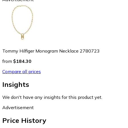
Tommy Hilfiger Monogram Necklace 2780723
from
$184.30
Compare all prices
Insights
We don't have any insights for this product yet.
Advertisement
Price History