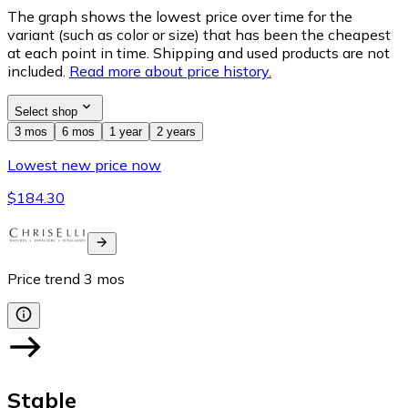
The graph shows the lowest price over time for the
variant (such as color or size) that has been the cheapest
at each point in time. Shipping and used products are not
included.
Read more about price history.
Select shop
3 mos
6 mos
1 year
2 years
Lowest new price now
$184.30
Price trend
3
mos
Stable