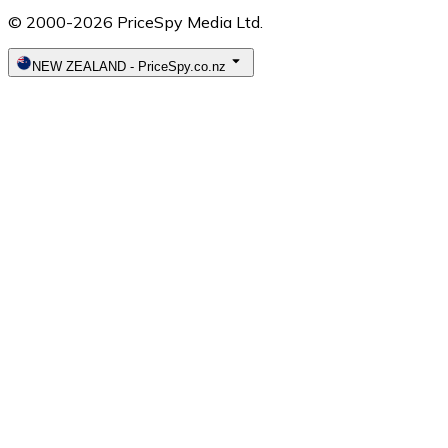
© 2000-2026 PriceSpy Media Ltd.
NEW ZEALAND
-
PriceSpy.co.nz