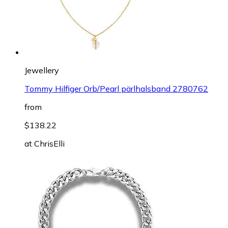
Jewellery
Tommy Hilfiger Orb/Pearl pärlhalsband 2780762
from
$138.22
at
ChrisElli