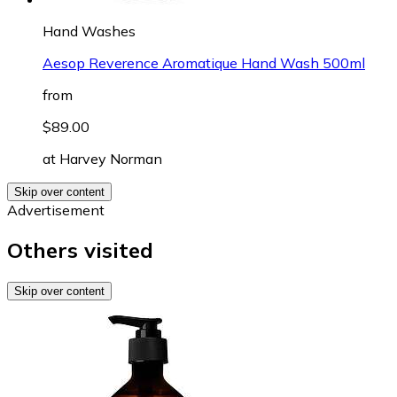
Hand Washes
Aesop Reverence Aromatique Hand Wash 500ml
from
$89.00
at
Harvey Norman
Skip over content
Advertisement
Others visited
Skip over content