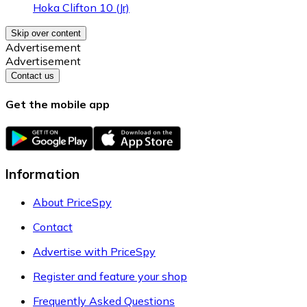
Hoka Clifton 10 (Jr)
Skip over content
Advertisement
Advertisement
Contact us
Get the mobile app
Information
About PriceSpy
Contact
Advertise with PriceSpy
Register and feature your shop
Frequently Asked Questions