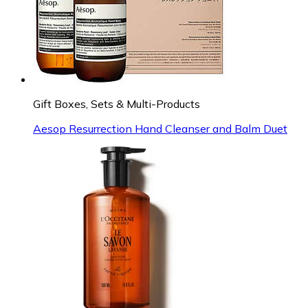
Gift Boxes, Sets & Multi-Products
Aesop Resurrection Hand Cleanser and Balm Duet