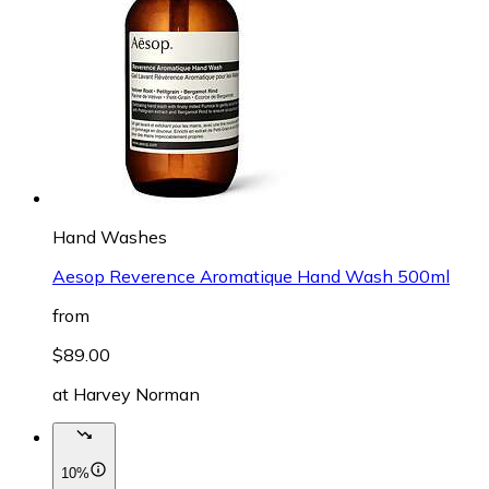
Hand Washes
Aesop Reverence Aromatique Hand Wash 500ml
from
$89.00
at
Harvey Norman
10%