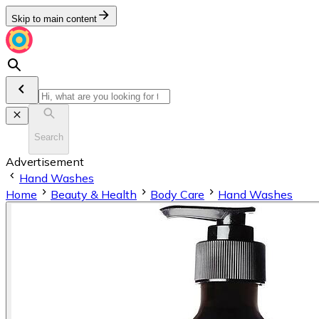
Skip to main content
Search
Advertisement
Hand Washes
Home
Beauty & Health
Body Care
Hand Washes