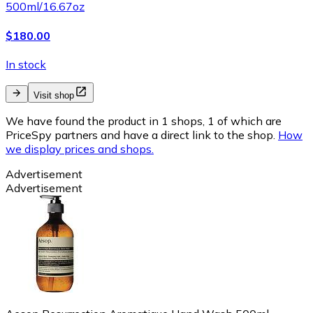
500ml/16.67oz
$180.00
In stock
Visit shop
We have found the product in 1 shops, 1 of which are
PriceSpy partners and have a direct link to the shop.
How
we display prices and shops.
Advertisement
Advertisement