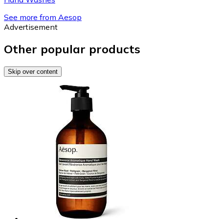
See more from Aesop
Advertisement
Other popular products
Skip over content