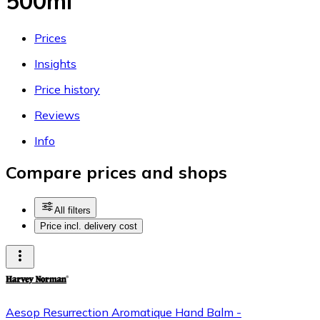
500ml
Prices
Insights
Price history
Reviews
Info
Compare prices and shops
All filters
Price incl. delivery cost
Aesop Resurrection Aromatique Hand Balm -