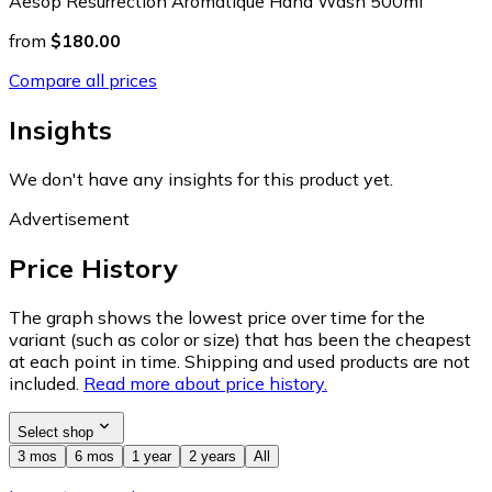
Aesop Resurrection Aromatique Hand Wash 500ml
from
$180.00
Compare all prices
Insights
We don't have any insights for this product yet.
Advertisement
Price History
The graph shows the lowest price over time for the
variant (such as color or size) that has been the cheapest
at each point in time. Shipping and used products are not
included.
Read more about price history.
Select shop
3 mos
6 mos
1 year
2 years
All