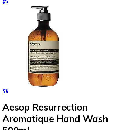
Aesop Resurrection
Aromatique Hand Wash