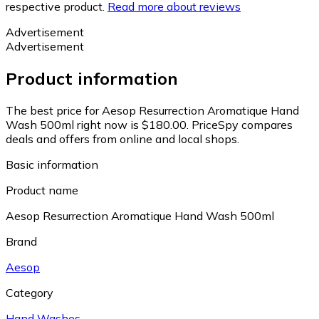
respective product.
Read more about reviews
Advertisement
Advertisement
Product information
The best price for Aesop Resurrection Aromatique Hand
Wash 500ml right now is $180.00.
PriceSpy compares
deals and offers from online and local shops.
Basic information
Product name
Aesop Resurrection Aromatique Hand Wash 500ml
Brand
Aesop
Category
Hand Washes