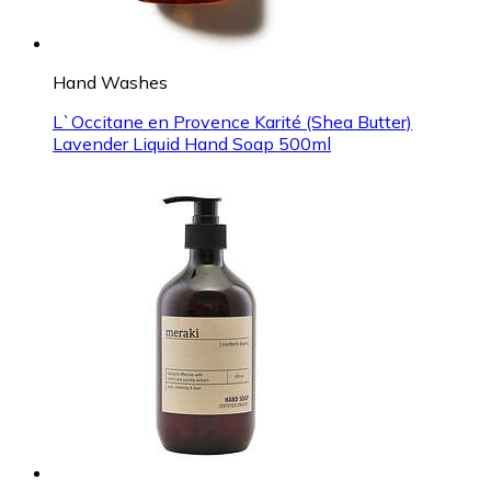
Hand Washes
L`Occitane en Provence Karité (Shea Butter)
Lavender Liquid Hand Soap 500ml