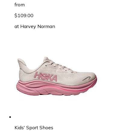
from
$109.00
at
Harvey Norman
Kids' Sport Shoes