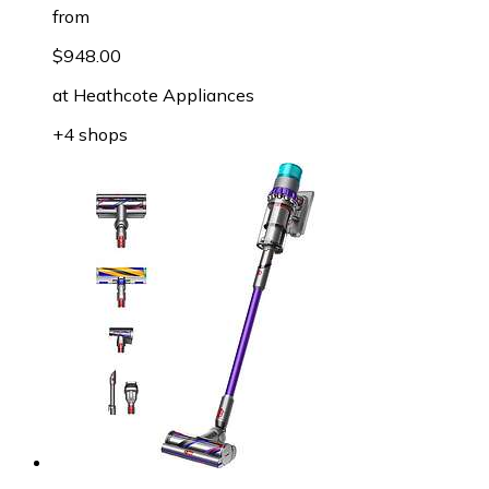
from
$948.00
at
Heathcote Appliances
+4 shops