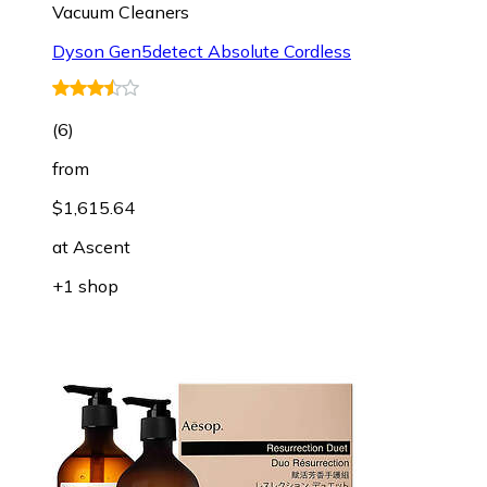
Vacuum Cleaners
Dyson Gen5detect Absolute Cordless
(
6
)
from
$1,615.64
at
Ascent
+1 shop