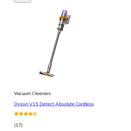
Vacuum Cleaners
Dyson V15 Detect Absolute Cordless
(
17
)