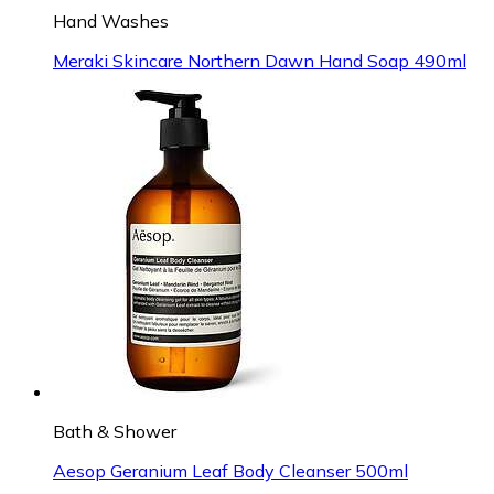
Hand Washes
Meraki Skincare Northern Dawn Hand Soap 490ml
Bath & Shower
Aesop Geranium Leaf Body Cleanser 500ml