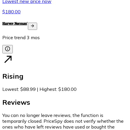
Lowest new price now
$180.00
Price trend
3
mos
Rising
Lowest
:
$88.99
|
Highest
:
$180.00
Reviews
You can no longer leave reviews, the function is
temporarily closed. PriceSpy does not verify whether the
ones who have left reviews have used or bought the