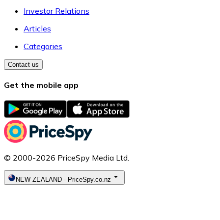
Investor Relations
Articles
Categories
Contact us
Get the mobile app
© 2000-2026 PriceSpy Media Ltd.
NEW ZEALAND
-
PriceSpy.co.nz