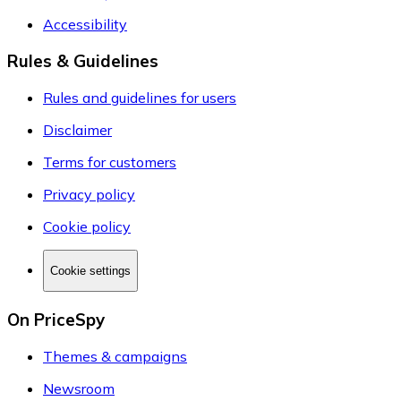
Accessibility
Rules & Guidelines
Rules and guidelines for users
Disclaimer
Terms for customers
Privacy policy
Cookie policy
Cookie settings
On PriceSpy
Themes & campaigns
Newsroom