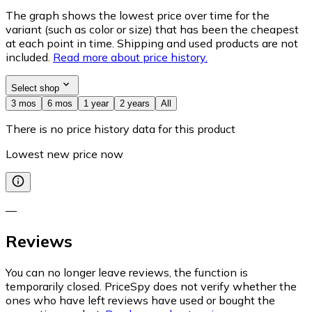
The graph shows the lowest price over time for the
variant (such as color or size) that has been the cheapest
at each point in time. Shipping and used products are not
included.
Read more about price history.
Select shop
3 mos
6 mos
1 year
2 years
All
There is no price history data for this product
Lowest new price now
—
Reviews
You can no longer leave reviews, the function is
temporarily closed. PriceSpy does not verify whether the
ones who have left reviews have used or bought the