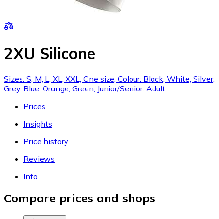
2XU Silicone
Sizes: S, M, L, XL, XXL, One size, Colour: Black, White, Silver,
Grey, Blue, Orange, Green, Junior/Senior: Adult
Prices
Insights
Price history
Reviews
Info
Compare prices and shops