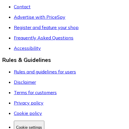
Contact
Advertise with PriceSpy
Register and feature your shop
Frequently Asked Questions
Accessibility
Rules & Guidelines
Rules and guidelines for users
Disclaimer
Terms for customers
Privacy policy
Cookie policy
Cookie settings