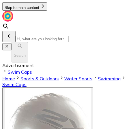
Skip to main content
Search
Advertisement
Swim Caps
Home
Sports & Outdoors
Water Sports
Swimming
Swim Caps