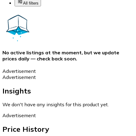
All filters
No active listings at the moment, but we update
prices daily — check back soon.
Advertisement
Advertisement
Insights
We don't have any insights for this product yet.
Advertisement
Price History