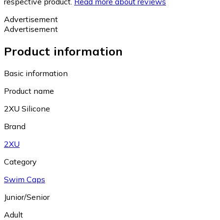
respective product.
Read more about reviews
Advertisement
Advertisement
Product information
Basic information
Product name
2XU Silicone
Brand
2XU
Category
Swim Caps
Junior/Senior
Adult