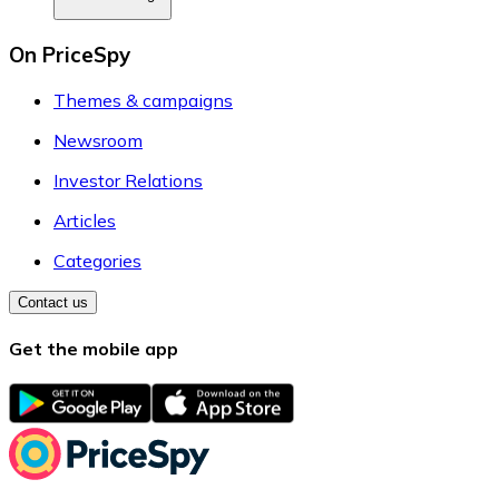
On PriceSpy
Themes & campaigns
Newsroom
Investor Relations
Articles
Categories
Contact us
Get the mobile app