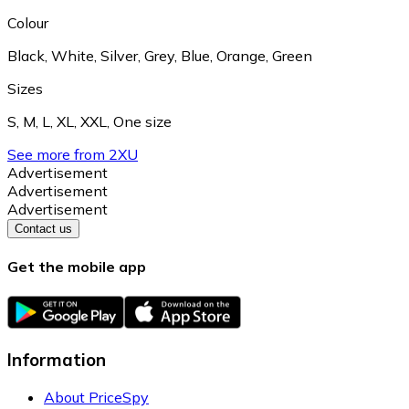
Colour
Black
,
White
,
Silver
,
Grey
,
Blue
,
Orange
,
Green
Sizes
S
,
M
,
L
,
XL
,
XXL
,
One size
See more from 2XU
Advertisement
Advertisement
Advertisement
Contact us
Get the mobile app
Information
About PriceSpy