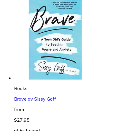
Books
Brave av Sissy Goff
from
$27.95
at
Fishpond