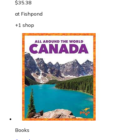
$35.38
at
Fishpond
+1 shop
Books