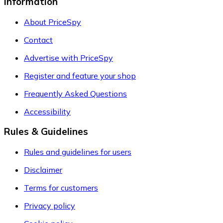
Information
About PriceSpy
Contact
Advertise with PriceSpy
Register and feature your shop
Frequently Asked Questions
Accessibility
Rules & Guidelines
Rules and guidelines for users
Disclaimer
Terms for customers
Privacy policy