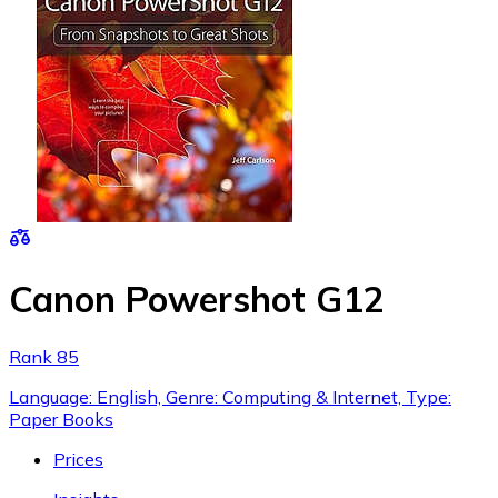
Canon Powershot G12
Rank 85
Language: English, Genre: Computing & Internet, Type:
Paper Books
Prices