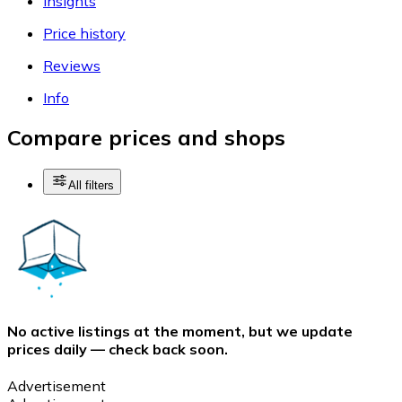
Insights
Price history
Reviews
Info
Compare prices and shops
All filters
No active listings at the moment, but we update
prices daily — check back soon.
Advertisement