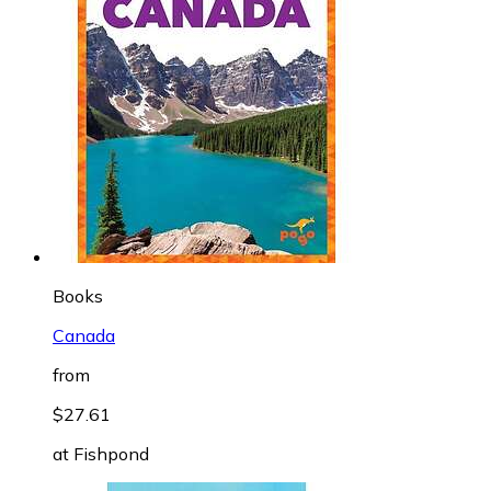
Books
Canada
from
$27.61
at
Fishpond