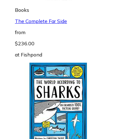
Books
The Complete Far Side
from
$236.00
at
Fishpond