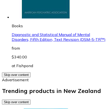
Books
Diagnostic and Statistical Manual of Mental
Disorders, Fifth Edition, Text Revision (DSM-5-TR™)
from
$340.00
at
Fishpond
Skip over content
Advertisement
Trending products in New Zealand
Skip over content