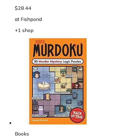
$28.44
at
Fishpond
+1 shop
Books