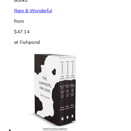
Rare & Wonderful
from
$47.14
at
Fishpond