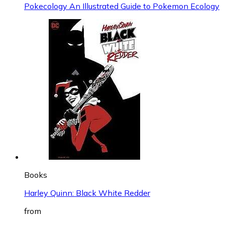
Pokecology An Illustrated Guide to Pokemon Ecology
Books
Harley Quinn: Black White Redder
from