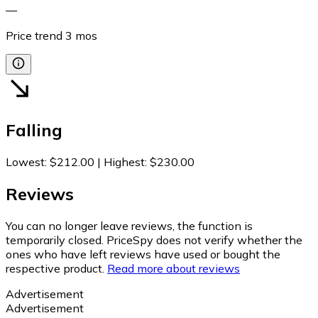
—
Price trend
3
mos
Falling
Lowest
:
$212.00
|
Highest
:
$230.00
Reviews
You can no longer leave reviews, the function is
temporarily closed. PriceSpy does not verify whether the
ones who have left reviews have used or bought the
respective product.
Read more about reviews
Advertisement
Advertisement