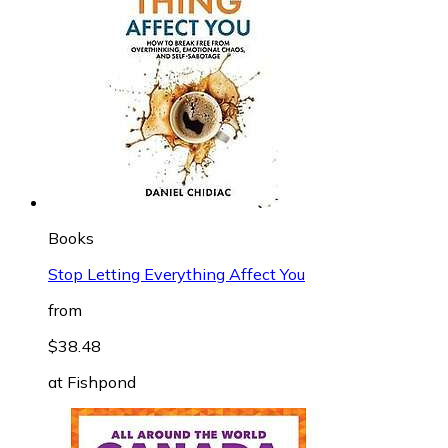
Books
Stop Letting Everything Affect You
from
$38.48
at
Fishpond