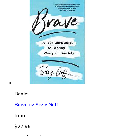
Books
Brave av Sissy Goff
from
$27.95