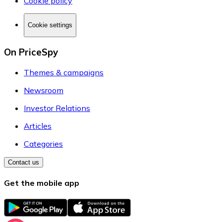
Cookie policy
Cookie settings
On PriceSpy
Themes & campaigns
Newsroom
Investor Relations
Articles
Categories
Contact us
Get the mobile app