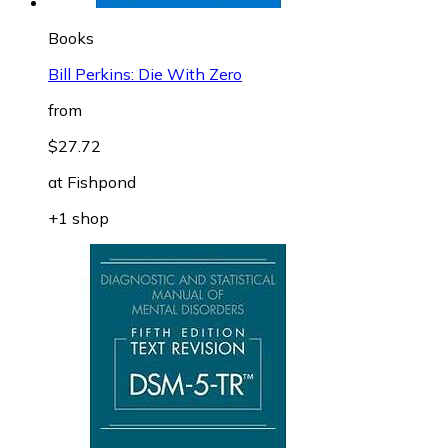
Books
Bill Perkins: Die With Zero
from
$27.72
at
Fishpond
+1 shop