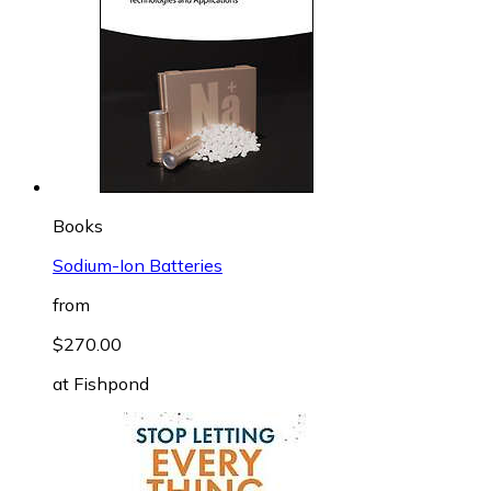
Books
Sodium-Ion Batteries
from
$270.00
at
Fishpond