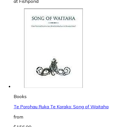
at
Fishpond
Books
Te Porohau Ruka Te Korako: Song of Waitaha
from
$156.00