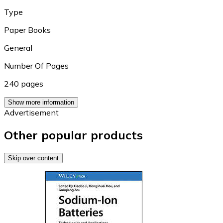
Type
Paper Books
General
Number Of Pages
240 pages
Show more information
Advertisement
Other popular products
Skip over content