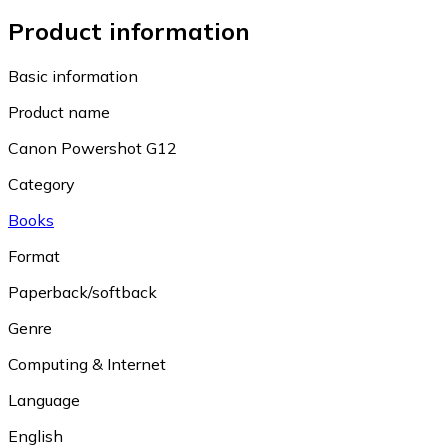
Product information
Basic information
Product name
Canon Powershot G12
Category
Books
Format
Paperback/softback
Genre
Computing & Internet
Language
English