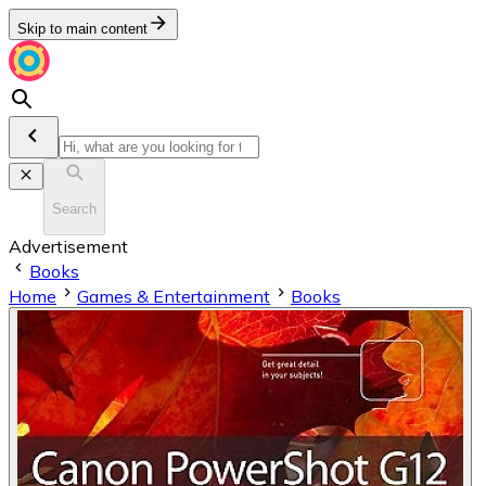
Skip to main content
Search
Advertisement
Books
Home
Games & Entertainment
Books