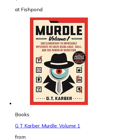
at
Fishpond
Books
G T Karber: Murdle: Volume 1
from