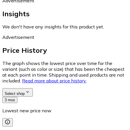
Advertisement
Insights
We don't have any insights for this product yet.
Advertisement
Price History
The graph shows the lowest price over time for the
variant (such as color or size) that has been the cheapest
at each point in time. Shipping and used products are not
included.
Read more about price history.
Select shop
3 mos
Lowest new price now