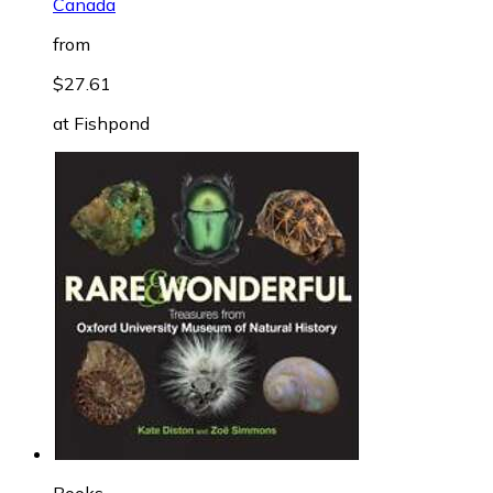
Canada
from
$27.61
at
Fishpond
Books