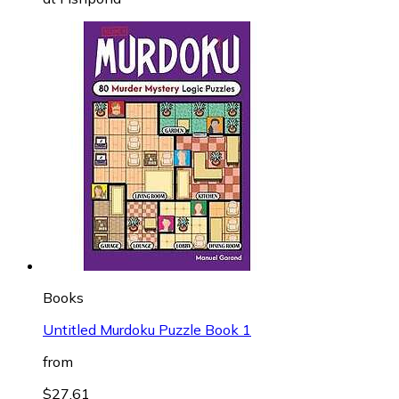
Books
Untitled Murdoku Puzzle Book 1
from
$27.61