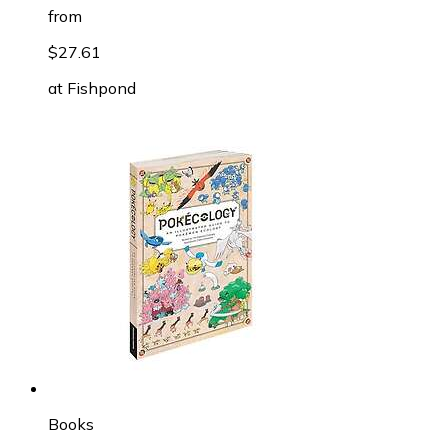
from
$27.61
at
Fishpond
Books