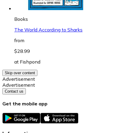
Books
The World According to Sharks
from
$28.99
at
Fishpond
Skip over content
Advertisement
Advertisement
Contact us
Get the mobile app