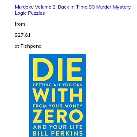
Murdoku Volume 2: Back in Time 80 Murder Mystery
Logic Puzzles
from
$27.61
at
Fishpond