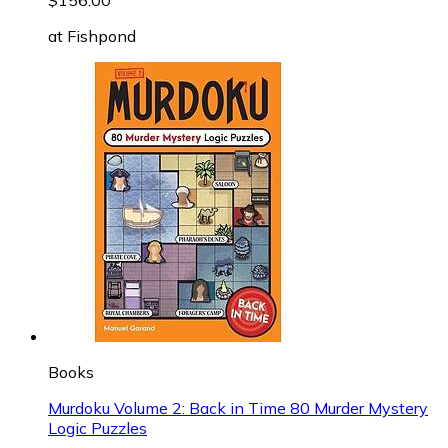
at
Fishpond
Books
Murdoku Volume 2: Back in Time 80 Murder Mystery
Logic Puzzles