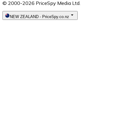
© 2000-2026 PriceSpy Media Ltd.
NEW ZEALAND
-
PriceSpy.co.nz