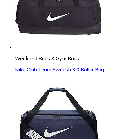
Weekend Bags & Gym Bags
Nike Club Team Swoosh 3.0 Roller Bag