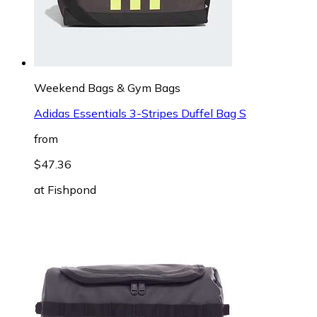
Weekend Bags & Gym Bags
Adidas Essentials 3-Stripes Duffel Bag S
from
$47.36
at
Fishpond