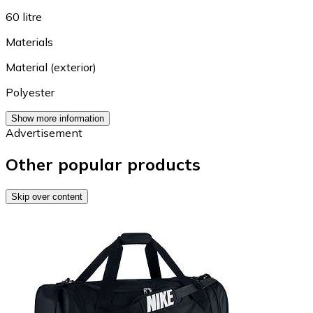
60 litre
Materials
Material (exterior)
Polyester
Show more information
Advertisement
Other popular products
Skip over content