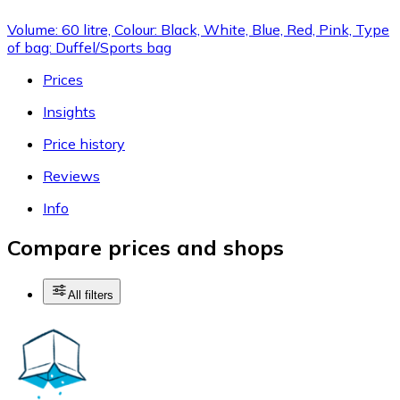
Volume: 60 litre, Colour: Black, White, Blue, Red, Pink, Type
of bag: Duffel/Sports bag
Prices
Insights
Price history
Reviews
Info
Compare prices and shops
All filters