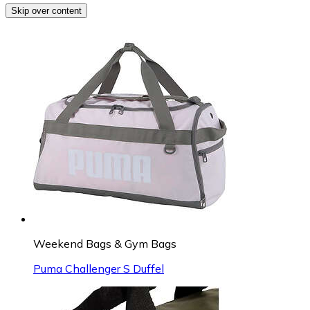
Skip over content
Weekend Bags & Gym Bags
Puma Challenger S Duffel