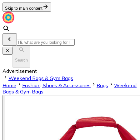
Skip to main content
Search
Advertisement
Weekend Bags & Gym Bags
Home
Fashion, Shoes & Accessories
Bags
Weekend
Bags & Gym Bags