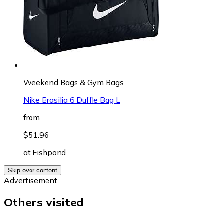
Weekend Bags & Gym Bags
Nike Brasilia 6 Duffle Bag L
from
$51.96
at
Fishpond
Skip over content
Advertisement
Others visited