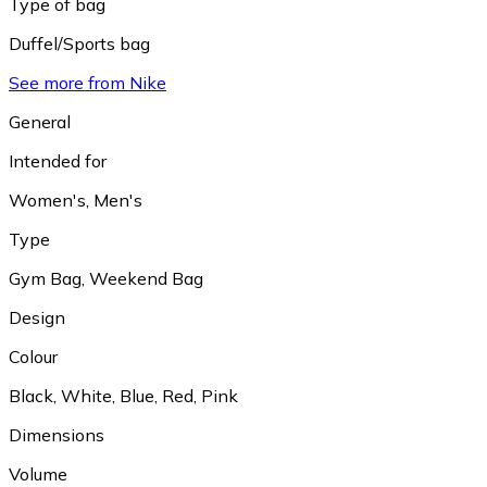
Type of bag
Duffel/Sports bag
See more from Nike
General
Intended for
Women's
,
Men's
Type
Gym Bag
,
Weekend Bag
Design
Colour
Black
,
White
,
Blue
,
Red
,
Pink
Dimensions
Volume