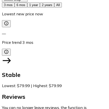
3 mos
6 mos
1 year
2 years
All
Lowest new price now
—
Price trend
3
mos
Stable
Lowest
:
$79.99
|
Highest
:
$79.99
Reviews
You can no longer leave reviews, the function is