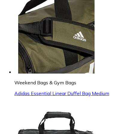
Weekend Bags & Gym Bags
Adidas Essential Linear Duffel Bag Medium