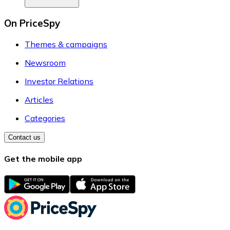
On PriceSpy
Themes & campaigns
Newsroom
Investor Relations
Articles
Categories
Contact us
Get the mobile app