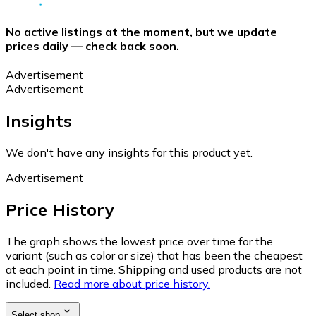
No active listings at the moment, but we update
prices daily — check back soon.
Advertisement
Advertisement
Insights
We don't have any insights for this product yet.
Advertisement
Price History
The graph shows the lowest price over time for the
variant (such as color or size) that has been the cheapest
at each point in time. Shipping and used products are not
included.
Read more about price history.
Select shop