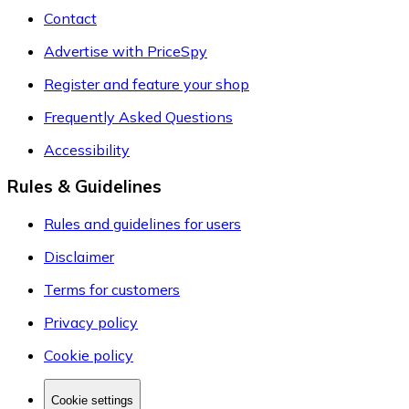
Contact
Advertise with PriceSpy
Register and feature your shop
Frequently Asked Questions
Accessibility
Rules & Guidelines
Rules and guidelines for users
Disclaimer
Terms for customers
Privacy policy
Cookie policy
Cookie settings