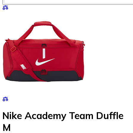
Nike Academy Team Duffle
M