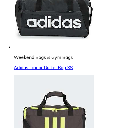
Weekend Bags & Gym Bags
Adidas Linear Duffel Bag XS