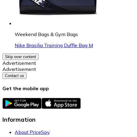
Weekend Bags & Gym Bags
Nike Brasilia Training Duffle Bag M
Skip over content
Advertisement
Advertisement
Contact us
Get the mobile app
Information
About PriceSpy