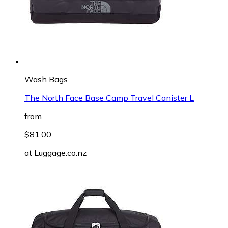
Wash Bags
The North Face Base Camp Travel Canister L
from
$81.00
at
Luggage.co.nz