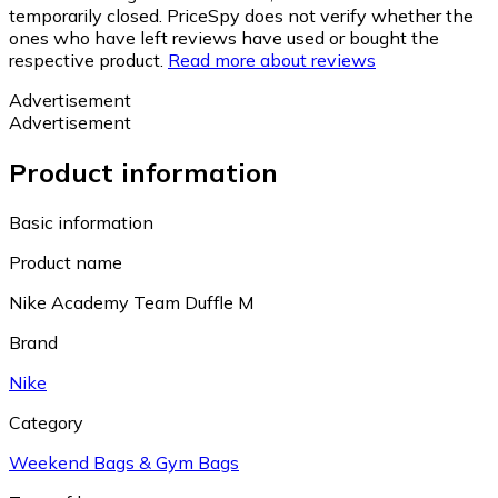
temporarily closed. PriceSpy does not verify whether the
ones who have left reviews have used or bought the
respective product.
Read more about reviews
Advertisement
Advertisement
Product information
Basic information
Product name
Nike Academy Team Duffle M
Brand
Nike
Category
Weekend Bags & Gym Bags