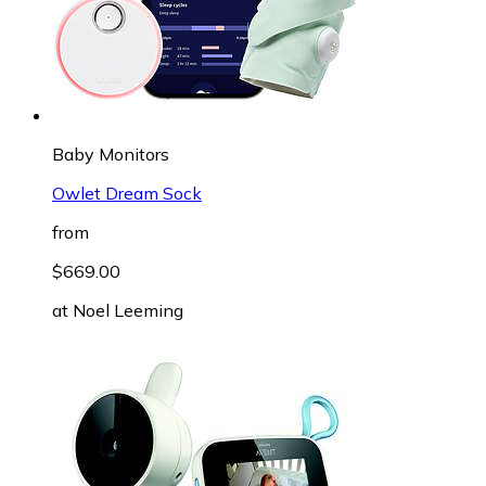
Baby Monitors
Owlet Dream Sock
from
$669.00
at
Noel Leeming