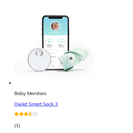
Baby Monitors
Owlet Smart Sock 3
(
1
)