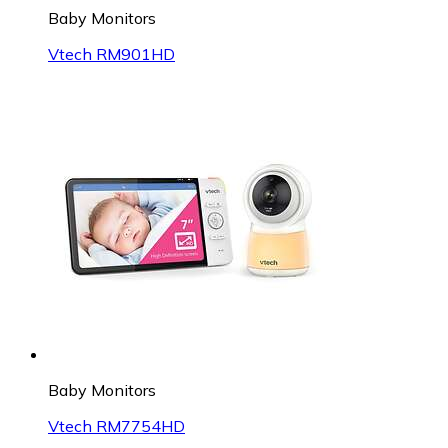
Baby Monitors
Vtech RM901HD
Baby Monitors
Vtech RM7754HD