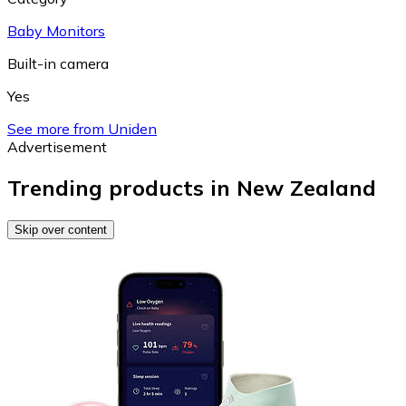
Baby Monitors
Built-in camera
Yes
See more from Uniden
Advertisement
Trending products in New Zealand
Skip over content