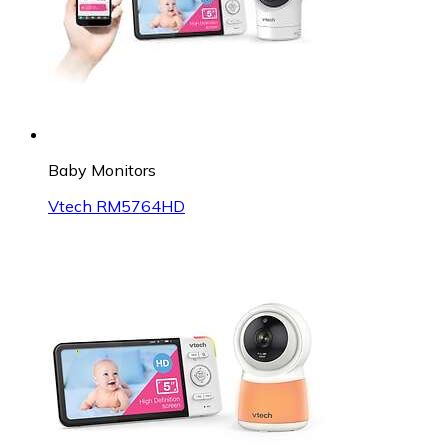
Baby Monitors
Vtech RM5764HD