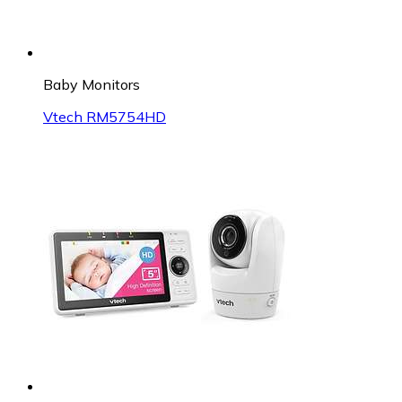
Baby Monitors
Vtech RM5754HD