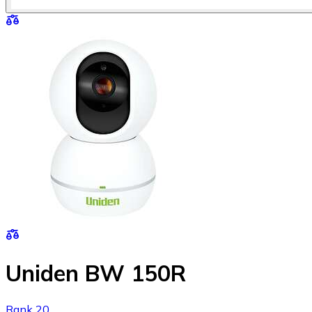
Uniden BW 150R
Rank 20