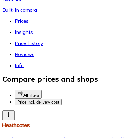
Built-in camera
Prices
Insights
Price history
Reviews
Info
Compare prices and shops
All filters
Price incl. delivery cost