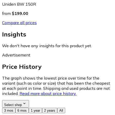
Uniden BW 150R
from
$199.00
Compare all prices
Insights
We don't have any insights for this product yet.
Advertisement
Price History
The graph shows the lowest price over time for the
variant (such as color or size) that has been the cheapest
at each point in time. Shipping and used products are not
included.
Read more about price history.
Select shop
3 mos
6 mos
1 year
2 years
All