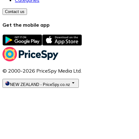
Categories
Contact us
Get the mobile app
© 2000-2026 PriceSpy Media Ltd.
NEW ZEALAND
-
PriceSpy.co.nz