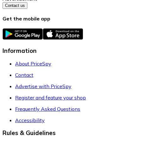
Contact us
Get the mobile app
Information
About PriceSpy
Contact
Advertise with PriceSpy
Register and feature your shop
Frequently Asked Questions
Accessibility
Rules & Guidelines