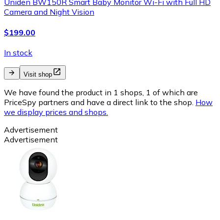
Uniden BW150R Smart Baby Monitor Wi-Fi with Full HD
Camera and Night Vision
$199.00
In stock
Visit shop
We have found the product in 1 shops, 1 of which are
PriceSpy partners and have a direct link to the shop.
How
we display prices and shops.
Advertisement
Advertisement