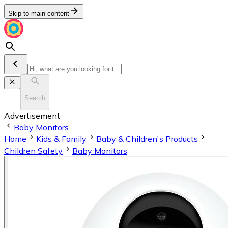
Skip to main content
Search
Advertisement
Baby Monitors
Home
Kids & Family
Baby & Children's Products
Children Safety
Baby Monitors