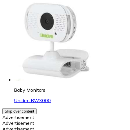
Baby Monitors
Uniden BW3000
Skip over content
Advertisement
Advertisement
Advertisement