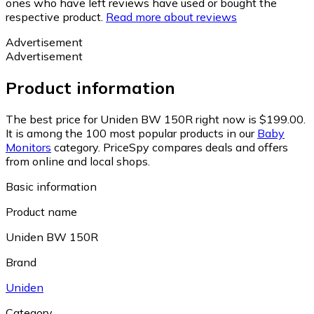
ones who have left reviews have used or bought the
respective product.
Read more about reviews
Advertisement
Advertisement
Product information
The best price for Uniden BW 150R right now is $199.00.
It is among the 100 most popular products in our
Baby
Monitors
category.
PriceSpy compares deals and offers
from online and local shops.
Basic information
Product name
Uniden BW 150R
Brand
Uniden
Category