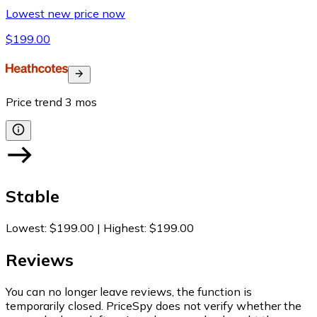
Lowest new price now
$199.00
Price trend
3
mos
Stable
Lowest
:
$199.00
|
Highest
:
$199.00
Reviews
You can no longer leave reviews, the function is
temporarily closed. PriceSpy does not verify whether the