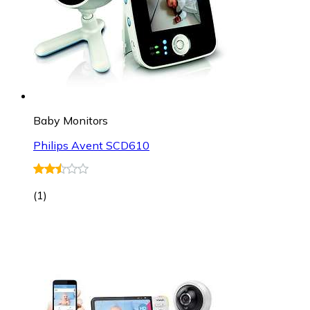
Baby Monitors
Philips Avent SCD610
(
1
)