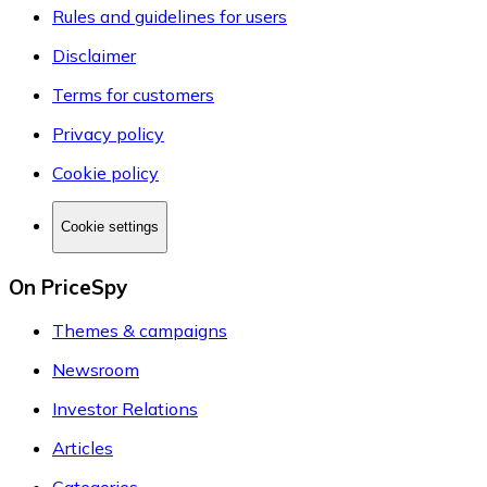
Rules and guidelines for users
Disclaimer
Terms for customers
Privacy policy
Cookie policy
Cookie settings
On PriceSpy
Themes & campaigns
Newsroom
Investor Relations
Articles