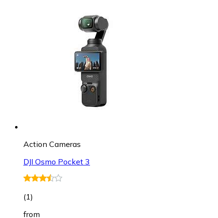
Action Cameras
DJI Osmo Pocket 3
(
1
)
from