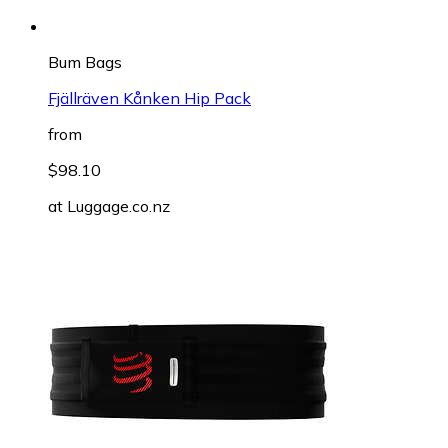
Bum Bags
Fjällräven Kånken Hip Pack
from
$98.10
at
Luggage.co.nz