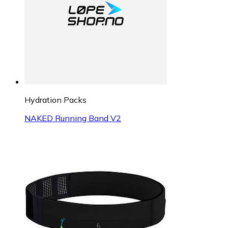
Hydration Packs
NAKED Running Band V2