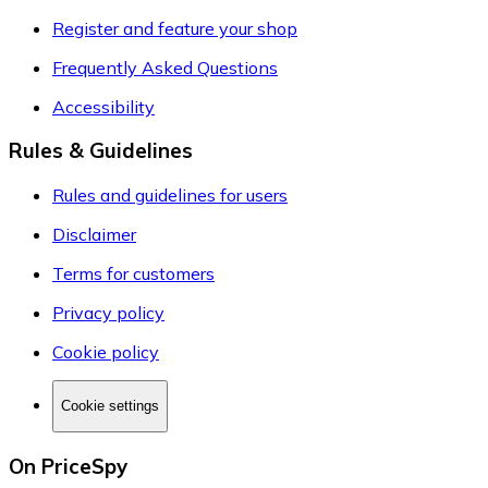
Register and feature your shop
Frequently Asked Questions
Accessibility
Rules & Guidelines
Rules and guidelines for users
Disclaimer
Terms for customers
Privacy policy
Cookie policy
Cookie settings
On PriceSpy