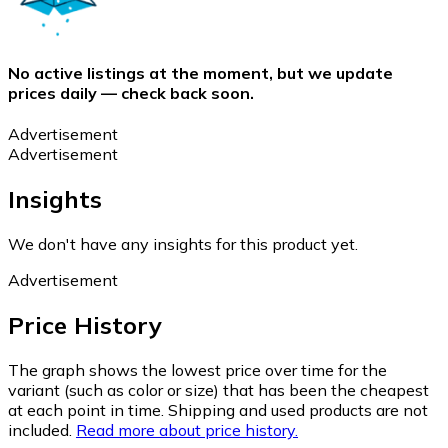
No active listings at the moment, but we update
prices daily — check back soon.
Advertisement
Advertisement
Insights
We don't have any insights for this product yet.
Advertisement
Price History
The graph shows the lowest price over time for the
variant (such as color or size) that has been the cheapest
at each point in time. Shipping and used products are not
included.
Read more about price history.