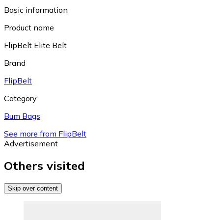
Basic information
Product name
FlipBelt Elite Belt
Brand
FlipBelt
Category
Bum Bags
See more from FlipBelt
Advertisement
Others visited
Skip over content