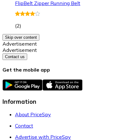
FlipBelt Zipper Running Belt
(
2
)
Skip over content
Advertisement
Advertisement
Contact us
Get the mobile app
Information
About PriceSpy
Contact
Advertise with PriceSpy