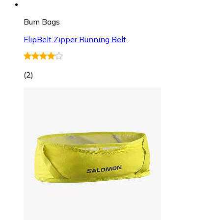
Bum Bags
FlipBelt Zipper Running Belt
(
2
)