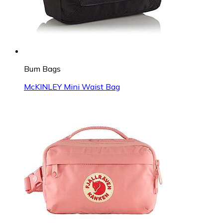
Bum Bags
McKINLEY Mini Waist Bag