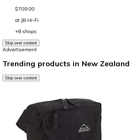
$709.00
at
JB Hi-Fi
+8 shops
Skip over content
Advertisement
Trending products in New Zealand
Skip over content