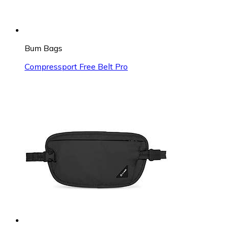
Bum Bags
Compressport Free Belt Pro