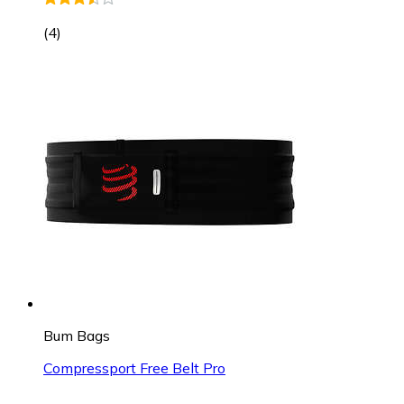
(
4
)
Bum Bags
Compressport Free Belt Pro