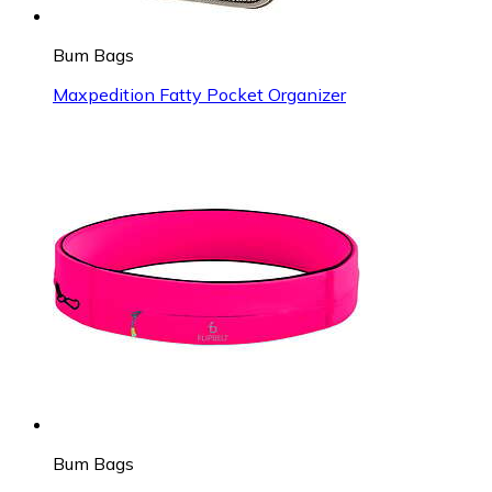
Bum Bags
Maxpedition Fatty Pocket Organizer
Bum Bags