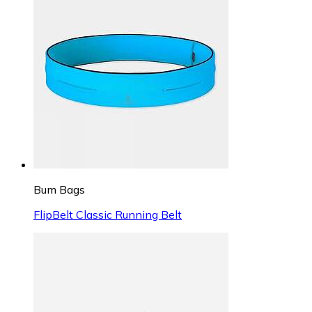
Bum Bags
FlipBelt Classic Running Belt