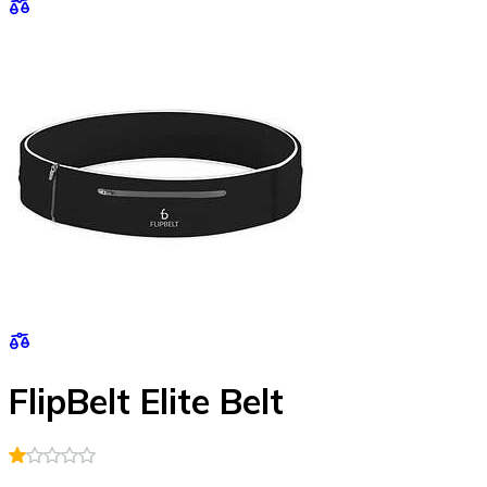
FlipBelt Elite Belt