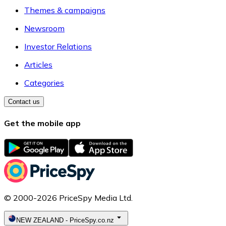
Themes & campaigns
Newsroom
Investor Relations
Articles
Categories
Contact us
Get the mobile app
© 2000-2026 PriceSpy Media Ltd.
NEW ZEALAND
-
PriceSpy.co.nz