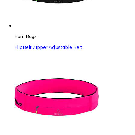
Bum Bags
FlipBelt Zipper Adjustable Belt