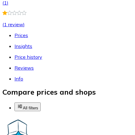
(
1
)
(
1 review
)
Prices
Insights
Price history
Reviews
Info
Compare prices and shops
All filters