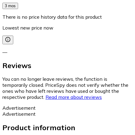
3 mos
There is no price history data for this product
Lowest new price now
—
Reviews
You can no longer leave reviews, the function is
temporarily closed. PriceSpy does not verify whether the
ones who have left reviews have used or bought the
respective product.
Read more about reviews
Advertisement
Advertisement
Product information