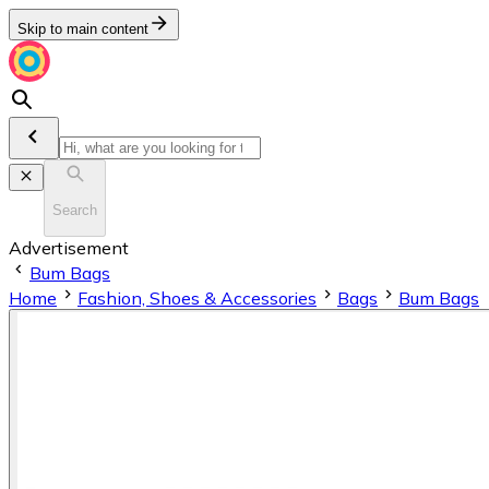
Skip to main content
Search
Advertisement
Bum Bags
Home
Fashion, Shoes & Accessories
Bags
Bum Bags