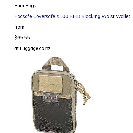
Bum Bags
Pacsafe Coversafe X100 RFID Blocking Waist Wallet
from
$65.55
at
Luggage.co.nz