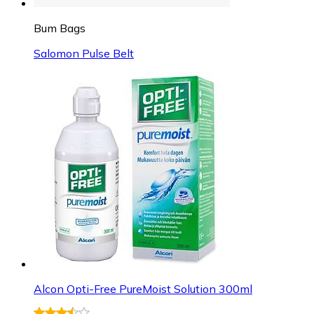
Bum Bags
Salomon Pulse Belt
Alcon Opti-Free PureMoist Solution 300ml