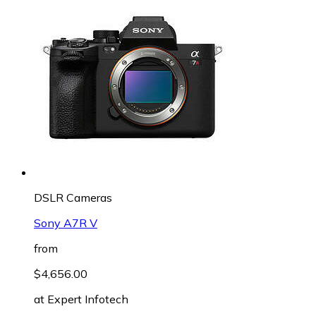
DSLR Cameras
Sony A7R V
from
$4,656.00
at
Expert Infotech