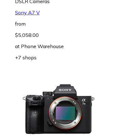
DSLR Cameras
Sony A7 V
from
$5,058.00
at
Phone Warehouse
+7 shops