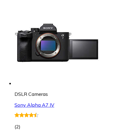
DSLR Cameras
Sony Alpha A7 IV
(
2
)