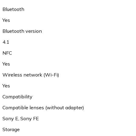
Bluetooth
Yes
Bluetooth version
4.1
NFC
Yes
Wireless network (Wi-Fi)
Yes
Compatibility
Compatible lenses (without adapter)
Sony E
,
Sony FE
Storage