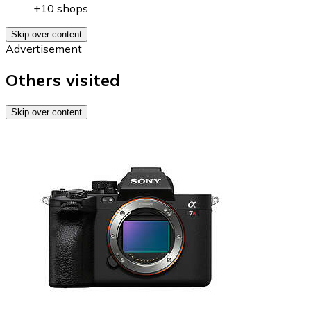
+10 shops
Skip over content
Advertisement
Others visited
Skip over content