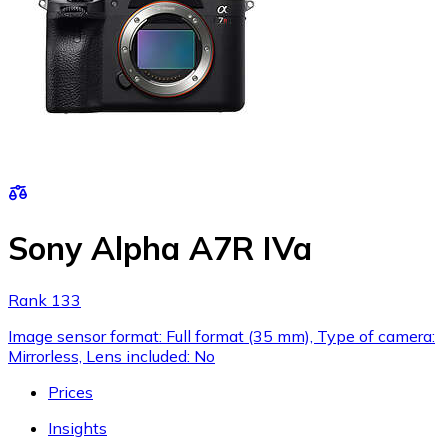
Sony Alpha A7R IVa
Rank 133
Image sensor format: Full format (35 mm), Type of camera:
Mirrorless, Lens included: No
Prices
Insights