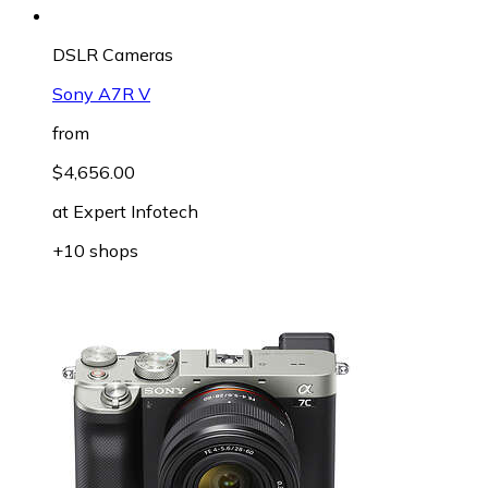
DSLR Cameras
Sony A7R V
from
$4,656.00
at
Expert Infotech
+10 shops