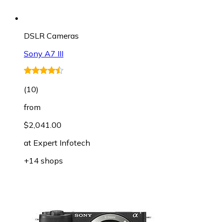
DSLR Cameras
Sony A7 III
(
10
)
from
$2,041.00
at
Expert Infotech
+14 shops