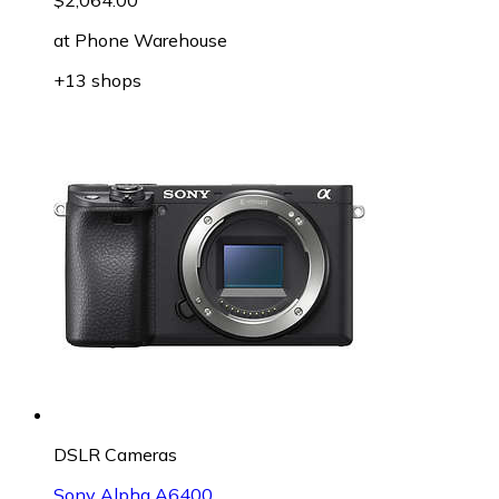
at
Phone Warehouse
+13 shops
DSLR Cameras
Sony Alpha A6400