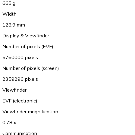
665 g
Width
128.9 mm
Display & Viewfinder
Number of pixels (EVF)
5760000 pixels
Number of pixels (screen)
2359296 pixels
Viewfinder
EVF (electronic)
Viewfinder magnification
0.78 x
Communication