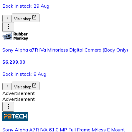
Back in stock: 29 Aug
Visit shop
Sony Alpha a7R IVa Mirrorless Digital Camera (Body Only)
$6,299.00
Back in stock: 8 Aug
Visit shop
Advertisement
Advertisement
Sony Alpha A7R IVA 61.0 MP Full Frame M/less E Mount