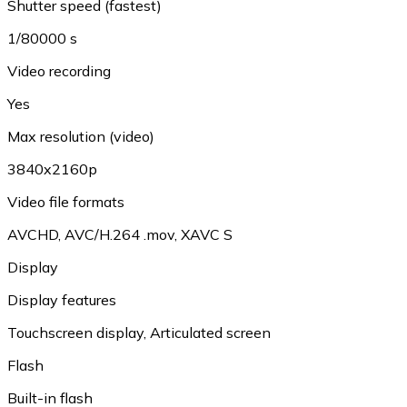
Shutter speed (fastest)
1/80000 s
Video recording
Yes
Max resolution (video)
3840x2160p
Video file formats
AVCHD
,
AVC/H.264 .mov
,
XAVC S
Display
Display features
Touchscreen display
,
Articulated screen
Flash
Built-in flash