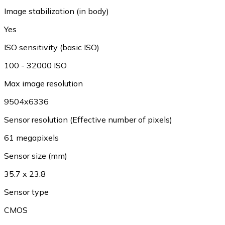
Image stabilization (in body)
Yes
ISO sensitivity (basic ISO)
100 - 32000 ISO
Max image resolution
9504x6336
Sensor resolution (Effective number of pixels)
61 megapixels
Sensor size (mm)
35.7 x 23.8
Sensor type
CMOS