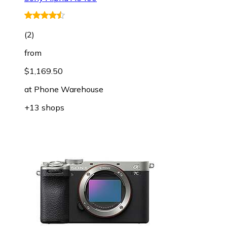
(
2
)
from
$1,169.50
at
Phone Warehouse
+13 shops