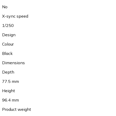
No
X-sync speed
1/250
Design
Colour
Black
Dimensions
Depth
77.5 mm
Height
96.4 mm
Product weight