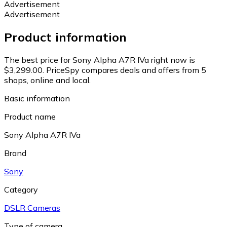
Advertisement
Advertisement
Product information
The best price for Sony Alpha A7R IVa right now is
$3,299.00.
PriceSpy compares deals and offers from 5
shops, online and local.
Basic information
Product name
Sony Alpha A7R IVa
Brand
Sony
Category
DSLR Cameras
Type of camera