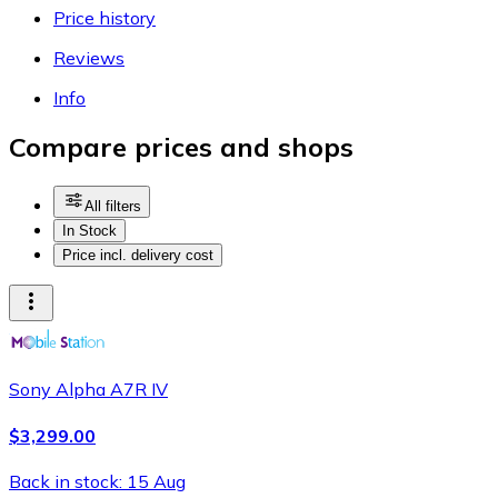
Price history
Reviews
Info
Compare prices and shops
All filters
In Stock
Price incl. delivery cost
Sony Alpha A7R IV
$3,299.00
Back in stock: 15 Aug