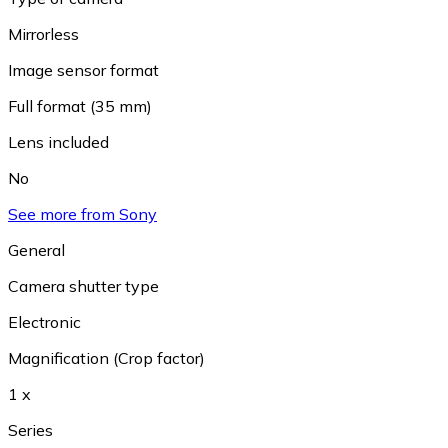
Mirrorless
Image sensor format
Full format (35 mm)
Lens included
No
See more from Sony
General
Camera shutter type
Electronic
Magnification (Crop factor)
1 x
Series