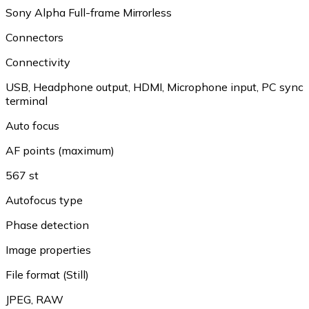
Sony Alpha Full-frame Mirrorless
Connectors
Connectivity
USB
,
Headphone output
,
HDMI
,
Microphone input
,
PC sync
terminal
Auto focus
AF points (maximum)
567 st
Autofocus type
Phase detection
Image properties
File format (Still)
JPEG
,
RAW