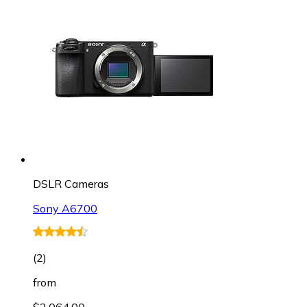
DSLR Cameras
Sony A6700
(
2
)
from
$2,064.00