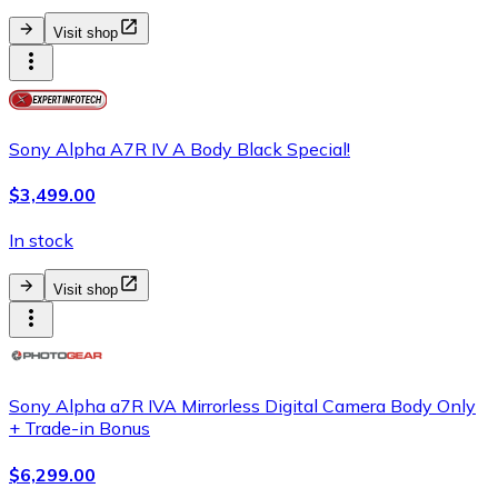
Visit shop
Sony Alpha A7R IV A Body Black Special!
$3,499.00
In stock
Visit shop
Sony Alpha a7R IVA Mirrorless Digital Camera Body Only
+ Trade-in Bonus
$6,299.00