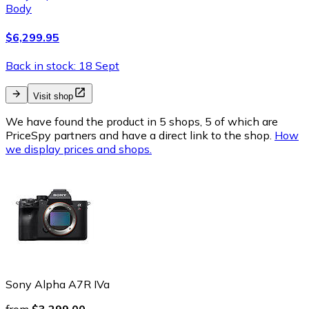
Body
$6,299.95
Back in stock: 18 Sept
Visit shop
We have found the product in 5 shops, 5 of which are
PriceSpy partners and have a direct link to the shop.
How
we display prices and shops.
Sony Alpha A7R IVa