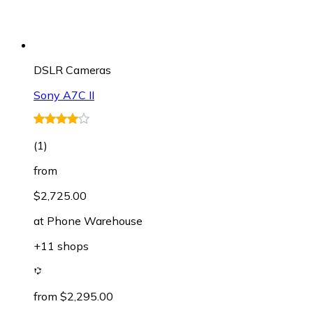
DSLR Cameras
Sony A7C II
(
1
)
from
$2,725.00
at
Phone Warehouse
+11 shops
from $2,295.00