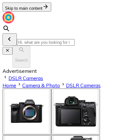
Skip to main content
Search
Advertisement
DSLR Cameras
Home
Camera & Photo
DSLR Cameras