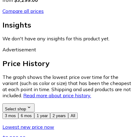
from
$3,299.00
Compare all prices
Insights
We don't have any insights for this product yet.
Advertisement
Price History
The graph shows the lowest price over time for the
variant (such as color or size) that has been the cheapest
at each point in time. Shipping and used products are not
included.
Read more about price history.
Select shop
3 mos
6 mos
1 year
2 years
All
Lowest new price now