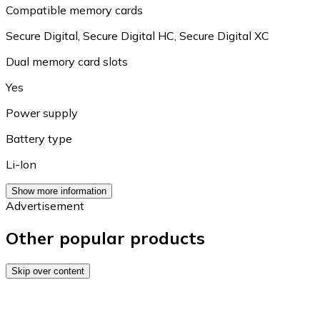
Compatible memory cards
Secure Digital
,
Secure Digital HC
,
Secure Digital XC
Dual memory card slots
Yes
Power supply
Battery type
Li-Ion
Show more information
Advertisement
Other popular products
Skip over content