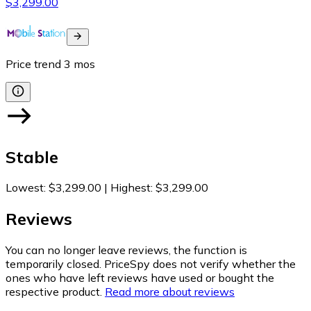
$3,299.00
Price trend
3
mos
Stable
Lowest
:
$3,299.00
|
Highest
:
$3,299.00
Reviews
You can no longer leave reviews, the function is
temporarily closed. PriceSpy does not verify whether the
ones who have left reviews have used or bought the
respective product.
Read more about reviews