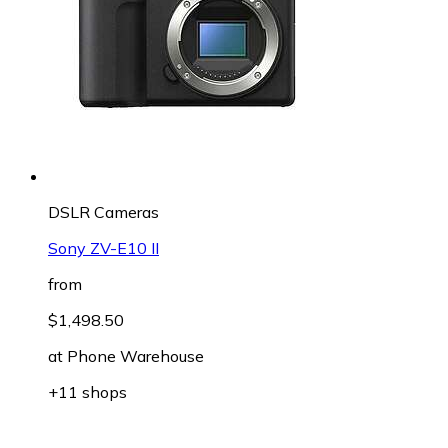
DSLR Cameras
Sony ZV-E10 II
from
$1,498.50
at
Phone Warehouse
+11 shops