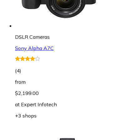
DSLR Cameras
Sony Alpha A7C
(
4
)
from
$2,199.00
at
Expert Infotech
+3 shops