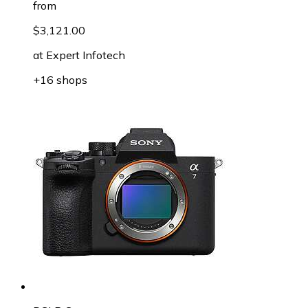
from
$3,121.00
at
Expert Infotech
+16 shops