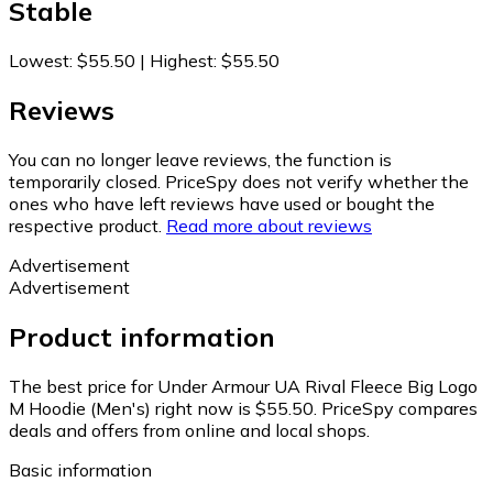
Stable
Lowest
:
$55.50
|
Highest
:
$55.50
Reviews
You can no longer leave reviews, the function is
temporarily closed. PriceSpy does not verify whether the
ones who have left reviews have used or bought the
respective product.
Read more about reviews
Advertisement
Advertisement
Product information
The best price for Under Armour UA Rival Fleece Big Logo
M Hoodie (Men's) right now is $55.50.
PriceSpy compares
deals and offers from online and local shops.
Basic information