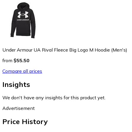
Under Armour UA Rival Fleece Big Logo M Hoodie (Men's)
from
$55.50
Compare all prices
Insights
We don't have any insights for this product yet.
Advertisement
Price History