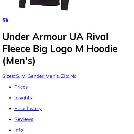
Under Armour UA Rival
Fleece Big Logo M Hoodie
(Men's)
Sizes: S, M, Gender: Men's, Zip: No
Prices
Insights
Price history
Reviews
Info