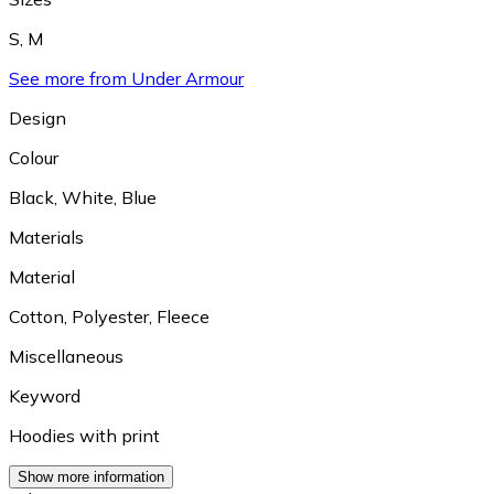
S
,
M
See more from Under Armour
Design
Colour
Black
,
White
,
Blue
Materials
Material
Cotton
,
Polyester
,
Fleece
Miscellaneous
Keyword
Hoodies with print
Show more information