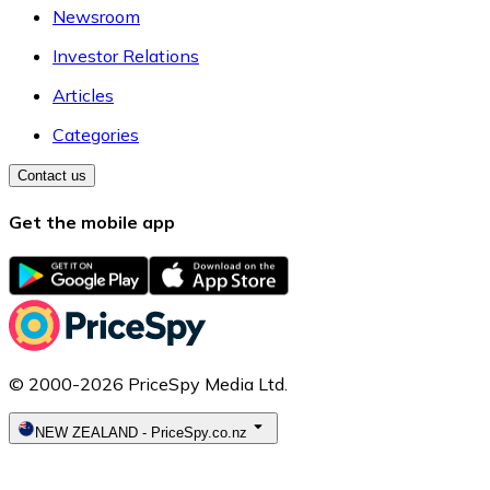
Newsroom
Investor Relations
Articles
Categories
Contact us
Get the mobile app
© 2000-2026 PriceSpy Media Ltd.
NEW ZEALAND
-
PriceSpy.co.nz