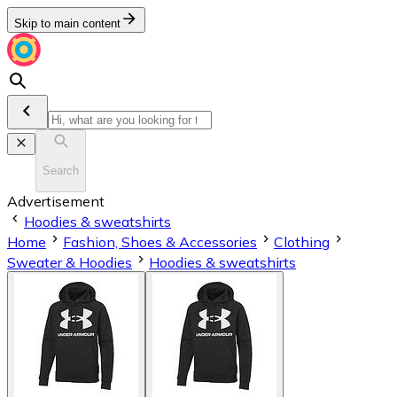
Skip to main content
Search
Advertisement
Hoodies & sweatshirts
Home
Fashion, Shoes & Accessories
Clothing
Sweater & Hoodies
Hoodies & sweatshirts