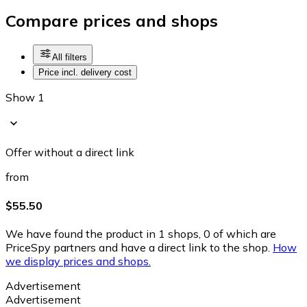
Compare prices and shops
All filters
Price incl. delivery cost
Show 1
Offer without a direct link
from
$55.50
We have found the product in 1 shops, 0 of which are
PriceSpy partners and have a direct link to the shop.
How
we display prices and shops.
Advertisement
Advertisement