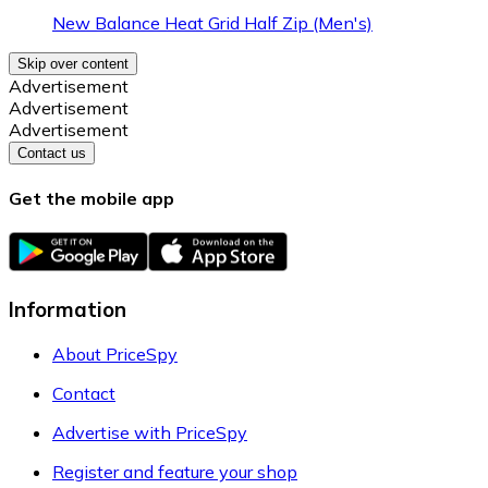
New Balance Heat Grid Half Zip (Men's)
Skip over content
Advertisement
Advertisement
Advertisement
Contact us
Get the mobile app
Information
About PriceSpy
Contact
Advertise with PriceSpy
Register and feature your shop