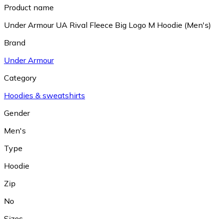
Product name
Under Armour UA Rival Fleece Big Logo M Hoodie (Men's)
Brand
Under Armour
Category
Hoodies & sweatshirts
Gender
Men's
Type
Hoodie
Zip
No
Sizes