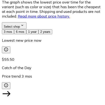
The graph shows the lowest price over time for the
variant (such as color or size) that has been the cheapest
at each point in time. Shipping and used products are not
included.
Read more about price history.
Select shop
3 mos
6 mos
1 year
2 years
Lowest new price now
$55.50
Catch of the Day
Price trend
3
mos