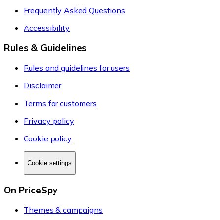
Frequently Asked Questions
Accessibility
Rules & Guidelines
Rules and guidelines for users
Disclaimer
Terms for customers
Privacy policy
Cookie policy
Cookie settings
On PriceSpy
Themes & campaigns