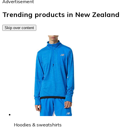
Advertisement
Trending products in New Zealand
Skip over content
Hoodies & sweatshirts