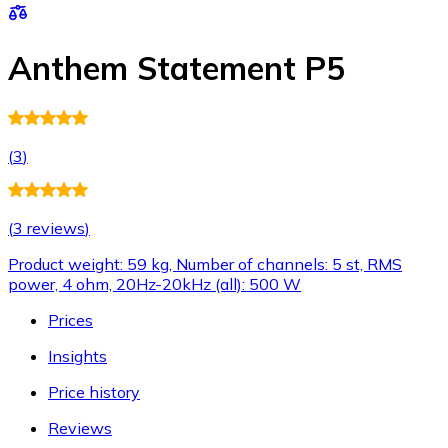
Anthem Statement P5
(
3
)
(
3 reviews
)
Product weight: 59 kg, Number of channels: 5 st, RMS
power, 4 ohm, 20Hz-20kHz (all): 500 W
Prices
Insights
Price history
Reviews