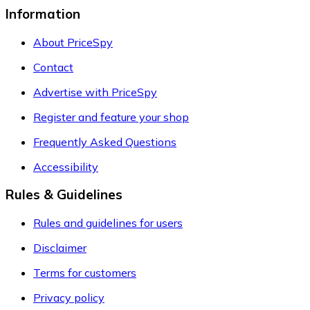
Information
About PriceSpy
Contact
Advertise with PriceSpy
Register and feature your shop
Frequently Asked Questions
Accessibility
Rules & Guidelines
Rules and guidelines for users
Disclaimer
Terms for customers
Privacy policy