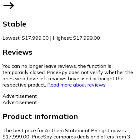
Stable
Lowest
:
$17,999.00
|
Highest
:
$17,999.00
Reviews
You can no longer leave reviews, the function is
temporarily closed. PriceSpy does not verify whether the
ones who have left reviews have used or bought the
respective product.
Read more about reviews
Advertisement
Advertisement
Product information
The best price for Anthem Statement P5 right now is
$17,999.00.
PriceSpy compares deals and offers from 3