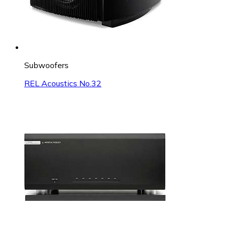
Subwoofers
REL Acoustics No.32