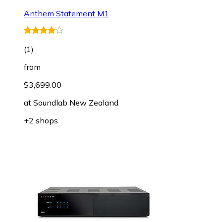
Anthem Statement M1
(
1
)
from
$3,699.00
at
Soundlab New Zealand
+2 shops