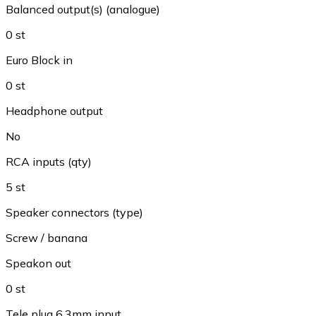
Balanced output(s) (analogue)
0 st
Euro Block in
0 st
Headphone output
No
RCA inputs (qty)
5 st
Speaker connectors (type)
Screw / banana
Speakon out
0 st
Tele plug 6.3mm input