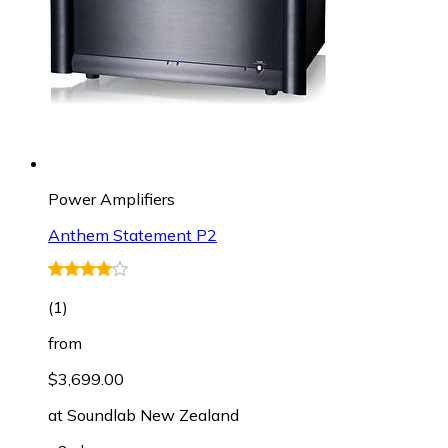
Power Amplifiers
Anthem Statement P2
(
1
)
from
$3,699.00
at
Soundlab New Zealand