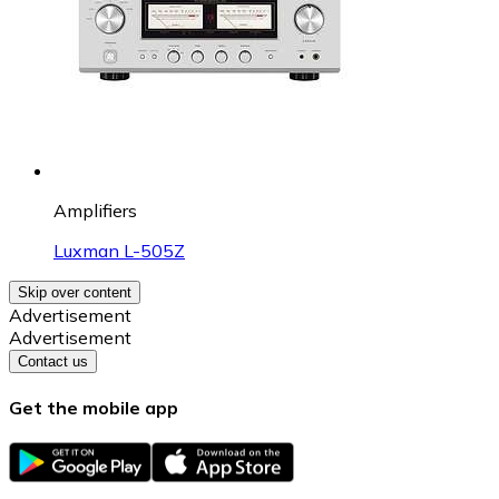
Amplifiers
Luxman L-505Z
Skip over content
Advertisement
Advertisement
Contact us
Get the mobile app