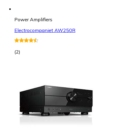
Power Amplifiers
Electrocompaniet AW250R
(
2
)