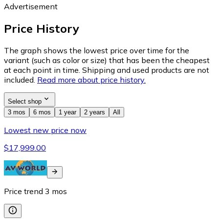
Advertisement
Price History
The graph shows the lowest price over time for the
variant (such as color or size) that has been the cheapest
at each point in time. Shipping and used products are not
included.
Read more about price history.
Select shop
3 mos
6 mos
1 year
2 years
All
Lowest new price now
$17,999.00
Price trend
3
mos