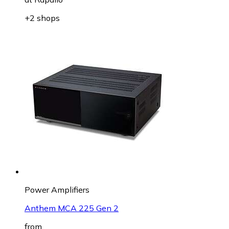
+2 shops
Power Amplifiers
Anthem MCA 225 Gen 2
from