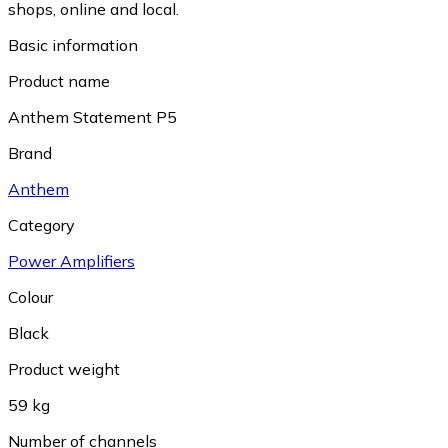
shops, online and local.
Basic information
Product name
Anthem Statement P5
Brand
Anthem
Category
Power Amplifiers
Colour
Black
Product weight
59 kg
Number of channels