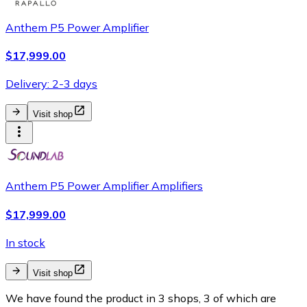
Anthem P5 Power Amplifier
$17,999.00
Delivery: 2-3 days
Visit shop
Anthem P5 Power Amplifier Amplifiers
$17,999.00
In stock
Visit shop
We have found the product in 3 shops, 3 of which are