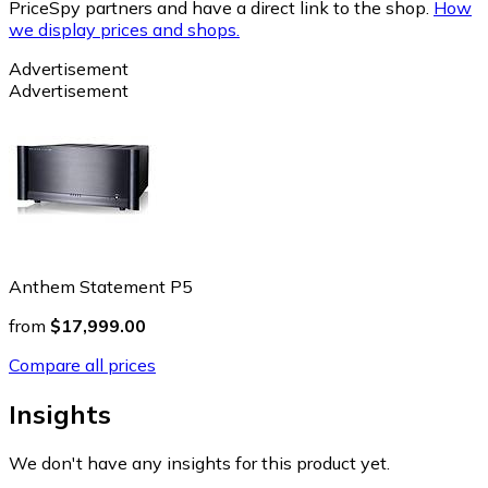
PriceSpy partners and have a direct link to the shop.
How
we display prices and shops.
Advertisement
Advertisement
Anthem Statement P5
from
$17,999.00
Compare all prices
Insights
We don't have any insights for this product yet.