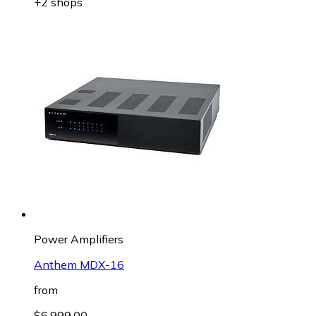
+2 shops
Power Amplifiers
Anthem MDX-16
from
$6,999.00