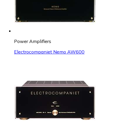
Power Amplifiers
Electrocompaniet Nemo AW600