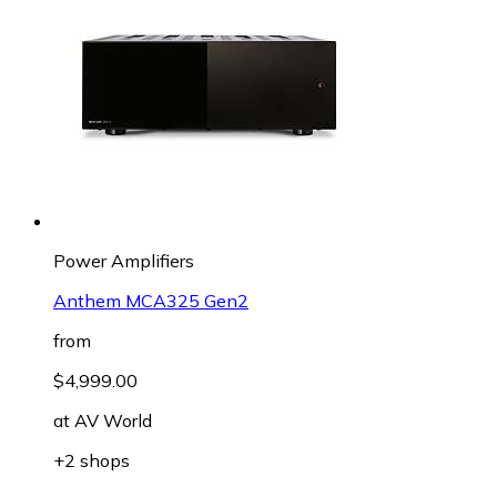
Power Amplifiers
Anthem MCA325 Gen2
from
$4,999.00
at
AV World
+2 shops