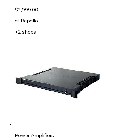
$3,999.00
at
Rapallo
+2 shops
Power Amplifiers