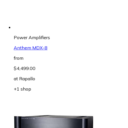
Power Amplifiers
Anthem MDX-8
from
$4,499.00
at
Rapallo
+1 shop