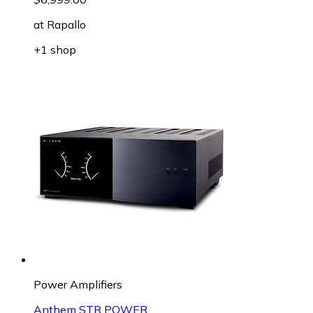
at
Rapallo
+1 shop
Power Amplifiers
Anthem STR POWER