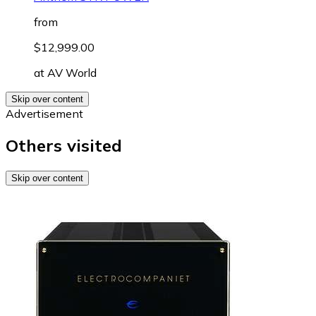
from
$12,999.00
at
AV World
Skip over content
Advertisement
Others visited
Skip over content