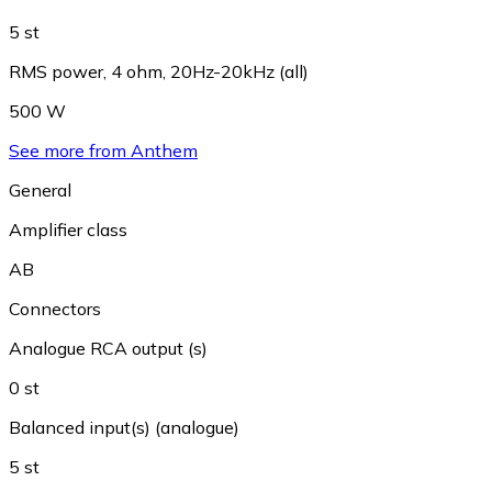
5 st
RMS power, 4 ohm, 20Hz-20kHz (all)
500 W
See more from Anthem
General
Amplifier class
AB
Connectors
Analogue RCA output (s)
0 st
Balanced input(s) (analogue)
5 st