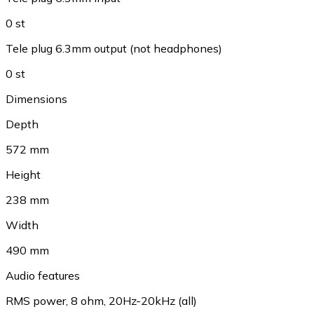
0 st
Tele plug 6.3mm output (not headphones)
0 st
Dimensions
Depth
572 mm
Height
238 mm
Width
490 mm
Audio features
RMS power, 8 ohm, 20Hz-20kHz (all)