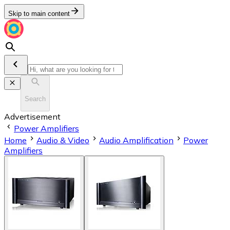
Skip to main content
Search
Advertisement
Power Amplifiers
Home
Audio & Video
Audio Amplification
Power
Amplifiers