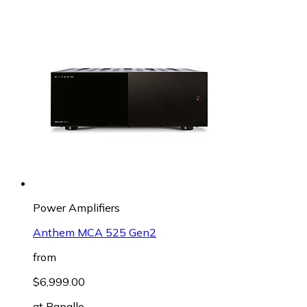
Power Amplifiers
Anthem MCA 525 Gen2
from
$6,999.00
at
Rapallo