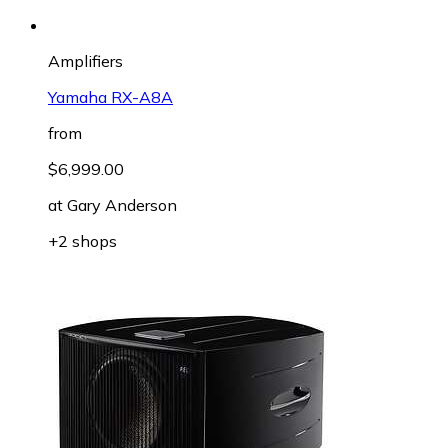
Amplifiers
Yamaha RX-A8A
from
$6,999.00
at
Gary Anderson
+2 shops