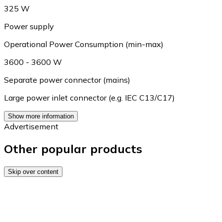
325 W
Power supply
Operational Power Consumption (min-max)
3600 - 3600 W
Separate power connector (mains)
Large power inlet connector (e.g. IEC C13/C17)
Show more information
Advertisement
Other popular products
Skip over content