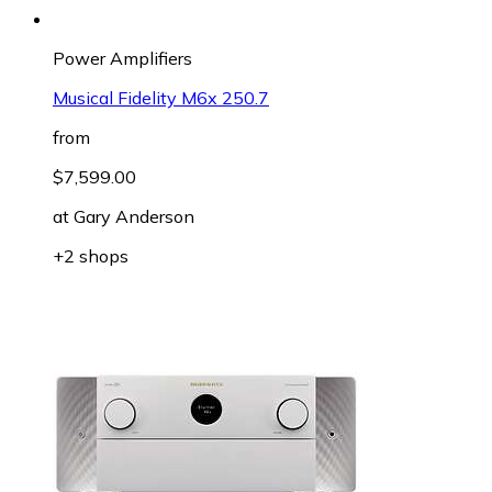
Power Amplifiers
Musical Fidelity M6x 250.7
from
$7,599.00
at
Gary Anderson
+2 shops