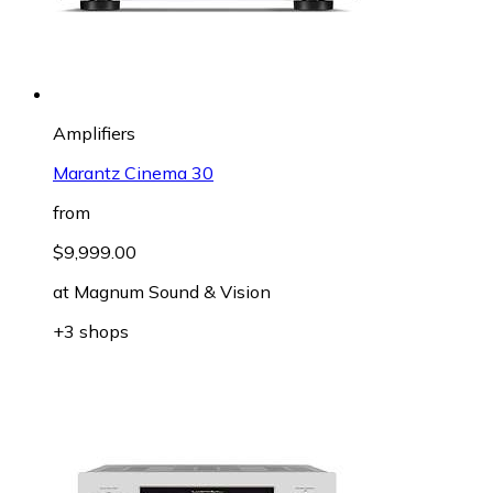
Amplifiers
Marantz Cinema 30
from
$9,999.00
at
Magnum Sound & Vision
+3 shops