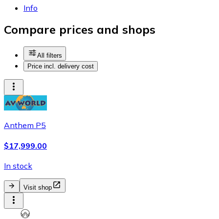
Info
Compare prices and shops
All filters
Price incl. delivery cost
Anthem P5
$17,999.00
In stock
Visit shop