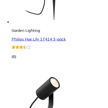
Garden Lighting
Philips Hue Lily 17414 3-pack
(
6
)