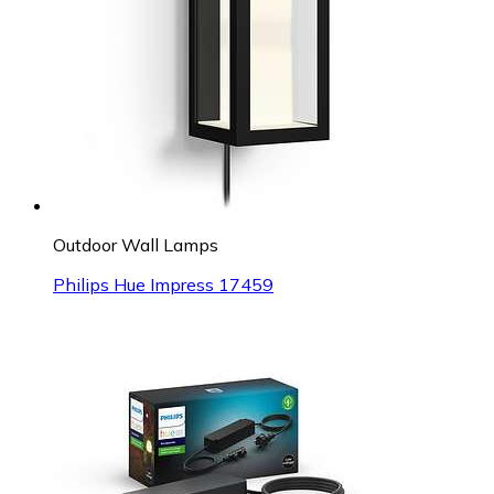
Outdoor Wall Lamps
Philips Hue Impress 17459