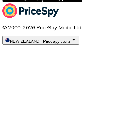
© 2000-2026 PriceSpy Media Ltd.
NEW ZEALAND
-
PriceSpy.co.nz