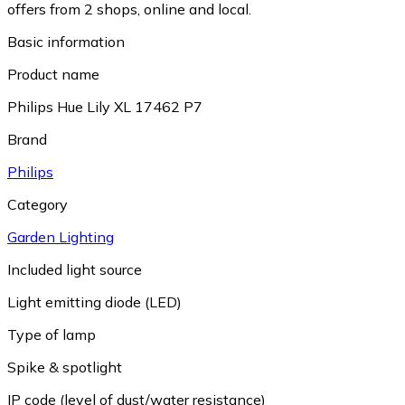
offers from 2 shops, online and local.
Basic information
Product name
Philips Hue Lily XL 17462 P7
Brand
Philips
Category
Garden Lighting
Included light source
Light emitting diode (LED)
Type of lamp
Spike & spotlight
IP code (level of dust/water resistance)