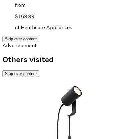
from
$169.99
at
Heathcote Appliances
Skip over content
Advertisement
Others visited
Skip over content