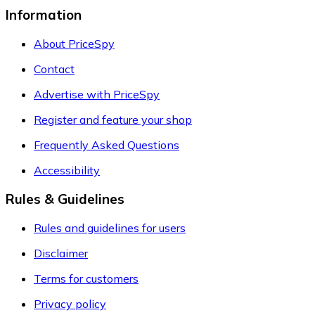
Information
About PriceSpy
Contact
Advertise with PriceSpy
Register and feature your shop
Frequently Asked Questions
Accessibility
Rules & Guidelines
Rules and guidelines for users
Disclaimer
Terms for customers
Privacy policy