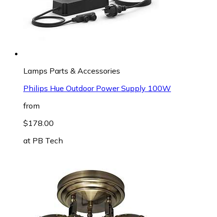
Lamps Parts & Accessories
Philips Hue Outdoor Power Supply 100W
from
$178.00
at
PB Tech