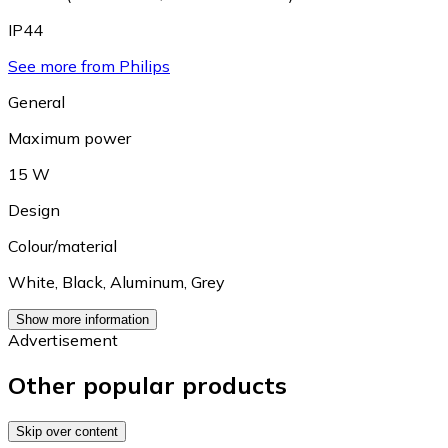
IP44
See more from Philips
General
Maximum power
15 W
Design
Colour/material
White
,
Black
,
Aluminum
,
Grey
Show more information
Advertisement
Other popular products
Skip over content