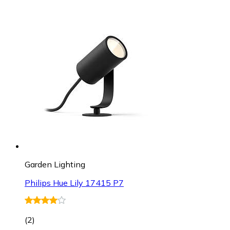
Garden Lighting
Philips Hue Lily 17415 P7
(
2
)