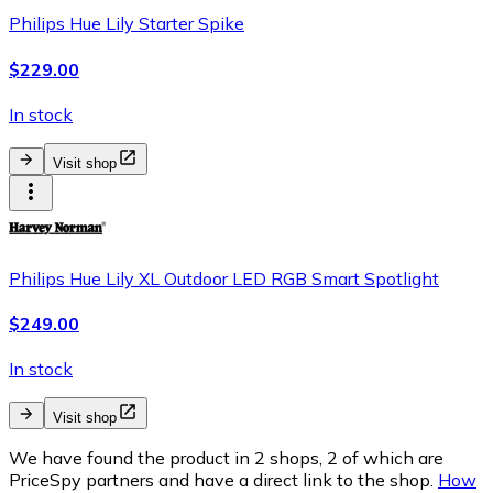
Philips Hue Lily Starter Spike
$229.00
In stock
Visit shop
Philips Hue Lily XL Outdoor LED RGB Smart Spotlight
$249.00
In stock
Visit shop
We have found the product in 2 shops, 2 of which are
PriceSpy partners and have a direct link to the shop.
How