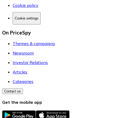
Cookie policy
Cookie settings
On PriceSpy
Themes & campaigns
Newsroom
Investor Relations
Articles
Categories
Contact us
Get the mobile app