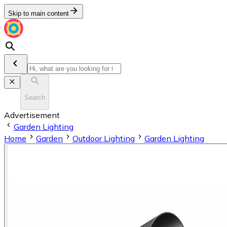
Skip to main content
Search
Advertisement
Garden Lighting
Home
Garden
Outdoor Lighting
Garden Lighting