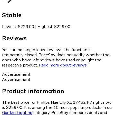
Stable
Lowest
:
$229.00
|
Highest
:
$229.00
Reviews
You can no longer leave reviews, the function is
temporarily closed. PriceSpy does not verify whether the
ones who have left reviews have used or bought the
respective product.
Read more about reviews
Advertisement
Advertisement
Product information
The best price for Philips Hue Lily XL 17462 P7 right now
is $229.00.
It is among the 10 most popular products in our
Garden Lighting
category.
PriceSpy compares deals and