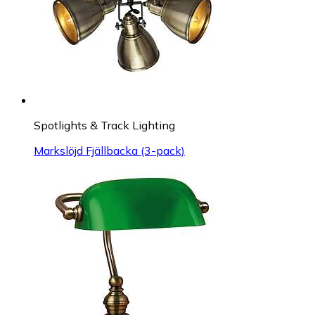
Spotlights & Track Lighting
Markslöjd Fjällbacka (3-pack)