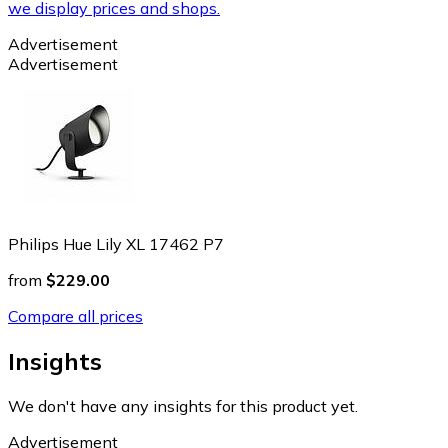
we display prices and shops.
Advertisement
Advertisement
Philips Hue Lily XL 17462 P7
from
$229.00
Compare all prices
Insights
We don't have any insights for this product yet.
Advertisement