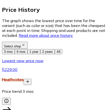
Price History
The graph shows the lowest price over time for the
variant (such as color or size) that has been the cheapest
at each point in time. Shipping and used products are not
included.
Read more about price history.
Select shop
3 mos
6 mos
1 year
2 years
All
Lowest new price now
$229.00
Price trend
3
mos