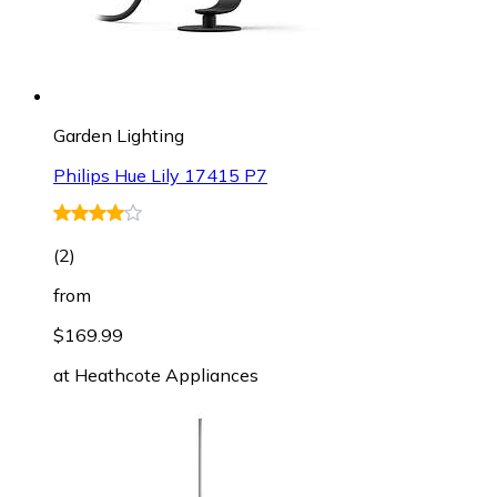
Garden Lighting
Philips Hue Lily 17415 P7
(
2
)
from
$169.99
at
Heathcote Appliances