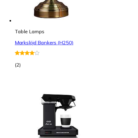
Table Lamps
Markslöjd Bankers (H250)
(
2
)