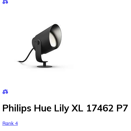
Philips Hue Lily XL 17462 P7
Rank 4