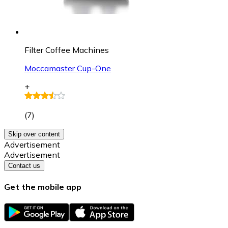
Filter Coffee Machines
Moccamaster Cup-One
+
(
7
)
Skip over content
Advertisement
Advertisement
Contact us
Get the mobile app