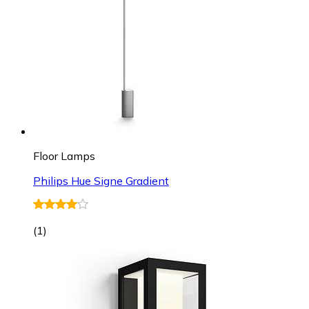
Floor Lamps
Philips Hue Signe Gradient
(
1
)