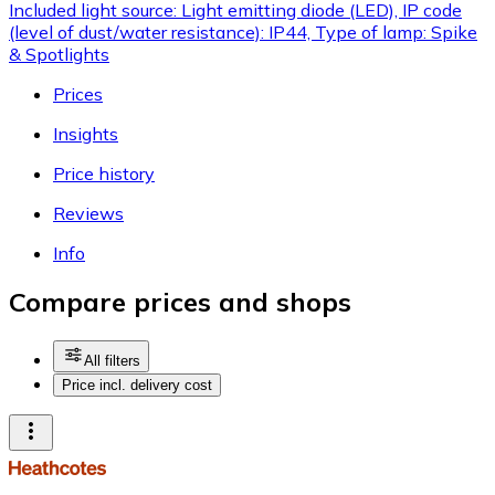
Included light source: Light emitting diode (LED), IP code
(level of dust/water resistance): IP44, Type of lamp: Spike
& Spotlights
Prices
Insights
Price history
Reviews
Info
Compare prices and shops
All filters
Price incl. delivery cost