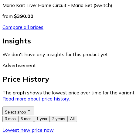
Mario Kart Live: Home Circuit - Mario Set (Switch)
from
$390.00
Compare all prices
Insights
We don't have any insights for this product yet.
Advertisement
Price History
The graph shows the lowest price over time for the variant (
Read more about price history.
Select shop
3 mos
6 mos
1 year
2 years
All
Lowest new price now