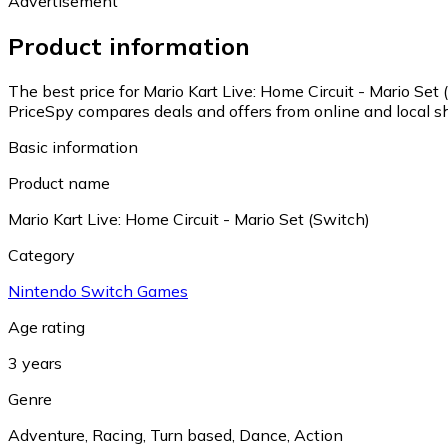
Advertisement
Product information
The best price for Mario Kart Live: Home Circuit - Mario Set
PriceSpy compares deals and offers from online and local s
Basic information
Product name
Mario Kart Live: Home Circuit - Mario Set (Switch)
Category
Nintendo Switch Games
Age rating
3 years
Genre
Adventure
,
Racing
,
Turn based
,
Dance
,
Action