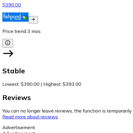
$390.00
Price trend
3
mos
Stable
Lowest
:
$390.00
|
Highest
:
$393.00
Reviews
You can no longer leave reviews, the function is temporaril
Read more about reviews
Advertisement