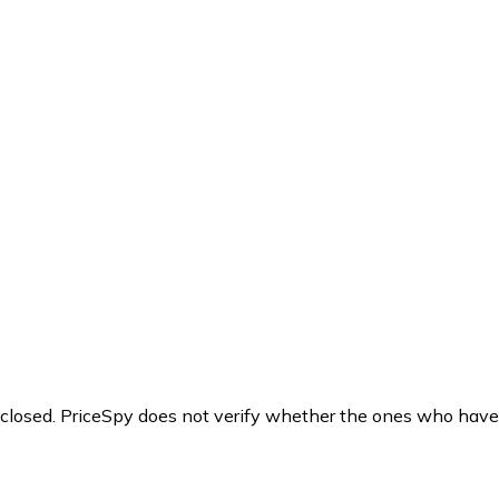
y closed. PriceSpy does not verify whether the ones who have