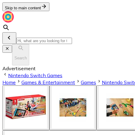
Skip to main content
Search
Advertisement
Nintendo Switch Games
Home
Games & Entertainment
Games
Nintendo Swi