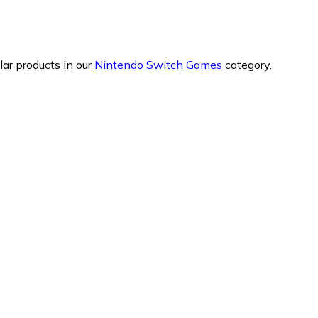
ar products in our
Nintendo Switch Games
category.