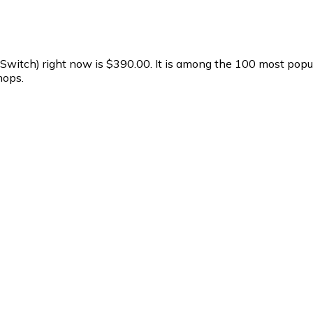
 (Switch) right now is $390.00.
It is among the 100 most popul
hops.