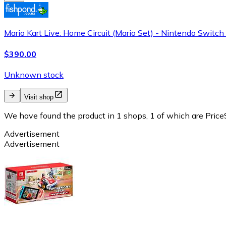
Mario Kart Live: Home Circuit (Mario Set) - Nintendo Switc
$390.00
Unknown stock
Visit shop
We have found the product in 1 shops, 1 of which are PriceS
Advertisement
Advertisement