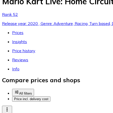
Mario Kart Live: Home Circuit
Rank 52
Release year: 2020 , Genre: Adventure, Racing, Turn based, 
Prices
Insights
Price history
Reviews
Info
Compare prices and shops
All filters
Price incl. delivery cost