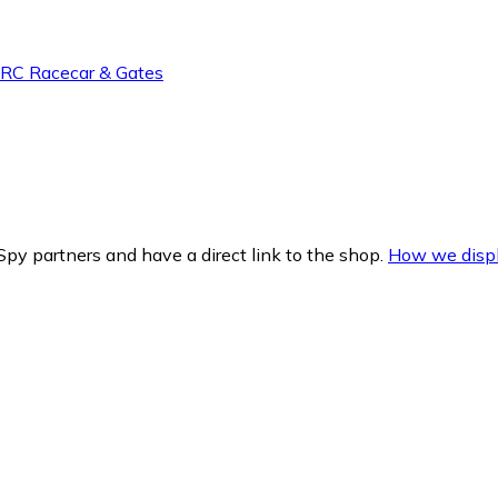
h RC Racecar & Gates
py partners and have a direct link to the shop.
How we displ