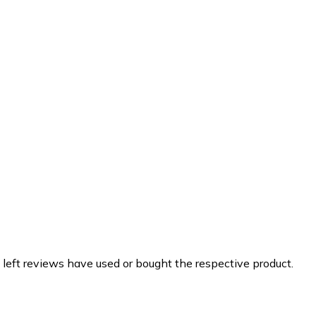
 left reviews have used or bought the respective product.