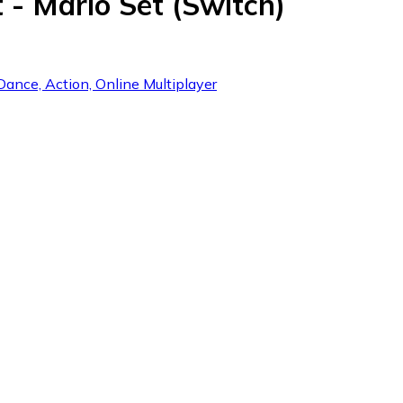
 - Mario Set (Switch)
Dance, Action, Online Multiplayer