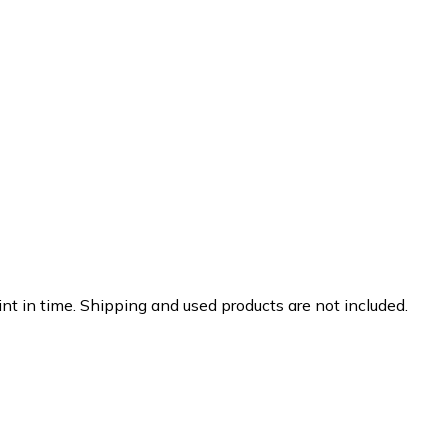
nt in time. Shipping and used products are not included.