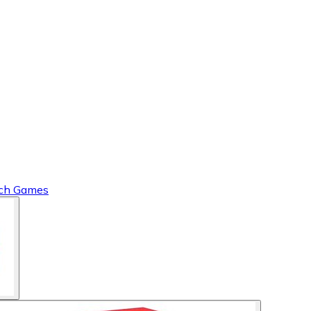
tch Games