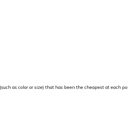
such as color or size) that has been the cheapest at each poi