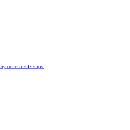
ay prices and shops.