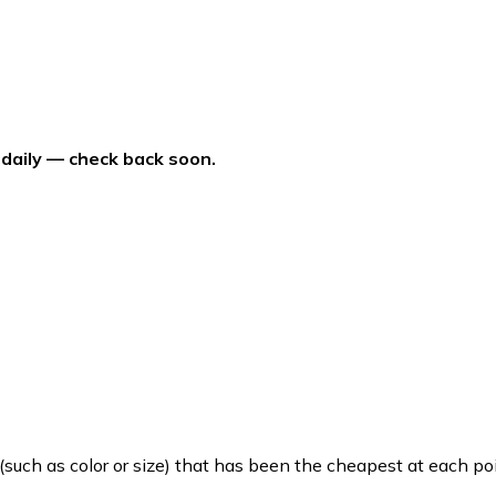
 daily — check back soon.
such as color or size) that has been the cheapest at each poi