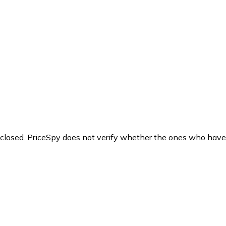
y closed. PriceSpy does not verify whether the ones who have