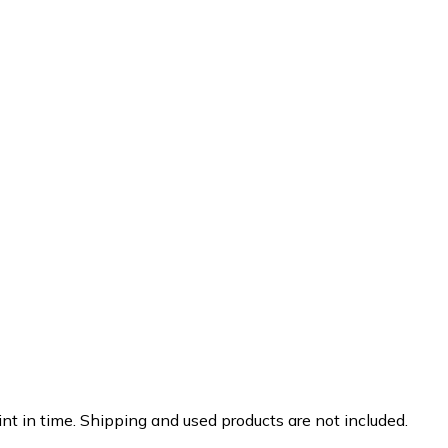
nt in time. Shipping and used products are not included.