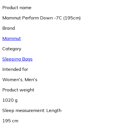
Product name
Mammut Perform Down -7C (195cm)
Brand
Mammut
Category
Sleeping Bags
Intended for
Women's
,
Men's
Product weight
1020 g
Sleep measurement: Length
195 cm