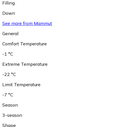
Filling
Down
See more from Mammut
General
Comfort Temperature
-1 °C
Extreme Temperature
-22 °C
Limit Temperature
-7 °C
Season
3-season
Shape