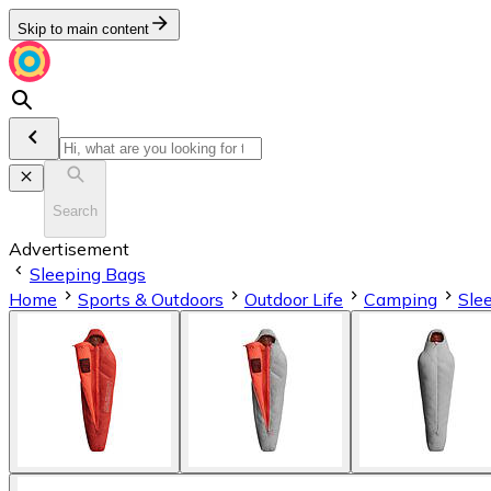
Skip to main content
Search
Advertisement
Sleeping Bags
Home
Sports & Outdoors
Outdoor Life
Camping
Sle