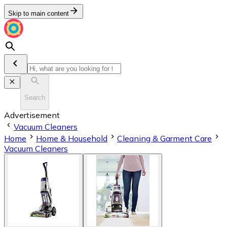
Skip to main content
Search
Advertisement
Vacuum Cleaners
Home
Home & Household
Cleaning & Garment Care
Vacuum Cleaners