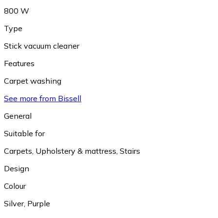
800 W
Type
Stick vacuum cleaner
Features
Carpet washing
See more from Bissell
General
Suitable for
Carpets
,
Upholstery & mattress
,
Stairs
Design
Colour
Silver
,
Purple