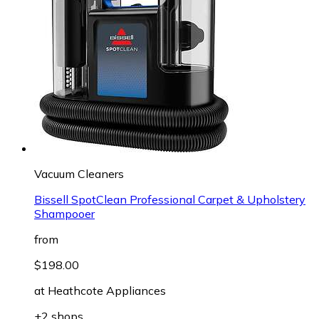
Vacuum Cleaners
Bissell SpotClean Professional Carpet & Upholstery
Shampooer
from
$198.00
at
Heathcote Appliances
+2 shops