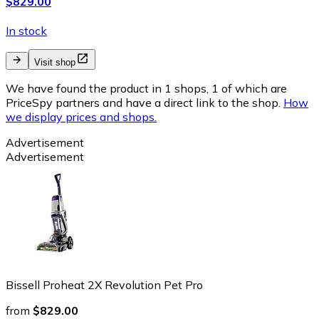
$829.00
In stock
Visit shop
We have found the product in 1 shops, 1 of which are
PriceSpy partners and have a direct link to the shop.
How
we display prices and shops.
Advertisement
Advertisement
Bissell Proheat 2X Revolution Pet Pro
from
$829.00