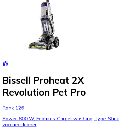
Bissell Proheat 2X
Revolution Pet Pro
Rank 126
Power: 800 W, Features: Carpet washing, Type: Stick
vacuum cleaner