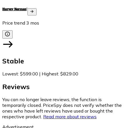
Price trend
3
mos
Stable
Lowest
:
$599.00
|
Highest
:
$829.00
Reviews
You can no longer leave reviews, the function is
temporarily closed. PriceSpy does not verify whether the
ones who have left reviews have used or bought the
respective product.
Read more about reviews
Advertisement