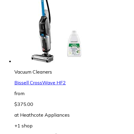
Vacuum Cleaners
Bissell CrossWave HF2
from
$375.00
at
Heathcote Appliances
+1 shop