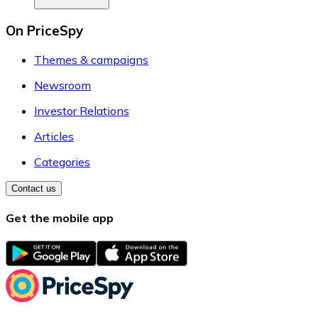
On PriceSpy
Themes & campaigns
Newsroom
Investor Relations
Articles
Categories
Contact us
Get the mobile app