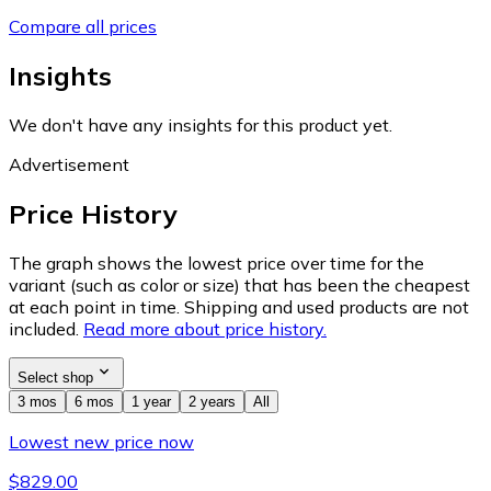
Compare all prices
Insights
We don't have any insights for this product yet.
Advertisement
Price History
The graph shows the lowest price over time for the
variant (such as color or size) that has been the cheapest
at each point in time. Shipping and used products are not
included.
Read more about price history.
Select shop
3 mos
6 mos
1 year
2 years
All
Lowest new price now
$829.00