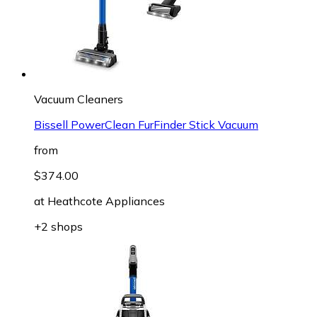
Vacuum Cleaners
Bissell PowerClean FurFinder Stick Vacuum
from
$374.00
at
Heathcote Appliances
+2 shops