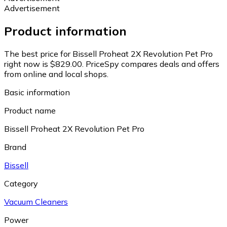
Advertisement
Product information
The best price for Bissell Proheat 2X Revolution Pet Pro
right now is $829.00.
PriceSpy compares deals and offers
from online and local shops.
Basic information
Product name
Bissell Proheat 2X Revolution Pet Pro
Brand
Bissell
Category
Vacuum Cleaners
Power