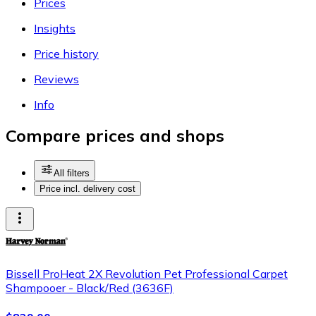
Prices
Insights
Price history
Reviews
Info
Compare prices and shops
All filters
Price incl. delivery cost
Bissell ProHeat 2X Revolution Pet Professional Carpet
Shampooer - Black/Red (3636F)