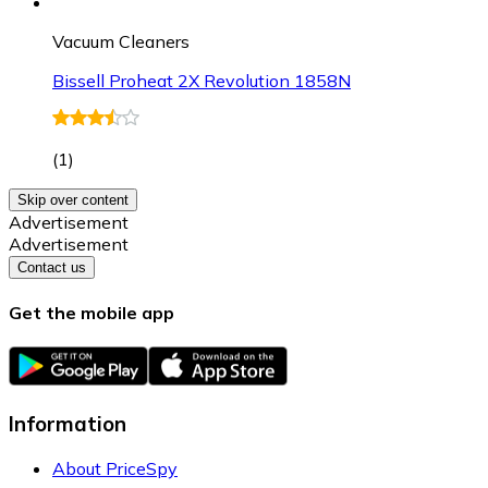
Vacuum Cleaners
Bissell Proheat 2X Revolution 1858N
(
1
)
Skip over content
Advertisement
Advertisement
Contact us
Get the mobile app
Information
About PriceSpy