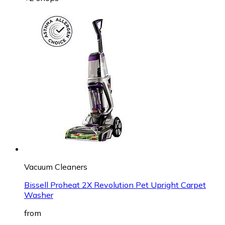
Vacuum Cleaners
Bissell Proheat 2X Revolution Pet Upright Carpet
Washer
from