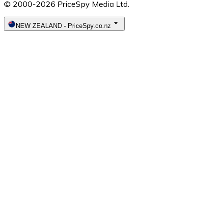
© 2000-2026 PriceSpy Media Ltd.
NEW ZEALAND
-
PriceSpy.co.nz