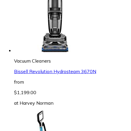
Vacuum Cleaners
Bissell Revolution Hydrosteam 3670N
from
$1,199.00
at
Harvey Norman