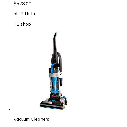
$528.00
at
JB Hi-Fi
+1 shop
Vacuum Cleaners