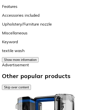
Features
Accessories included
Upholstery/Furniture nozzle
Miscellaneous
Keyword
textile wash
Show more information
Advertisement
Other popular products
Skip over content