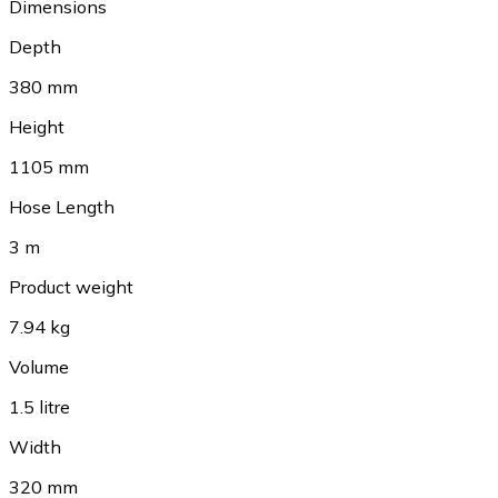
Dimensions
Depth
380 mm
Height
1105 mm
Hose Length
3 m
Product weight
7.94 kg
Volume
1.5 litre
Width
320 mm