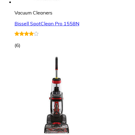
Vacuum Cleaners
Bissell SpotClean Pro 1558N
(
6
)