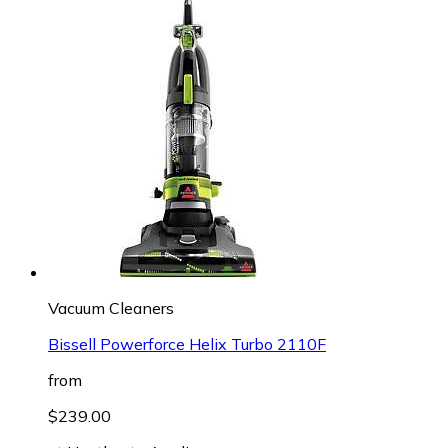
Vacuum Cleaners
Bissell Powerforce Helix Turbo 2110F
from
$239.00