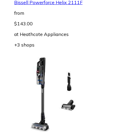
Bissell Powerforce Helix 2111F
from
$143.00
at
Heathcote Appliances
+3 shops