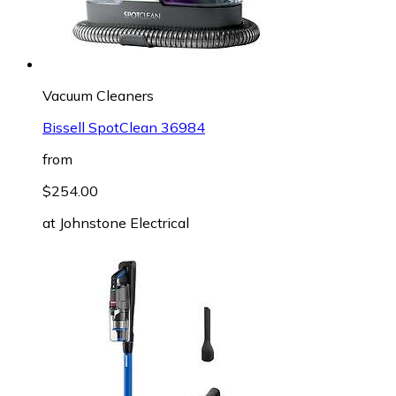
Vacuum Cleaners
Bissell SpotClean 36984
from
$254.00
at
Johnstone Electrical