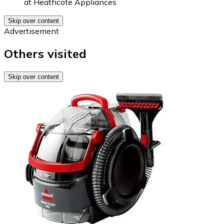
at
Heathcote Appliances
Skip over content
Advertisement
Others visited
Skip over content