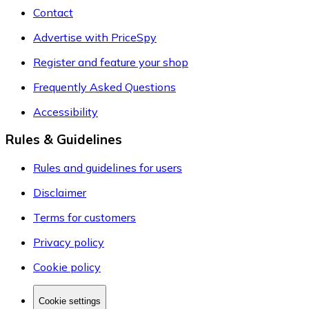
Contact
Advertise with PriceSpy
Register and feature your shop
Frequently Asked Questions
Accessibility
Rules & Guidelines
Rules and guidelines for users
Disclaimer
Terms for customers
Privacy policy
Cookie policy
Cookie settings