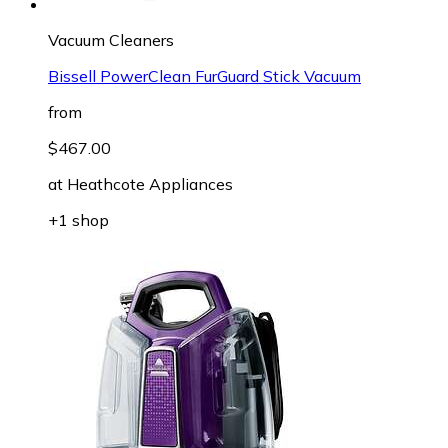
Vacuum Cleaners
Bissell PowerClean FurGuard Stick Vacuum
from
$467.00
at
Heathcote Appliances
+1 shop