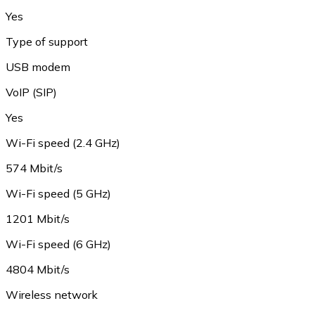
Yes
Type of support
USB modem
VoIP (SIP)
Yes
Wi-Fi speed (2.4 GHz)
574 Mbit/s
Wi-Fi speed (5 GHz)
1201 Mbit/s
Wi-Fi speed (6 GHz)
4804 Mbit/s
Wireless network