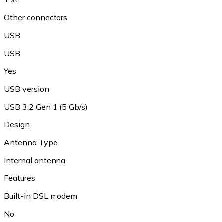
Other connectors
USB
USB
Yes
USB version
USB 3.2 Gen 1 (5 Gb/s)
Design
Antenna Type
Internal antenna
Features
Built-in DSL modem
No