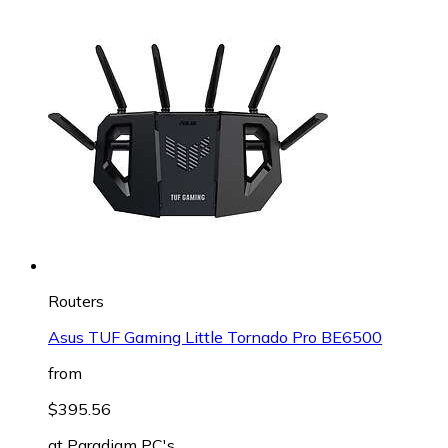
Routers
Asus TUF Gaming Little Tornado Pro BE6500
from
$395.56
at
Paradigm PC's