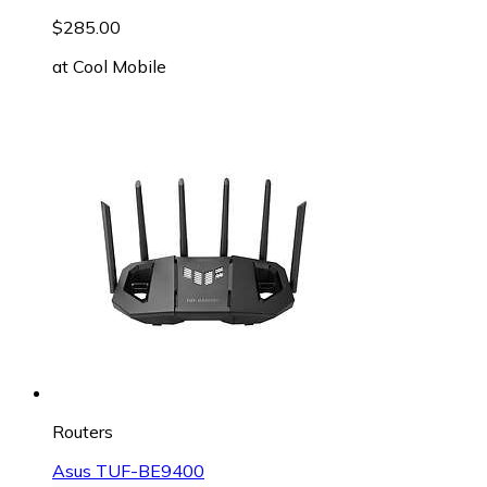
$285.00
at
Cool Mobile
Routers
Asus TUF-BE9400