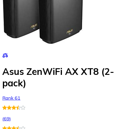
Asus ZenWiFi AX XT8 (2-
pack)
Rank 61
(
69
)