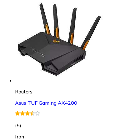
Routers
Asus TUF Gaming AX4200
(
5
)
from