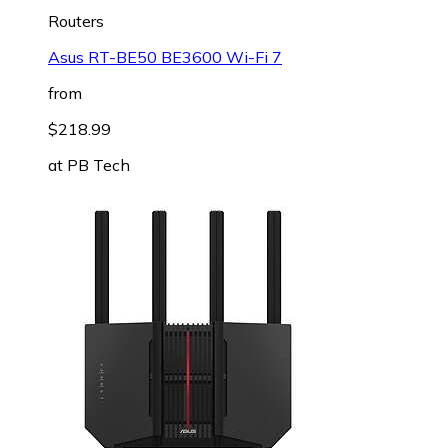
Routers
Asus RT-BE50 BE3600 Wi-Fi 7
from
$218.99
at
PB Tech