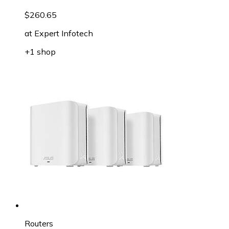
$260.65
at
Expert Infotech
+1 shop
Routers