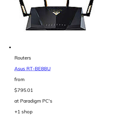
Routers
Asus RT-BE88U
from
$795.01
at
Paradigm PC's
+1 shop