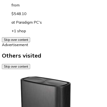
from
$548.10
at
Paradigm PC's
+1 shop
Skip over content
Advertisement
Others visited
Skip over content