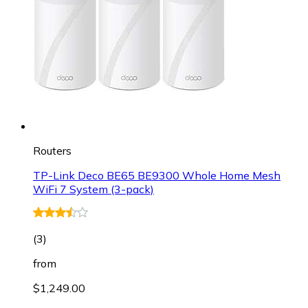
Routers
TP-Link Deco BE65 BE9300 Whole Home Mesh
WiFi 7 System (3-pack)
(
3
)
from
$1,249.00