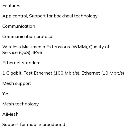
Features
App control
,
Support for backhaul technology
Communication
Communication protocol
Wireless Multimedia Extensions (WMM)
,
Quality of
Service (QoS)
,
IPv6
Ethernet standard
1 Gigabit
,
Fast Ethernet (100 Mbit/s)
,
Ethernet (10 Mbit/s)
Mesh support
Yes
Mesh technology
AiMesh
Support for mobile broadband