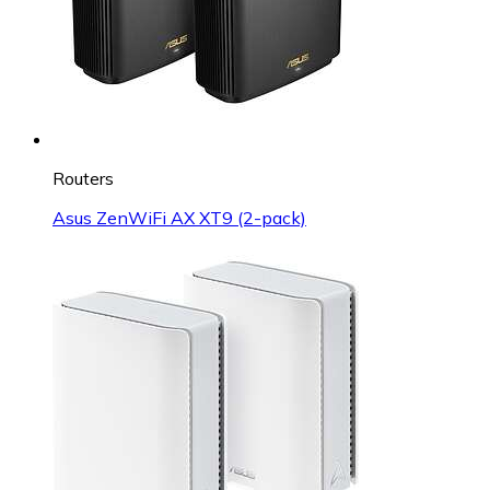
Routers
Asus ZenWiFi AX XT9 (2-pack)