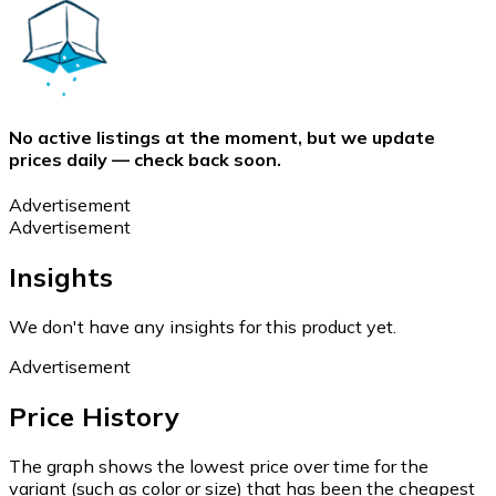
No active listings at the moment, but we update
prices daily — check back soon.
Advertisement
Advertisement
Insights
We don't have any insights for this product yet.
Advertisement
Price History
The graph shows the lowest price over time for the
variant (such as color or size) that has been the cheapest