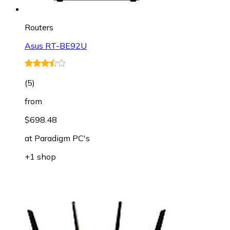
Routers
Asus RT-BE92U
(
5
)
from
$698.48
at
Paradigm PC's
+1 shop