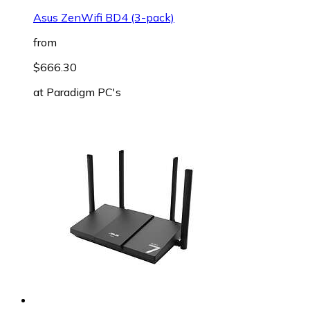
Asus ZenWifi BD4 (3-pack)
from
$666.30
at
Paradigm PC's