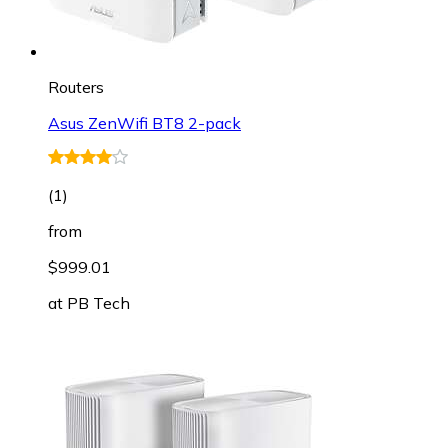
Routers
Asus ZenWifi BT8 2-pack
(
1
)
from
$999.01
at
PB Tech