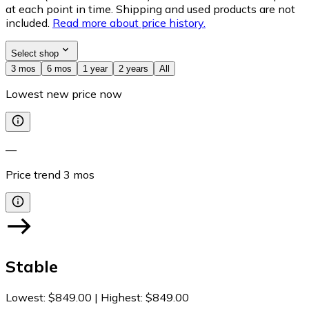
at each point in time. Shipping and used products are not
included.
Read more about price history.
Select shop
3 mos
6 mos
1 year
2 years
All
Lowest new price now
—
Price trend
3
mos
Stable
Lowest
:
$849.00
|
Highest
:
$849.00