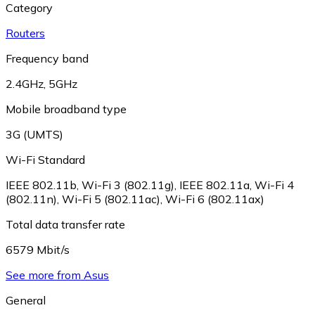
Category
Routers
Frequency band
2.4GHz
,
5GHz
Mobile broadband type
3G (UMTS)
Wi-Fi Standard
IEEE 802.11b
,
Wi-Fi 3 (802.11g)
,
IEEE 802.11a
,
Wi-Fi 4
(802.11n)
,
Wi-Fi 5 (802.11ac)
,
Wi-Fi 6 (802.11ax)
Total data transfer rate
6579 Mbit/s
See more from Asus
General