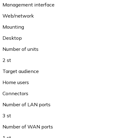
Management interface
Web/network
Mounting
Desktop
Number of units
2 st
Target audience
Home users
Connectors
Number of LAN ports
3 st
Number of WAN ports
1 st