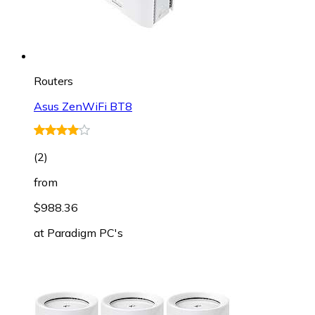
Routers
Asus ZenWiFi BT8
(
2
)
from
$988.36
at
Paradigm PC's