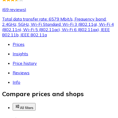
(
69 reviews
)
Total data transfer rate: 6579 Mbit/s, Frequency band:
2.4GHz, 5GHz, Wi-Fi Standard: Wi-Fi 3 (802.11g), Wi-Fi 4
(802.11n), Wi-Fi 5 (802.11ac), Wi-Fi 6 (802.11ax), IEEE
802.11b, IEEE 802.11a
Prices
Insights
Price history
Reviews
Info
Compare prices and shops
All filters