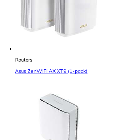
Routers
Asus ZenWiFi AX XT9 (1-pack)