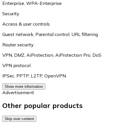
Enterprise
,
WPA-Enterprise
Security
Access & user controls
Guest network
,
Parental control
,
URL filtering
Router security
VPN
,
DMZ
,
AiProtection
,
AiProtection Pro
,
DoS
VPN protocol
IPSec
,
PPTP
,
L2TP
,
OpenVPN
Show more information
Advertisement
Other popular products
Skip over content