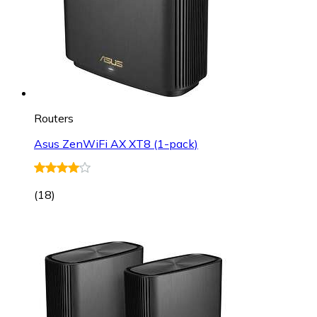
Routers
Asus ZenWiFi AX XT8 (1-pack)
(
18
)