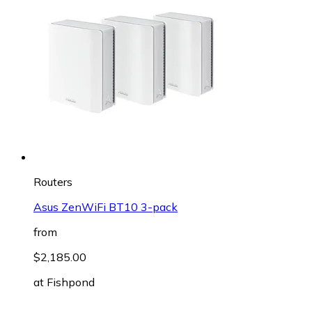
Routers
Asus ZenWiFi BT10 3-pack
from
$2,185.00
at
Fishpond