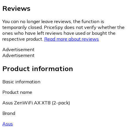
Reviews
You can no longer leave reviews, the function is
temporarily closed. PriceSpy does not verify whether the
ones who have left reviews have used or bought the
respective product.
Read more about reviews
Advertisement
Advertisement
Product information
Basic information
Product name
Asus ZenWiFi AX XT8 (2-pack)
Brand
Asus