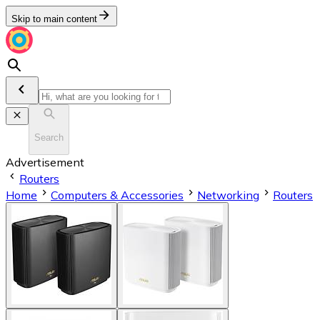
Skip to main content
Search
Advertisement
Routers
Home
Computers & Accessories
Networking
Routers