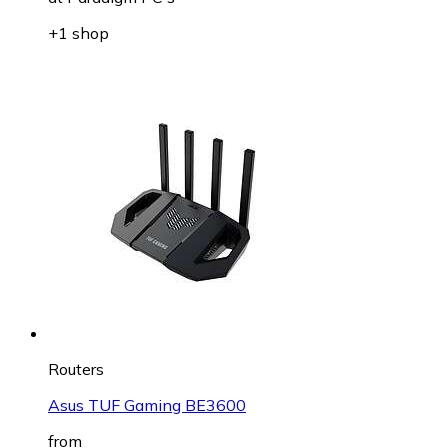
+1 shop
Routers
Asus TUF Gaming BE3600
from