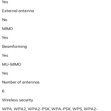
Yes
External antenna
No
MIMO
Yes
Beamforming
Yes
MU-MIMO
Yes
Number of antennas
6
Wireless security
WPA
,
WPA2
,
WPA2-PSK
,
WPA-PSK
,
WPS
,
WPA2-