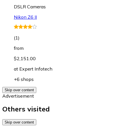
DSLR Cameras
Nikon Z6 II
(
1
)
from
$2,151.00
at
Expert Infotech
+6 shops
Skip over content
Advertisement
Others visited
Skip over content