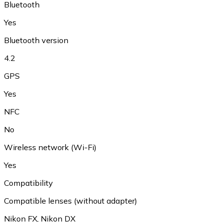
Bluetooth
Yes
Bluetooth version
4.2
GPS
Yes
NFC
No
Wireless network (Wi-Fi)
Yes
Compatibility
Compatible lenses (without adapter)
Nikon FX
,
Nikon DX