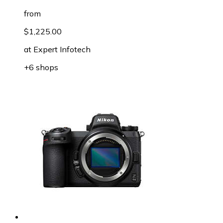
from
$1,225.00
at
Expert Infotech
+6 shops