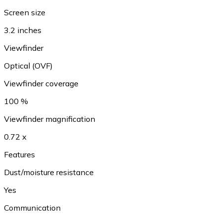
Screen size
3.2 inches
Viewfinder
Optical (OVF)
Viewfinder coverage
100 %
Viewfinder magnification
0.72 x
Features
Dust/moisture resistance
Yes
Communication