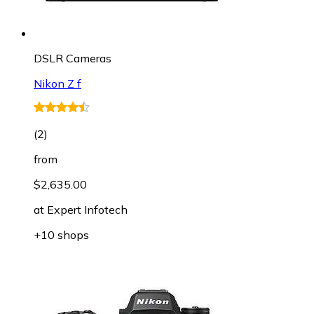
DSLR Cameras
Nikon Z f
(
2
)
from
$2,635.00
at
Expert Infotech
+10 shops