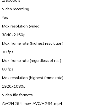
1/80000 s
Video recording
Yes
Max resolution (video)
3840x2160p
Max frame rate (highest resolution)
30 fps
Max frame rate (regardless of res.)
60 fps
Max resolution (highest frame rate)
1920x1080p
Video file formats
AVC/H.264 .mov
,
AVC/H.264 .mp4