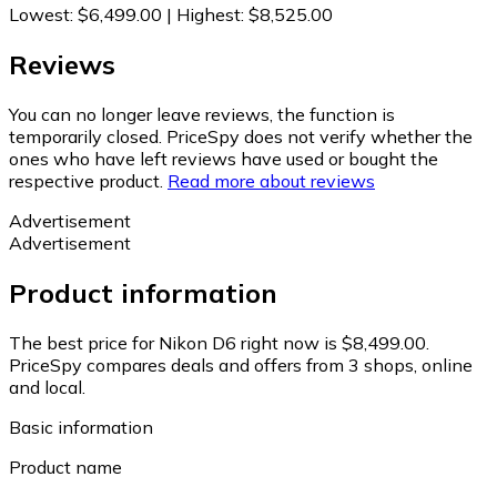
Lowest
:
$6,499.00
|
Highest
:
$8,525.00
Reviews
You can no longer leave reviews, the function is
temporarily closed. PriceSpy does not verify whether the
ones who have left reviews have used or bought the
respective product.
Read more about reviews
Advertisement
Advertisement
Product information
The best price for Nikon D6 right now is $8,499.00.
PriceSpy compares deals and offers from 3 shops, online
and local.
Basic information
Product name