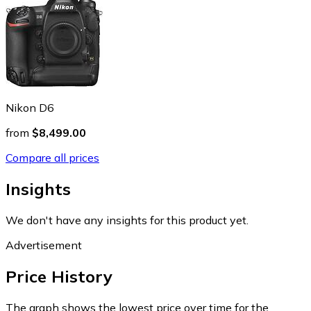
Nikon D6
from
$8,499.00
Compare all prices
Insights
We don't have any insights for this product yet.
Advertisement
Price History
The graph shows the lowest price over time for the