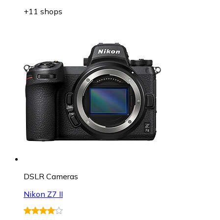
+11 shops
DSLR Cameras
Nikon Z7 II