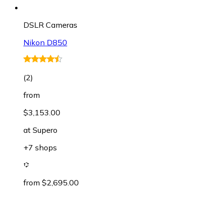
DSLR Cameras
Nikon D850
(
2
)
from
$3,153.00
at
Supero
+7 shops
from $2,695.00