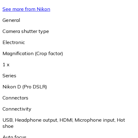
See more from Nikon
General
Camera shutter type
Electronic
Magnification (Crop factor)
1 x
Series
Nikon D (Pro DSLR)
Connectors
Connectivity
USB
,
Headphone output
,
HDMI
,
Microphone input
,
Hot
shoe
Auto focus