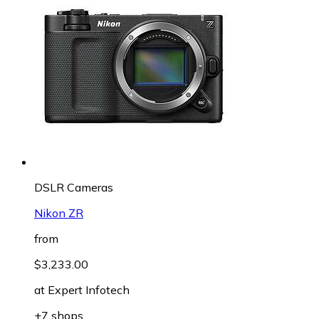
DSLR Cameras
Nikon ZR
from
$3,233.00
at
Expert Infotech
+7 shops