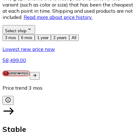
variant (such as color or size) that has been the cheapest
at each point in time. Shipping and used products are not
included.
Read more about price history.
Select shop
3 mos
6 mos
1 year
2 years
All
Lowest new price now
$8,499.00
Price trend
3
mos
Stable