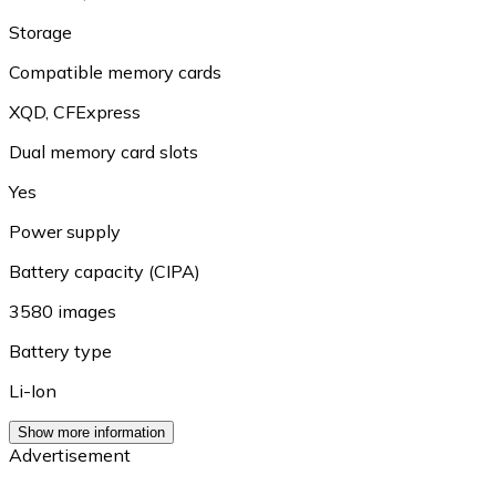
Storage
Compatible memory cards
XQD
,
CFExpress
Dual memory card slots
Yes
Power supply
Battery capacity (CIPA)
3580 images
Battery type
Li-Ion
Show more information
Advertisement