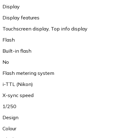
Display
Display features
Touchscreen display
,
Top info display
Flash
Built-in flash
No
Flash metering system
i-TTL (Nikon)
X-sync speed
1/250
Design
Colour