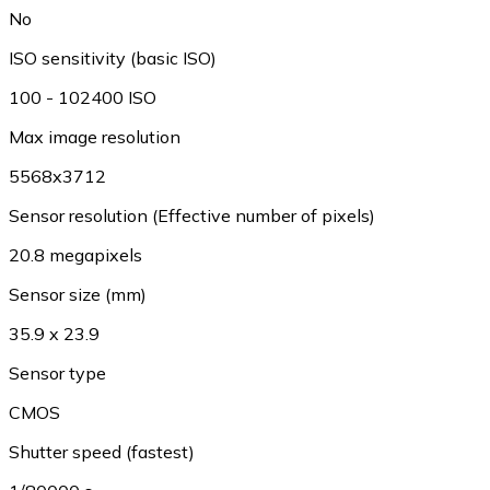
No
ISO sensitivity (basic ISO)
100 - 102400 ISO
Max image resolution
5568x3712
Sensor resolution (Effective number of pixels)
20.8 megapixels
Sensor size (mm)
35.9 x 23.9
Sensor type
CMOS
Shutter speed (fastest)