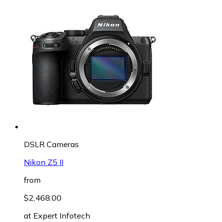
DSLR Cameras
Nikon Z5 II
from
$2,468.00
at
Expert Infotech