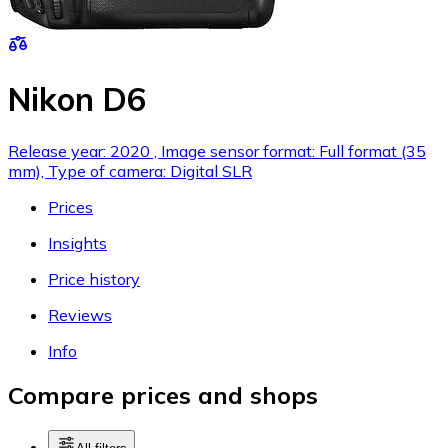
Nikon D6
Release year: 2020 , Image sensor format: Full format (35
mm), Type of camera: Digital SLR
Prices
Insights
Price history
Reviews
Info
Compare prices and shops