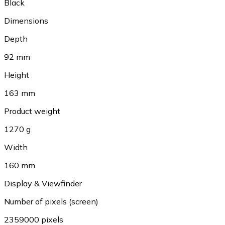
Black
Dimensions
Depth
92 mm
Height
163 mm
Product weight
1270 g
Width
160 mm
Display & Viewfinder
Number of pixels (screen)
2359000 pixels