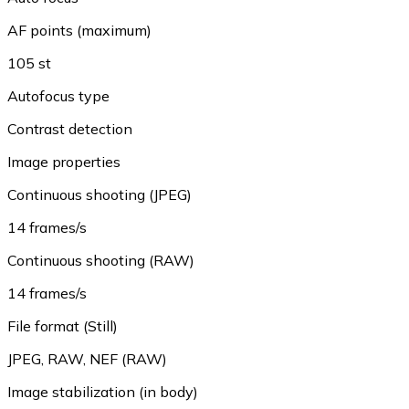
AF points (maximum)
105 st
Autofocus type
Contrast detection
Image properties
Continuous shooting (JPEG)
14 frames/s
Continuous shooting (RAW)
14 frames/s
File format (Still)
JPEG
,
RAW
,
NEF (RAW)
Image stabilization (in body)