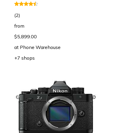
(
2
)
from
$5,899.00
at
Phone Warehouse
+7 shops