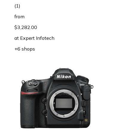
(
1
)
from
$3,282.00
at
Expert Infotech
+6 shops