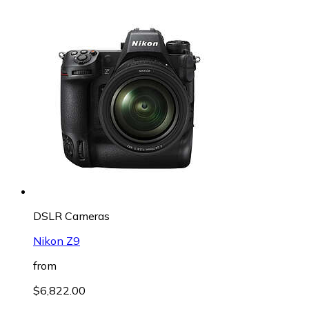
DSLR Cameras
Nikon Z9
from
$6,822.00