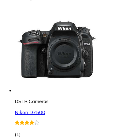
DSLR Cameras
Nikon D7500
(
1
)