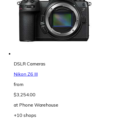
DSLR Cameras
Nikon Z6 III
from
$3,254.00
at
Phone Warehouse
+10 shops