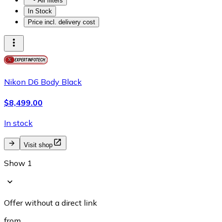
All filters
In Stock
Price incl. delivery cost
Nikon D6 Body Black
$8,499.00
In stock
Visit shop
Show 1
Offer without a direct link
from