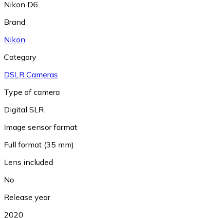
Nikon D6
Brand
Nikon
Category
DSLR Cameras
Type of camera
Digital SLR
Image sensor format
Full format (35 mm)
Lens included
No
Release year
2020