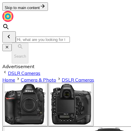
Skip to main content
Search
Advertisement
DSLR Cameras
Home
Camera & Photo
DSLR Cameras