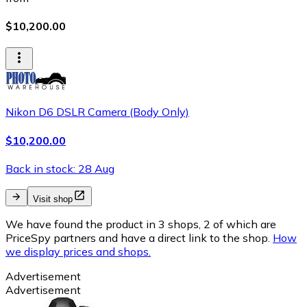
$10,200.00
Nikon D6 DSLR Camera (Body Only)
$10,200.00
Back in stock: 28 Aug
Visit shop
We have found the product in 3 shops, 2 of which are
PriceSpy partners and have a direct link to the shop.
How
we display prices and shops.
Advertisement
Advertisement