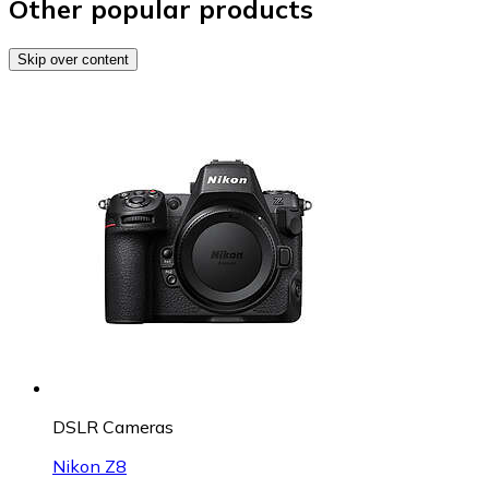
Other popular products
Skip over content
DSLR Cameras
Nikon Z8