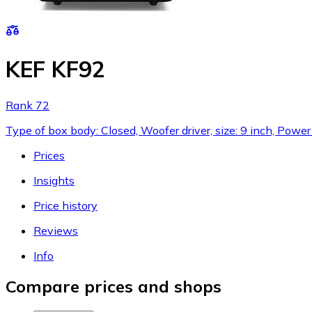
KEF KF92
Rank 72
Type of box body: Closed, Woofer driver, size: 9 inch, Pow
Prices
Insights
Price history
Reviews
Info
Compare prices and shops