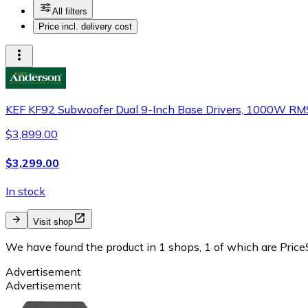
All filters
Price incl. delivery cost
KEF KF92 Subwoofer Dual 9-Inch Base Drivers, 1000W RM
$3,899.00
$3,299.00
In stock
Visit shop
We have found the product in 1 shops, 1 of which are PriceS
Advertisement
Advertisement