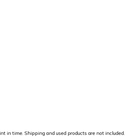
nt in time. Shipping and used products are not included.