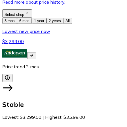
Read more about price history.
Select shop
3 mos
6 mos
1 year
2 years
All
Lowest new price now
$3,299.00
Price trend
3
mos
Stable
Lowest
:
$3,299.00
|
Highest
:
$3,299.00