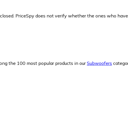
y closed. PriceSpy does not verify whether the ones who have
mong the 100 most popular products in our
Subwoofers
categor