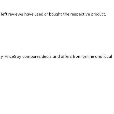
 left reviews have used or bought the respective product.
y.
PriceSpy compares deals and offers from online and local