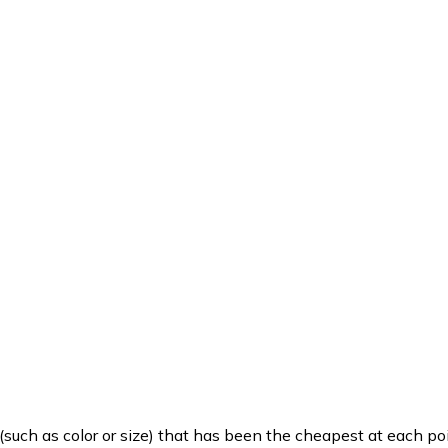
such as color or size) that has been the cheapest at each poi