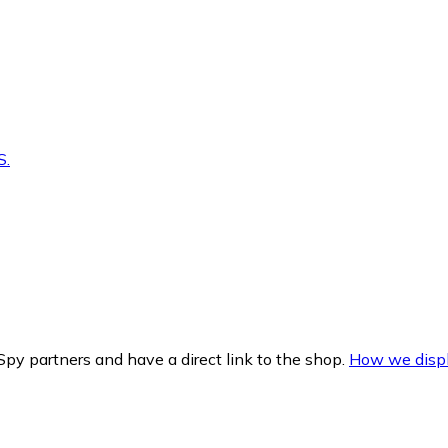
S.
py partners and have a direct link to the shop.
How we displ