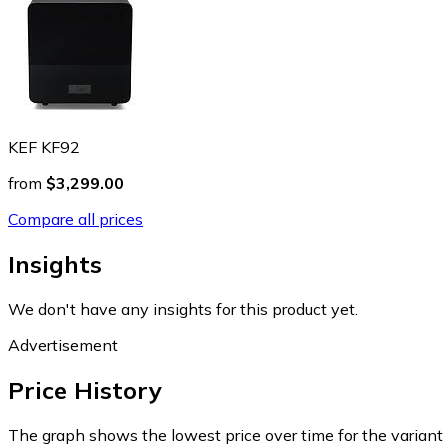
KEF KF92
from
$3,299.00
Compare all prices
Insights
We don't have any insights for this product yet.
Advertisement
Price History
The graph shows the lowest price over time for the variant (