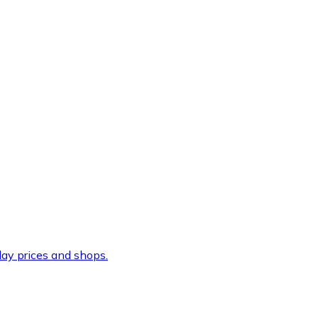
ay prices and shops.