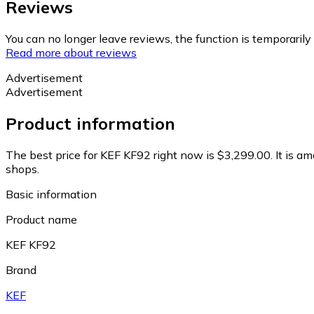
Reviews
You can no longer leave reviews, the function is temporaril
Read more about reviews
Advertisement
Advertisement
Product information
The best price for KEF KF92 right now is $3,299.00.
It is a
shops.
Basic information
Product name
KEF KF92
Brand
KEF