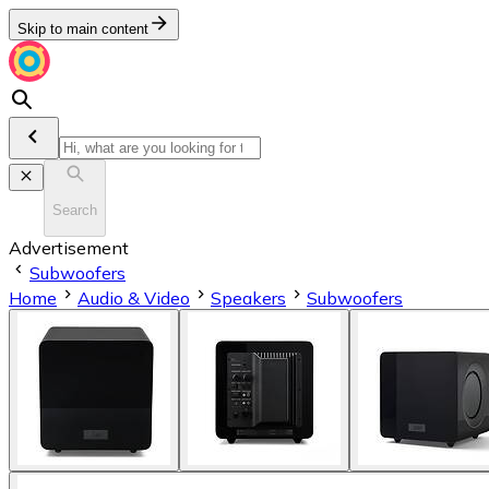
Skip to main content
Search
Advertisement
Subwoofers
Home
Audio & Video
Speakers
Subwoofers