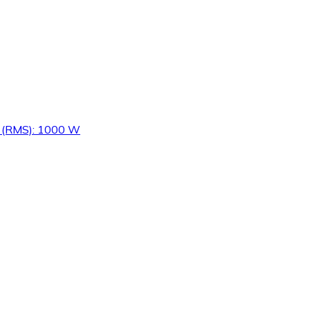
er (RMS): 1000 W