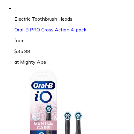
Electric Toothbrush Heads
Oral-B PRO Cross Action 4-pack
from
$35.99
at
Mighty Ape