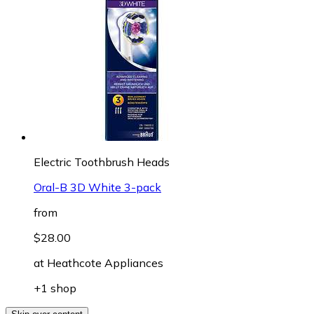
Electric Toothbrush Heads
Oral-B 3D White 3-pack
from
$28.00
at
Heathcote Appliances
+1 shop