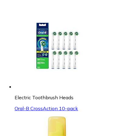
Electric Toothbrush Heads
Oral-B CrossAction 10-pack