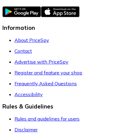
Information
About PriceSpy
Contact
Advertise with PriceSpy
Register and feature your shop
Frequently Asked Questions
Accessibility
Rules & Guidelines
Rules and guidelines for users
Disclaimer