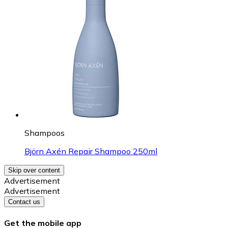
Shampoos
Björn Axén Repair Shampoo 250ml
Skip over content
Advertisement
Advertisement
Contact us
Get the mobile app