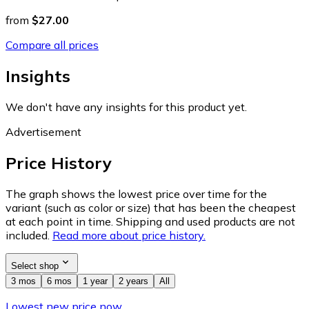
from
$27.00
Compare all prices
Insights
We don't have any insights for this product yet.
Advertisement
Price History
The graph shows the lowest price over time for the
variant (such as color or size) that has been the cheapest
at each point in time. Shipping and used products are not
included.
Read more about price history.
Select shop
3 mos
6 mos
1 year
2 years
All
Lowest new price now