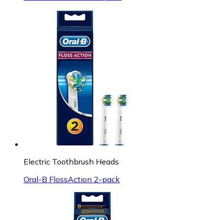
Electric Toothbrush Heads
Oral-B FlossAction 2-pack