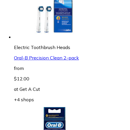
Electric Toothbrush Heads
Oral-B Precision Clean 2-pack
from
$12.00
at
Get A Cut
+4 shops