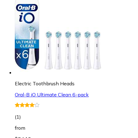
Electric Toothbrush Heads
Oral-B iO Ultimate Clean 6-pack
(
1
)
from