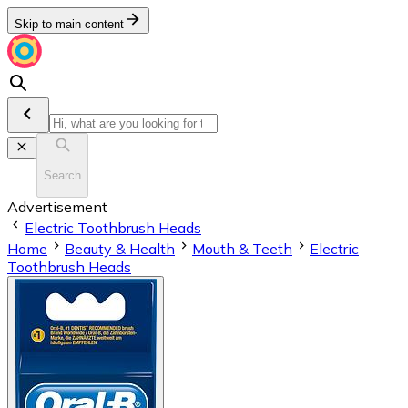
Skip to main content
Search
Advertisement
Electric Toothbrush Heads
Home
Beauty & Health
Mouth & Teeth
Electric
Toothbrush Heads