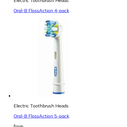
Electric Toothbrush Heads
Oral-B FlossAction 4-pack
Electric Toothbrush Heads
Oral-B FlossAction 5-pack
from