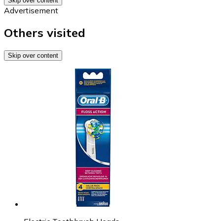
Skip over content
Advertisement
Others visited
Skip over content