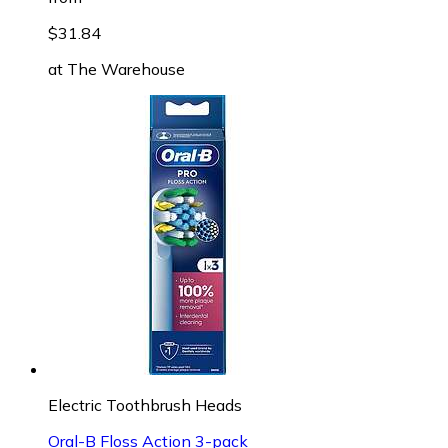
$31.84
at
The Warehouse
Electric Toothbrush Heads
Oral-B Floss Action 3-pack