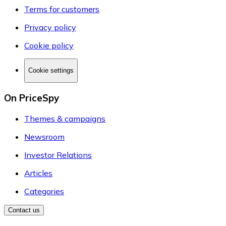
Terms for customers
Privacy policy
Cookie policy
Cookie settings
On PriceSpy
Themes & campaigns
Newsroom
Investor Relations
Articles
Categories
Contact us