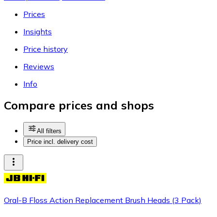
Prices
Insights
Price history
Reviews
Info
Compare prices and shops
All filters
Price incl. delivery cost
Oral-B Floss Action Replacement Brush Heads (3 Pack)