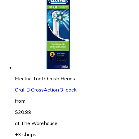
Electric Toothbrush Heads
Oral-B CrossAction 3-pack
from
$20.99
at
The Warehouse
+3 shops