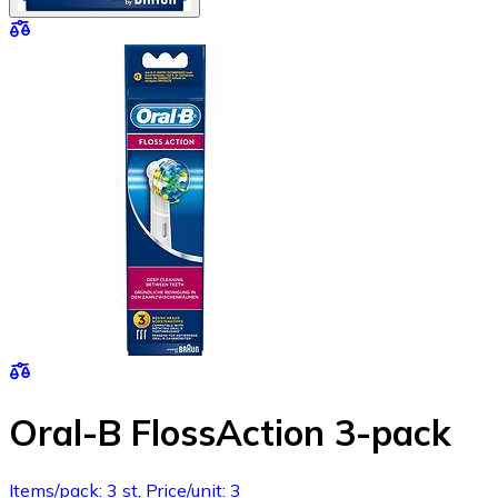
Oral-B FlossAction 3-pack
Items/pack: 3 st, Price/unit: 3