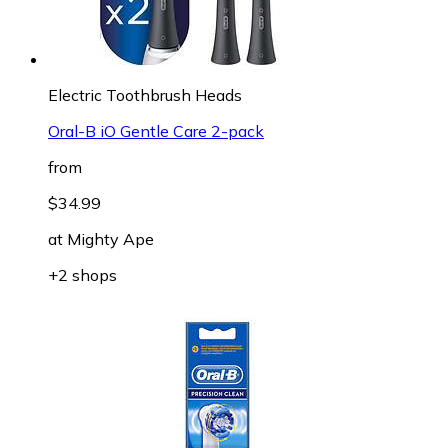
Electric Toothbrush Heads
Oral-B iO Gentle Care 2-pack
from
$34.99
at
Mighty Ape
+2 shops