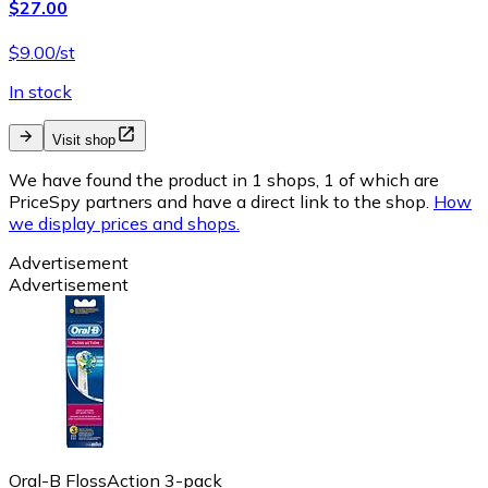
$27.00
$9.00/st
In stock
Visit shop
We have found the product in 1 shops, 1 of which are
PriceSpy partners and have a direct link to the shop.
How
we display prices and shops.
Advertisement
Advertisement
Oral-B FlossAction 3-pack