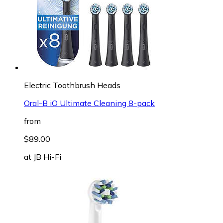
Electric Toothbrush Heads
Oral-B iO Ultimate Cleaning 8-pack
from
$89.00
at
JB Hi-Fi