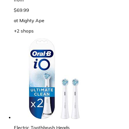
$69.99
at
Mighty Ape
+2 shops
Electric Toothbrush Heads