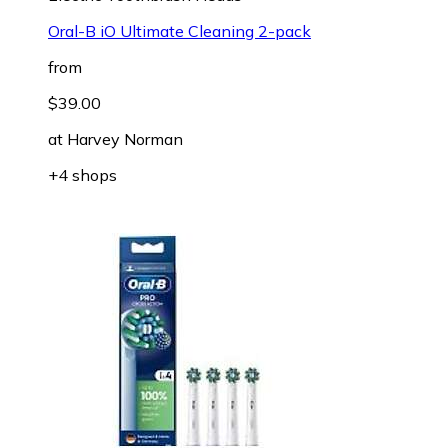
Oral-B iO Ultimate Cleaning 2-pack
from
$39.00
at
Harvey Norman
+4 shops