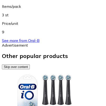
Items/pack
3 st
Price/unit
9
See more from Oral-B
Advertisement
Other popular products
Skip over content