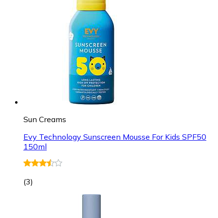
Sun Creams
Evy Technology Sunscreen Mousse For Kids SPF50
150ml
(
3
)