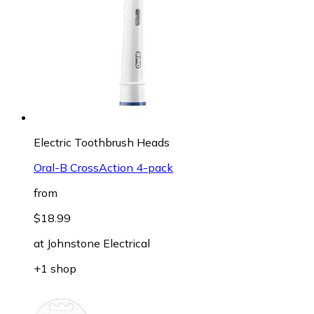
Electric Toothbrush Heads
Oral-B CrossAction 4-pack
from
$18.99
at
Johnstone Electrical
+1 shop