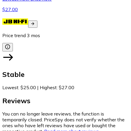
$27.00
Price trend
3
mos
Stable
Lowest
:
$25.00
|
Highest
:
$27.00
Reviews
You can no longer leave reviews, the function is
temporarily closed. PriceSpy does not verify whether the
ones who have left reviews have used or bought the