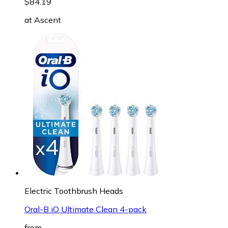
$84.19
at
Ascent
Electric Toothbrush Heads
Oral-B iO Ultimate Clean 4-pack
from