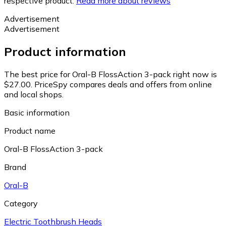
respective product.
Read more about reviews
Advertisement
Advertisement
Product information
The best price for Oral-B FlossAction 3-pack right now is
$27.00.
PriceSpy compares deals and offers from online
and local shops.
Basic information
Product name
Oral-B FlossAction 3-pack
Brand
Oral-B
Category
Electric Toothbrush Heads