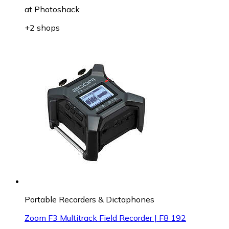
at
Photoshack
+2 shops
Portable Recorders & Dictaphones
Zoom F3 Multitrack Field Recorder | F8 192