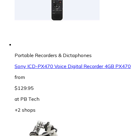
Portable Recorders & Dictaphones
Sony ICD-PX470 Voice Digital Recorder 4GB PX470
from
$129.95
at
PB Tech
+2 shops