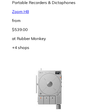
Portable Recorders & Dictaphones
Zoom H8
from
$539.00
at
Rubber Monkey
+4 shops