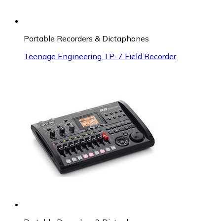
Portable Recorders & Dictaphones
Teenage Engineering TP-7 Field Recorder