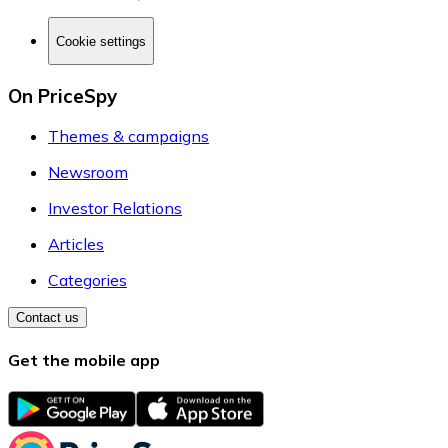
Cookie settings
On PriceSpy
Themes & campaigns
Newsroom
Investor Relations
Articles
Categories
Contact us
Get the mobile app