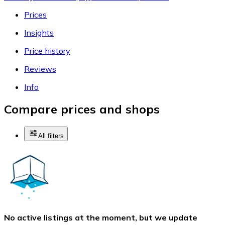
Prices
Insights
Price history
Reviews
Info
Compare prices and shops
All filters
No active listings at the moment, but we update