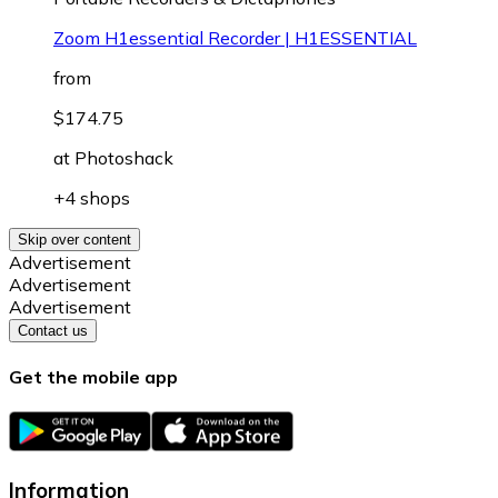
Zoom H1essential Recorder | H1ESSENTIAL
from
$174.75
at
Photoshack
+4 shops
Skip over content
Advertisement
Advertisement
Advertisement
Contact us
Get the mobile app
Information