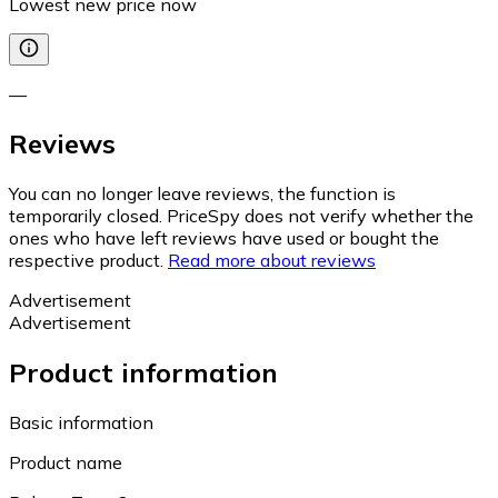
Lowest new price now
—
Reviews
You can no longer leave reviews, the function is
temporarily closed. PriceSpy does not verify whether the
ones who have left reviews have used or bought the
respective product.
Read more about reviews
Advertisement
Advertisement
Product information
Basic information
Product name