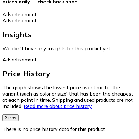
prices daily — check back soon.
Advertisement
Advertisement
Insights
We don't have any insights for this product yet.
Advertisement
Price History
The graph shows the lowest price over time for the
variant (such as color or size) that has been the cheapest
at each point in time. Shipping and used products are not
included.
Read more about price history.
3 mos
There is no price history data for this product