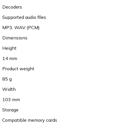
Decoders
Supported audio files
MP3
,
WAV (PCM)
Dimensions
Height
14 mm
Product weight
85 g
Width
103 mm
Storage
Compatible memory cards