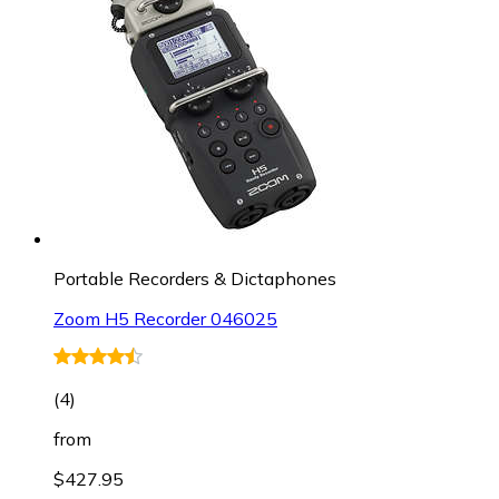
Portable Recorders & Dictaphones
Zoom H5 Recorder 046025
(
4
)
from
$427.95