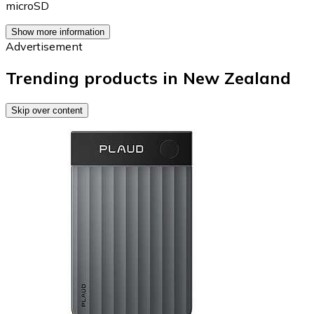
microSD
Show more information
Advertisement
Trending products in New Zealand
Skip over content