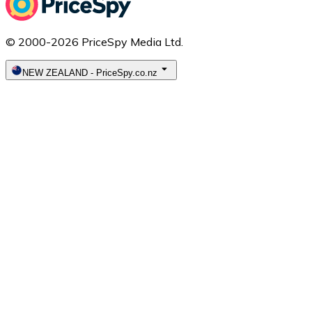
© 2000-2026 PriceSpy Media Ltd.
NEW ZEALAND
-
PriceSpy.co.nz