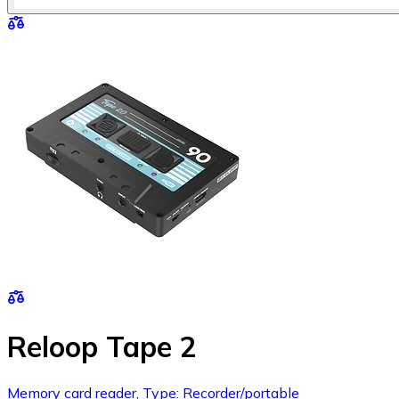
Reloop Tape 2
Memory card reader, Type: Recorder/portable