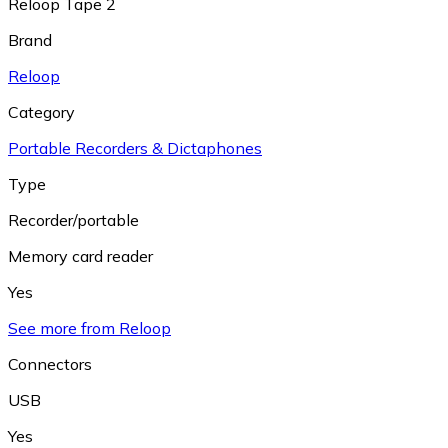
Reloop Tape 2
Brand
Reloop
Category
Portable Recorders & Dictaphones
Type
Recorder/portable
Memory card reader
Yes
See more from Reloop
Connectors
USB
Yes