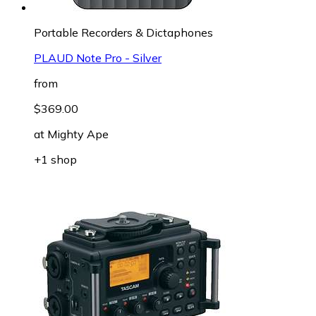
Portable Recorders & Dictaphones
PLAUD Note Pro - Silver
from
$369.00
at
Mighty Ape
+1 shop