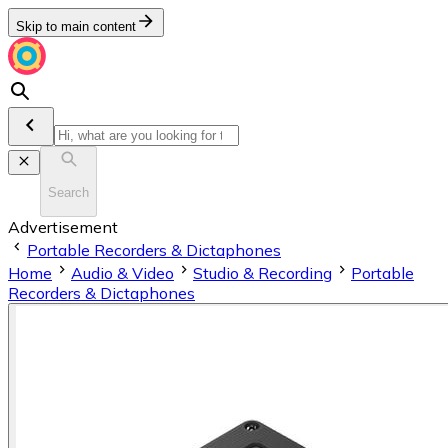
Skip to main content
Search
Advertisement
Portable Recorders & Dictaphones
Home
Audio & Video
Studio & Recording
Portable
Recorders & Dictaphones