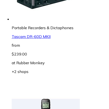
Portable Recorders & Dictaphones
Tascam DR-60D MKII
from
$239.00
at
Rubber Monkey
+2 shops