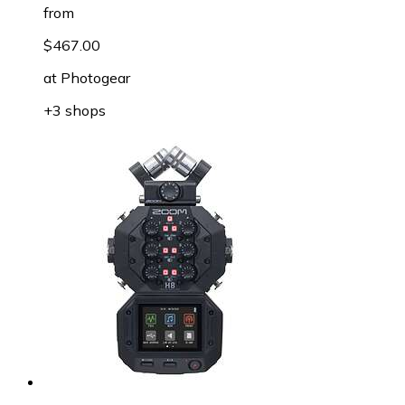
from
$467.00
at
Photogear
+3 shops