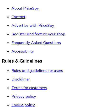
About PriceSpy
Contact
Advertise with PriceSpy
Register and feature your shop
Frequently Asked Questions
Accessibility
Rules & Guidelines
Rules and guidelines for users
Disclaimer
Terms for customers
Privacy policy
Cookie policy