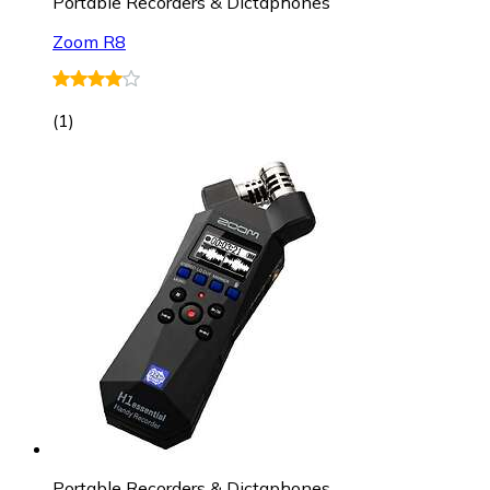
Portable Recorders & Dictaphones
Zoom R8
(
1
)
Portable Recorders & Dictaphones