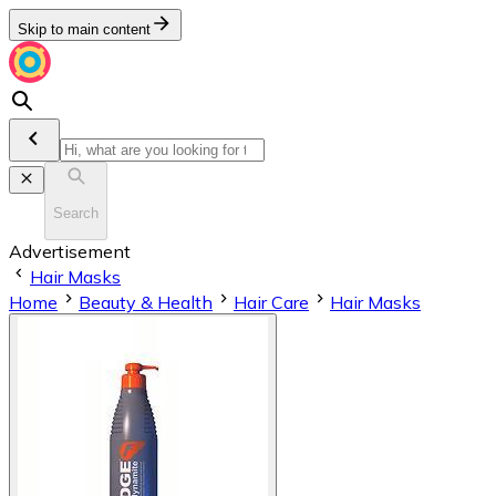
Skip to main content
Search
Advertisement
Hair Masks
Home
Beauty & Health
Hair Care
Hair Masks