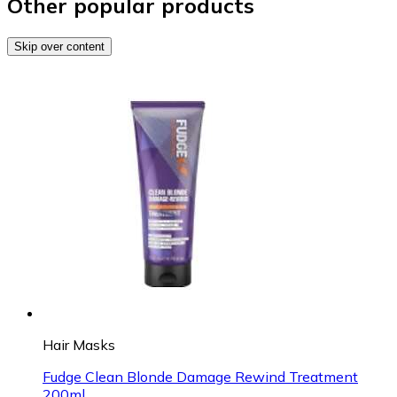
Other popular products
Skip over content
Hair Masks
Fudge Clean Blonde Damage Rewind Treatment
200ml