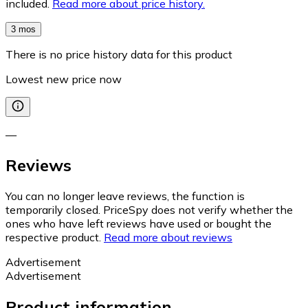
included.
Read more about price history.
3 mos
There is no price history data for this product
Lowest new price now
—
Reviews
You can no longer leave reviews, the function is
temporarily closed. PriceSpy does not verify whether the
ones who have left reviews have used or bought the
respective product.
Read more about reviews
Advertisement
Advertisement
Product information