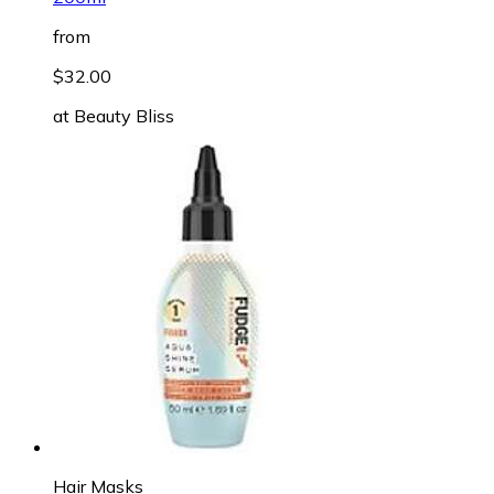
from
$32.00
at
Beauty Bliss
Hair Masks