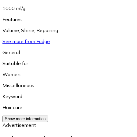
1000 ml/g
Features
Volume
,
Shine
,
Repairing
See more from Fudge
General
Suitable for
Women
Miscellaneous
Keyword
Hair care
Show more information
Advertisement