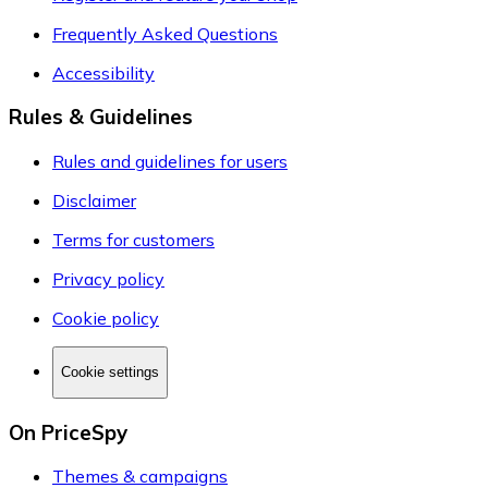
Frequently Asked Questions
Accessibility
Rules & Guidelines
Rules and guidelines for users
Disclaimer
Terms for customers
Privacy policy
Cookie policy
Cookie settings
On PriceSpy
Themes & campaigns