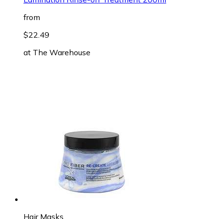
from
$22.49
at
The Warehouse
Hair Masks