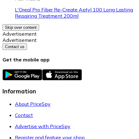
L'Oreal Pro Fiber Re-Create Aptyl 100 Long Lasting
Repairing Treatment 200ml
Skip over content
Advertisement
Advertisement
Contact us
Get the mobile app
Information
About PriceSpy
Contact
Advertise with PriceSpy
Register and feature your shop