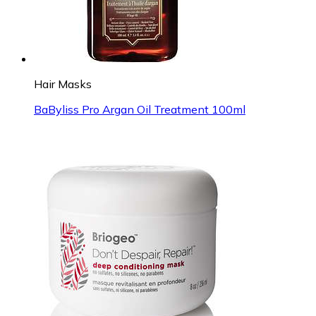
Hair Masks
BaByliss Pro Argan Oil Treatment 100ml