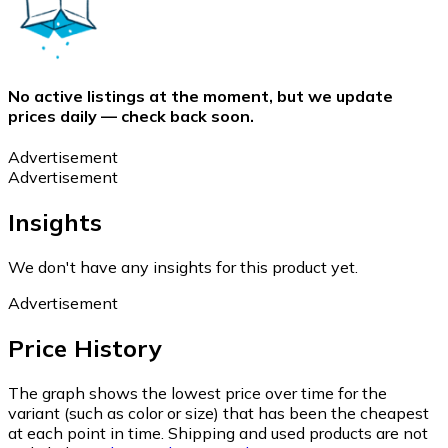
No active listings at the moment, but we update
prices daily — check back soon.
Advertisement
Advertisement
Insights
We don't have any insights for this product yet.
Advertisement
Price History
The graph shows the lowest price over time for the
variant (such as color or size) that has been the cheapest
at each point in time. Shipping and used products are not