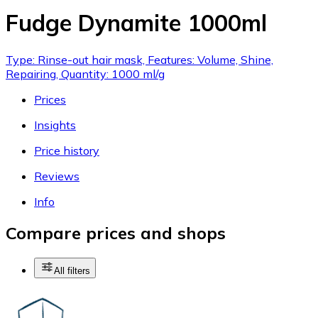
Fudge Dynamite 1000ml
Type: Rinse-out hair mask, Features: Volume, Shine,
Repairing, Quantity: 1000 ml/g
Prices
Insights
Price history
Reviews
Info
Compare prices and shops
All filters