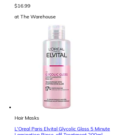
$16.99
at
The Warehouse
Hair Masks
L'Oreal Paris Elvital Glycolic Gloss 5 Minute
Lamination Rinse-off Treatment 200ml