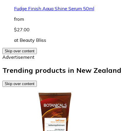
Fudge Finish Aqua Shine Serum 50ml
from
$27.00
at
Beauty Bliss
Skip over content
Advertisement
Trending products in New Zealand
Skip over content