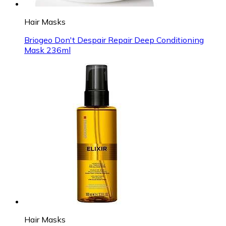
Hair Masks
Briogeo Don't Despair Repair Deep Conditioning
Mask 236ml
Hair Masks