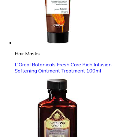
Hair Masks
L'Oreal Botanicals Fresh Care Rich Infusion
Softening Ointment Treatment 100ml