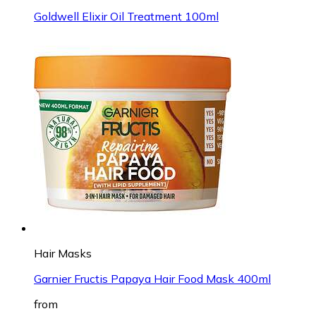
Goldwell Elixir Oil Treatment 100ml
Hair Masks
Garnier Fructis Papaya Hair Food Mask 400ml
from