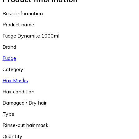
Basic information
Product name
Fudge Dynamite 1000ml
Brand
Fudge
Category
Hair Masks
Hair condition
Damaged / Dry hair
Type
Rinse-out hair mask
Quantity