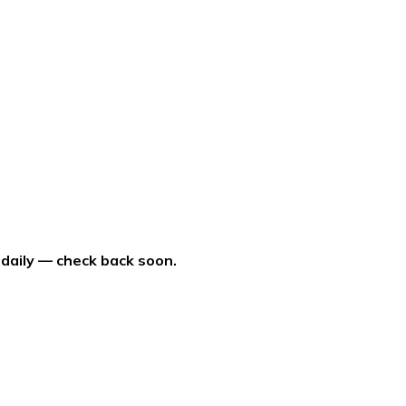
 daily — check back soon.