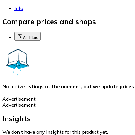
Info
Compare prices and shops
All filters
No active listings at the moment, but we update prices
Advertisement
Advertisement
Insights
We don't have any insights for this product yet.