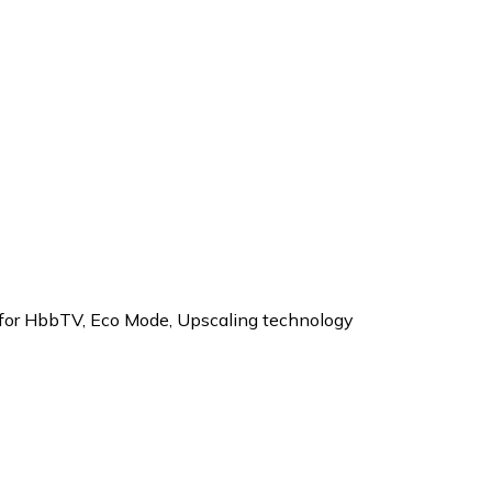
 for HbbTV
,
Eco Mode
,
Upscaling technology