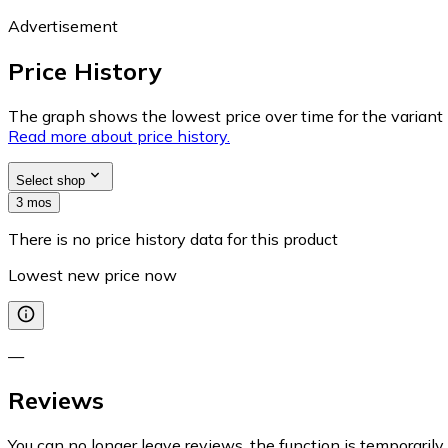
Advertisement
Price History
The graph shows the lowest price over time for the variant (
Read more about price history.
Select shop
3 mos
There is no price history data for this product
Lowest new price now
—
Reviews
You can no longer leave reviews, the function is temporaril