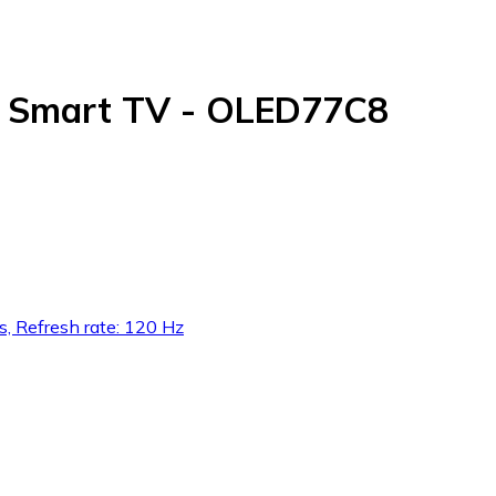
D Smart TV - OLED77C8
s, Refresh rate: 120 Hz