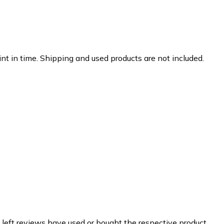
nt in time. Shipping and used products are not included.
 left reviews have used or bought the respective product.