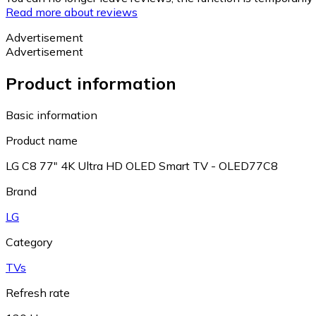
Read more about reviews
Advertisement
Advertisement
Product information
Basic information
Product name
LG C8 77" 4K Ultra HD OLED Smart TV - OLED77C8
Brand
LG
Category
TVs
Refresh rate