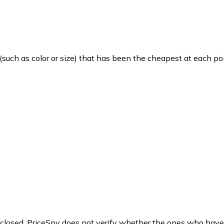
such as color or size) that has been the cheapest at each poi
y closed. PriceSpy does not verify whether the ones who have