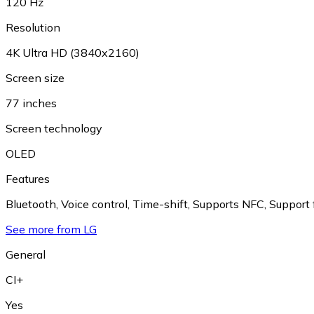
120 Hz
Resolution
4K Ultra HD (3840x2160)
Screen size
77 inches
Screen technology
OLED
Features
Bluetooth
,
Voice control
,
Time-shift
,
Supports NFC
,
Support
See more from LG
General
CI+
Yes