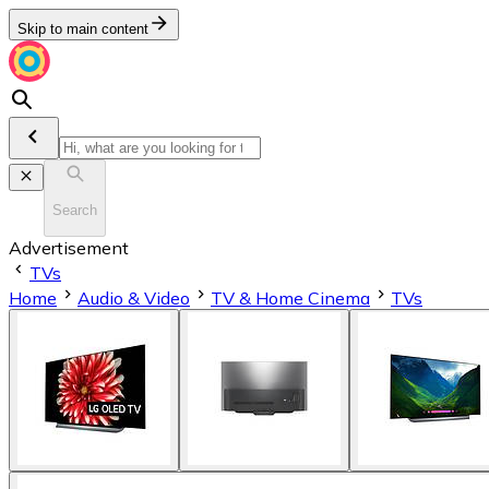
Skip to main content
Search
Advertisement
TVs
Home
Audio & Video
TV & Home Cinema
TVs