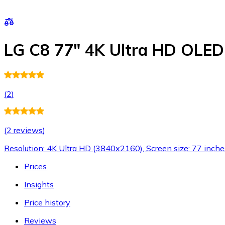
LG C8 77" 4K Ultra HD OLE
(
2
)
(
2 reviews
)
Resolution: 4K Ultra HD (3840x2160), Screen size: 77 inche
Prices
Insights
Price history
Reviews