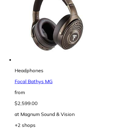
Headphones
Focal Bathys MG
from
$2,599.00
at
Magnum Sound & Vision
+2 shops