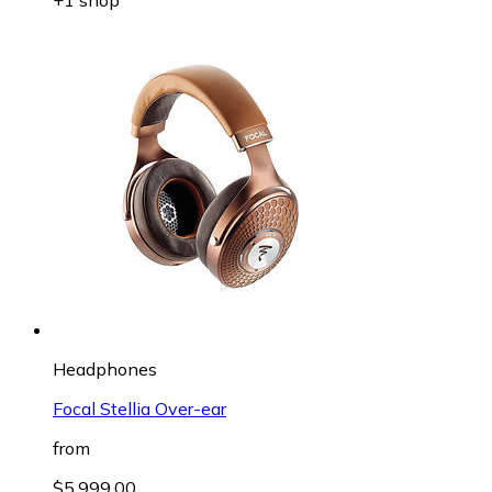
Headphones
Focal Stellia Over-ear
from
$5,999.00