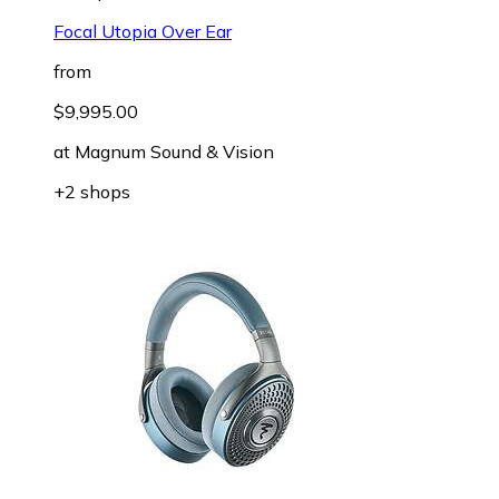
Focal Utopia Over Ear
from
$9,995.00
at
Magnum Sound & Vision
+2 shops