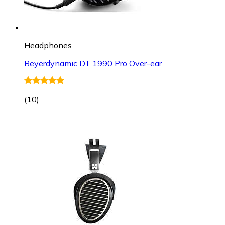
Headphones
Beyerdynamic DT 1990 Pro Over-ear
(
10
)