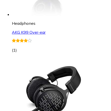
Headphones
AKG K99 Over-ear
(
1
)