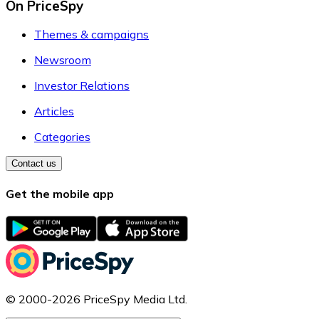
On PriceSpy
Themes & campaigns
Newsroom
Investor Relations
Articles
Categories
Contact us
Get the mobile app
© 2000-2026 PriceSpy Media Ltd.