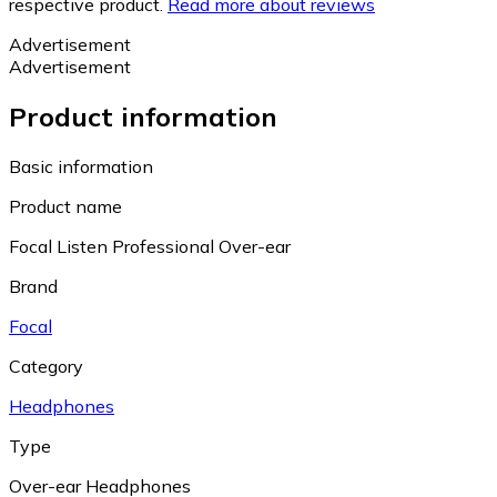
respective product.
Read more about reviews
Advertisement
Advertisement
Product information
Basic information
Product name
Focal Listen Professional Over-ear
Brand
Focal
Category
Headphones
Type
Over-ear Headphones