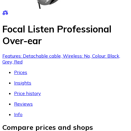
Focal Listen Professional
Over-ear
Features: Detachable cable, Wireless: No, Colour: Black,
Grey, Red
Prices
Insights
Price history
Reviews
Info
Compare prices and shops