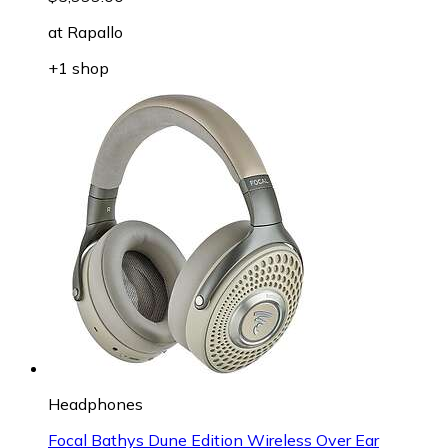
at
Rapallo
+1 shop
Headphones
Focal Bathys Dune Edition Wireless Over Ear