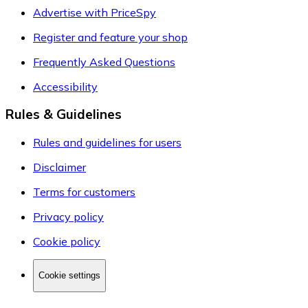
Advertise with PriceSpy
Register and feature your shop
Frequently Asked Questions
Accessibility
Rules & Guidelines
Rules and guidelines for users
Disclaimer
Terms for customers
Privacy policy
Cookie policy
Cookie settings