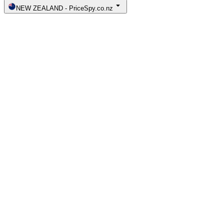
NEW ZEALAND
-
PriceSpy.co.nz