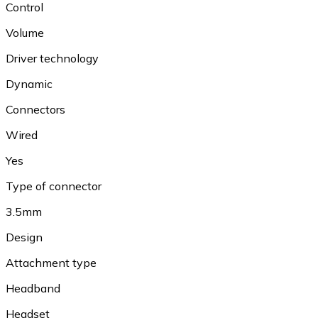
Control
Volume
Driver technology
Dynamic
Connectors
Wired
Yes
Type of connector
3.5mm
Design
Attachment type
Headband
Headset