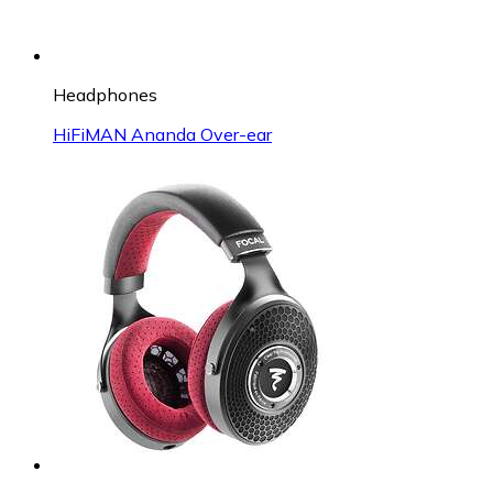
Headphones
HiFiMAN Ananda Over-ear