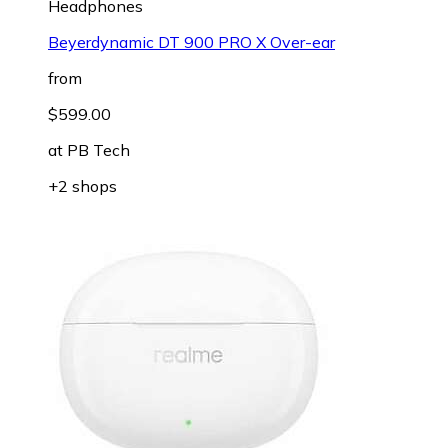
Headphones
Beyerdynamic DT 900 PRO X Over-ear
from
$599.00
at
PB Tech
+2 shops