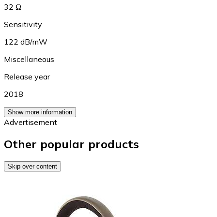
32 Ω
Sensitivity
122 dB/mW
Miscellaneous
Release year
2018
Show more information
Advertisement
Other popular products
Skip over content