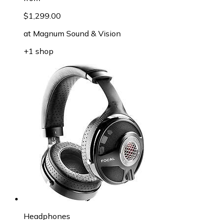
$1,299.00
at
Magnum Sound & Vision
+1 shop
Headphones