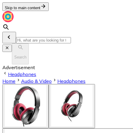
Skip to main content
Search
Advertisement
Headphones
Home
Audio & Video
Headphones