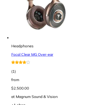
Headphones
Focal Clear MG Over-ear
(
1
)
from
$2,500.00
at
Magnum Sound & Vision
+1 shop