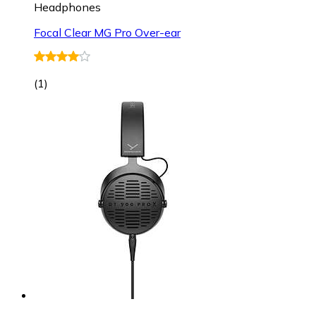
Headphones
Focal Clear MG Pro Over-ear
(
1
)