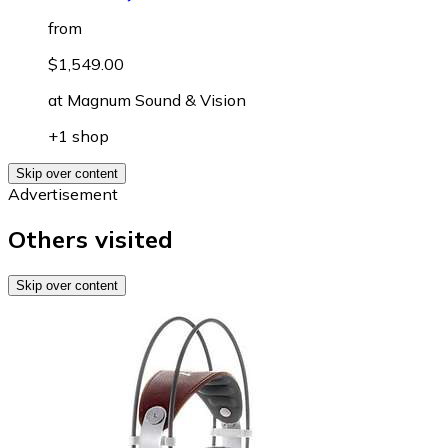
from
$1,549.00
at
Magnum Sound & Vision
+1 shop
Skip over content
Advertisement
Others visited
Skip over content