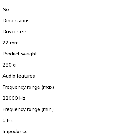
No
Dimensions
Driver size
22 mm
Product weight
280 g
Audio features
Frequency range (max)
22000 Hz
Frequency range (min.)
5 Hz
Impedance