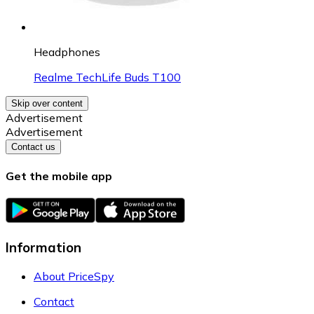
Headphones
Realme TechLife Buds T100
Skip over content
Advertisement
Advertisement
Contact us
Get the mobile app
Information
About PriceSpy
Contact