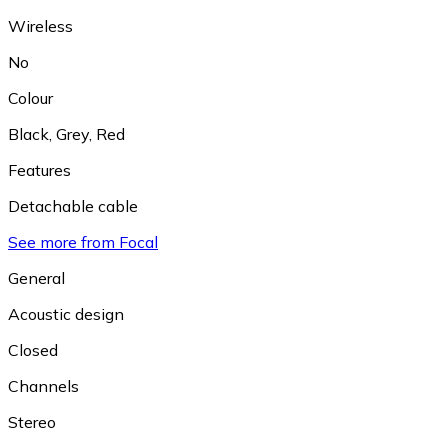
Wireless
No
Colour
Black
,
Grey
,
Red
Features
Detachable cable
See more from Focal
General
Acoustic design
Closed
Channels
Stereo