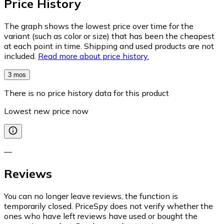
Price History
The graph shows the lowest price over time for the
variant (such as color or size) that has been the cheapest
at each point in time. Shipping and used products are not
included.
Read more about price history.
3 mos
There is no price history data for this product
Lowest new price now
—
Reviews
You can no longer leave reviews, the function is
temporarily closed. PriceSpy does not verify whether the
ones who have left reviews have used or bought the