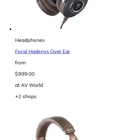
Headphones
Focal Hadenys Over Ear
from
$999.00
at
AV World
+2 shops