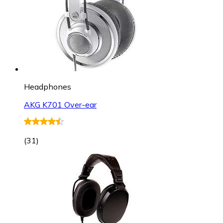
Headphones
AKG K701 Over-ear
(
31
)