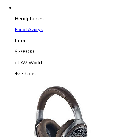
Headphones
Focal Azurys
from
$799.00
at
AV World
+2 shops