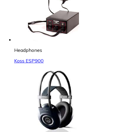
Headphones
Koss ESP900