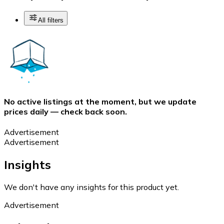
All filters
No active listings at the moment, but we update
prices daily — check back soon.
Advertisement
Advertisement
Insights
We don't have any insights for this product yet.
Advertisement