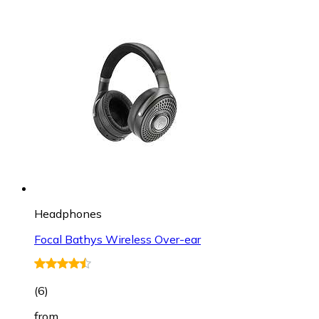
Headphones
Focal Bathys Wireless Over-ear
(
6
)
from