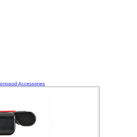
Monopod Accessories