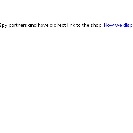
py partners and have a direct link to the shop.
How we displ