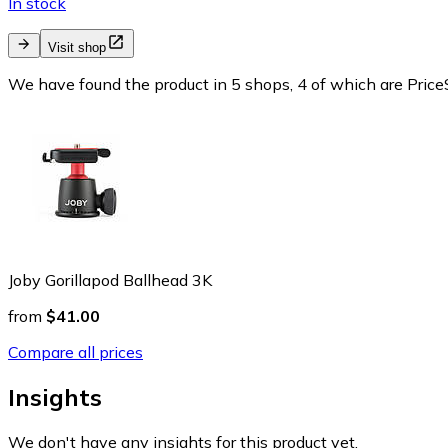
In stock
Visit shop
We have found the product in 5 shops, 4 of which are PriceS
Joby Gorillapod Ballhead 3K
from
$41.00
Compare all prices
Insights
We don't have any insights for this product yet.