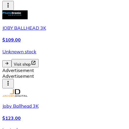
JOBY BALLHEAD 3K
$109.00
Unknown stock
Visit shop
Advertisement
Advertisement
Joby Ballhead 3K
$123.00