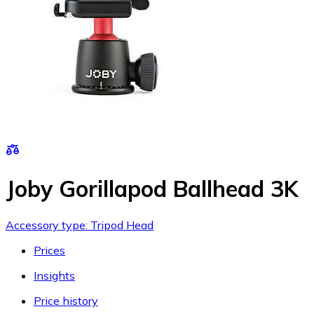
Joby Gorillapod Ballhead 3K
Accessory type: Tripod Head
Prices
Insights
Price history