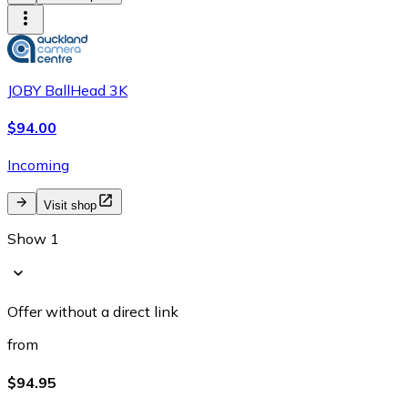
JOBY BallHead 3K
$94.00
Incoming
Visit shop
Show 1
Offer without a direct link
from
$94.95