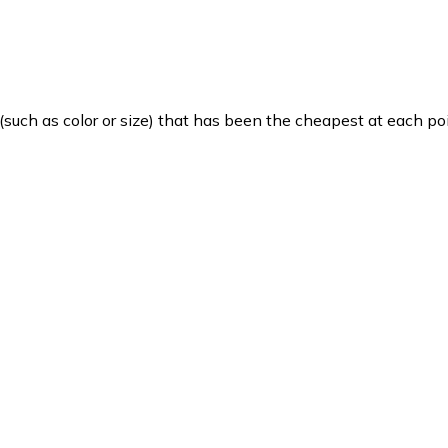
such as color or size) that has been the cheapest at each poi