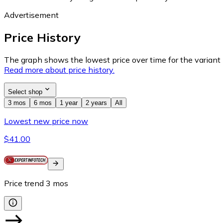
Advertisement
Price History
The graph shows the lowest price over time for the variant (
Read more about price history.
Select shop
3 mos
6 mos
1 year
2 years
All
Lowest new price now
$41.00
Price trend
3
mos