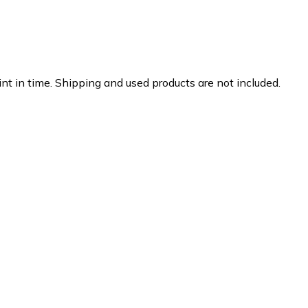
nt in time. Shipping and used products are not included.