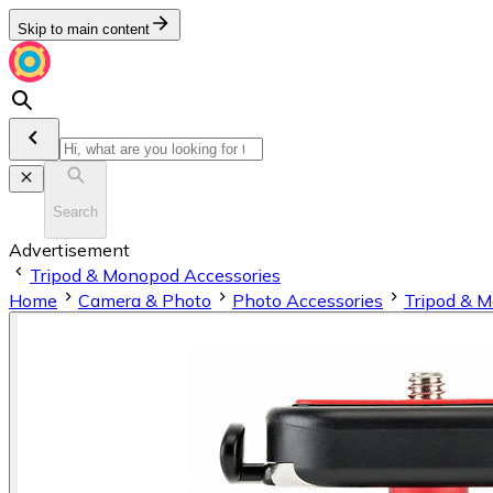
Skip to main content
Search
Advertisement
Tripod & Monopod Accessories
Home
Camera & Photo
Photo Accessories
Tripod & 