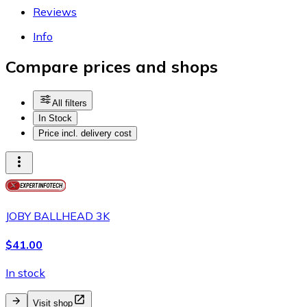
Reviews
Info
Compare prices and shops
All filters
In Stock
Price incl. delivery cost
JOBY BALLHEAD 3K
$41.00
In stock
Visit shop