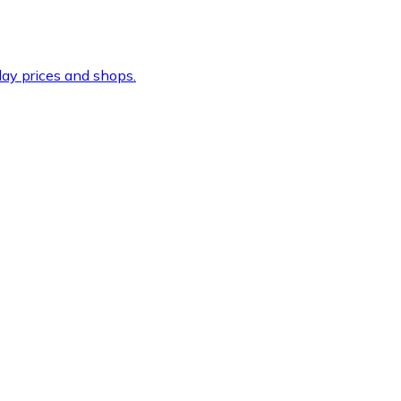
ay prices and shops.