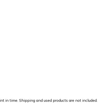
nt in time. Shipping and used products are not included.