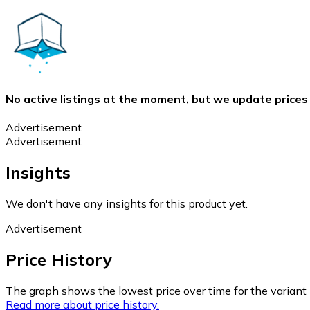
No active listings at the moment, but we update prices
Advertisement
Advertisement
Insights
We don't have any insights for this product yet.
Advertisement
Price History
The graph shows the lowest price over time for the variant (
Read more about price history.