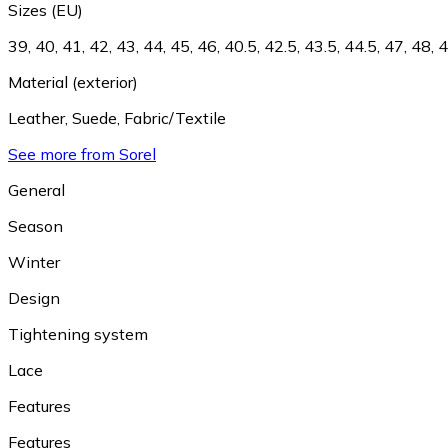
Sizes (EU)
39
,
40
,
41
,
42
,
43
,
44
,
45
,
46
,
40.5
,
42.5
,
43.5
,
44.5
,
47
,
48
,
4
Material (exterior)
Leather
,
Suede
,
Fabric/Textile
See more from Sorel
General
Season
Winter
Design
Tightening system
Lace
Features
Features