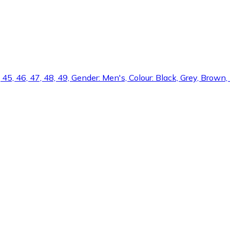
5, 45, 46, 47, 48, 49, Gender: Men's, Colour: Black, Grey, Brown,