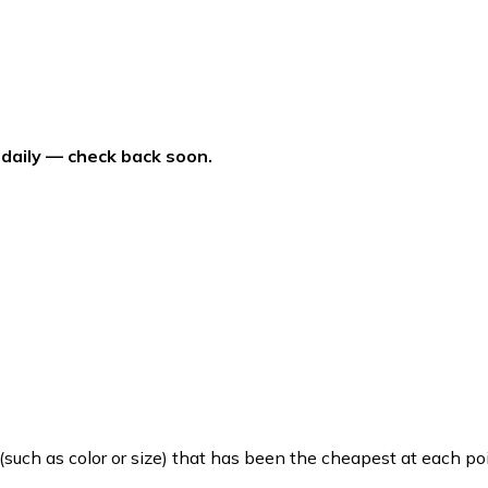
 daily — check back soon.
such as color or size) that has been the cheapest at each poi