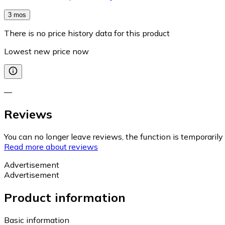
3 mos
There is no price history data for this product
Lowest new price now
—
Reviews
You can no longer leave reviews, the function is temporaril
Read more about reviews
Advertisement
Advertisement
Product information
Basic information