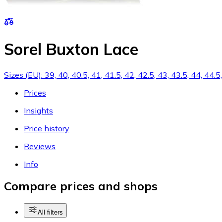
Sorel Buxton Lace
Sizes (EU): 39, 40, 40.5, 41, 41.5, 42, 42.5, 43, 43.5, 44, 44.
Prices
Insights
Price history
Reviews
Info
Compare prices and shops
All filters