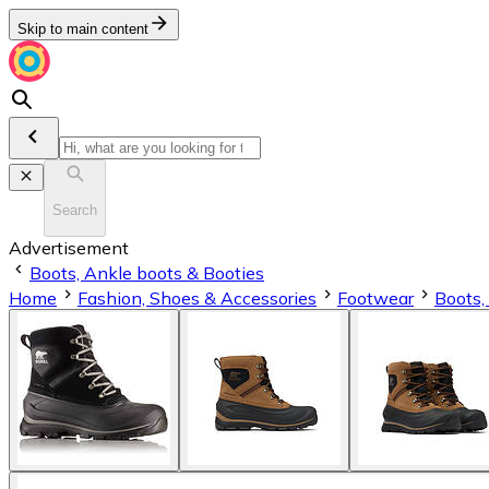
Skip to main content
Search
Advertisement
Boots, Ankle boots & Booties
Home
Fashion, Shoes & Accessories
Footwear
Boots,