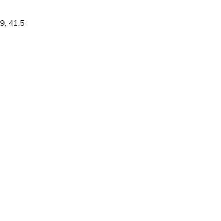
9
,
41.5