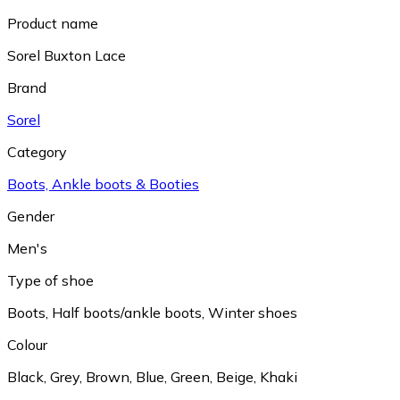
Product name
Sorel Buxton Lace
Brand
Sorel
Category
Boots, Ankle boots & Booties
Gender
Men's
Type of shoe
Boots
,
Half boots/ankle boots
,
Winter shoes
Colour
Black
,
Grey
,
Brown
,
Blue
,
Green
,
Beige
,
Khaki