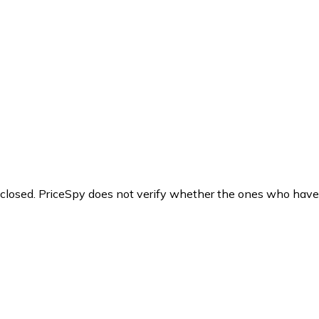
y closed. PriceSpy does not verify whether the ones who have