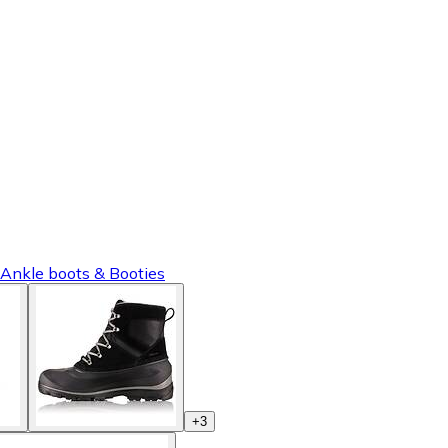
 Ankle boots & Booties
+
3