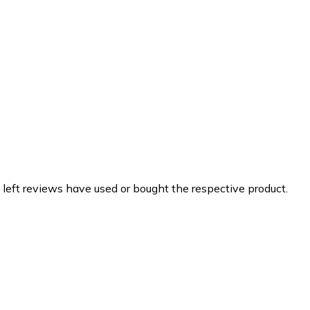
 left reviews have used or bought the respective product.