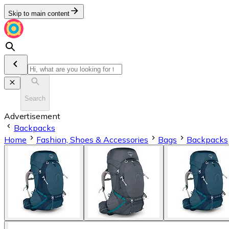
Skip to main content
Search
Advertisement
Backpacks
Home
Fashion, Shoes & Accessories
Bags
Backpacks