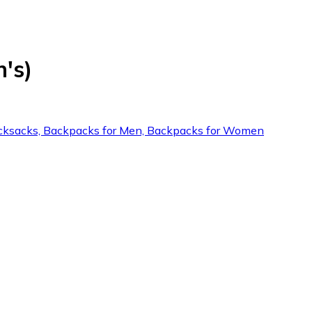
's)
: Rucksacks, Backpacks for Men, Backpacks for Women