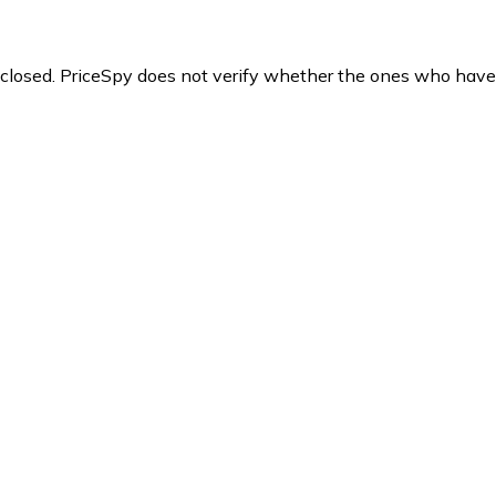
y closed. PriceSpy does not verify whether the ones who have