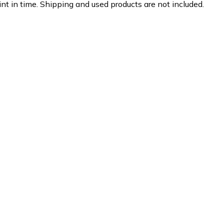
nt in time. Shipping and used products are not included.