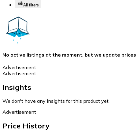
All filters
No active listings at the moment, but we update prices
Advertisement
Advertisement
Insights
We don't have any insights for this product yet.
Advertisement
Price History