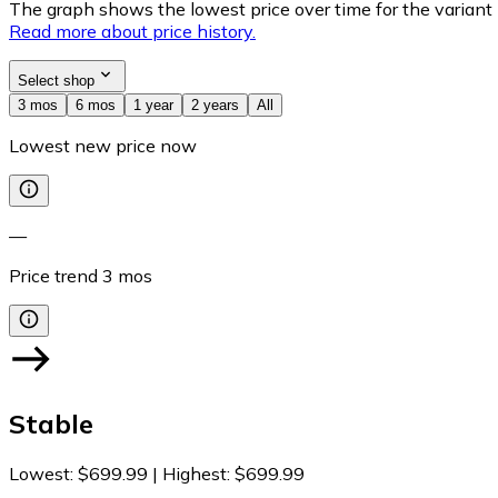
The graph shows the lowest price over time for the variant (
Read more about price history.
Select shop
3 mos
6 mos
1 year
2 years
All
Lowest new price now
—
Price trend
3
mos
Stable
Lowest
:
$699.99
|
Highest
:
$699.99