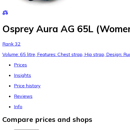
Osprey Aura AG 65L (Women
Rank 32
Volume: 65 litre, Features: Chest strap, Hip strap, Design
Prices
Insights
Price history
Reviews
Info
Compare prices and shops