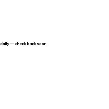
 daily — check back soon.