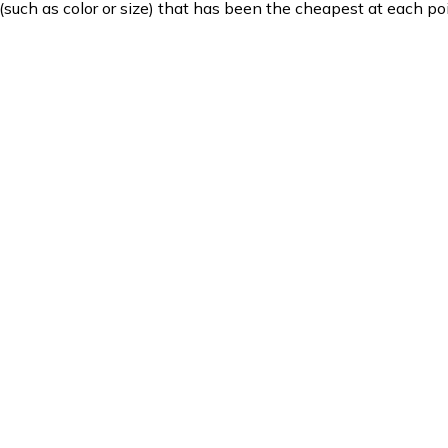
such as color or size) that has been the cheapest at each poi