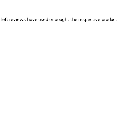
 left reviews have used or bought the respective product.