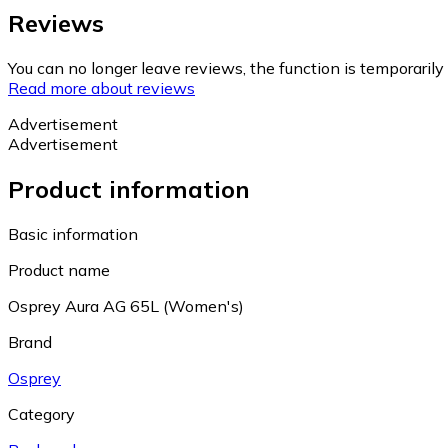
Reviews
You can no longer leave reviews, the function is temporaril
Read more about reviews
Advertisement
Advertisement
Product information
Basic information
Product name
Osprey Aura AG 65L (Women's)
Brand
Osprey
Category