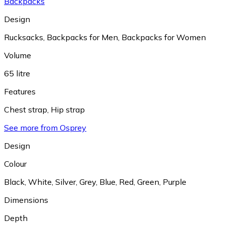
Backpacks
Design
Rucksacks
,
Backpacks for Men
,
Backpacks for Women
Volume
65 litre
Features
Chest strap
,
Hip strap
See more from Osprey
Design
Colour
Black
,
White
,
Silver
,
Grey
,
Blue
,
Red
,
Green
,
Purple
Dimensions
Depth