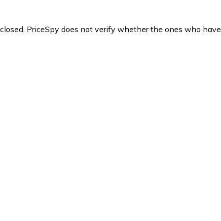
y closed. PriceSpy does not verify whether the ones who have