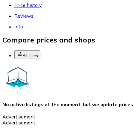
Price history
Reviews
Info
Compare prices and shops
All filters
No active listings at the moment, but we update prices
Advertisement
Advertisement