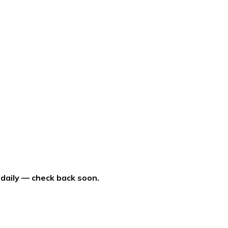
 daily — check back soon.