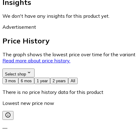
Insights
We don't have any insights for this product yet.
Advertisement
Price History
The graph shows the lowest price over time for the variant (
Read more about price history.
Select shop
3 mos
6 mos
1 year
2 years
All
There is no price history data for this product
Lowest new price now
—