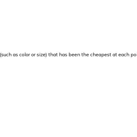
such as color or size) that has been the cheapest at each poi