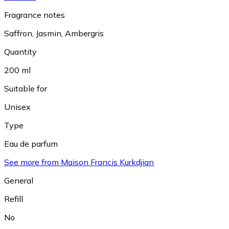
Fragrance notes
Saffron
,
Jasmin
,
Ambergris
Quantity
200 ml
Suitable for
Unisex
Type
Eau de parfum
See more from Maison Francis Kurkdjian
General
Refill
No