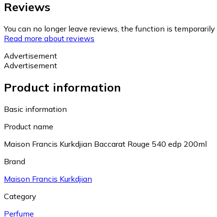
Reviews
You can no longer leave reviews, the function is temporaril
Read more about reviews
Advertisement
Advertisement
Product information
Basic information
Product name
Maison Francis Kurkdjian Baccarat Rouge 540 edp 200ml
Brand
Maison Francis Kurkdjian
Category
Perfume