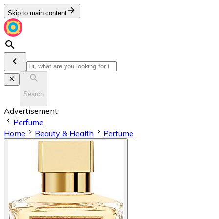
Skip to main content
Search
Advertisement
Perfume
Home
Beauty & Health
Perfume