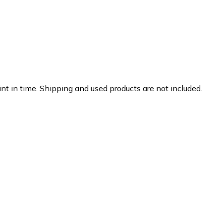
nt in time. Shipping and used products are not included.