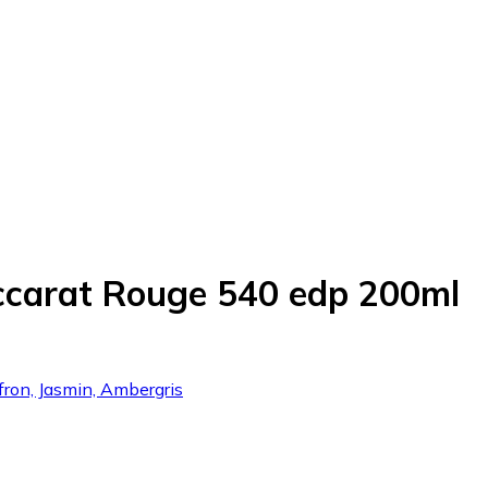
ccarat Rouge 540 edp 200ml
fron, Jasmin, Ambergris