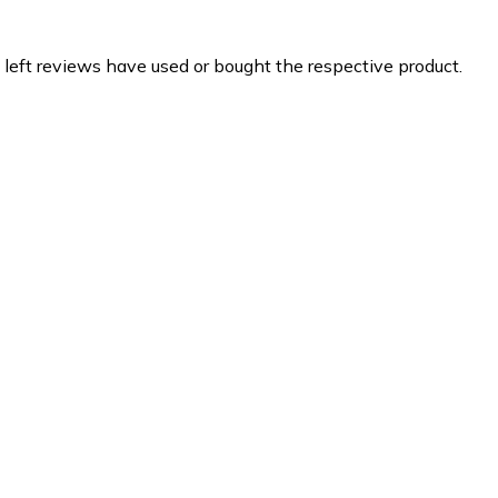
 left reviews have used or bought the respective product.