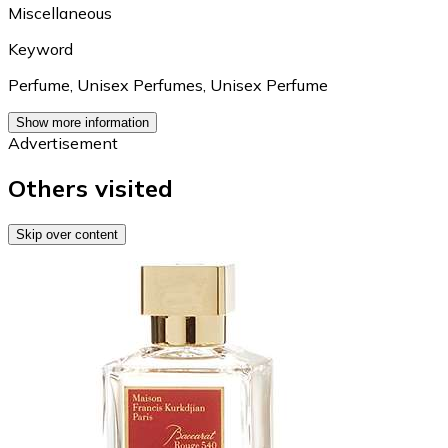
Miscellaneous
Keyword
Perfume
,
Unisex Perfumes
,
Unisex Perfume
Show more information
Advertisement
Others visited
Skip over content