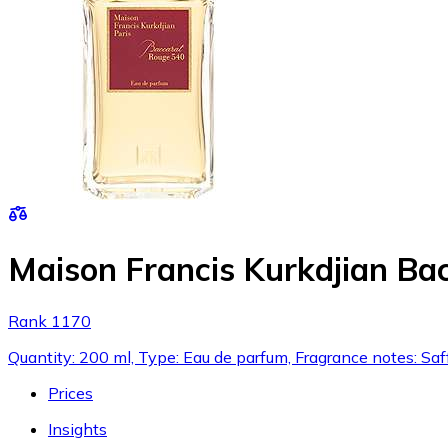
Maison Francis Kurkdjian Ba
Rank 1170
Quantity: 200 ml, Type: Eau de parfum, Fragrance notes: Saf
Prices
Insights