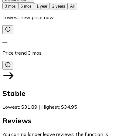
3 mos
6 mos
1 year
2 years
All
Lowest new price now
—
Price trend
3
mos
Stable
Lowest
:
$31.89
|
Highest
:
$34.95
Reviews
You can no longer leave reviews, the function is