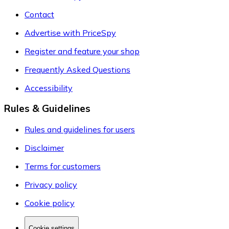
Contact
Advertise with PriceSpy
Register and feature your shop
Frequently Asked Questions
Accessibility
Rules & Guidelines
Rules and guidelines for users
Disclaimer
Terms for customers
Privacy policy
Cookie policy
Cookie settings