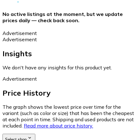
No active listings at the moment, but we update
prices daily — check back soon.
Advertisement
Advertisement
Insights
We don't have any insights for this product yet.
Advertisement
Price History
The graph shows the lowest price over time for the
variant (such as color or size) that has been the cheapest
at each point in time. Shipping and used products are not
included.
Read more about price history.
Select shop