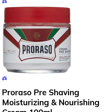
Proraso Pre Shaving
Moisturizing & Nourishing