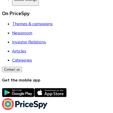
On PriceSpy
Themes & campaigns
Newsroom
Investor Relations
Articles
Categories
Contact us
Get the mobile app