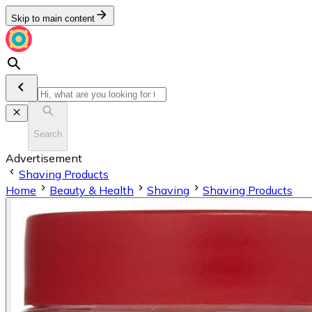
Skip to main content
Search
Advertisement
Shaving Products
Home
Beauty & Health
Shaving
Shaving Products