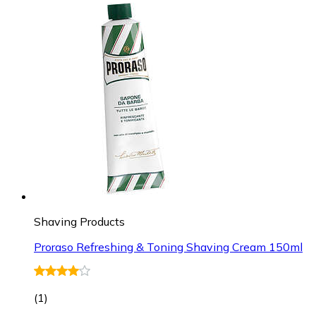
Shaving Products
Proraso Refreshing & Toning Shaving Cream 150ml
(
1
)