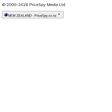
© 2000-2026 PriceSpy Media Ltd.
NEW ZEALAND
-
PriceSpy.co.nz