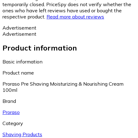
temporarily closed. PriceSpy does not verify whether the
ones who have left reviews have used or bought the
respective product.
Read more about reviews
Advertisement
Advertisement
Product information
Basic information
Product name
Proraso Pre Shaving Moisturizing & Nourishing Cream
100ml
Brand
Proraso
Category
Shaving Products