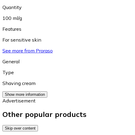
Quantity
100 ml/g
Features
For sensitive skin
See more from Proraso
General
Type
Shaving cream
Show more information
Advertisement
Other popular products
Skip over content