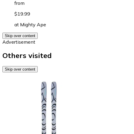
from
$19.99
at
Mighty Ape
Skip over content
Advertisement
Others visited
Skip over content