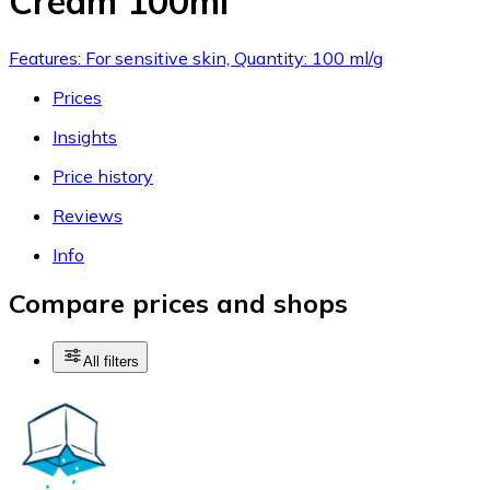
Cream 100ml
Features: For sensitive skin, Quantity: 100 ml/g
Prices
Insights
Price history
Reviews
Info
Compare prices and shops
All filters