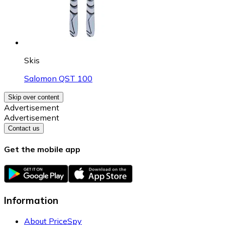
Skis
Salomon QST 100
Skip over content
Advertisement
Advertisement
Contact us
Get the mobile app
Information
About PriceSpy