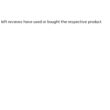
 left reviews have used or bought the respective product.