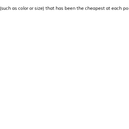
such as color or size) that has been the cheapest at each poi