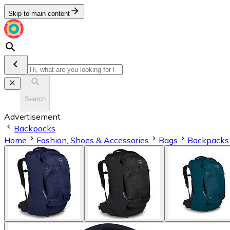
Skip to main content
Search
Advertisement
Backpacks
Home
Fashion, Shoes & Accessories
Bags
Backpacks