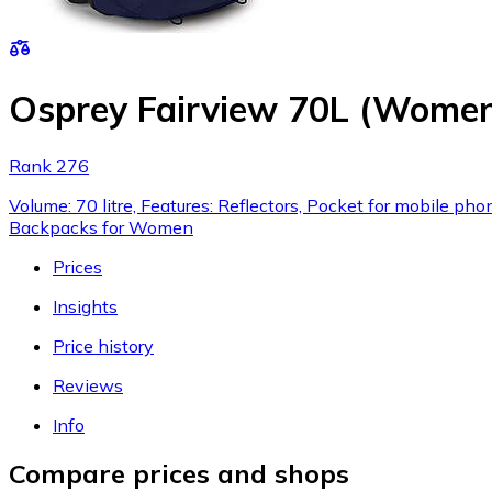
Osprey Fairview 70L (Women
Rank 276
Volume: 70 litre, Features: Reflectors, Pocket for mobile ph
Backpacks for Women
Prices
Insights
Price history
Reviews
Info
Compare prices and shops