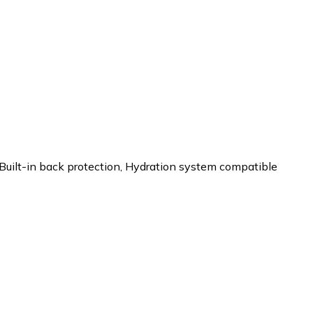
Built-in back protection
,
Hydration system compatible