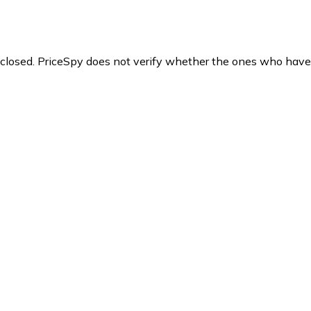
y closed. PriceSpy does not verify whether the ones who have