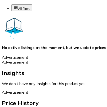
All filters
No active listings at the moment, but we update prices
Advertisement
Advertisement
Insights
We don't have any insights for this product yet.
Advertisement
Price History