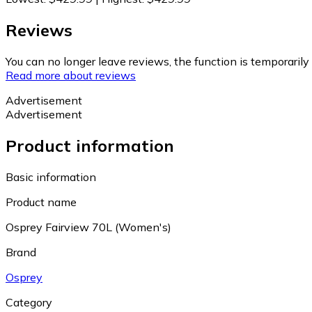
Reviews
You can no longer leave reviews, the function is temporaril
Read more about reviews
Advertisement
Advertisement
Product information
Basic information
Product name
Osprey Fairview 70L (Women's)
Brand
Osprey
Category