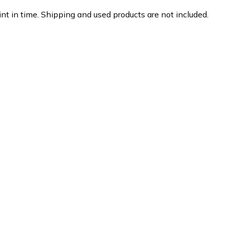
nt in time. Shipping and used products are not included.