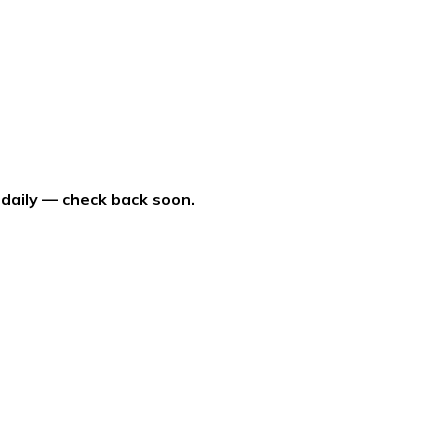
 daily — check back soon.