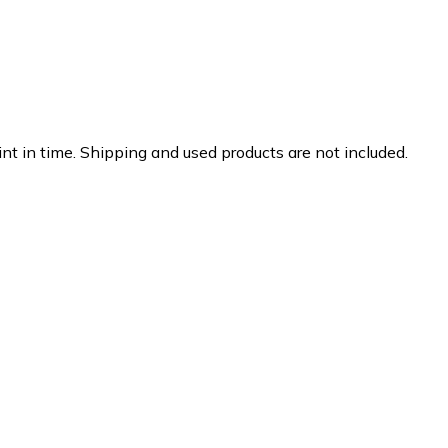
nt in time. Shipping and used products are not included.