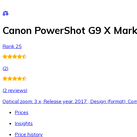
Canon PowerShot G9 X Mark 
Rank 25
(
2
)
(
2 reviews
)
Optical zoom: 3 x, Release year: 2017 , Design (format): Co
Prices
Insights
Price history