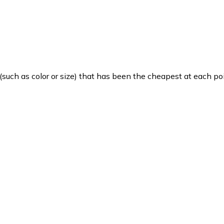
such as color or size) that has been the cheapest at each poi