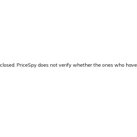
y closed. PriceSpy does not verify whether the ones who have