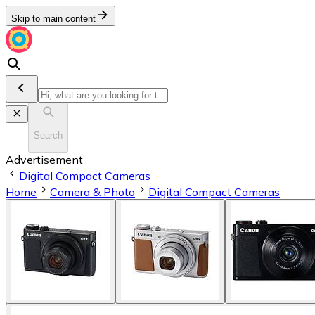
Skip to main content
Search
Advertisement
Digital Compact Cameras
Home
Camera & Photo
Digital Compact Cameras