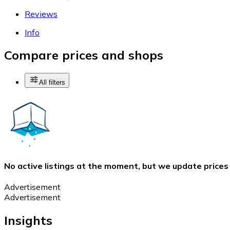
Reviews
Info
Compare prices and shops
All filters
No active listings at the moment, but we update prices
Advertisement
Advertisement
Insights