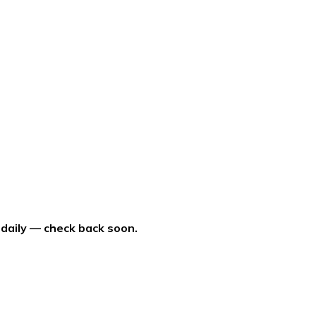
 daily — check back soon.