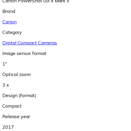
Canon PowerShot G9 X Mark II
Brand
Canon
Category
Digital Compact Cameras
Image sensor format
1"
Optical zoom
3 x
Design (format)
Compact
Release year
2017