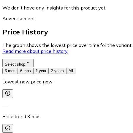
We don't have any insights for this product yet.
Advertisement
Price History
The graph shows the lowest price over time for the variant (
Read more about price history.
Select shop
3 mos
6 mos
1 year
2 years
All
Lowest new price now
—
Price trend
3
mos