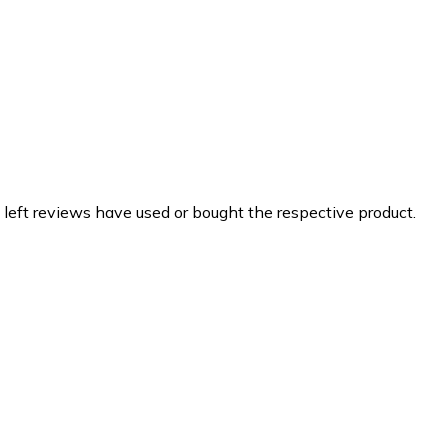
 left reviews have used or bought the respective product.