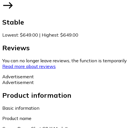
Stable
Lowest
:
$649.00
|
Highest
:
$649.00
Reviews
You can no longer leave reviews, the function is temporaril
Read more about reviews
Advertisement
Advertisement
Product information
Basic information
Product name