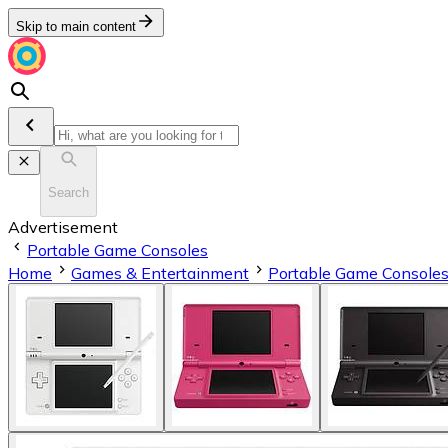
Skip to main content
Search
Advertisement
Portable Game Consoles
Home
Games & Entertainment
Portable Game Console