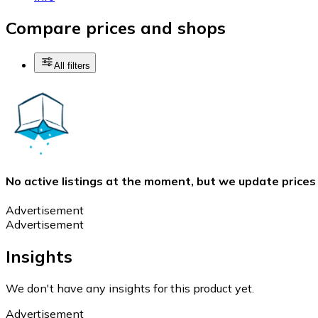
Compare prices and shops
All filters
No active listings at the moment, but we update prices
Advertisement
Advertisement
Insights
We don't have any insights for this product yet.
Advertisement