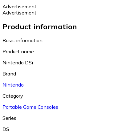
Advertisement
Advertisement
Product information
Basic information
Product name
Nintendo DSi
Brand
Nintendo
Category
Portable Game Consoles
Series
DS