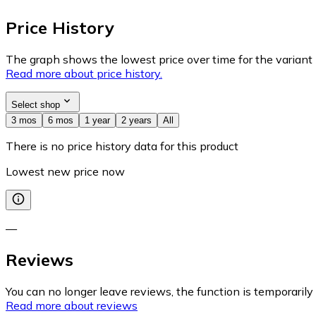
Price History
The graph shows the lowest price over time for the variant (
Read more about price history.
Select shop
3 mos
6 mos
1 year
2 years
All
There is no price history data for this product
Lowest new price now
—
Reviews
You can no longer leave reviews, the function is temporaril
Read more about reviews