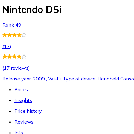
Nintendo DSi
Rank 49
(
17
)
(
17 reviews
)
Release year: 2009 , Wi-Fi, Type of device: Handheld Conso
Prices
Insights
Price history
Reviews
Info