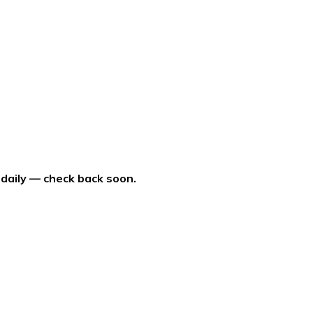
 daily — check back soon.