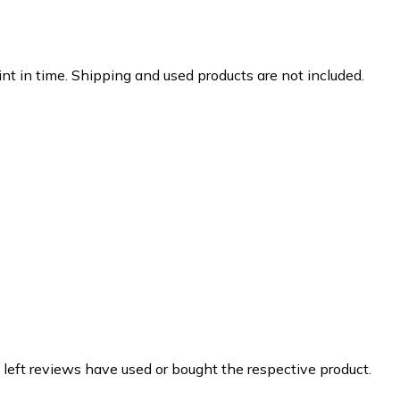
nt in time. Shipping and used products are not included.
 left reviews have used or bought the respective product.