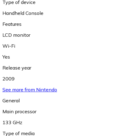
Type of device
Handheld Console
Features
LCD monitor
Wi-Fi
Yes
Release year
2009
See more from Nintendo
General
Main processor
133 GHz
Type of media