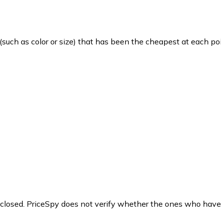
such as color or size) that has been the cheapest at each poi
y closed. PriceSpy does not verify whether the ones who have