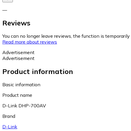
—
Reviews
You can no longer leave reviews, the function is temporaril
Read more about reviews
Advertisement
Advertisement
Product information
Basic information
Product name
D-Link DHP-700AV
Brand
D-Link