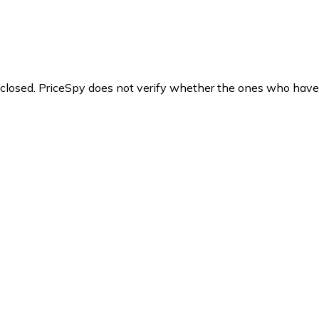
y closed. PriceSpy does not verify whether the ones who have