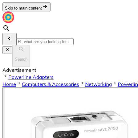
Skip to main content
Search
Advertisement
Powerline Adapters
Home
Computers & Accessories
Networking
Powerlin