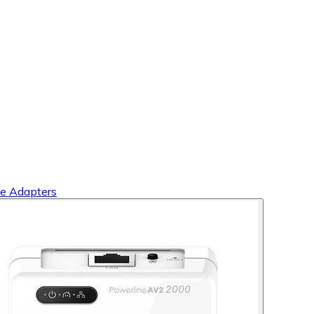
e Adapters