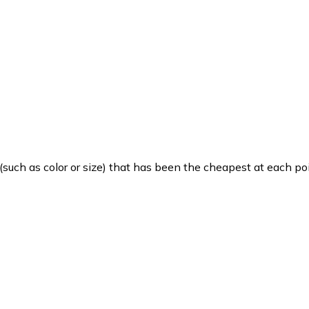
such as color or size) that has been the cheapest at each poi