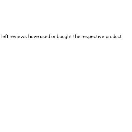
 left reviews have used or bought the respective product.