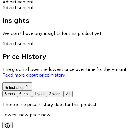
Advertisement
Advertisement
Insights
We don't have any insights for this product yet.
Advertisement
Price History
The graph shows the lowest price over time for the variant (
Read more about price history.
Select shop
3 mos
6 mos
1 year
2 years
All
There is no price history data for this product
Lowest new price now