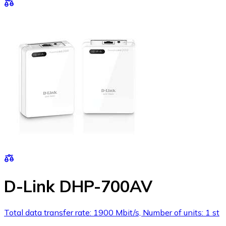
D-Link DHP-700AV
Total data transfer rate: 1900 Mbit/s, Number of units: 1 st