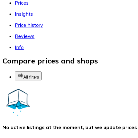
Prices
Insights
Price history
Reviews
Info
Compare prices and shops
All filters
No active listings at the moment, but we update prices