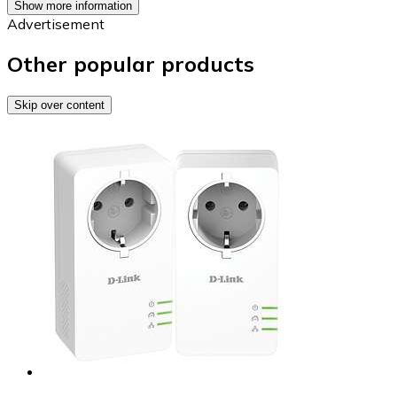
Show more information
Advertisement
Other popular products
Skip over content