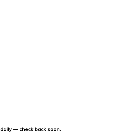
 daily — check back soon.