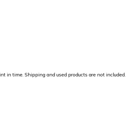
nt in time. Shipping and used products are not included.