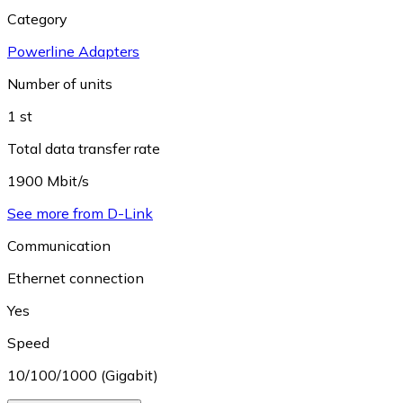
Category
Powerline Adapters
Number of units
1 st
Total data transfer rate
1900 Mbit/s
See more from D-Link
Communication
Ethernet connection
Yes
Speed
10/100/1000 (Gigabit)