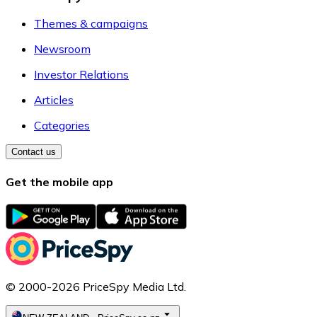
Themes & campaigns
Newsroom
Investor Relations
Articles
Categories
Contact us
Get the mobile app
© 2000-2026 PriceSpy Media Ltd.