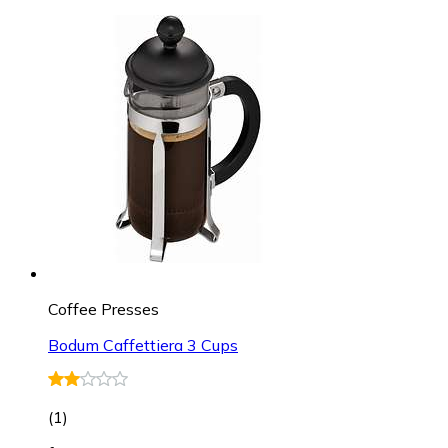
Coffee Presses
Bodum Caffettiera 3 Cups
(
1
)