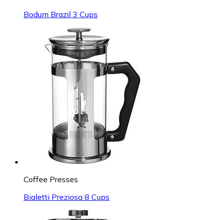
Bodum Brazil 3 Cups
Coffee Presses
Bialetti Preziosa 8 Cups