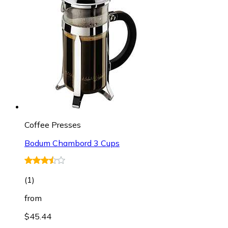
Coffee Presses
Bodum Chambord 3 Cups
(
1
)
from
$45.44