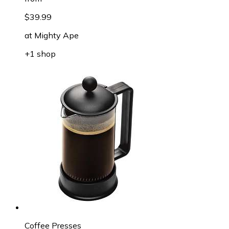
$39.99
at
Mighty Ape
+1 shop
Coffee Presses