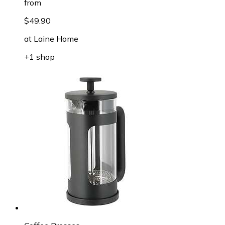
from
$49.90
at
Laine Home
+1 shop