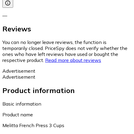
—
Reviews
You can no longer leave reviews, the function is
temporarily closed. PriceSpy does not verify whether the
ones who have left reviews have used or bought the
respective product.
Read more about reviews
Advertisement
Advertisement
Product information
Basic information
Product name
Melitta French Press 3 Cups