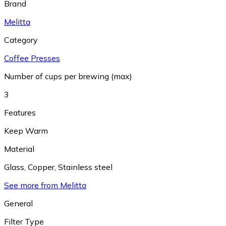
Brand
Melitta
Category
Coffee Presses
Number of cups per brewing (max)
3
Features
Keep Warm
Material
Glass
,
Copper
,
Stainless steel
See more from Melitta
General
Filter Type