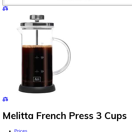
Melitta French Press 3 Cups
Prices