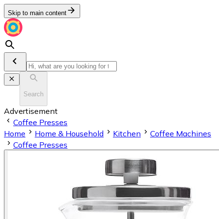
Skip to main content
Search
Advertisement
Coffee Presses
Home
Home & Household
Kitchen
Coffee Machines
Coffee Presses