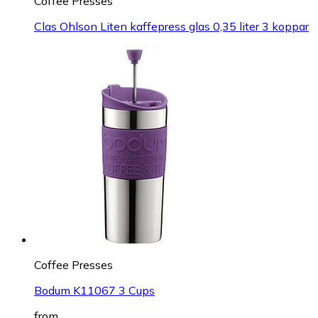
Coffee Presses
Clas Ohlson Liten kaffepress glas 0,35 liter 3 koppar
Coffee Presses
Bodum K11067 3 Cups
from