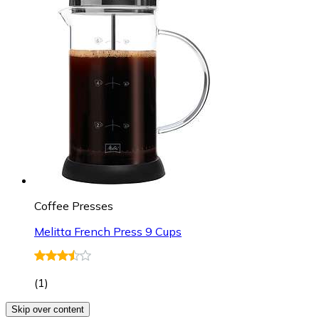
Coffee Presses
Melitta French Press 9 Cups
(
1
)
Skip over content