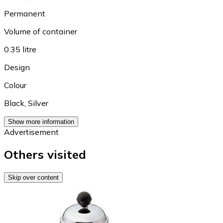
Permanent
Volume of container
0.35 litre
Design
Colour
Black
,
Silver
Show more information
Advertisement
Others visited
Skip over content