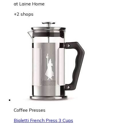
at
Laine Home
+2 shops
Coffee Presses
Bialetti French Press 3 Cups