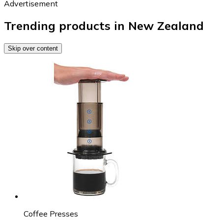
Advertisement
Trending products in New Zealand
Skip over content
Coffee Presses