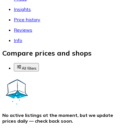
Insights
Price history
Reviews
Info
Compare prices and shops
All filters
No active listings at the moment, but we update
prices daily — check back soon.