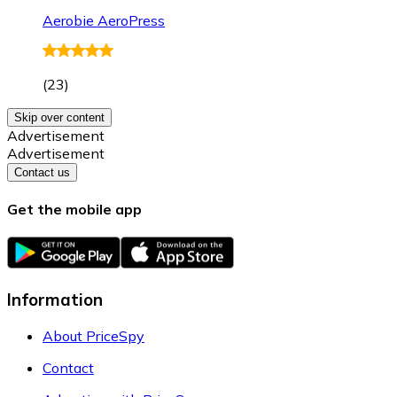
Aerobie AeroPress
(
23
)
Skip over content
Advertisement
Advertisement
Contact us
Get the mobile app
Information
About PriceSpy
Contact