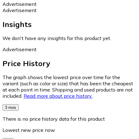
Advertisement
Advertisement
Insights
We don't have any insights for this product yet.
Advertisement
Price History
The graph shows the lowest price over time for the
variant (such as color or size) that has been the cheapest
at each point in time. Shipping and used products are not
included.
Read more about price history.
3 mos
There is no price history data for this product
Lowest new price now