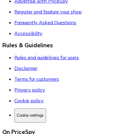
Advertise with PriceSpy
Register and feature your shop
Frequently Asked Questions
Accessibility
Rules & Guidelines
Rules and guidelines for users
Disclaimer
Terms for customers
Privacy policy
Cookie policy
Cookie settings
On PriceSpy