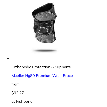
Orthopedic Protection & Supports
Mueller Hg80 Premium Wrist Brace
from
$93.27
at
Fishpond