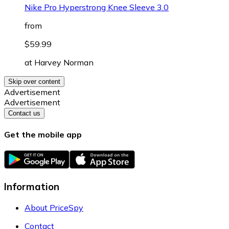
Nike Pro Hyperstrong Knee Sleeve 3.0
from
$59.99
at
Harvey Norman
Skip over content
Advertisement
Advertisement
Contact us
Get the mobile app
Information
About PriceSpy
Contact