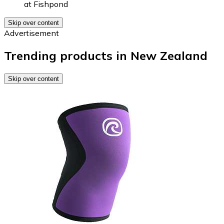
at
Fishpond
Skip over content
Advertisement
Trending products in New Zealand
Skip over content