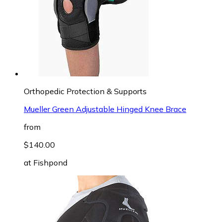
Orthopedic Protection & Supports
Mueller Green Adjustable Hinged Knee Brace
from
$140.00
at
Fishpond