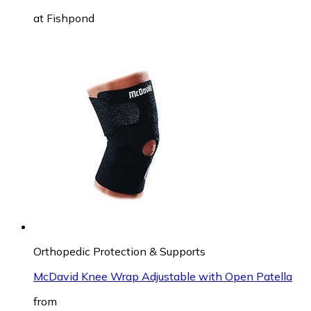
at
Fishpond
Orthopedic Protection & Supports
McDavid Knee Wrap Adjustable with Open Patella
from