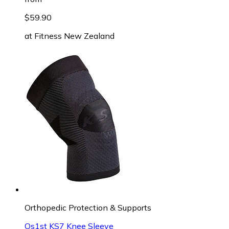
$59.90
at
Fitness New Zealand
Orthopedic Protection & Supports
Os1st KS7 Knee Sleeve