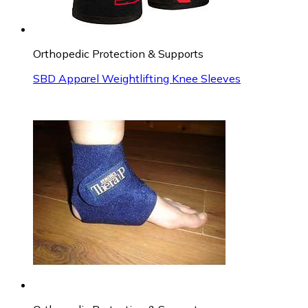
Orthopedic Protection & Supports
SBD Apparel Weightlifting Knee Sleeves