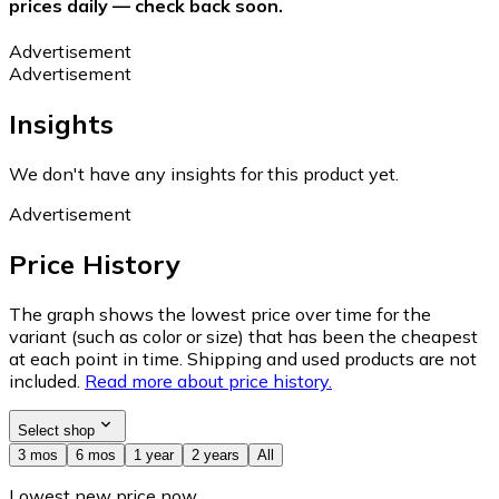
prices daily — check back soon.
Advertisement
Advertisement
Insights
We don't have any insights for this product yet.
Advertisement
Price History
The graph shows the lowest price over time for the
variant (such as color or size) that has been the cheapest
at each point in time. Shipping and used products are not
included.
Read more about price history.
Select shop
3 mos
6 mos
1 year
2 years
All
Lowest new price now