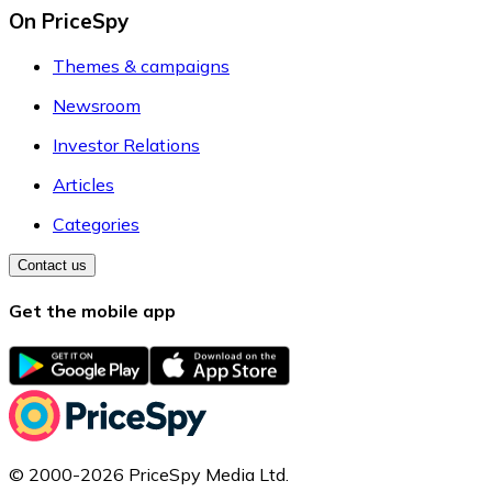
On PriceSpy
Themes & campaigns
Newsroom
Investor Relations
Articles
Categories
Contact us
Get the mobile app
© 2000-2026 PriceSpy Media Ltd.