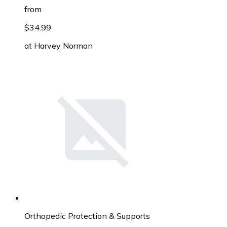
from
$34.99
at
Harvey Norman
Orthopedic Protection & Supports