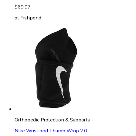
$69.97
at
Fishpond
Orthopedic Protection & Supports
Nike Wrist and Thumb Wrap 2.0