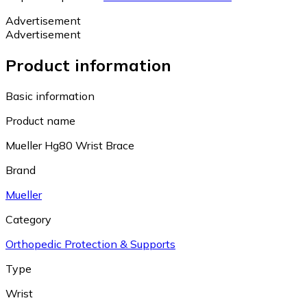
Advertisement
Advertisement
Product information
Basic information
Product name
Mueller Hg80 Wrist Brace
Brand
Mueller
Category
Orthopedic Protection & Supports
Type
Wrist