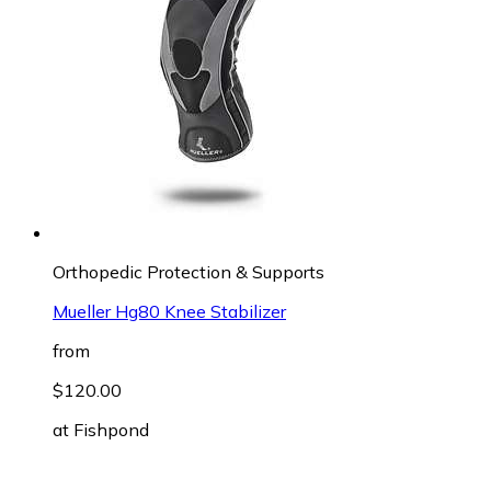
Orthopedic Protection & Supports
Mueller Hg80 Knee Stabilizer
from
$120.00
at
Fishpond