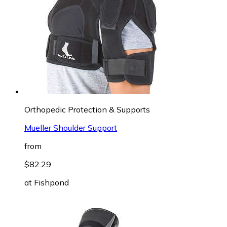
Orthopedic Protection & Supports
Mueller Shoulder Support
from
$82.29
at
Fishpond