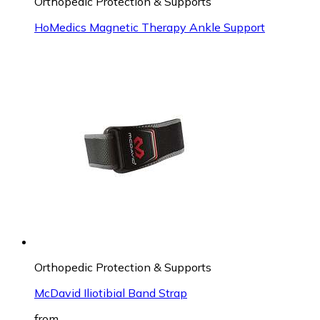
Orthopedic Protection & Supports
HoMedics Magnetic Therapy Ankle Support
Orthopedic Protection & Supports
McDavid Iliotibial Band Strap
from