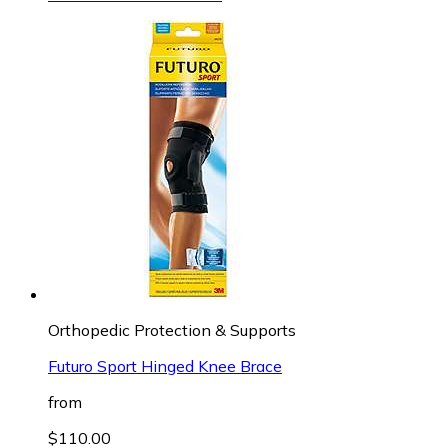
Orthopedic Protection & Supports
Futuro Sport Hinged Knee Brace
from
$110.00