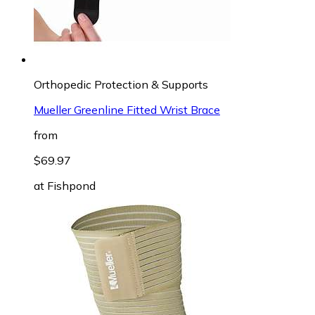
Orthopedic Protection & Supports
Mueller Greenline Fitted Wrist Brace
from
$69.97
at
Fishpond