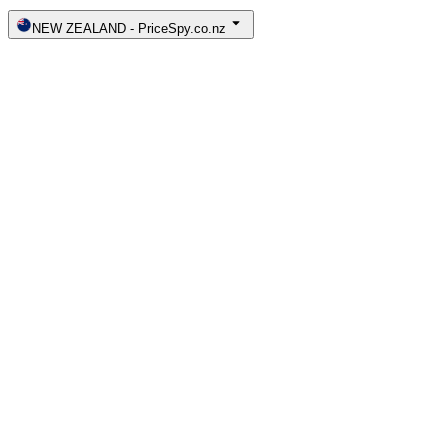
NEW ZEALAND
-
PriceSpy.co.nz