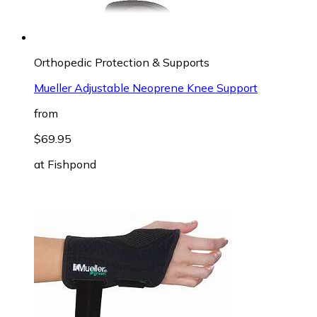
Orthopedic Protection & Supports
Mueller Adjustable Neoprene Knee Support
from
$69.95
at
Fishpond