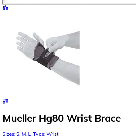
Mueller Hg80 Wrist Brace
Sizes: S, M, L, Type: Wrist