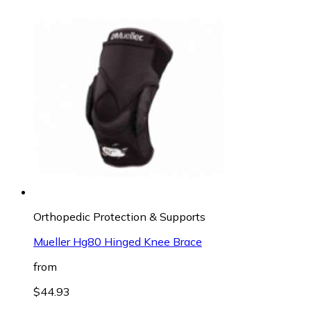
Orthopedic Protection & Supports
Mueller Hg80 Hinged Knee Brace
from
$44.93