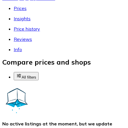
Prices
Insights
Price history
Reviews
Info
Compare prices and shops
All filters
No active listings at the moment, but we update