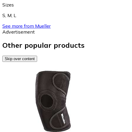
Sizes
S
,
M
,
L
See more from Mueller
Advertisement
Other popular products
Skip over content