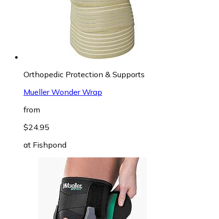
Orthopedic Protection & Supports
Mueller Wonder Wrap
from
$24.95
at
Fishpond