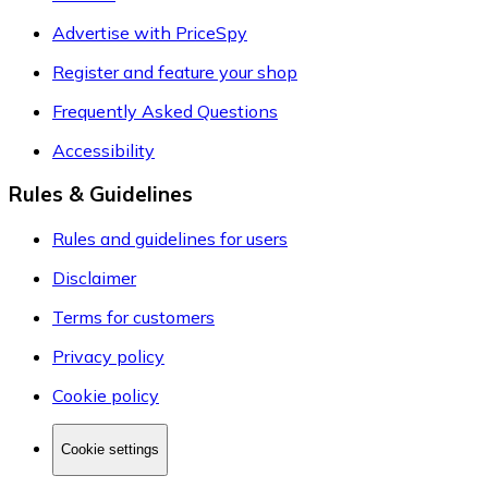
Advertise with PriceSpy
Register and feature your shop
Frequently Asked Questions
Accessibility
Rules & Guidelines
Rules and guidelines for users
Disclaimer
Terms for customers
Privacy policy
Cookie policy
Cookie settings