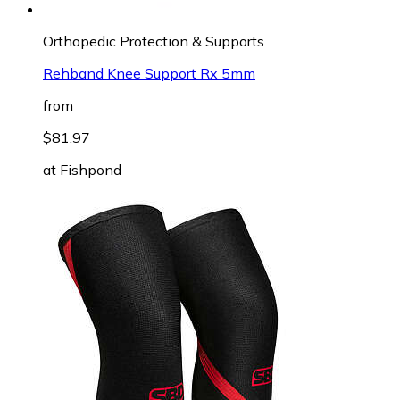
Orthopedic Protection & Supports
Rehband Knee Support Rx 5mm
from
$81.97
at
Fishpond