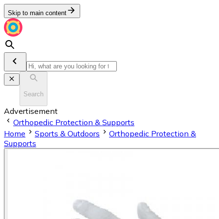
Skip to main content
Search
Advertisement
Orthopedic Protection & Supports
Home
Sports & Outdoors
Orthopedic Protection &
Supports