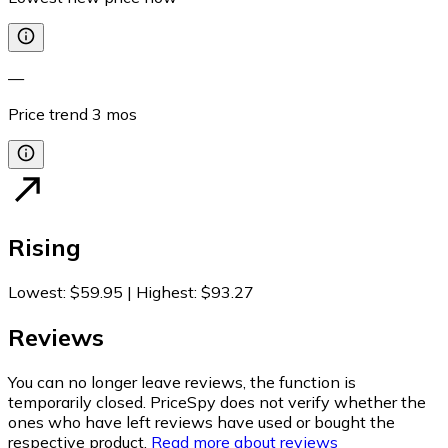
—
Price trend
3
mos
Rising
Lowest
:
$59.95
|
Highest
:
$93.27
Reviews
You can no longer leave reviews, the function is
temporarily closed. PriceSpy does not verify whether the
ones who have left reviews have used or bought the
respective product.
Read more about reviews