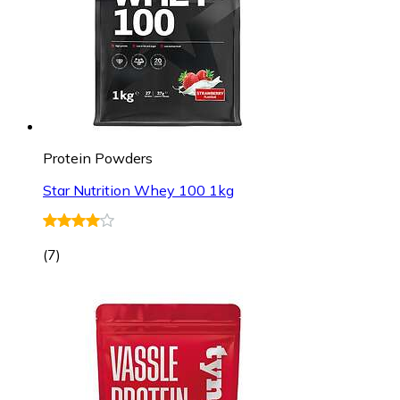
Protein Powders
Star Nutrition Whey 100 1kg
(
7
)