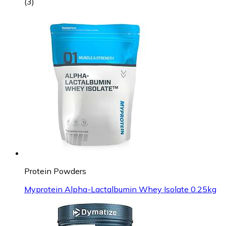
(
3
)
Protein Powders
Myprotein Alpha-Lactalbumin Whey Isolate 0.25kg