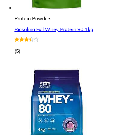
Protein Powders
Biosalma Full Whey Protein 80 1kg
(
5
)