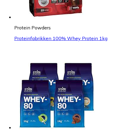
Protein Powders
Proteinfabrikken 100% Whey Protein 1kg