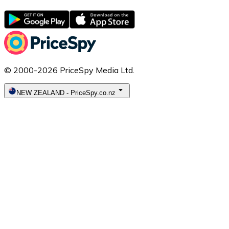
© 2000-2026 PriceSpy Media Ltd.
NEW ZEALAND
-
PriceSpy.co.nz