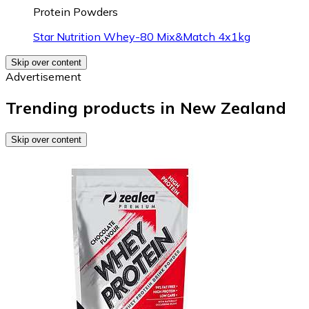
Protein Powders
Star Nutrition Whey-80 Mix&Match 4x1kg
Skip over content
Advertisement
Trending products in New Zealand
Skip over content