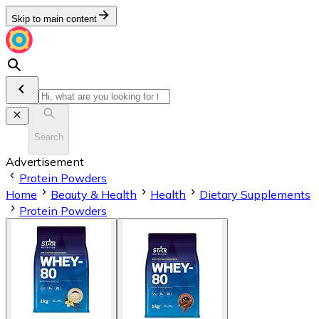
Skip to main content
Search
Advertisement
Protein Powders
Home
Beauty & Health
Health
Dietary Supplements
Protein Powders