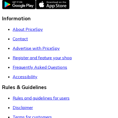
Information
About PriceSpy
Contact
Advertise with PriceSpy
Register and feature your shop
Frequently Asked Questions
Accessibility
Rules & Guidelines
Rules and guidelines for users
Disclaimer
Terms for customers