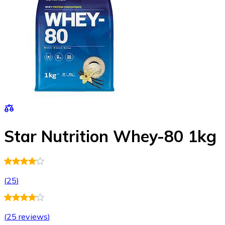
Star Nutrition Whey-80 1kg
(
25
)
(
25 reviews
)