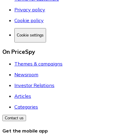
Privacy policy
Cookie policy
Cookie settings
On PriceSpy
Themes & campaigns
Newsroom
Investor Relations
Articles
Categories
Contact us
Get the mobile app