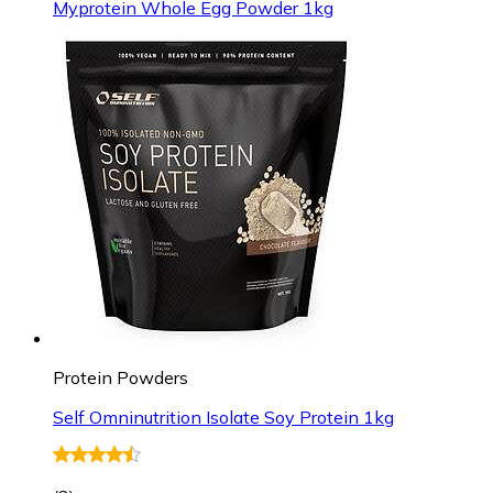
Myprotein Whole Egg Powder 1kg
Protein Powders
Self Omninutrition Isolate Soy Protein 1kg