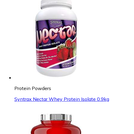
Protein Powders
Syntrax Nectar Whey Protein Isolate 0.9kg