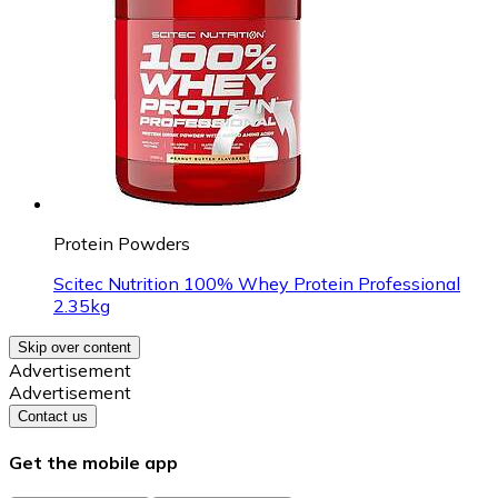
Protein Powders
Scitec Nutrition 100% Whey Protein Professional
2.35kg
Skip over content
Advertisement
Advertisement
Contact us
Get the mobile app