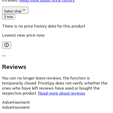
Select shop
3 mos
There is no price history data for this product
Lowest new price now
—
Reviews
You can no longer leave reviews, the function is
temporarily closed. PriceSpy does not verify whether the
ones who have left reviews have used or bought the
respective product.
Read more about reviews
Advertisement
Advertisement