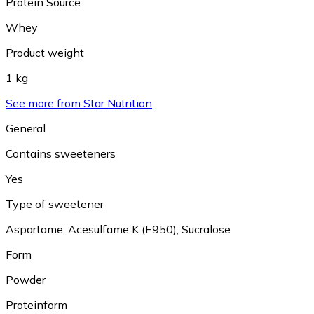
Protein Source
Whey
Product weight
1 kg
See more from Star Nutrition
General
Contains sweeteners
Yes
Type of sweetener
Aspartame
,
Acesulfame K (E950)
,
Sucralose
Form
Powder
Proteinform