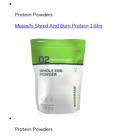
Protein Powders
Musashi Shred And Burn Protein 1.6kg
Protein Powders