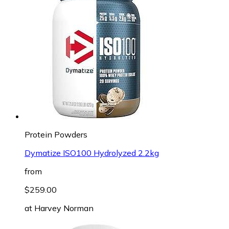
Protein Powders
Dymatize ISO100 Hydrolyzed 2.2kg
from
$259.00
at
Harvey Norman