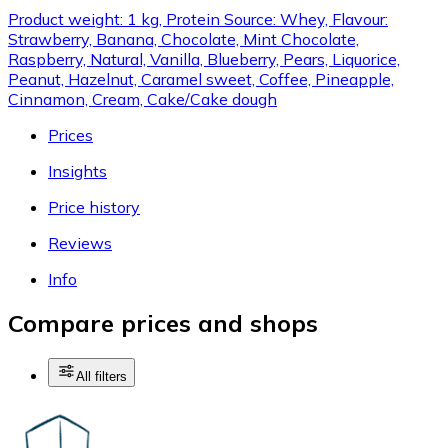
Product weight: 1 kg, Protein Source: Whey, Flavour:
Strawberry, Banana, Chocolate, Mint Chocolate,
Raspberry, Natural, Vanilla, Blueberry, Pears, Liquorice,
Peanut, Hazelnut, Caramel sweet, Coffee, Pineapple,
Cinnamon, Cream, Cake/Cake dough
Prices
Insights
Price history
Reviews
Info
Compare prices and shops
All filters