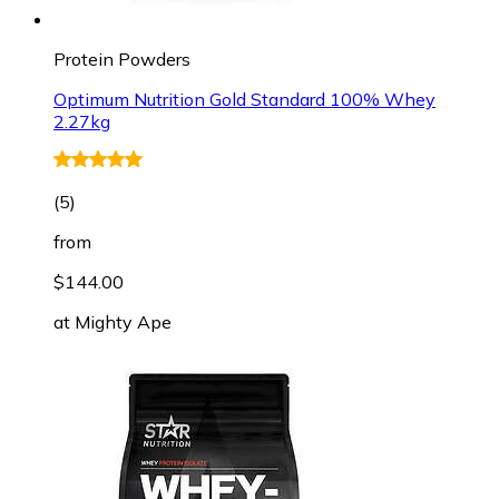
Protein Powders
Optimum Nutrition Gold Standard 100% Whey
2.27kg
(
5
)
from
$144.00
at
Mighty Ape