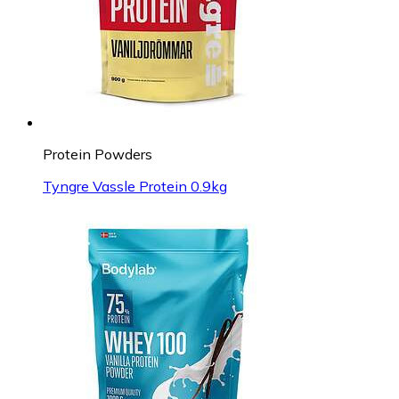
Protein Powders
Tyngre Vassle Protein 0.9kg