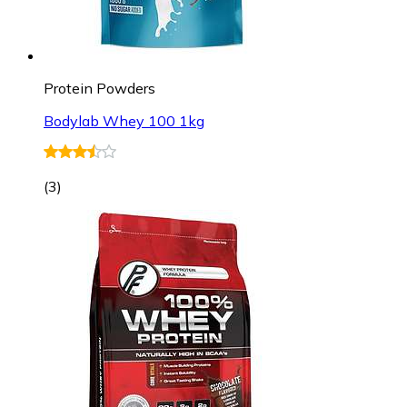
Protein Powders
Bodylab Whey 100 1kg
(
3
)