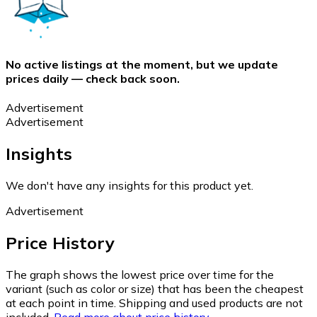
No active listings at the moment, but we update
prices daily — check back soon.
Advertisement
Advertisement
Insights
We don't have any insights for this product yet.
Advertisement
Price History
The graph shows the lowest price over time for the
variant (such as color or size) that has been the cheapest
at each point in time. Shipping and used products are not
included.
Read more about price history.