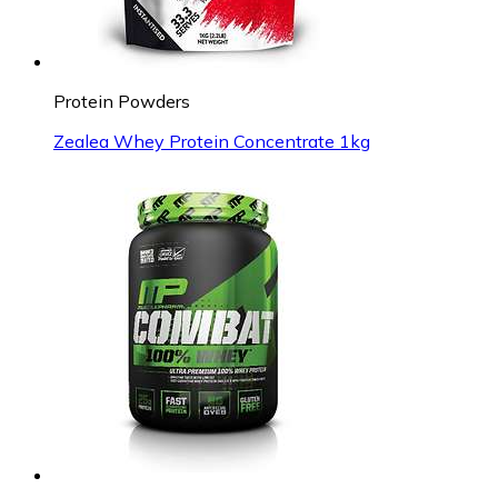
Protein Powders
Zealea Whey Protein Concentrate 1kg