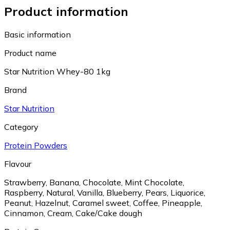
Product information
Basic information
Product name
Star Nutrition Whey-80 1kg
Brand
Star Nutrition
Category
Protein Powders
Flavour
Strawberry
,
Banana
,
Chocolate
,
Mint Chocolate
,
Raspberry
,
Natural
,
Vanilla
,
Blueberry
,
Pears
,
Liquorice
,
Peanut
,
Hazelnut
,
Caramel sweet
,
Coffee
,
Pineapple
,
Cinnamon
,
Cream
,
Cake/Cake dough