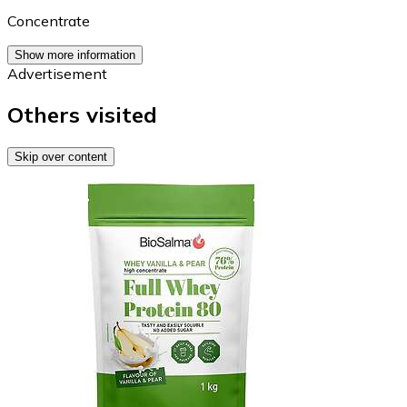
Concentrate
Show more information
Advertisement
Others visited
Skip over content