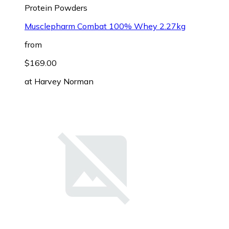
Protein Powders
Musclepharm Combat 100% Whey 2.27kg
from
$169.00
at
Harvey Norman