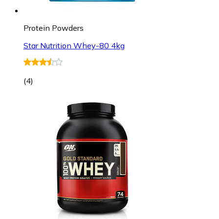
Protein Powders
Star Nutrition Whey-80 4kg
(
4
)