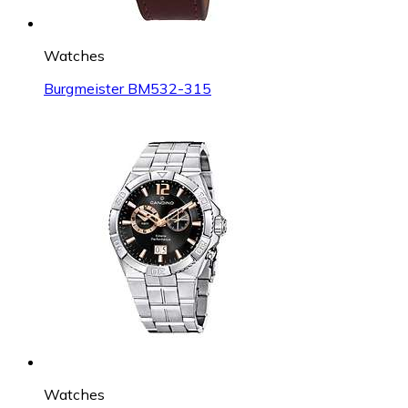
Watches
Burgmeister BM532-315
Watches