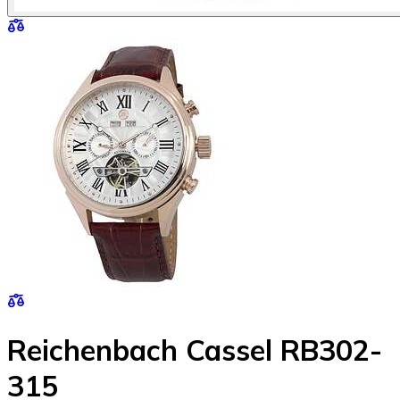
Reichenbach Cassel RB302-
315