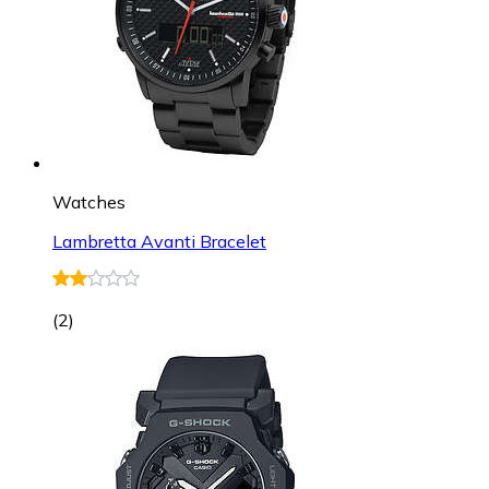
Watches
Lambretta Avanti Bracelet
(
2
)