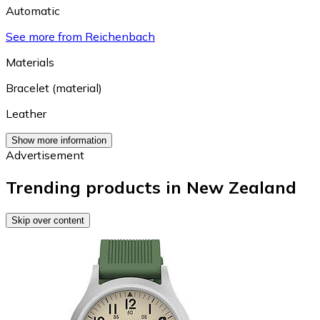
Automatic
See more from Reichenbach
Materials
Bracelet (material)
Leather
Show more information
Advertisement
Trending products in New Zealand
Skip over content