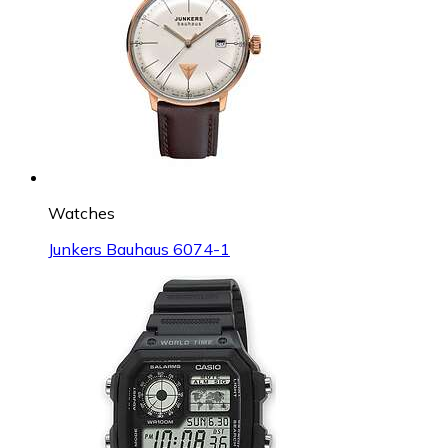
Watches
Junkers Bauhaus 6074-1