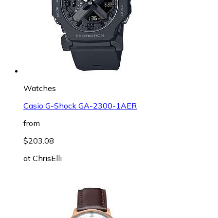
Watches
Casio G-Shock GA-2300-1AER
from
$203.08
at
ChrisElli