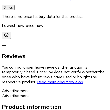
3 mos
There is no price history data for this product
Lowest new price now
—
Reviews
You can no longer leave reviews, the function is
temporarily closed. PriceSpy does not verify whether the
ones who have left reviews have used or bought the
respective product.
Read more about reviews
Advertisement
Advertisement
Product information