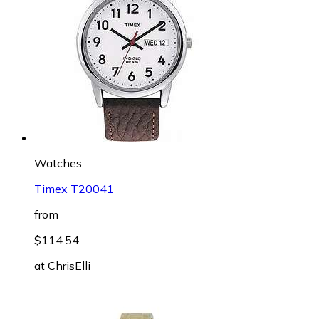
Watches
Timex T20041
from
$114.54
at
ChrisElli