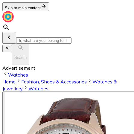
Skip to main content
Search
Advertisement
Watches
Home
Fashion, Shoes & Accessories
Watches &
Jewellery
Watches