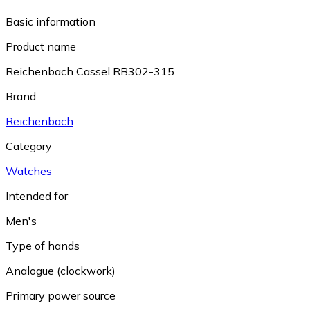
Basic information
Product name
Reichenbach Cassel RB302-315
Brand
Reichenbach
Category
Watches
Intended for
Men's
Type of hands
Analogue (clockwork)
Primary power source