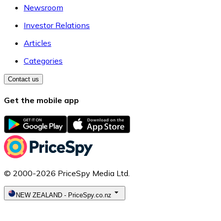
Newsroom
Investor Relations
Articles
Categories
Contact us
Get the mobile app
© 2000-2026 PriceSpy Media Ltd.
NEW ZEALAND
-
PriceSpy.co.nz