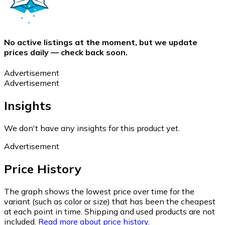
No active listings at the moment, but we update
prices daily — check back soon.
Advertisement
Advertisement
Insights
We don't have any insights for this product yet.
Advertisement
Price History
The graph shows the lowest price over time for the
variant (such as color or size) that has been the cheapest
at each point in time. Shipping and used products are not
included.
Read more about price history.