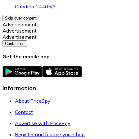
Candino C4405/3
Skip over content
Advertisement
Advertisement
Advertisement
Contact us
Get the mobile app
Information
About PriceSpy
Contact
Advertise with PriceSpy
Register and feature your shop