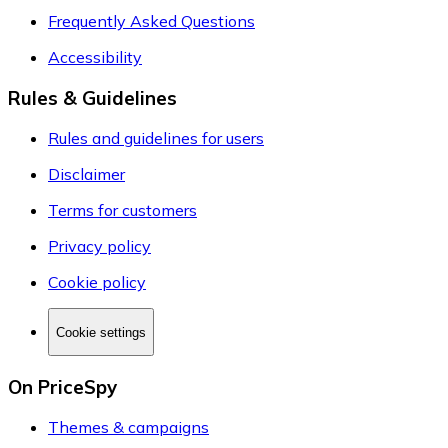
Frequently Asked Questions
Accessibility
Rules & Guidelines
Rules and guidelines for users
Disclaimer
Terms for customers
Privacy policy
Cookie policy
Cookie settings
On PriceSpy
Themes & campaigns