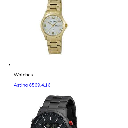
Watches
Astina 6569.4.16