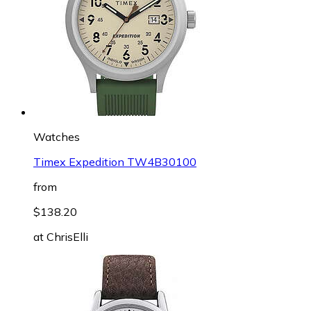
Watches
Timex Expedition TW4B30100
from
$138.20
at
ChrisElli