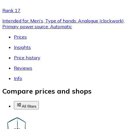
Rank 17
Intended for: Men's, Type of hands: Analogue (clockwork),
Primary power source: Automatic
Prices
Insights
Price history
Reviews
Info
Compare prices and shops
All filters