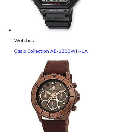
Watches
Casio Collection AE-1200WH-1A