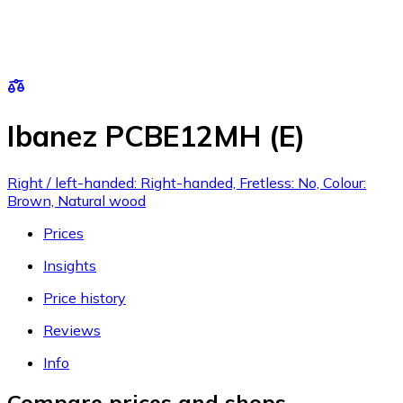
Ibanez PCBE12MH (E)
Right / left-handed: Right-handed, Fretless: No, Colour:
Brown, Natural wood
Prices
Insights
Price history
Reviews
Info
Compare prices and shops