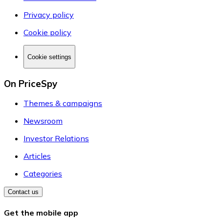
Privacy policy
Cookie policy
Cookie settings
On PriceSpy
Themes & campaigns
Newsroom
Investor Relations
Articles
Categories
Contact us
Get the mobile app