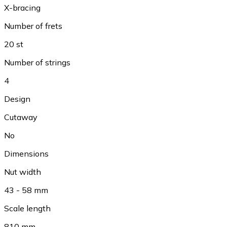
X-bracing
Number of frets
20 st
Number of strings
4
Design
Cutaway
No
Dimensions
Nut width
43 - 58 mm
Scale length
810 mm