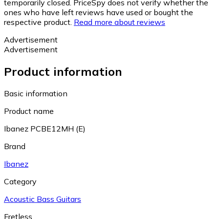
temporarily closed. PriceSpy does not verify whether the
ones who have left reviews have used or bought the
respective product.
Read more about reviews
Advertisement
Advertisement
Product information
Basic information
Product name
Ibanez PCBE12MH (E)
Brand
Ibanez
Category
Acoustic Bass Guitars
Fretless