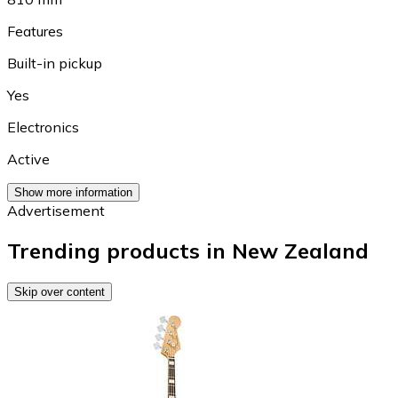
Features
Built-in pickup
Yes
Electronics
Active
Show more information
Advertisement
Trending products in New Zealand
Skip over content