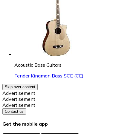
Acoustic Bass Guitars
Fender Kingman Bass SCE (CE)
Skip over content
Advertisement
Advertisement
Advertisement
Contact us
Get the mobile app