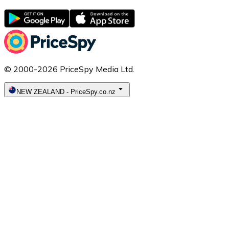
© 2000-2026 PriceSpy Media Ltd.
NEW ZEALAND
-
PriceSpy.co.nz