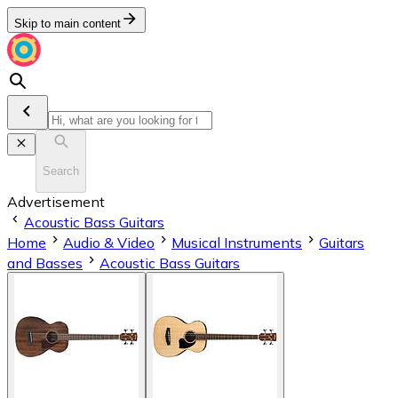
Skip to main content
Search
Advertisement
Acoustic Bass Guitars
Home
Audio & Video
Musical Instruments
Guitars
and Basses
Acoustic Bass Guitars