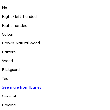
No
Right / left-handed
Right-handed
Colour
Brown
,
Natural wood
Pattern
Wood
Pickguard
Yes
See more from Ibanez
General
Bracing