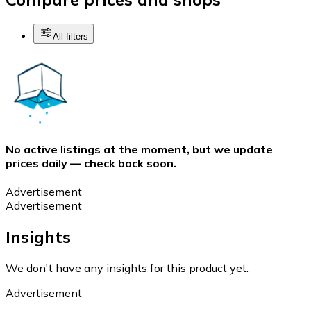
All filters
No active listings at the moment, but we update
prices daily — check back soon.
Advertisement
Advertisement
Insights
We don't have any insights for this product yet.
Advertisement