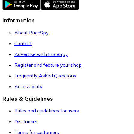
Information
About PriceSpy
Contact
Advertise with PriceSpy
Register and feature your shop
Frequently Asked Questions
Accessibility
Rules & Guidelines
Rules and guidelines for users
Disclaimer
Terms for customers