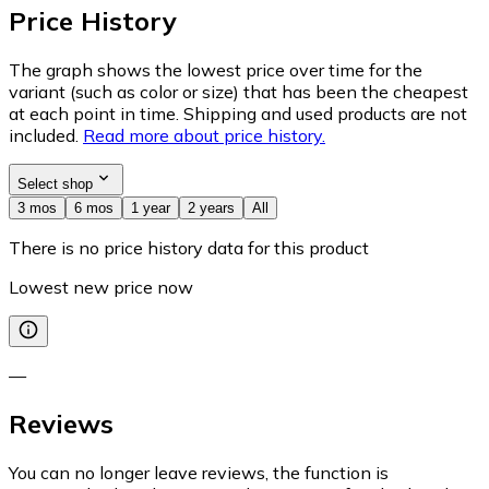
Price History
The graph shows the lowest price over time for the
variant (such as color or size) that has been the cheapest
at each point in time. Shipping and used products are not
included.
Read more about price history.
Select shop
3 mos
6 mos
1 year
2 years
All
There is no price history data for this product
Lowest new price now
—
Reviews
You can no longer leave reviews, the function is