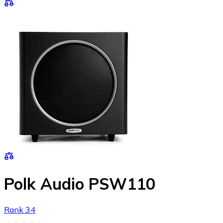
Polk Audio PSW110
Rank 34