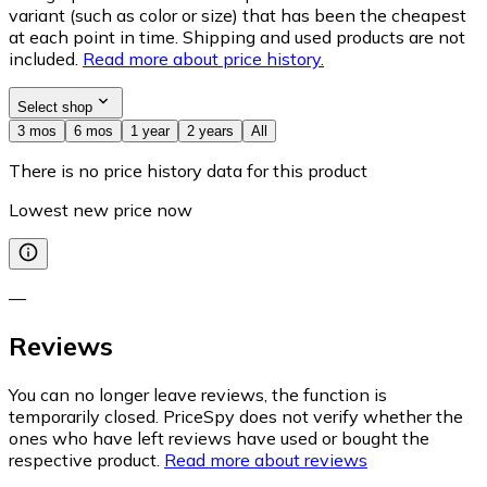
variant (such as color or size) that has been the cheapest
at each point in time. Shipping and used products are not
included.
Read more about price history.
Select shop
3 mos
6 mos
1 year
2 years
All
There is no price history data for this product
Lowest new price now
—
Reviews
You can no longer leave reviews, the function is
temporarily closed. PriceSpy does not verify whether the
ones who have left reviews have used or bought the
respective product.
Read more about reviews