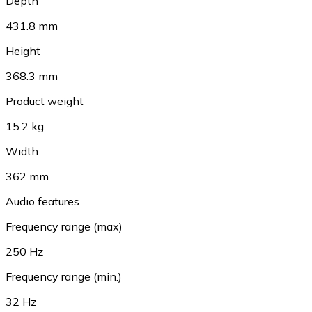
Depth
431.8 mm
Height
368.3 mm
Product weight
15.2 kg
Width
362 mm
Audio features
Frequency range (max)
250 Hz
Frequency range (min.)
32 Hz