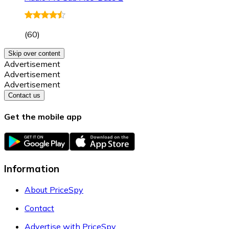
(
60
)
Skip over content
Advertisement
Advertisement
Advertisement
Contact us
Get the mobile app
Information
About PriceSpy
Contact
Advertise with PriceSpy