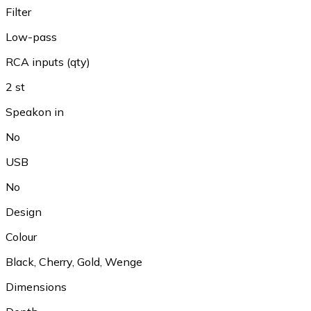
Filter
Low-pass
RCA inputs (qty)
2 st
Speakon in
No
USB
No
Design
Colour
Black
,
Cherry
,
Gold
,
Wenge
Dimensions