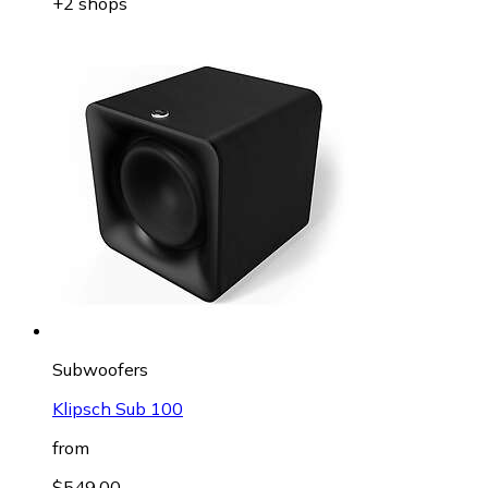
+2 shops
Subwoofers
Klipsch Sub 100
from
$549.00