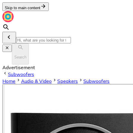
Skip to main content
Search
Advertisement
Subwoofers
Home
Audio & Video
Speakers
Subwoofers