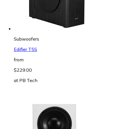
Subwoofers
Edifier T5S
from
$229.00
at
PB Tech