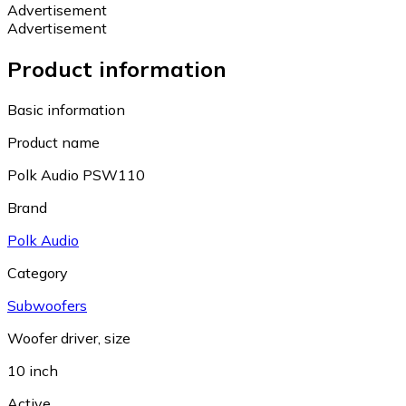
Advertisement
Advertisement
Product information
Basic information
Product name
Polk Audio PSW110
Brand
Polk Audio
Category
Subwoofers
Woofer driver, size
10 inch
Active