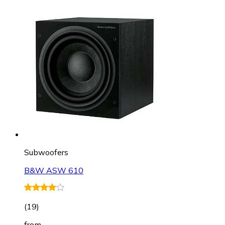
Subwoofers
B&W ASW 610
(
19
)
from