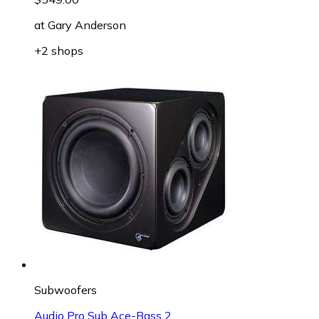
at
Gary Anderson
+2 shops
Subwoofers
Audio Pro Sub Ace-Bass 2