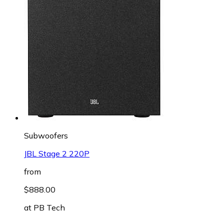
Subwoofers
JBL Stage 2 220P
from
$888.00
at
PB Tech