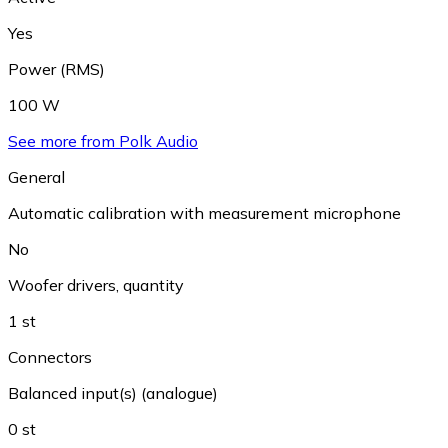
Yes
Power (RMS)
100 W
See more from Polk Audio
General
Automatic calibration with measurement microphone
No
Woofer drivers, quantity
1 st
Connectors
Balanced input(s) (analogue)
0 st