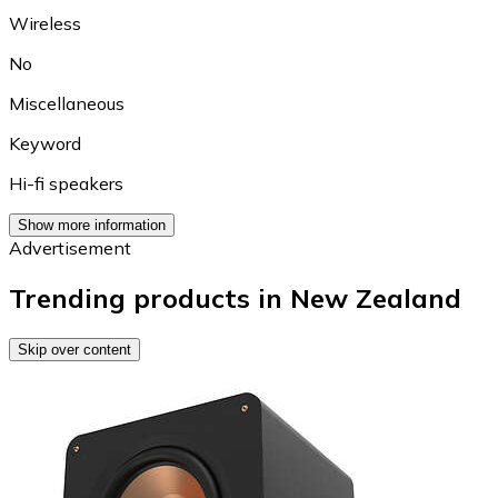
Wireless
No
Miscellaneous
Keyword
Hi-fi speakers
Show more information
Advertisement
Trending products in New Zealand
Skip over content