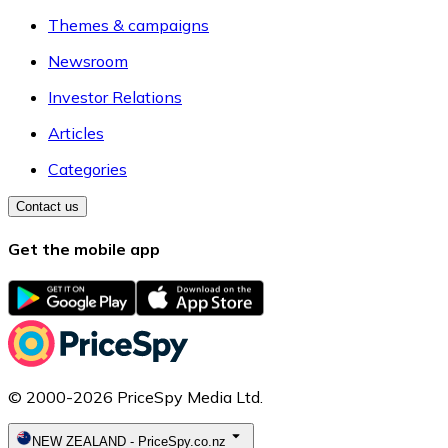
Themes & campaigns
Newsroom
Investor Relations
Articles
Categories
Contact us
Get the mobile app
© 2000-2026 PriceSpy Media Ltd.
NEW ZEALAND
-
PriceSpy.co.nz