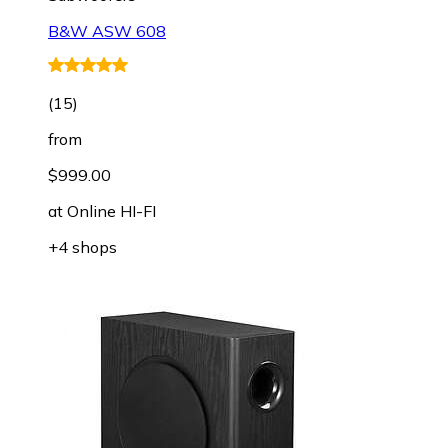
B&W ASW 608
(
15
)
from
$999.00
at
Online HI-FI
+4 shops