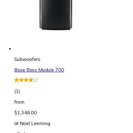
Subwoofers
Bose Bass Module 700
(
1
)
from
$1,348.00
at
Noel Leeming