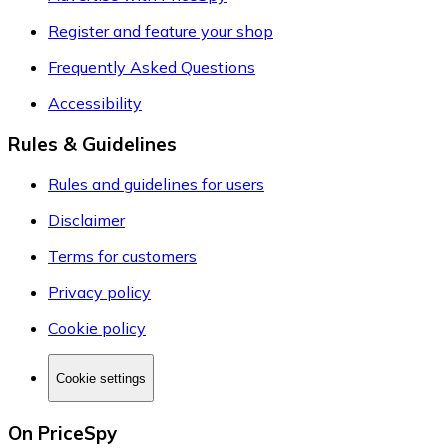
Register and feature your shop
Frequently Asked Questions
Accessibility
Rules & Guidelines
Rules and guidelines for users
Disclaimer
Terms for customers
Privacy policy
Cookie policy
Cookie settings
On PriceSpy