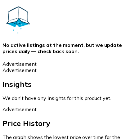
No active listings at the moment, but we update
prices daily — check back soon.
Advertisement
Advertisement
Insights
We don't have any insights for this product yet.
Advertisement
Price History
The graph shows the lowest price over time for the