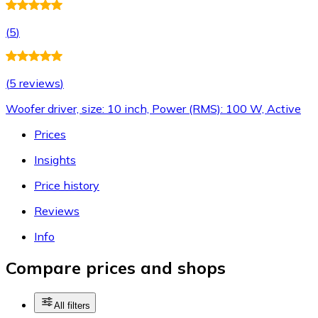
(
5
)
(
5 reviews
)
Woofer driver, size: 10 inch, Power (RMS): 100 W, Active
Prices
Insights
Price history
Reviews
Info
Compare prices and shops
All filters