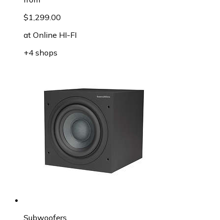
$1,299.00
at
Online HI-FI
+4 shops
Subwoofers