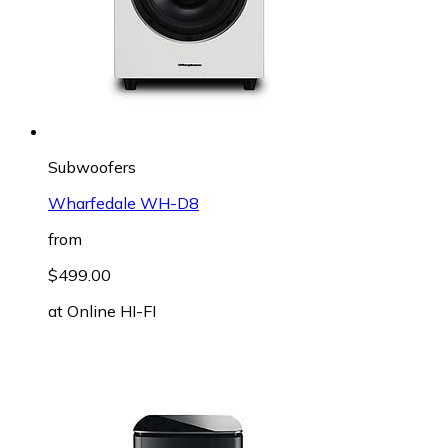
Subwoofers
Wharfedale WH-D8
from
$499.00
at
Online HI-FI