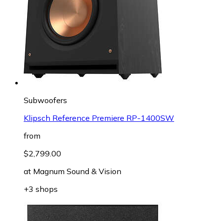
Subwoofers
Klipsch Reference Premiere RP-1400SW
from
$2,799.00
at
Magnum Sound & Vision
+3 shops