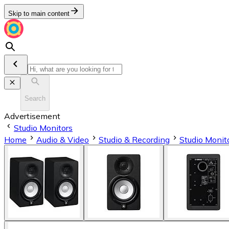
Skip to main content
Search
Advertisement
Studio Monitors
Home
Audio & Video
Studio & Recording
Studio Monit