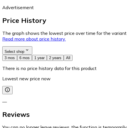
Advertisement
Price History
The graph shows the lowest price over time for the variant (
Read more about price history.
Select shop
3 mos
6 mos
1 year
2 years
All
There is no price history data for this product
Lowest new price now
—
Reviews
You can no longer leave reviews, the function is temporaril