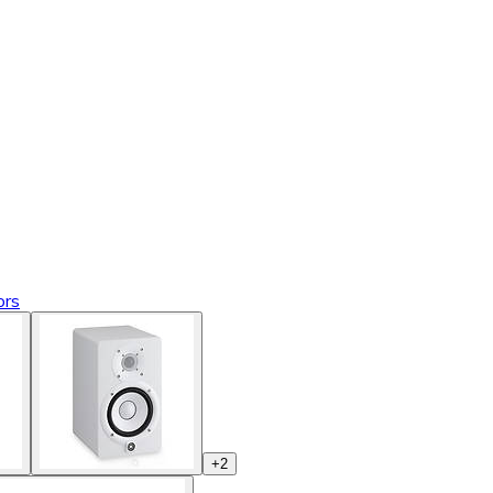
ors
+
2