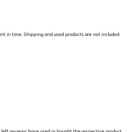
nt in time. Shipping and used products are not included.
 left reviews have used or bought the respective product.