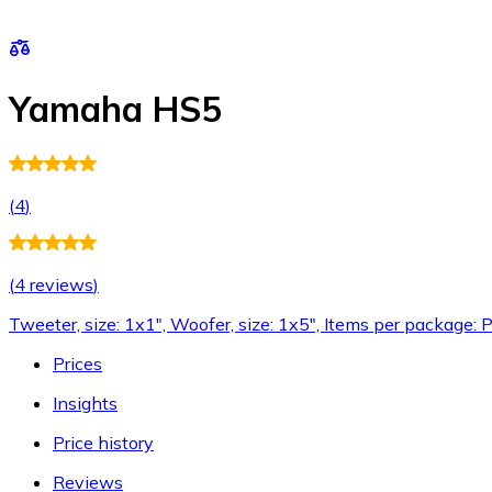
Yamaha HS5
(
4
)
(
4 reviews
)
Tweeter, size: 1x1", Woofer, size: 1x5", Items per package: P
Prices
Insights
Price history
Reviews