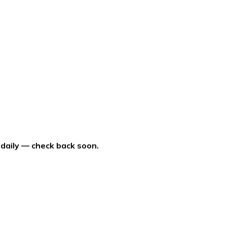
 daily — check back soon.