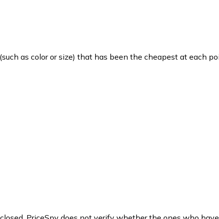
such as color or size) that has been the cheapest at each poi
y closed. PriceSpy does not verify whether the ones who have