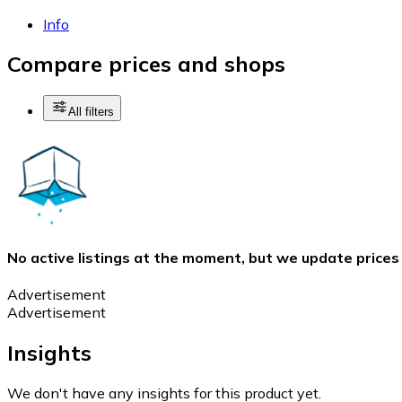
Info
Compare prices and shops
All filters
No active listings at the moment, but we update prices
Advertisement
Advertisement
Insights
We don't have any insights for this product yet.