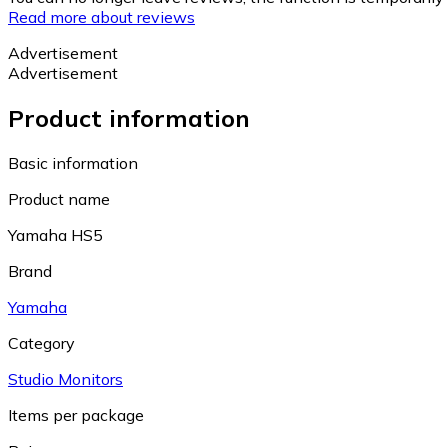
Read more about reviews
Advertisement
Advertisement
Product information
Basic information
Product name
Yamaha HS5
Brand
Yamaha
Category
Studio Monitors
Items per package