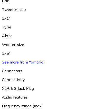
Pair
Tweeter, size
1x1"
Type
Aktiv
Woofer, size
1x5"
See more from Yamaha
Connectors
Connectivity
XLR
,
6,3 Jack Plug
Audio features
Frequency range (max)