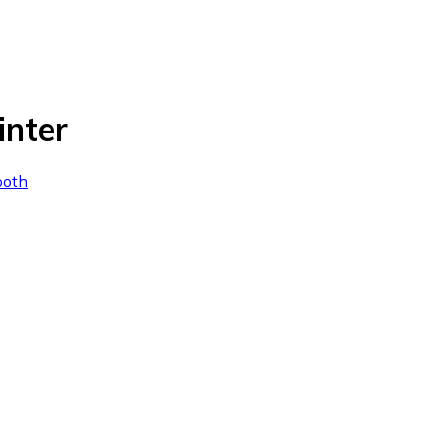
inter
ooth