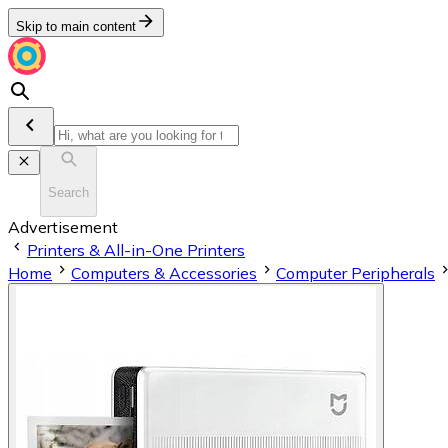
Skip to main content
Search
Advertisement
Printers & All-in-One Printers
Home
Computers & Accessories
Computer Peripherals