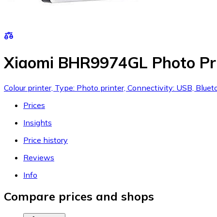
Xiaomi BHR9974GL Photo Pr
Colour printer, Type: Photo printer, Connectivity: USB, Bluet
Prices
Insights
Price history
Reviews
Info
Compare prices and shops