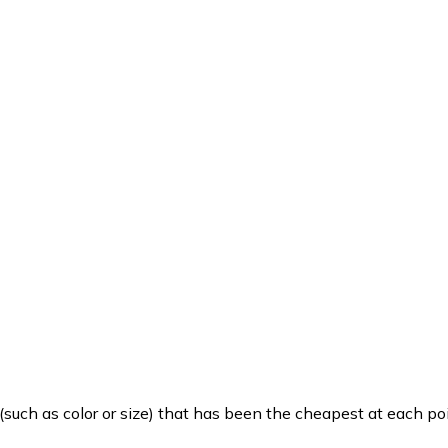
such as color or size) that has been the cheapest at each poi