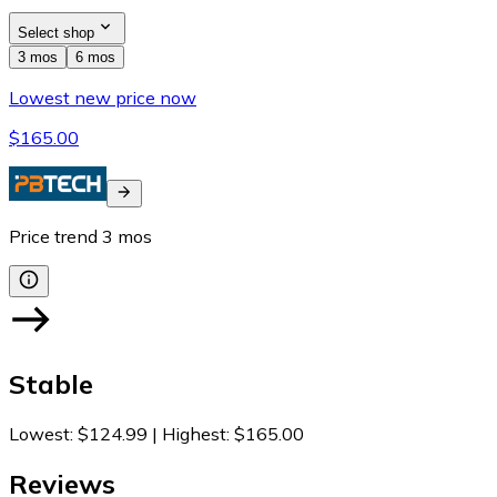
Select shop
3 mos
6 mos
Lowest new price now
$165.00
Price trend
3
mos
Stable
Lowest
:
$124.99
|
Highest
:
$165.00
Reviews