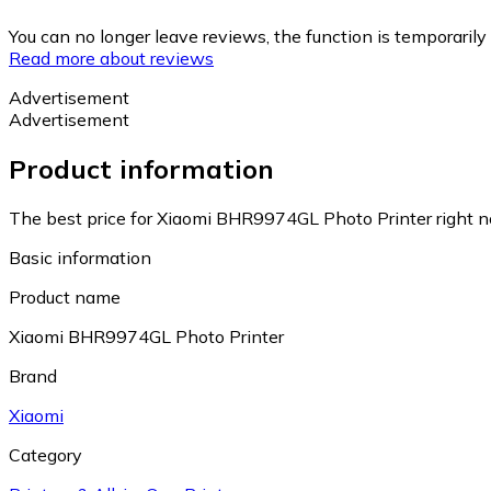
You can no longer leave reviews, the function is temporaril
Read more about reviews
Advertisement
Advertisement
Product information
The best price for Xiaomi BHR9974GL Photo Printer right n
Basic information
Product name
Xiaomi BHR9974GL Photo Printer
Brand
Xiaomi
Category