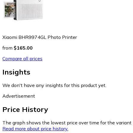
Xiaomi BHR9974GL Photo Printer
from
$165.00
Compare all prices
Insights
We don't have any insights for this product yet.
Advertisement
Price History
The graph shows the lowest price over time for the variant (
Read more about price history.