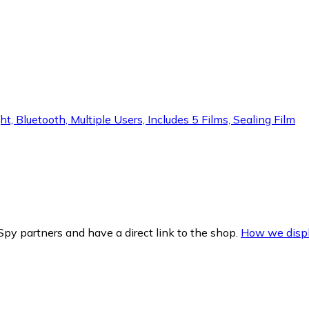
t, Bluetooth, Multiple Users, Includes 5 Films, Sealing Film
py partners and have a direct link to the shop.
How we displ