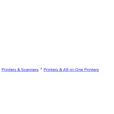
Printers & Scanners
Printers & All-in-One Printers