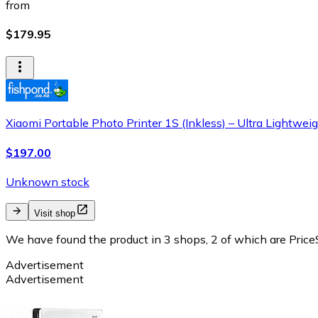
from
$179.95
Xiaomi Portable Photo Printer 1S (Inkless) – Ultra Lightweigh
$197.00
Unknown stock
Visit shop
We have found the product in 3 shops, 2 of which are PriceS
Advertisement
Advertisement