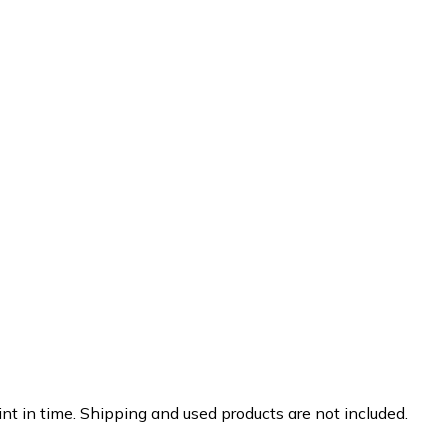
nt in time. Shipping and used products are not included.