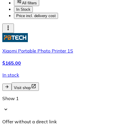
All filters
In Stock
Price incl. delivery cost
Xiaomi Portable Photo Printer 1S
$165.00
In stock
Visit shop
Show 1
Offer without a direct link