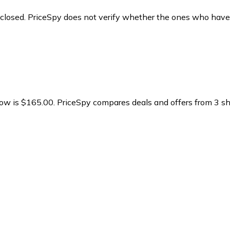
y closed. PriceSpy does not verify whether the ones who have
ow is $165.00.
PriceSpy compares deals and offers from 3 sho