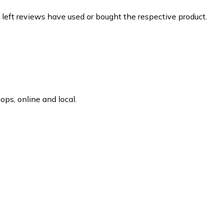
 left reviews have used or bought the respective product.
ps, online and local.