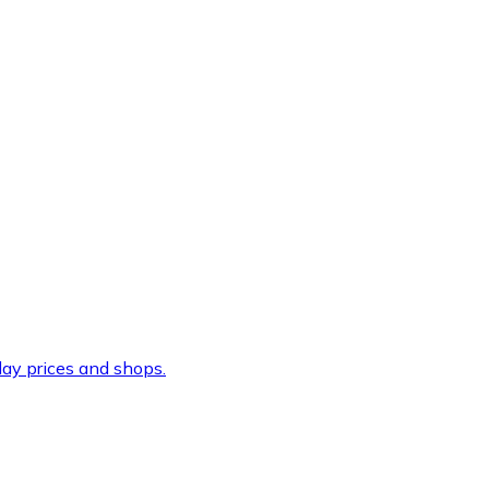
ay prices and shops.