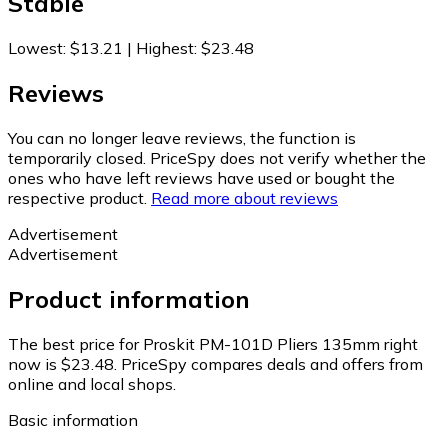
Stable
Lowest
:
$13.21
|
Highest
:
$23.48
Reviews
You can no longer leave reviews, the function is
temporarily closed. PriceSpy does not verify whether the
ones who have left reviews have used or bought the
respective product.
Read more about reviews
Advertisement
Advertisement
Product information
The best price for Proskit PM-101D Pliers 135mm right
now is $23.48.
PriceSpy compares deals and offers from
online and local shops.
Basic information