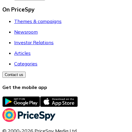
On PriceSpy
Themes & campaigns
Newsroom
Investor Relations
Articles
Categories
Contact us
Get the mobile app
© 2000-2026 PriceSpy Media Ltd.