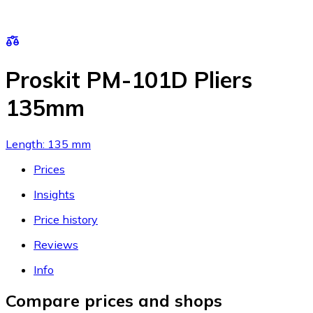
Proskit PM-101D Pliers
135mm
Length: 135 mm
Prices
Insights
Price history
Reviews
Info
Compare prices and shops