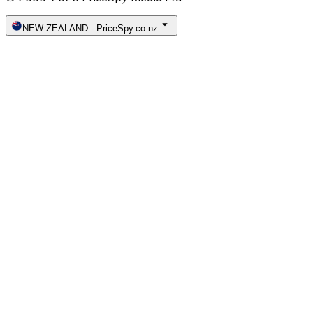
NEW ZEALAND
-
PriceSpy.co.nz