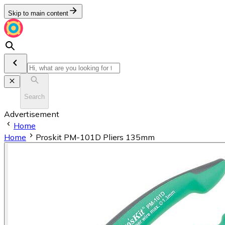
Skip to main content
Search
Advertisement
Home
Home
Proskit PM-101D Pliers 135mm