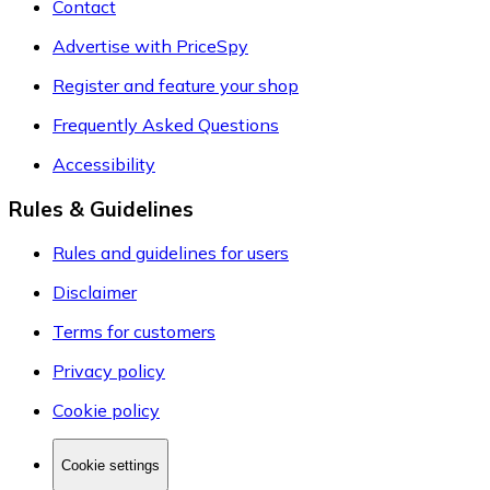
Contact
Advertise with PriceSpy
Register and feature your shop
Frequently Asked Questions
Accessibility
Rules & Guidelines
Rules and guidelines for users
Disclaimer
Terms for customers
Privacy policy
Cookie policy
Cookie settings