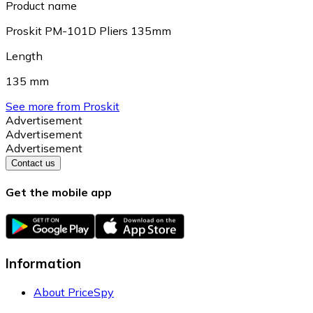
Product name
Proskit PM-101D Pliers 135mm
Length
135 mm
See more from Proskit
Advertisement
Advertisement
Advertisement
Contact us
Get the mobile app
Information
About PriceSpy