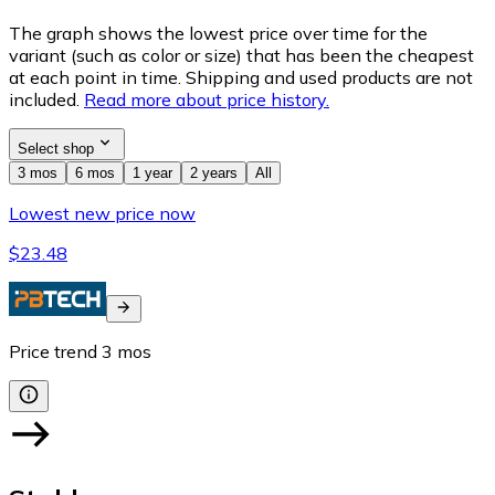
The graph shows the lowest price over time for the
variant (such as color or size) that has been the cheapest
at each point in time. Shipping and used products are not
included.
Read more about price history.
Select shop
3 mos
6 mos
1 year
2 years
All
Lowest new price now
$23.48
Price trend
3
mos