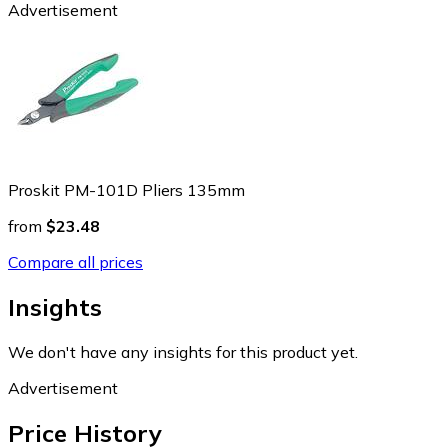
Advertisement
Proskit PM-101D Pliers 135mm
from
$23.48
Compare all prices
Insights
We don't have any insights for this product yet.
Advertisement
Price History