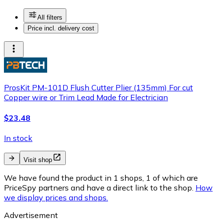
All filters
Price incl. delivery cost
ProsKit PM-101D Flush Cutter Plier (135mm) For cut
Copper wire or Trim Lead Made for Electrician
$23.48
In stock
Visit shop
We have found the product in 1 shops, 1 of which are
PriceSpy partners and have a direct link to the shop.
How
we display prices and shops.
Advertisement