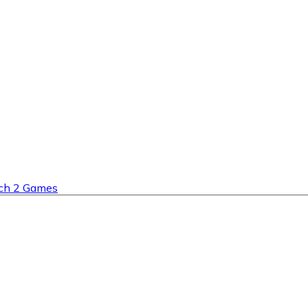
ch 2 Games