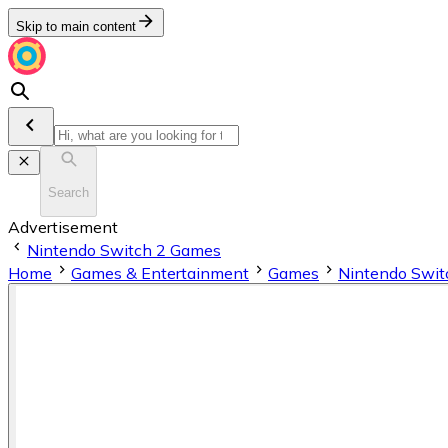
Skip to main content
Search
Advertisement
Nintendo Switch 2 Games
Home
Games & Entertainment
Games
Nintendo Swit