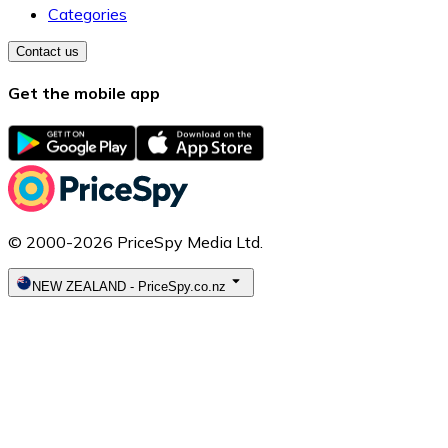
Categories
Contact us
Get the mobile app
© 2000-2026 PriceSpy Media Ltd.
NEW ZEALAND
-
PriceSpy.co.nz