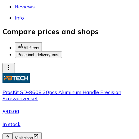
Reviews
Info
Compare prices and shops
All filters
Price incl. delivery cost
ProsKit SD-9608 30pcs Aluminum Handle Precision
Screwdriver set
$30.00
In stock
Visit shop