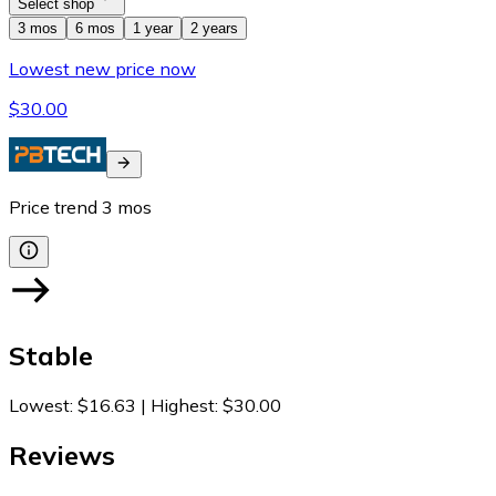
Select shop
3 mos
6 mos
1 year
2 years
Lowest new price now
$30.00
Price trend
3
mos
Stable
Lowest
:
$16.63
|
Highest
:
$30.00
Reviews