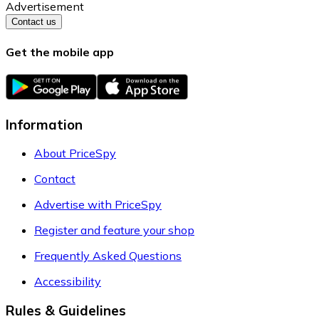
Advertisement
Contact us
Get the mobile app
Information
About PriceSpy
Contact
Advertise with PriceSpy
Register and feature your shop
Frequently Asked Questions
Accessibility
Rules & Guidelines