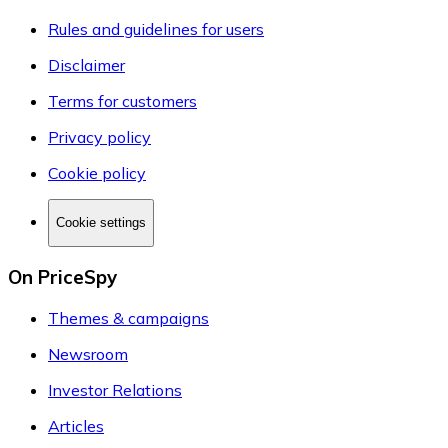
Rules and guidelines for users
Disclaimer
Terms for customers
Privacy policy
Cookie policy
Cookie settings
On PriceSpy
Themes & campaigns
Newsroom
Investor Relations
Articles