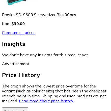
Proskit SD-9608 Screwdriver Bits 30pcs
from
$30.00
Compare all prices
Insights
We don't have any insights for this product yet.
Advertisement
Price History
The graph shows the lowest price over time for the
variant (such as color or size) that has been the cheapest
at each point in time. Shipping and used products are not
included.
Read more about price history.