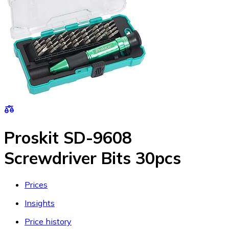
Proskit SD-9608
Screwdriver Bits 30pcs
Prices
Insights
Price history