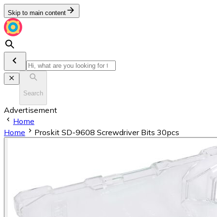
Skip to main content
Search
Advertisement
Home
Home
Proskit SD-9608 Screwdriver Bits 30pcs