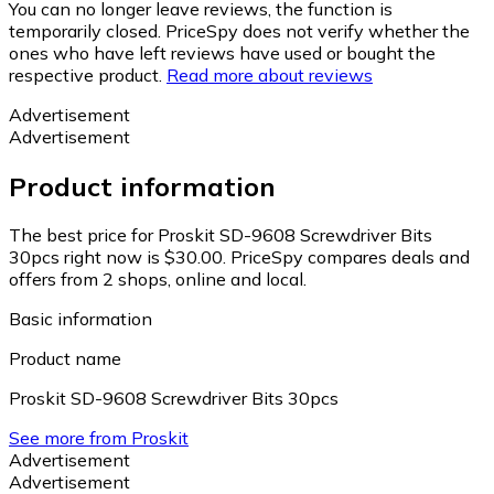
You can no longer leave reviews, the function is
temporarily closed. PriceSpy does not verify whether the
ones who have left reviews have used or bought the
respective product.
Read more about reviews
Advertisement
Advertisement
Product information
The best price for Proskit SD-9608 Screwdriver Bits
30pcs right now is $30.00.
PriceSpy compares deals and
offers from 2 shops, online and local.
Basic information
Product name
Proskit SD-9608 Screwdriver Bits 30pcs
See more from Proskit
Advertisement
Advertisement