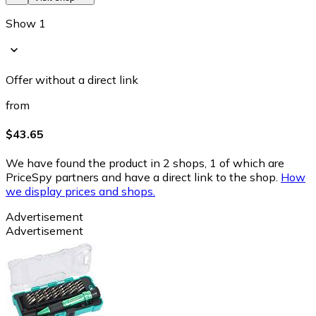
Show 1
Offer without a direct link
from
$43.65
We have found the product in 2 shops, 1 of which are
PriceSpy partners and have a direct link to the shop.
How
we display prices and shops.
Advertisement
Advertisement