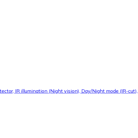
ctor, IR illumination (Night vision), Day/Night mode (IR-cut)