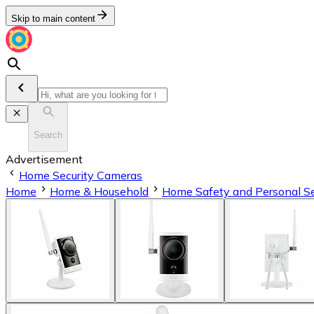
Skip to main content
Search
Advertisement
Home Security Cameras
Home
Home & Household
Home Safety and Personal Se