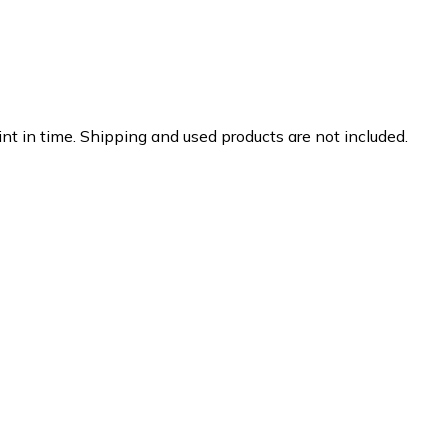
nt in time. Shipping and used products are not included.