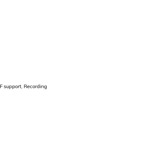
F support
,
Recording