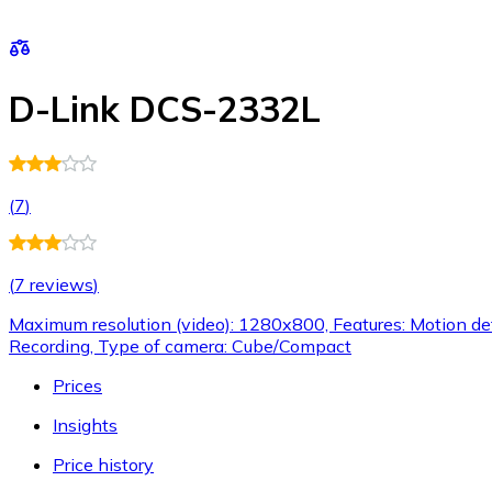
D-Link DCS-2332L
(
7
)
(
7 reviews
)
Maximum resolution (video): 1280x800, Features: Motion dete
Recording, Type of camera: Cube/Compact
Prices
Insights
Price history