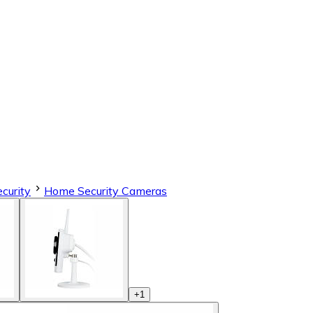
curity
Home Security Cameras
+
1