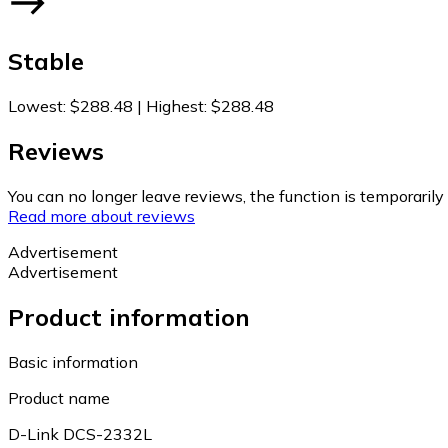
Stable
Lowest
:
$288.48
|
Highest
:
$288.48
Reviews
You can no longer leave reviews, the function is temporaril
Read more about reviews
Advertisement
Advertisement
Product information
Basic information
Product name
D-Link DCS-2332L