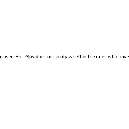
y closed. PriceSpy does not verify whether the ones who have