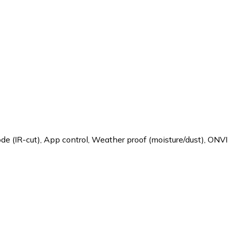
de (IR-cut)
,
App control
,
Weather proof (moisture/dust)
,
ONVI