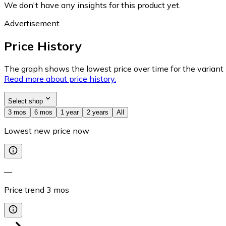
We don't have any insights for this product yet.
Advertisement
Price History
The graph shows the lowest price over time for the variant (
Read more about price history.
Select shop
3 mos
6 mos
1 year
2 years
All
Lowest new price now
—
Price trend
3
mos