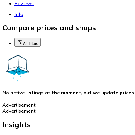
Reviews
Info
Compare prices and shops
All filters
No active listings at the moment, but we update prices
Advertisement
Advertisement
Insights