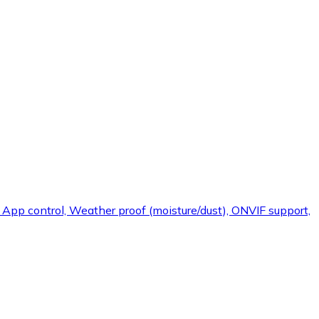
, App control, Weather proof (moisture/dust), ONVIF support,