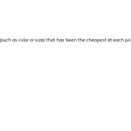
such as color or size) that has been the cheapest at each poi