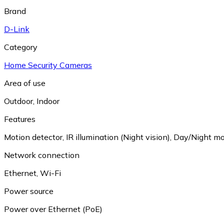
Brand
D-Link
Category
Home Security Cameras
Area of use
Outdoor
,
Indoor
Features
Motion detector
,
IR illumination (Night vision)
,
Day/Night mo
Network connection
Ethernet
,
Wi-Fi
Power source
Power over Ethernet (PoE)