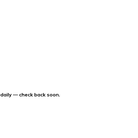
 daily — check back soon.