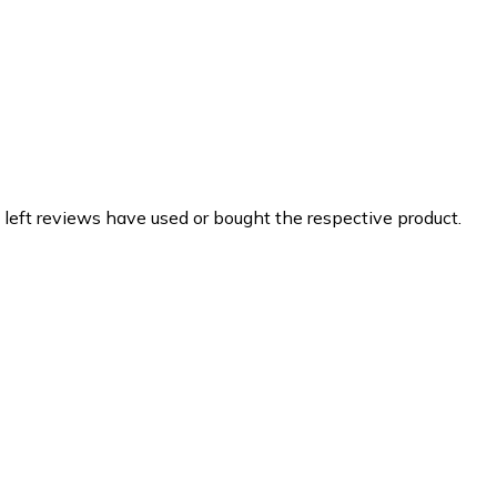
 left reviews have used or bought the respective product.