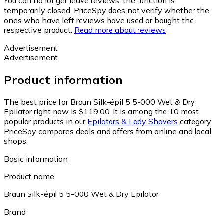
You can no longer leave reviews, the function is
temporarily closed. PriceSpy does not verify whether the
ones who have left reviews have used or bought the
respective product.
Read more about reviews
Advertisement
Advertisement
Product information
The best price for Braun Silk-épil 5 5-000 Wet & Dry
Epilator right now is $119.00.
It is among the 10 most
popular products in our
Epilators & Lady Shavers
category.
PriceSpy compares deals and offers from online and local
shops.
Basic information
Product name
Braun Silk-épil 5 5-000 Wet & Dry Epilator
Brand