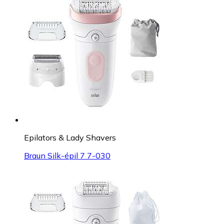
Epilators & Lady Shavers
Braun Silk-épil 7 7-030