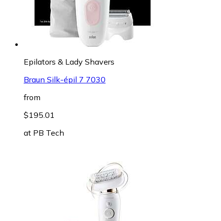
Epilators & Lady Shavers
Braun Silk-épil 7 7030
from
$195.01
at
PB Tech