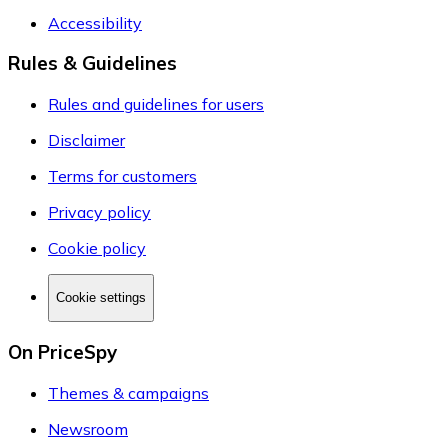
Accessibility
Rules & Guidelines
Rules and guidelines for users
Disclaimer
Terms for customers
Privacy policy
Cookie policy
Cookie settings
On PriceSpy
Themes & campaigns
Newsroom