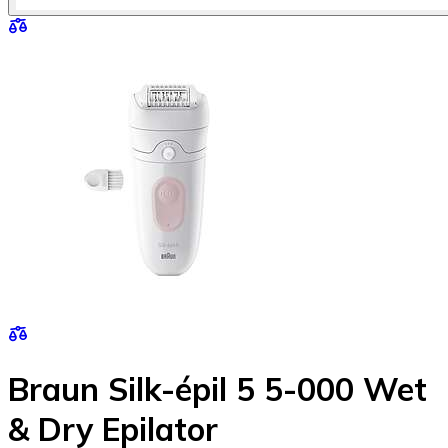
Braun Silk-épil 5 5-000 Wet
& Dry Epilator