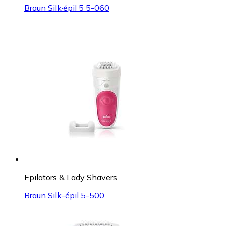
Braun Silk·épil 5 5-060
Epilators & Lady Shavers
Braun Silk-épil 5-500