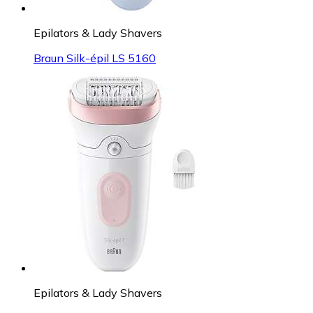
Epilators & Lady Shavers
Braun Silk-épil LS 5160
Epilators & Lady Shavers