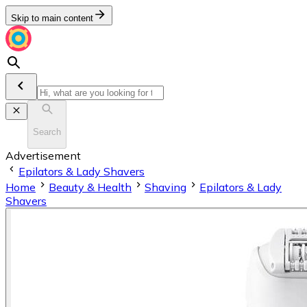
Skip to main content
Search
Advertisement
Epilators & Lady Shavers
Home
Beauty & Health
Shaving
Epilators & Lady
Shavers