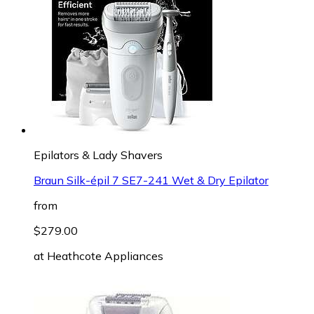
Epilators & Lady Shavers
Braun Silk-épil 7 SE7-241 Wet & Dry Epilator
from
$279.00
at
Heathcote Appliances