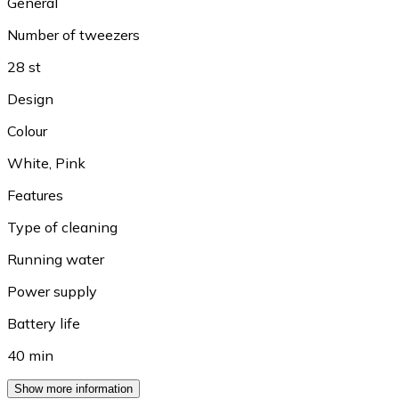
General
Number of tweezers
28 st
Design
Colour
White
,
Pink
Features
Type of cleaning
Running water
Power supply
Battery life
40 min
Show more information