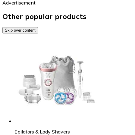
Advertisement
Other popular products
Skip over content
Epilators & Lady Shavers