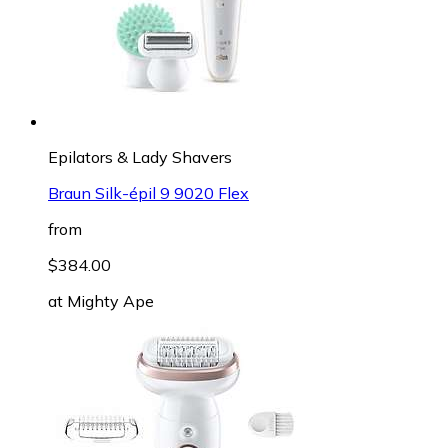
Epilators & Lady Shavers
Braun Silk-épil 9 9020 Flex
from
$384.00
at
Mighty Ape