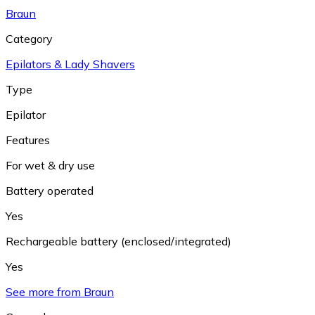
Braun
Category
Epilators & Lady Shavers
Type
Epilator
Features
For wet & dry use
Battery operated
Yes
Rechargeable battery (enclosed/integrated)
Yes
See more from Braun