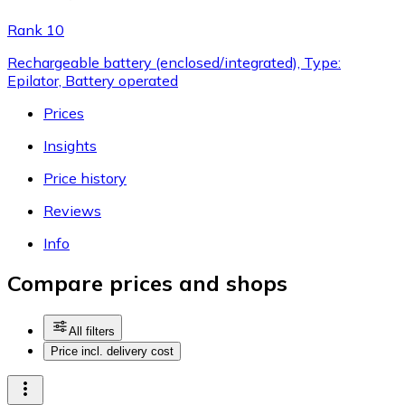
Rank 10
Rechargeable battery (enclosed/integrated), Type:
Epilator, Battery operated
Prices
Insights
Price history
Reviews
Info
Compare prices and shops
All filters
Price incl. delivery cost