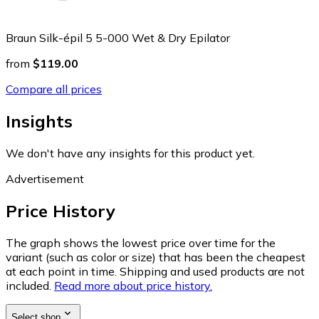
Braun Silk-épil 5 5-000 Wet & Dry Epilator
from
$119.00
Compare all prices
Insights
We don't have any insights for this product yet.
Advertisement
Price History
The graph shows the lowest price over time for the
variant (such as color or size) that has been the cheapest
at each point in time. Shipping and used products are not
included.
Read more about price history.
Select shop