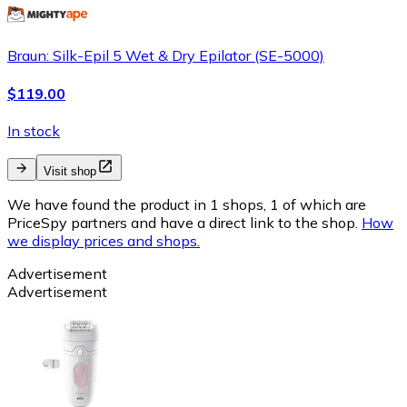
Braun: Silk-Epil 5 Wet & Dry Epilator (SE-5000)
$119.00
In stock
Visit shop
We have found the product in 1 shops, 1 of which are
PriceSpy partners and have a direct link to the shop.
How
we display prices and shops.
Advertisement
Advertisement