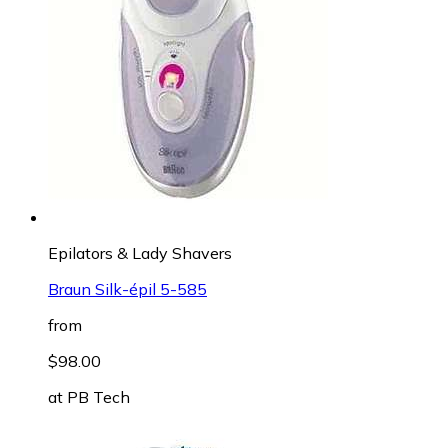
Epilators & Lady Shavers
Braun Silk-épil 5-585
from
$98.00
at
PB Tech