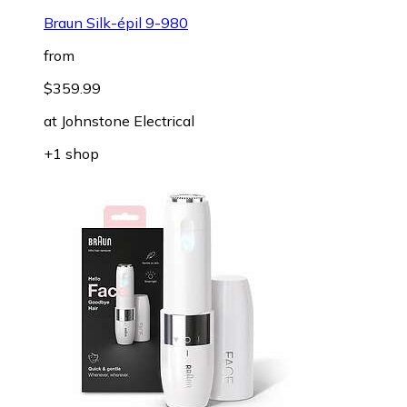
Braun Silk-épil 9-980
from
$359.99
at
Johnstone Electrical
+1 shop