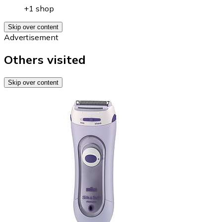
+1 shop
Skip over content
Advertisement
Others visited
Skip over content