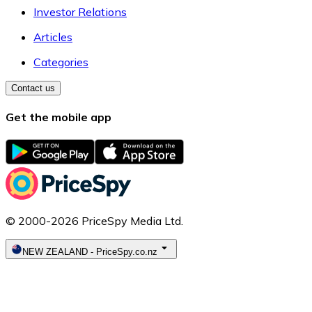
Investor Relations
Articles
Categories
Contact us
Get the mobile app
© 2000-2026 PriceSpy Media Ltd.
NEW ZEALAND
-
PriceSpy.co.nz