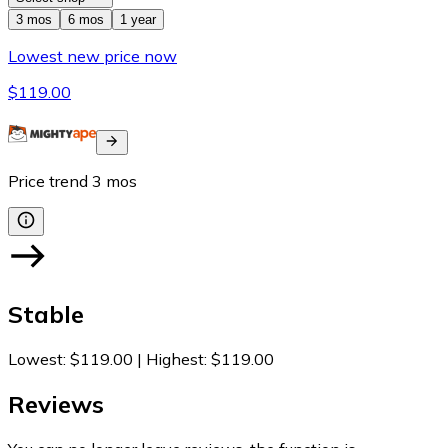
3 mos
6 mos
1 year
Lowest new price now
$119.00
Price trend
3
mos
Stable
Lowest
:
$119.00
|
Highest
:
$119.00
Reviews