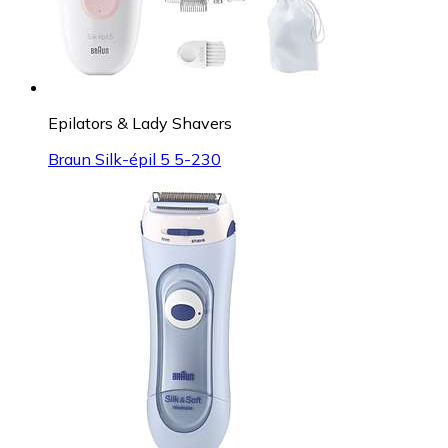
Epilators & Lady Shavers
Braun Silk-épil 5 5-230