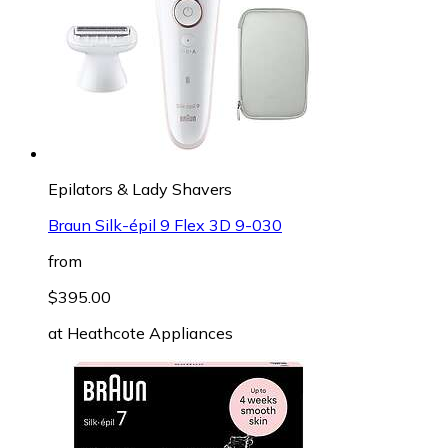
Epilators & Lady Shavers
Braun Silk-épil 9 Flex 3D 9-030
from
$395.00
at
Heathcote Appliances