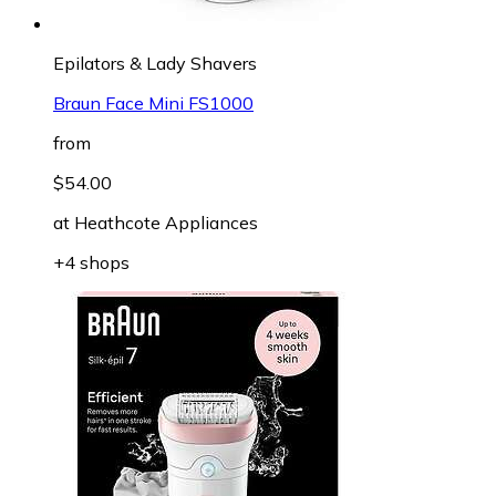
Epilators & Lady Shavers
Braun Face Mini FS1000
from
$54.00
at
Heathcote Appliances
+4 shops