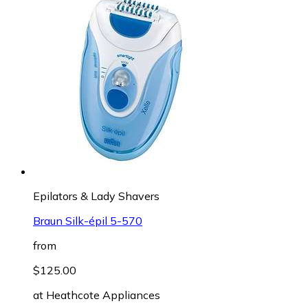
Epilators & Lady Shavers
Braun Silk-épil 5-570
from
$125.00
at
Heathcote Appliances