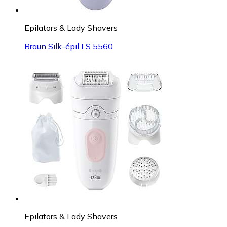
Epilators & Lady Shavers
Braun Silk-épil LS 5560
Epilators & Lady Shavers