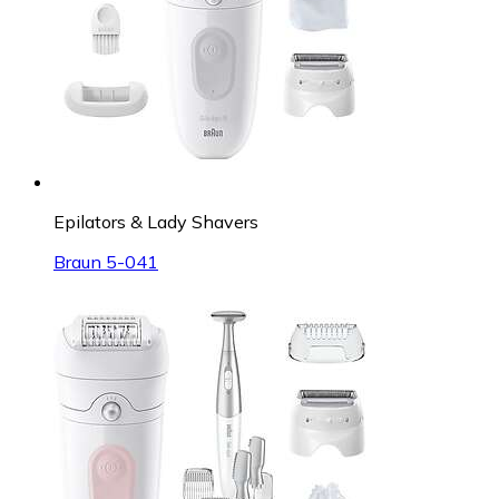
Epilators & Lady Shavers
Braun 5-041