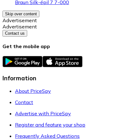
Braun Silk-épil 7 7-000
Skip over content
Advertisement
Advertisement
Contact us
Get the mobile app
Information
About PriceSpy
Contact
Advertise with PriceSpy
Register and feature your shop
Frequently Asked Questions