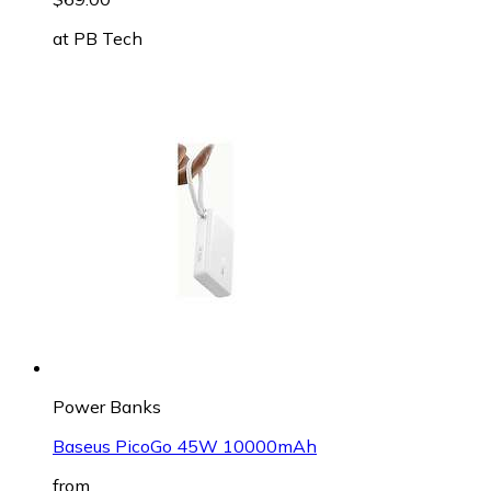
at
PB Tech
Power Banks
Baseus PicoGo 45W 10000mAh
from