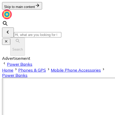
Skip to main content
Search
Advertisement
Power Banks
Home
Phones & GPS
Mobile Phone Accessories
Power Banks