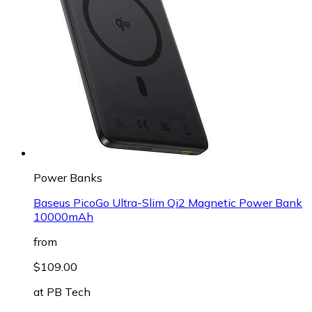
Power Banks
Baseus PicoGo Ultra-Slim Qi2 Magnetic Power Bank
10000mAh
from
$109.00
at
PB Tech