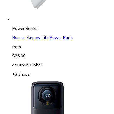
Power Banks
Baseus Airpow Lite Power Bank
from
$26.00
at
Urban Global
+3 shops