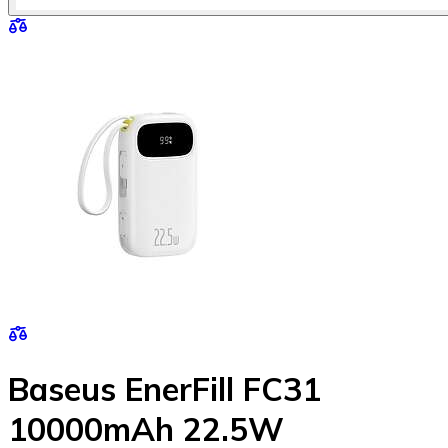
Baseus EnerFill FC31
10000mAh 22.5W