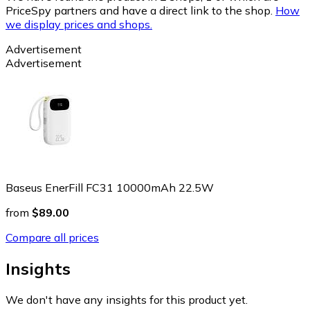
PriceSpy partners and have a direct link to the shop.
How
we display prices and shops.
Advertisement
Advertisement
Baseus EnerFill FC31 10000mAh 22.5W
from
$89.00
Compare all prices
Insights
We don't have any insights for this product yet.