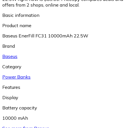
offers from 2 shops, online and local.
Basic information
Product name
Baseus EnerFill FC31 10000mAh 22.5W
Brand
Baseus
Category
Power Banks
Features
Display
Battery capacity
10000 mAh