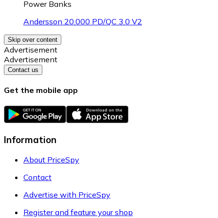
Power Banks
Andersson 20.000 PD/QC 3.0 V2
Skip over content
Advertisement
Advertisement
Contact us
Get the mobile app
Information
About PriceSpy
Contact
Advertise with PriceSpy
Register and feature your shop