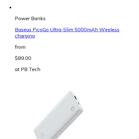
Power Banks
Baseus PicoGo Ultra-Slim 5000mAh Wireless
charging
from
$89.00
at
PB Tech