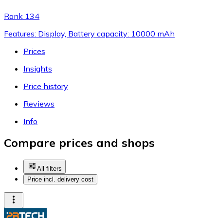
Rank 134
Features: Display, Battery capacity: 10000 mAh
Prices
Insights
Price history
Reviews
Info
Compare prices and shops
All filters
Price incl. delivery cost