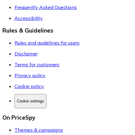
Frequently Asked Questions
Accessibility
Rules & Guidelines
Rules and guidelines for users
Disclaimer
Terms for customers
Privacy policy
Cookie policy
Cookie settings
On PriceSpy
Themes & campaigns