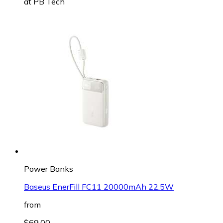
at
PB Tech
Power Banks
Baseus EnerFill FC11 20000mAh 22.5W
from
$69.00