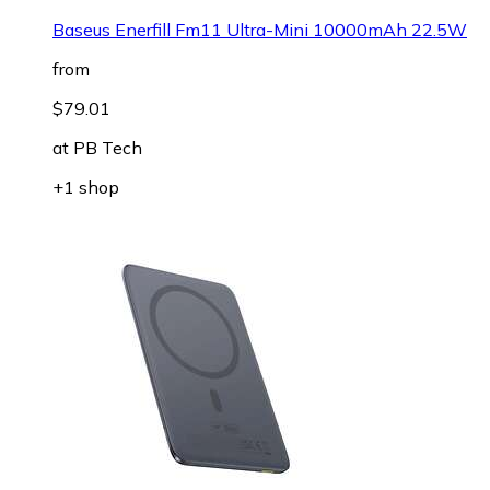
Baseus Enerfill Fm11 Ultra-Mini 10000mAh 22.5W
from
$79.01
at
PB Tech
+1 shop