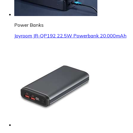
Power Banks
Joyroom JR-QP192 22.5W Powerbank 20.000mAh