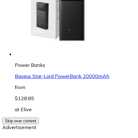
Power Banks
Baseus Star-Lord PowerBank 20000mAh
from
$128.85
at
Elive
Skip over content
Advertisement