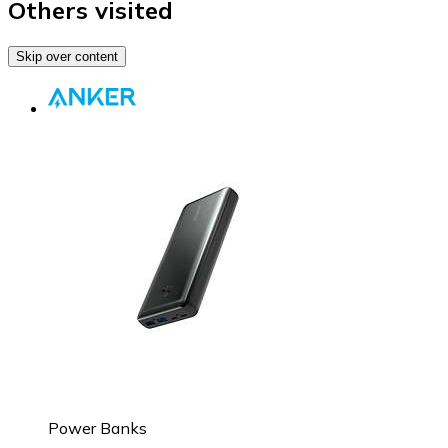
Others visited
Skip over content
Power Banks