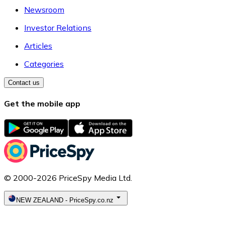
Newsroom
Investor Relations
Articles
Categories
Contact us
Get the mobile app
© 2000-2026 PriceSpy Media Ltd.
NEW ZEALAND
-
PriceSpy.co.nz