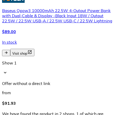
Baseus Qpow3 10000mAh 22.5W 4-Output Power Bank
with Dual-Cable & Display -Black Input 18W / Output
22.5W / 22.5W USB-A / 22.5W USB-C / 22.5W Lightning
$89.00
In stock
Visit shop
Show 1
Offer without a direct link
from
$91.93
We have found the product in 2 shops, 1 of which are