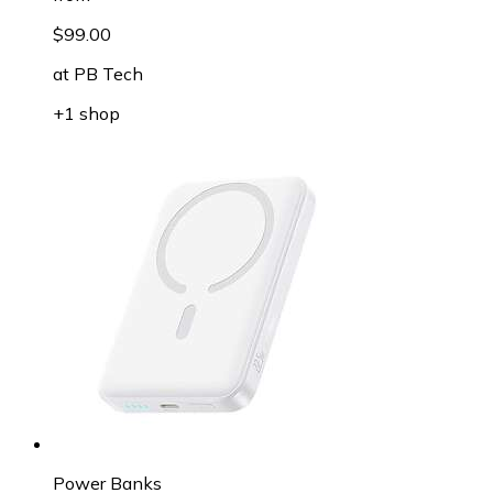
$99.00
at
PB Tech
+1 shop
Power Banks