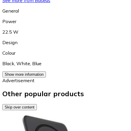
See more from Baseus
General
Power
22.5 W
Design
Colour
Black
,
White
,
Blue
Show more information
Advertisement
Other popular products
Skip over content