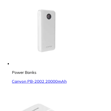
Power Banks
Canyon PB-2002 20000mAh