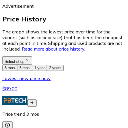
Advertisement
Price History
The graph shows the lowest price over time for the
variant (such as color or size) that has been the cheapest
at each point in time. Shipping and used products are not
included.
Read more about price history.
Select shop
3 mos
6 mos
1 year
2 years
Lowest new price now
$89.00
Price trend
3
mos