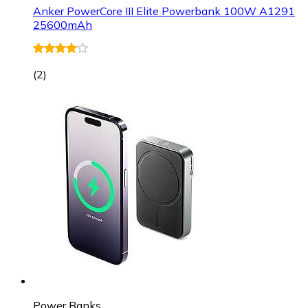
Anker PowerCore III Elite Powerbank 100W A1291
25600mAh
(
2
)
Power Banks