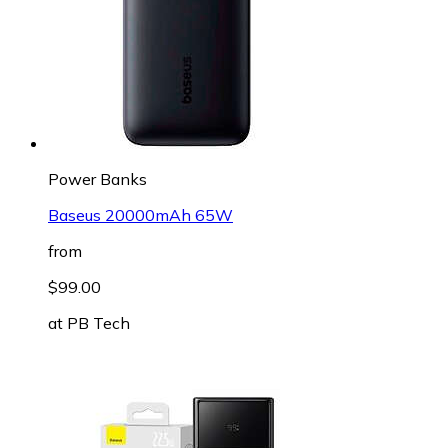
Power Banks
Baseus 20000mAh 65W
from
$99.00
at
PB Tech