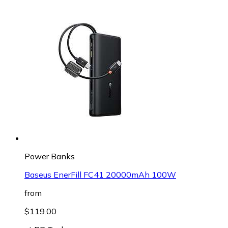
Power Banks
Baseus EnerFill FC41 20000mAh 100W
from
$119.00