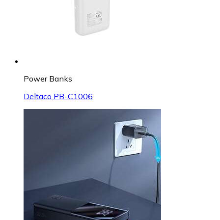
Power Banks
Deltaco PB-C1006