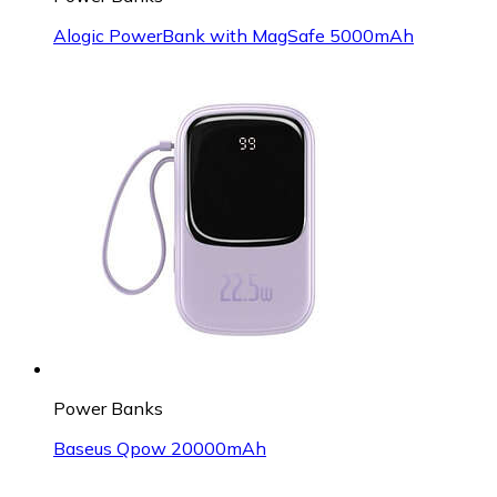
Alogic PowerBank with MagSafe 5000mAh
Power Banks
Baseus Qpow 20000mAh