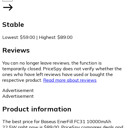
Stable
Lowest
:
$59.00
|
Highest
:
$89.00
Reviews
You can no longer leave reviews, the function is
temporarily closed. PriceSpy does not verify whether the
ones who have left reviews have used or bought the
respective product.
Read more about reviews
Advertisement
Advertisement
Product information
The best price for Baseus EnerFill FC31 10000mAh
22.5W right now is $89.00.
PriceSpy compares deals and