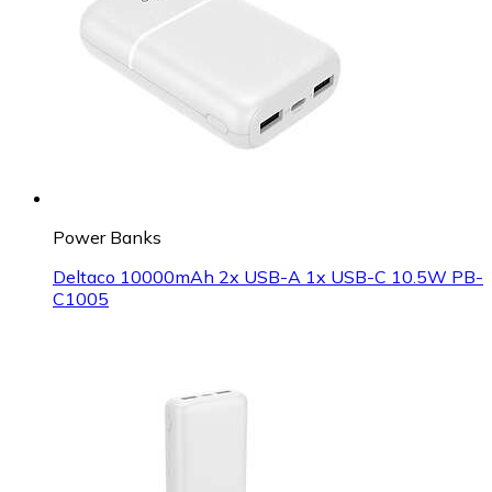
Power Banks
Deltaco 10000mAh 2x USB-A 1x USB-C 10.5W PB-
C1005